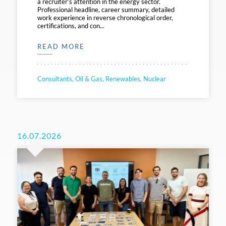
a recruiter’s attention in the energy sector.
Professional headline, career summary, detailed
work experience in reverse chronological order,
certifications, and con...
READ MORE
Consultants, Oil & Gas, Renewables, Nuclear
16.07.2026