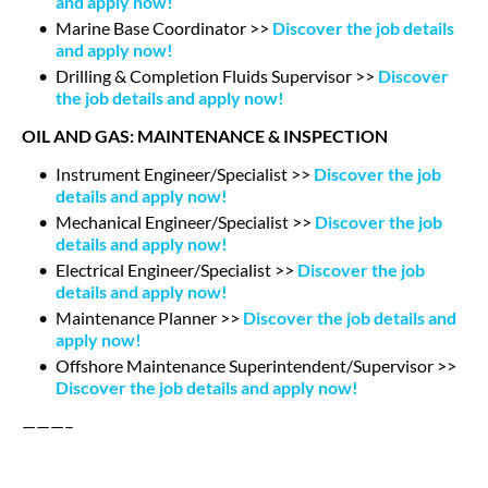
and apply now!
Marine Base Coordinator >>
Discover the job details
and apply now!
Drilling & Completion Fluids Supervisor >>
Discover
the job details and apply now!
OIL AND GAS: MAINTENANCE & INSPECTION
Instrument Engineer/Specialist >>
Discover the job
details and apply now!
Mechanical Engineer/Specialist >>
Discover the job
details and apply now!
Electrical Engineer/Specialist >>
Discover the job
details and apply now!
Maintenance Planner >>
Discover the job details and
apply now!
Offshore Maintenance Superintendent/Supervisor >>
Discover the job details and apply now!
———–