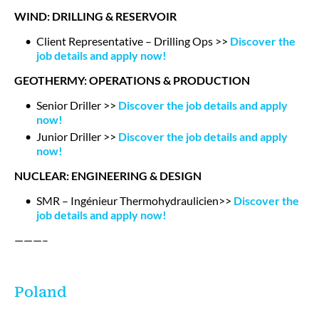
WIND: DRILLING & RESERVOIR
Client Representative – Drilling Ops >>
Discover the
job details and apply now!
GEOTHERMY: OPERATIONS & PRODUCTION
Senior Driller >>
Discover the job details and apply
now!
Junior Driller >>
Discover the job details and apply
now!
NUCLEAR: ENGINEERING & DESIGN
SMR – Ingénieur Thermohydraulicien>>
Discover the
job details and apply now!
———–
Poland