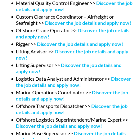
Material Quality Control Engineer >>
Discover the job
details and apply now!
Custom Clearance Coordinator – Airfreight or
Seafreight >>
Discover the job details and apply now!
Offshore Crane Operator >>
Discover the job details
and apply now!
Rigger >>
Discover the job details and apply now!
Lifting Advisor >>
Discover the job details and apply
now!
Lifting Supervisor >>
Discover the job details and
apply now!
Logistics Data Analyst and Administrator >>
Discover
the job details and apply now!
Marine Operations Coordinator >>
Discover the job
details and apply now!
Offshore Transports Dispatcher >>
Discover the job
details and apply now!
Offshore Logistics Superintendent/Marine Expert >>
Discover the job details and apply now!
Marine Base Supervisor >>
Discover the job details