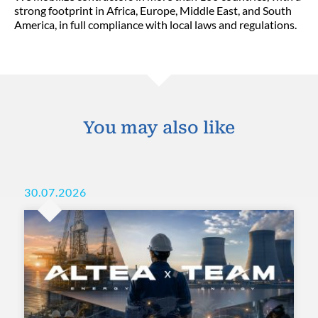
strong footprint in Africa, Europe, Middle East, and South
America, in full compliance with local laws and regulations.
You may also like
30.07.2026