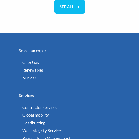
SEE ALL
Select an expert
Oil & Gas
Renewables
Nuclear
Services
Contractor services
Global mobility
Headhunting
Well Integrity Services
Project Team Management