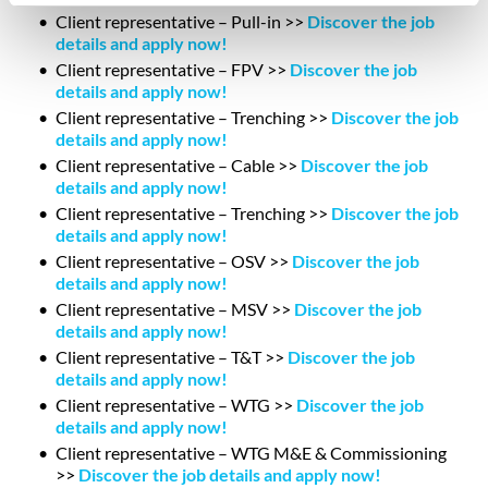
Client representative – Pull-in >>
Discover the job
details and apply now!
Client representative – FPV >>
Discover the job
details and apply now!
Client representative – Trenching >>
Discover the job
details and apply now!
Client representative – Cable >>
Discover the job
details and apply now!
Client representative – Trenching >>
Discover the job
details and apply now!
Client representative – OSV >>
Discover the job
details and apply now!
Client representative – MSV >>
Discover the job
details and apply now!
Client representative – T&T >>
Discover the job
details and apply now!
Client representative – WTG >>
Discover the job
details and apply now!
Client representative – WTG M&E & Commissioning
>>
Discover the job details and apply now!