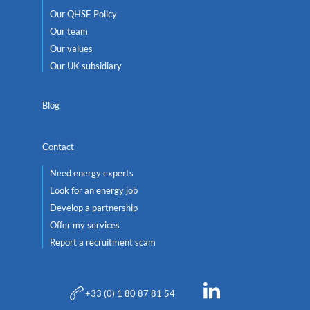
Our QHSE Policy
Our team
Our values
Our UK subsidiary
Blog
Contact
Need energy experts
Look for an energy job
Develop a partnership
Offer my services
Report a recruitment scam
+33 (0) 1 80 87 81 54