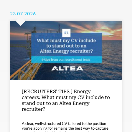
23.07.2026
[RECRUITERS’ TIPS ] Energy
careers: What must my CV include to
stand out to an Altea Energy
recruiter?
A clear, well-structured CV tailored to the position
you’re applying for remains the best way to capture