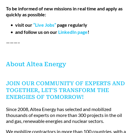
To be informed of new missions in real time and apply as
quickly as possible:
visit our
“Live Jobs”
page regularly
and follow us on our
LinkedIn page
!
———–
About Altea Energy
JOIN OUR COMMUNITY OF EXPERTS AND
TOGETHER, LET’S TRANSFORM THE
ENERGIES OF TOMORROW!
Since 2008, Altea Energy has selected and mobilized
thousands of experts on more than 300 projects in the oil
and gas, renewable energies and nuclear sectors.
We mobilize contractors in more than 100 countries, with a