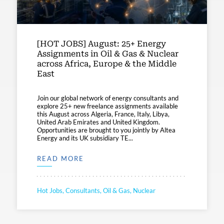
[HOT JOBS] August: 25+ Energy
Assignments in Oil & Gas & Nuclear
across Africa, Europe & the Middle
East
Join our global network of energy consultants and
explore 25+ new freelance assignments available
this August across Algeria, France, Italy, Libya,
United Arab Emirates and United Kingdom.
Opportunities are brought to you jointly by Altea
Energy and its UK subsidiary TE...
READ MORE
Hot Jobs, Consultants, Oil & Gas, Nuclear