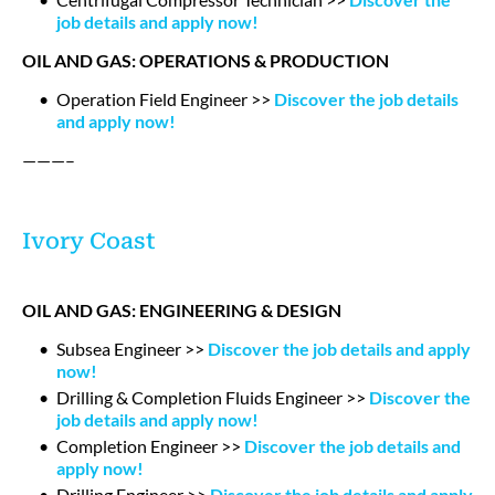
job details and apply now!
OIL AND GAS: OPERATIONS & PRODUCTION
Operation Field Engineer >>
Discover the job details
and apply now!
———–
Ivory Coast
OIL AND GAS: ENGINEERING & DESIGN
Subsea Engineer >>
Discover the job details and apply
now!
Drilling & Completion Fluids Engineer >>
Discover the
job details and apply now!
Completion Engineer >>
Discover the job details and
apply now!
Drilling Engineer >>
Discover the job details and apply