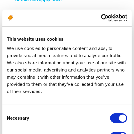
———–
France
This website uses cookies
We use cookies to personalise content and ads, to
OIL AND GAS: ENGINEERING & DESIGN
provide social media features and to analyse our traffic.
Rotating Engineer >>
Discover the job details and
We also share information about your use of our site with
apply now!
our social media, advertising and analytics partners who
Reservoir Engineer >>
Discover the job details and
may combine it with other information that you’ve
apply now!
provided to them or that they’ve collected from your use
OIL AND GAS: HEALTH, SAFETY, ENVIRONMENT &
of their services.
QUALITY
Lead Safety Engineer >>
Discover the job details and
Consent
apply now!
Necessary
Selection
OIL AND GAS: PROJECT MANAGEMENT /
MANAGEMENT & SUPPORT