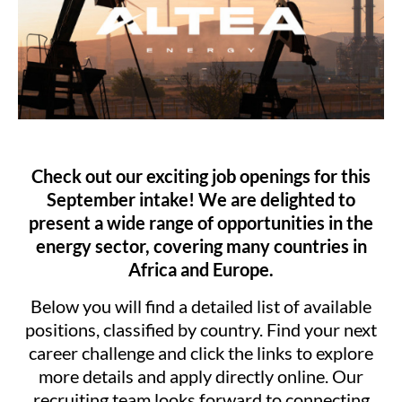
Check out our exciting job openings for this
September intake! We are delighted to
present a wide range of opportunities in the
energy sector, covering many countries in
Africa and Europe.
Below you will find a detailed list of available
positions, classified by country. Find your next
career challenge and click the links to explore
more details and apply directly online. Our
recruiting team looks forward to connecting