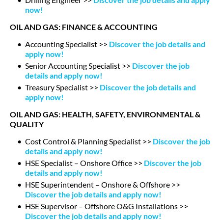
now!
OIL AND GAS: FINANCE & ACCOUNTING
Accounting Specialist >>
Discover the job details and
apply now!
Senior Accounting Specialist >>
Discover the job
details and apply now!
Treasury Specialist >>
Discover the job details and
apply now!
OIL AND GAS: HEALTH, SAFETY, ENVIRONMENTAL &
QUALITY
Cost Control & Planning Specialist >>
Discover the job
details and apply now!
HSE Specialist – Onshore Office >>
Discover the job
details and apply now!
HSE Superintendent – Onshore & Offshore >>
Discover the job details and apply now!
HSE Supervisor – Offshore O&G Installations >>
Discover the job details and apply now!