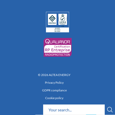
© 2026 ALTEA ENERGY
Privacy Policy
GDPR compliance
Cookie policy
Réalisation 222