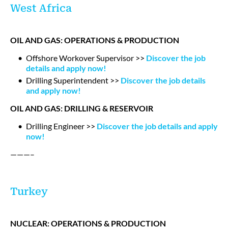
West Africa
OIL AND GAS: OPERATIONS & PRODUCTION
Offshore Workover Supervisor >>
Discover the job
details and apply now!
Drilling Superintendent >>
Discover the job details
and apply now!
OIL AND GAS: DRILLING & RESERVOIR
Drilling Engineer >>
Discover the job details and apply
now!
———–
Turkey
NUCLEAR: OPERATIONS & PRODUCTION