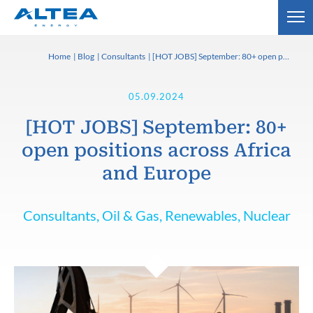
Home
Blog
Consultants
[HOT JOBS] September: 80+ open positions across Africa and Europe
05.09.2024
[HOT JOBS] September: 80+
open positions across Africa
and Europe
Consultants, Oil & Gas, Renewables, Nuclear