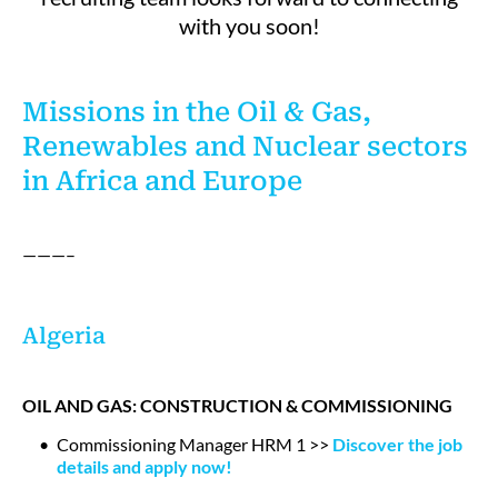
with you soon!
Missions in the Oil & Gas,
Renewables and Nuclear sectors
in Africa and Europe
———–
Algeria
OIL AND GAS: CONSTRUCTION & COMMISSIONING
Commissioning Manager HRM 1 >>
Discover the job
details and apply now!