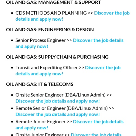
OIL AND GAS: MANAGEMENT & SUPPORT
CDS METHODS AND PLANNING >>
Discover the job
details and apply now!
OIL AND GAS: ENGINEERING & DESIGN
Senior Process Engineer >>
Discover the job details
and apply now!
OIL AND GAS: SUPPLY CHAIN & PURCHASING
Transit and Expediting Officer >>
Discover the job
details and apply now!
OIL AND GAS: IT & TELECOMS
Onsite Senior Engineer (DBA/Linux Admin) >>
Discover the job details and apply now!
Remote Senior Engineer (DBA/Linux Admin) >>
Discover the job details and apply now!
Remote Junior Engineer >>
Discover the job details
and apply now!
Onsite Junior Engineer >>
Discover the job details