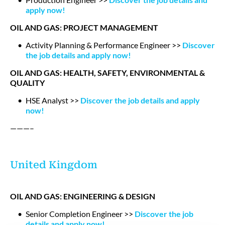
apply now!
OIL AND GAS: PROJECT MANAGEMENT
Activity Planning & Performance Engineer >>
Discover
the job details and apply now!
OIL AND GAS: HEALTH, SAFETY, ENVIRONMENTAL &
QUALITY
HSE Analyst >>
Discover the job details and apply
now!
———–
United Kingdom
OIL AND GAS: ENGINEERING & DESIGN
Senior Completion Engineer >>
Discover the job
details and apply now!