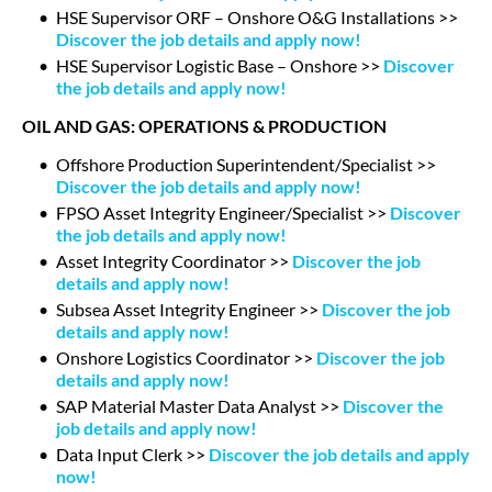
HSE Supervisor ORF – Onshore O&G Installations >>
Discover the job details and apply now!
HSE Supervisor Logistic Base – Onshore >>
Discover
the job details and apply now!
OIL AND GAS: OPERATIONS & PRODUCTION
Offshore Production Superintendent/Specialist >>
Discover the job details and apply now!
FPSO Asset Integrity Engineer/Specialist >>
Discover
the job details and apply now!
Asset Integrity Coordinator >>
Discover the job
details and apply now!
Subsea Asset Integrity Engineer >>
Discover the job
details and apply now!
Onshore Logistics Coordinator >>
Discover the job
details and apply now!
SAP Material Master Data Analyst >>
Discover the
job details and apply now!
Data Input Clerk >>
Discover the job details and apply
now!