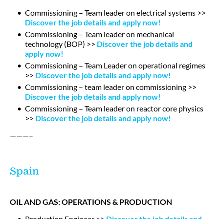
Commissioning – Team leader on electrical systems >>
Discover the job details and apply now!
Commissioning – Team leader on mechanical
technology (BOP) >>
Discover the job details and
apply now!
Commissioning – Team Leader on operational regimes
>>
Discover the job details and apply now!
Commissioning – team leader on commissioning >>
Discover the job details and apply now!
Commissioning – Team leader on reactor core physics
>>
Discover the job details and apply now!
———–
Spain
OIL AND GAS: OPERATIONS & PRODUCTION
Production Engineer >>
Discover the job details and