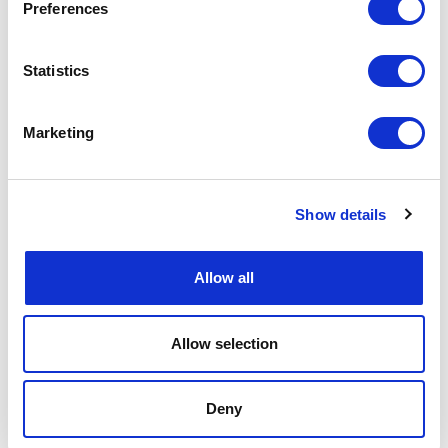
Preferences
Document Controller >>
Discover the job details and
apply now!
Project Manager for Maintenance Engineering >>
Statistics
Discover the job details and apply now!
Project Control Lead >>
Discover the job details and
apply now!
Marketing
OIL AND GAS: OPERATIONS & PRODUCTION
Production and Process Control Specialist >>
Show details
Discover the job details and apply now!
OIL AND GAS: SUPPLY CHAIN & PURCHASING
Allow all
Subsea Lead Contract Engineer >>
Discover the job
details and apply now!
WIND: SUPPLY CHAIN & PURCHASING
Allow selection
Offshore Wind Contract Administration Services >>
Discover the job details and apply now!
Deny
WIND: MAINTENANCE & INSPECTION