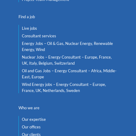
Find a job
Live jobs
Consultant services
Energy Jobs – Oil & Gas, Nuclear Energy, Renewable
Energy, Wind
Nuclear Jobs – Energy Consultant – Europe, France,
UK, Italy, Belgium, Switzerland
Oil and Gas Jobs – Energy Consultant – Africa, Middle-
East, Europe
Wind Energy jobs – Energy Consultant – Europe,
France, UK, Netherlands, Sweden
Who we are
Our expertise
Our offices
Our clients