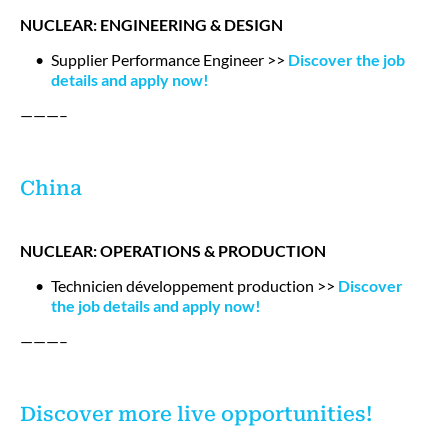
NUCLEAR: ENGINEERING & DESIGN
Supplier Performance Engineer >>
Discover the job
details and apply now!
———–
China
NUCLEAR: OPERATIONS & PRODUCTION
Technicien développement production >>
Discover
the job details and apply now!
———–
Discover more live opportunities!