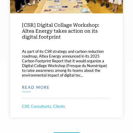
[CSR] Digital Collage Workshop:
Altea Energy takes action on its
digital footprint
As part of its CSR strategy and carbon reduction
roadmap, Altea Energy announced in its 2025
Carbon Footprint Report that it would organize a
Digital Collage Workshop (Fresque du Numérique)
to raise awareness among its teams about the
environmental impact of digital tec...
READ MORE
CSR, Consultants, Clients