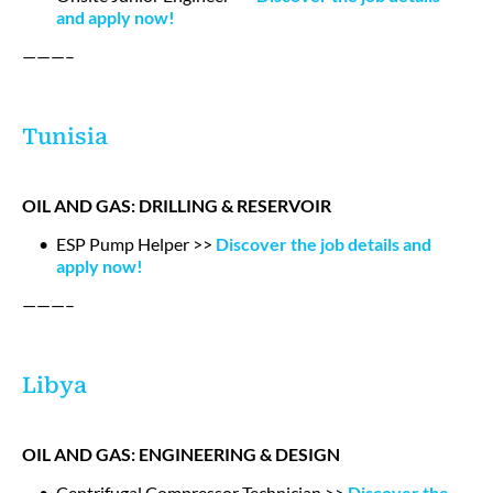
and apply now!
———–
Tunisia
OIL AND GAS: DRILLING & RESERVOIR
ESP Pump Helper >>
Discover the job details and
apply now!
———–
Libya
OIL AND GAS: ENGINEERING & DESIGN
Centrifugal Compressor Technician >>
Discover the