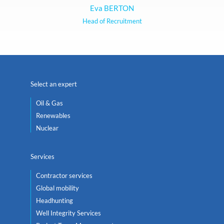
Eva BERTON
Head of Recruitment
Select an expert
Oil & Gas
Renewables
Nuclear
Services
Contractor services
Global mobility
Headhunting
Well Integrity Services