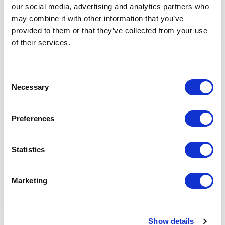
Proven track record for delivering projects to schedule
our social media, advertising and analytics partners who
Demonstrated strong collaboration and conflict
may combine it with other information that you’ve
management skills are required
provided to them or that they’ve collected from your use
Excellent communication, teamwork, planning and
of their services.
organizational skills are required
Knowledge of all E&P disciplines and procedures is
required. In depth understanding of disciplines &
Consent
interactions through project lifecycle
Necessary
Selection
Knowledge of automation and digitally enabled ways
of working is preferred
Preferences
Potential Metrics
Statistics
Shared E&P KPIs
Marketing
HSEQ and Risk Management
Financial
Operational
Show details