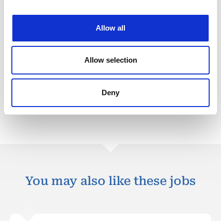
Division-specific KPIs
Allow all
HSEQ
Plan Delivery
Allow selection
Plan Quallity
Deny
Back to all jobs
You may also like these jobs