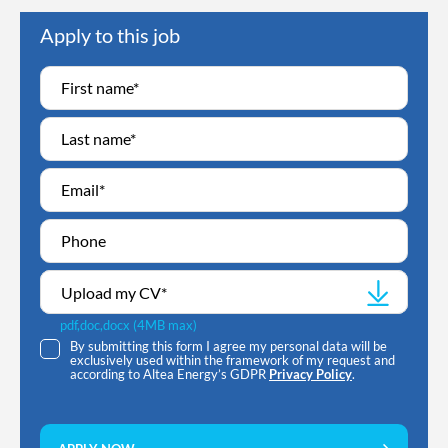
Apply to this job
Upload my CV
*
pdf,doc,docx (4MB max)
By submitting this form I agree my personal data will be
exclusively used within the framework of my request and
according to Altea Energy’s GDPR
Privacy Policy
.