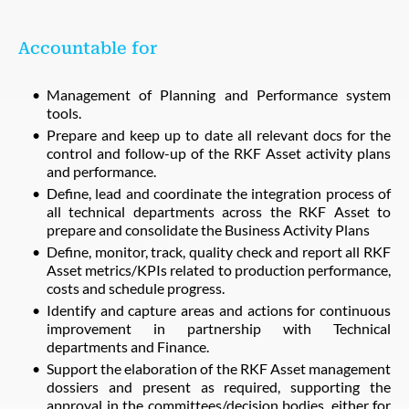
Accountable for
Management of Planning and Performance system
tools.
Prepare and keep up to date all relevant docs for the
control and follow-up of the RKF Asset activity plans
and performance.
Define, lead and coordinate the integration process of
all technical departments across the RKF Asset to
prepare and consolidate the Business Activity Plans
Define, monitor, track, quality check and report all RKF
Asset metrics/KPIs related to production performance,
costs and schedule progress.
Identify and capture areas and actions for continuous
improvement in partnership with Technical
departments and Finance.
Support the elaboration of the RKF Asset management
dossiers and present as required, supporting the
approval in the committees/decision bodies, either for