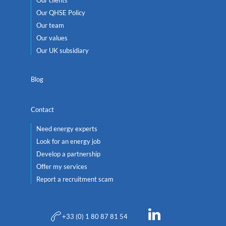
Our QHSE Policy
Our team
Our values
Our UK subsidiary
Blog
Contact
Need energy experts
Look for an energy job
Develop a partnership
Offer my services
Report a recruitment scam
+33 (0) 1 80 87 81 54