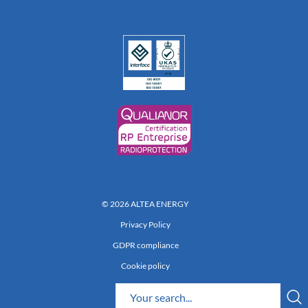
© 2026 ALTEA ENERGY
Privacy Policy
GDPR compliance
Cookie policy
Réalisation 222