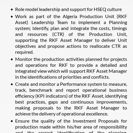
Role model leadership and support for HSEQ culture
Work as part of the Algeria Production Unit (RKF
Asset) Leadership Team to implement a Planning
system; Identify, plan and integrate the costs, timings
and resources (CTR) of the Production Unit,
supporting the RKF Asset Manager to deliver Unit
objectives and propose actions to reallocate CTR as
required.
Monitor the production activities planned for projects
and operations for RKF to provide a detailed and
integrated view which will support RKF Asset Manager
in the identifications of priorities and conflicts.
Create and monitor a Performance system to measure,
track, benchmark and report operational business
efficiency (KPI indicators) of the RKF Asset, identifying
best practices, gaps and continuous improvements,
making proposals to the RKF Asset Manager to
achieve the delivery of operational excellence.
Ensure the quality of the Investment Proposals for
production made within his/her area of responsibility
and the correct identification of the planning,