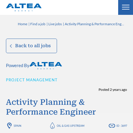
Home
Find a job
Live jobs
Activity Planning & Performance Engineer
Back to all jobs
Powered By
PROJECT MANAGEMENT
Posted 2 years ago
Activity Planning &
Performance Engineer
SPAIN
OIL & GAS UPSTREAM
ID : 3697