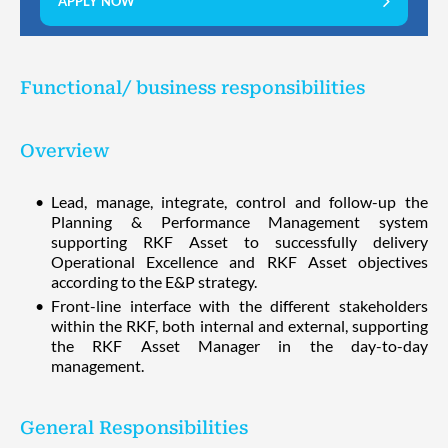
APPLY NOW
Functional/ business responsibilities
Overview
Lead, manage, integrate, control and follow-up the
Planning & Performance Management system
supporting RKF Asset to successfully delivery
Operational Excellence and RKF Asset objectives
according to the E&P strategy.
Front-line interface with the different stakeholders
within the RKF, both internal and external, supporting
the RKF Asset Manager in the day-to-day
management.
General Responsibilities