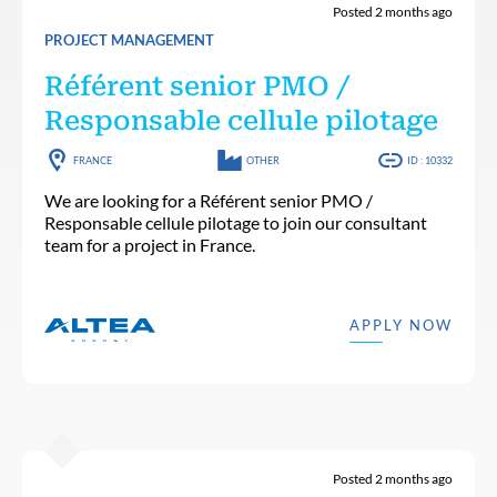
Posted 2 months ago
PROJECT MANAGEMENT
Référent senior PMO /
Responsable cellule pilotage
FRANCE
OTHER
ID : 10332
We are looking for a Référent senior PMO /
Responsable cellule pilotage to join our consultant
team for a project in France.
APPLY NOW
Posted 2 months ago