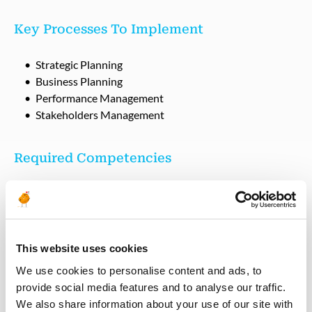
Key Processes To Implement
Strategic Planning
Business Planning
Performance Management
Stakeholders Management
Required Competencies
Engineering degree or equivalent with 10+ years
experience in O&G industry, with 3+ years experience
in Planning & Performance Engineering.
Proven track record of leading multidisciplinary teams
This website uses cookies
Proven track record of internal and external
stakeholder management
We use cookies to personalise content and ads, to
Proven track record for driving business through the
provide social media features and to analyse our traffic.
RKF Assetrsuit of operational excellence
We also share information about your use of our site with