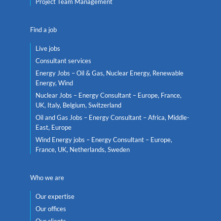
Project Team Management
Find a job
Live jobs
Consultant services
Energy Jobs – Oil & Gas, Nuclear Energy, Renewable
Energy, Wind
Nuclear Jobs – Energy Consultant – Europe, France,
UK, Italy, Belgium, Switzerland
Oil and Gas Jobs – Energy Consultant – Africa, Middle-
East, Europe
Wind Energy jobs – Energy Consultant – Europe,
France, UK, Netherlands, Sweden
Who we are
Our expertise
Our offices
Our clients