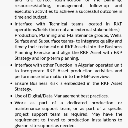
resources/staffing, management, follow-up and
execution activities to achieve a successful outcome in
time and budget.
Interface with Technical teams located in RKF
operations/fields (internal and external stakeholders) -
Production, Planning and Maintenance groups, Wells,
Surface and Subsurface teams- to integrate quality and
timely their technical out RKF Assets into the Business
Planning Exercise and align the RKF Asset with E&P
Strategy and long-term planning.
Interface with other Function in Algerian operated unit
to incorporate RKF Asset production activities and
performance information into the E&P overview.
Ensure Business Risk is embedded in the RKF Asset
Strategy.
Use of Digital/Data Management best practices.
Work as part of a dedicated production or
maintenance support team, or as part of a specific
project support team as required. May have the
requirement to travel to production installations to
give on-site support as needed.