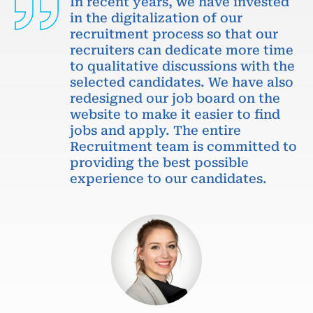
In recent years, we have invested
in the digitalization of our
recruitment process so that our
recruiters can dedicate more time
to qualitative discussions with the
selected candidates. We have also
redesigned our job board on the
website to make it easier to find
jobs and apply. The entire
Recruitment team is committed to
providing the best possible
experience to our candidates.