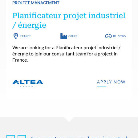
PROJECT MANAGEMENT
Planificateur projet industriel
/ énergie
FRANCE
OTHER
ID : 10325
We are looking for a Planificateur projet industriel /
énergie to join our consultant team for a project in
France.
APPLY NOW