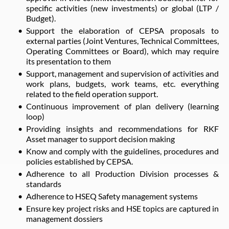
specific activities (new investments) or global (LTP /
Budget).
Support the elaboration of CEPSA proposals to
external parties (Joint Ventures, Technical Committees,
Operating Committees or Board), which may require
its presentation to them
Support, management and supervision of activities and
work plans, budgets, work teams, etc. everything
related to the field operation support.
Continuous improvement of plan delivery (learning
loop)
Providing insights and recommendations for RKF
Asset manager to support decision making
Know and comply with the guidelines, procedures and
policies established by CEPSA.
Adherence to all Production Division processes &
standards
Adherence to HSEQ Safety management systems
Ensure key project risks and HSE topics are captured in
management dossiers