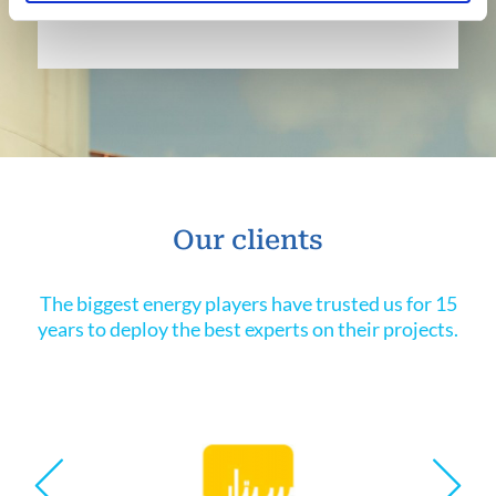
Our clients
The biggest energy players have trusted us for 15
years to deploy the best experts on their projects.