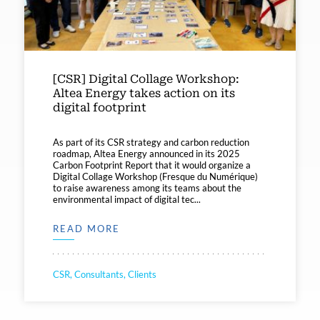
[CSR] Digital Collage Workshop:
Altea Energy takes action on its
digital footprint
As part of its CSR strategy and carbon reduction
roadmap, Altea Energy announced in its 2025
Carbon Footprint Report that it would organize a
Digital Collage Workshop (Fresque du Numérique)
to raise awareness among its teams about the
environmental impact of digital tec...
READ MORE
CSR, Consultants, Clients