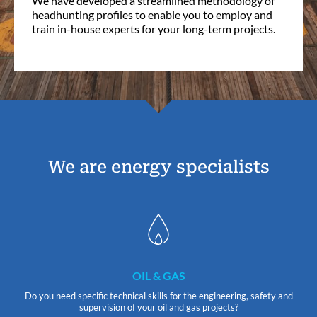
We have developed a streamlined methodology of
headhunting profiles to enable you to employ and
train in-house experts for your long-term projects.
We are energy specialists
OIL & GAS
Do you need specific technical skills for the engineering, safety and
supervision of your oil and gas projects?