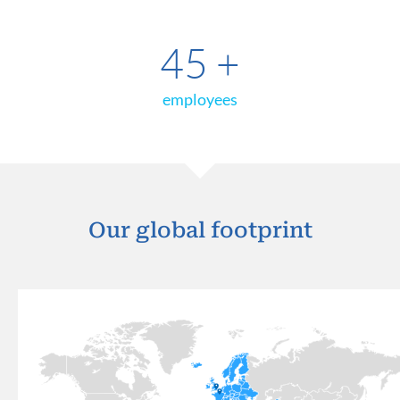
45
+
employees
Our global footprint