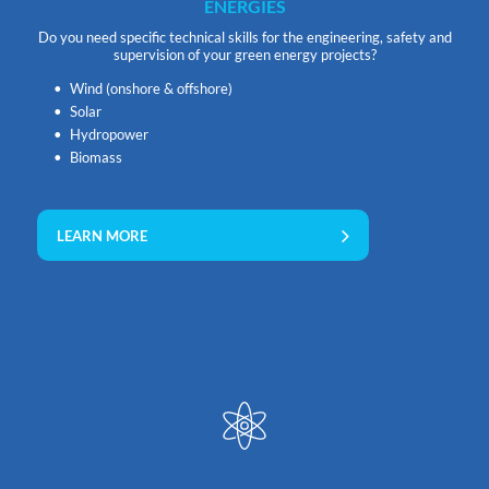
ENERGIES
Do you need specific technical skills for the engineering, safety and
supervision of your green energy projects?
Wind (onshore & offshore)
Solar
Hydropower
Biomass
LEARN MORE