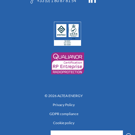
+33 (0) 1 80 87 81 54
© 2026 ALTEA ENERGY
Privacy Policy
GDPR compliance
Cookie policy
Réalisation 222