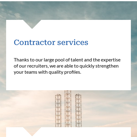
Contractor services
Thanks to our large pool of talent and the expertise
of our recruiters, we are able to quickly strengthen
your teams with quality profiles.