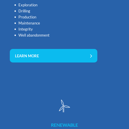
Exploration
Drilling
Production
Maintenance
Integrity
Well abandonment
LEARN MORE
RENEWABLE