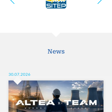
News
30.07.2026