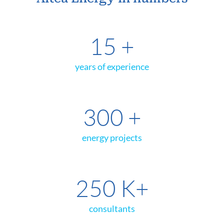
15
+
years of experience
300
+
energy projects
250
K+
consultants