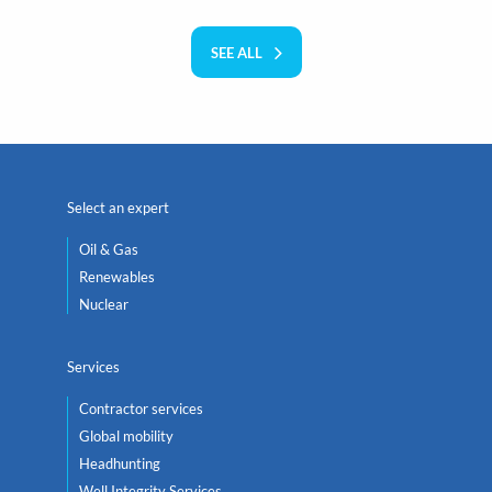
SEE ALL
Select an expert
Oil & Gas
Renewables
Nuclear
Services
Contractor services
Global mobility
Headhunting
Well Integrity Services