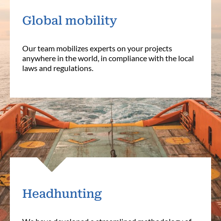
Global mobility
Our team mobilizes experts on your projects
anywhere in the world, in compliance with the local
laws and regulations.
Headhunting