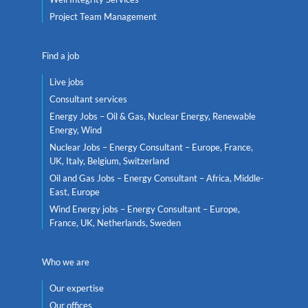
Project Team Management
Find a job
Live jobs
Consultant services
Energy Jobs – Oil & Gas, Nuclear Energy, Renewable
Energy, Wind
Nuclear Jobs – Energy Consultant – Europe, France,
UK, Italy, Belgium, Switzerland
Oil and Gas Jobs – Energy Consultant – Africa, Middle-
East, Europe
Wind Energy jobs – Energy Consultant – Europe,
France, UK, Netherlands, Sweden
Who we are
Our expertise
Our offices