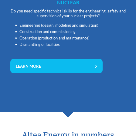
NUCLEAR
Do you need specific technical skills for the engineering, safety and
supervision of your nuclear projects?
Engineering (design, modeling and simulation)
Construction and commissioning
Operation (production and maintenance)
Dismantling of facilities
LEARN MORE
Altea Energy in numbers