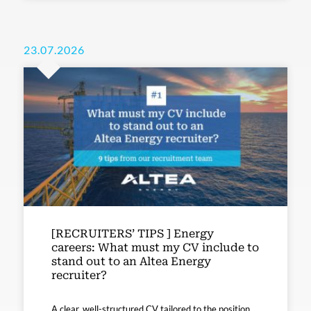
23.07.2026
[RECRUITERS’ TIPS ] Energy
careers: What must my CV include to
stand out to an Altea Energy
recruiter?
A clear, well-structured CV tailored to the position