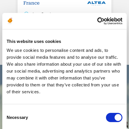
France
1 rue Royale
Bureaux de la Colline
92210 Saint-Cloud
+33 (0) 1 80 87 81 54
This website uses cookies
We use cookies to personalise content and ads, to
provide social media features and to analyse our traffic.
We also share information about your use of our site with
our social media, advertising and analytics partners who
may combine it with other information that you’ve
provided to them or that they’ve collected from your use
of their services.
Our QHSE policy
Consent
Necessary
Selection
Altea Energy mobilizes hundreds of