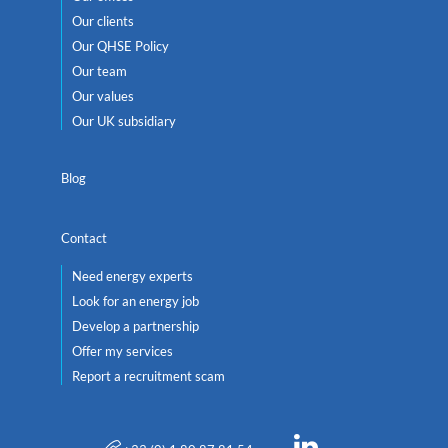
Our clients
Our QHSE Policy
Our team
Our values
Our UK subsidiary
Blog
Contact
Need energy experts
Look for an energy job
Develop a partnership
Offer my services
Report a recruitment scam