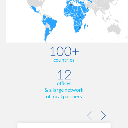
100+
countries
12
offices
& a large network
of local partners