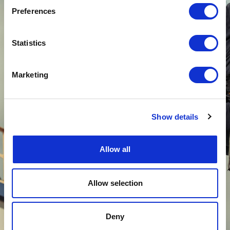
contractors every year on high-risk sites and in
Preferences
extreme conditions, on land and at sea.
Our QHSE policy is therefore a major priority
and has been deployed by our HSE Manager in
Statistics
all departments of the company, from top
management to employees.
Marketing
Altea Energy is ISO 9001 (Quality), ISO 14001
(Environment), ISO 45001 (Occupational
Health and Safety) certified since 2020
and
obtained in 2023 the Qualianor certification in
Show details
radioprotection for its nuclear activities.
These accreditations are a guarantee that the
Allow all
operational procedures put in place aim at
improving the satisfaction of our clients and
consultants while preserving their health and
safety.
Allow selection
Deny
LEARN MORE