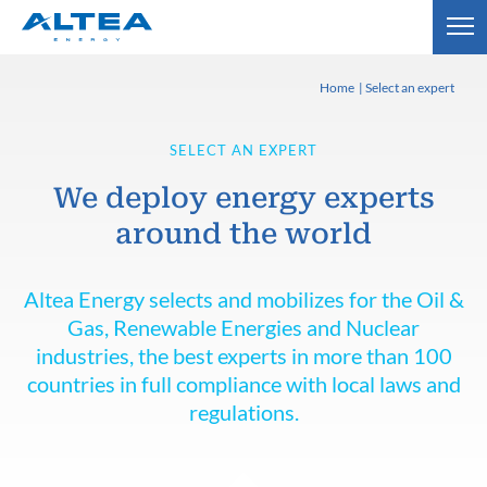
Home
Select an expert
SELECT AN EXPERT
We deploy energy experts
around the world
Altea Energy selects and mobilizes for the Oil &
Gas, Renewable Energies and Nuclear
industries, the best experts in more than 100
countries in full compliance with local laws and
regulations.