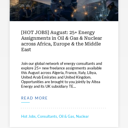
[HOT JOBS] August: 25+ Energy
Assignments in Oil & Gas & Nuclear
across Africa, Europe & the Middle
East
Join our global network of energy consultants and
explore 25+ new freelance assignments available
this August across Algeria, France, Italy, Libya,
United Arab Emirates and United Kingdom.
Opportunities are brought to you jointly by Altea
Energy and its UK subsidiary TE...
READ MORE
Hot Jobs, Consultants, Oil & Gas, Nuclear