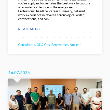
you’re applying for remains the best way to capture
a recruiter’s attention in the energy sector.
Professional headline, career summary, detailed
work experience in reverse chronological order,
certifications, and con...
READ MORE
Consultants, Oil & Gas, Renewables, Nuclear
16.07.2026