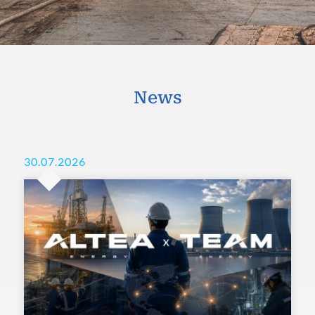
News
30.07.2026