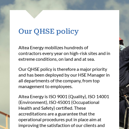
Our QHSE policy
Altea Energy mobilizes hundreds of
contractors every year on high-risk sites and in
extreme conditions, on land and at sea.
Our QHSE policy is therefore a major priority
and has been deployed by our HSE Manager in
all departments of the company, from top
management to employees.
Altea Energy is ISO 9001 (Quality), ISO 14001
(Environment), ISO 45001 (Occupational
Health and Safety) certified. These
accreditations are a guarantee that the
operational procedures put in place aim at
improving the satisfaction of our clients and