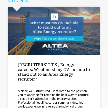
23.07.2026
[RECRUITERS’ TIPS ] Energy
careers: What must my CV include to
stand out to an Altea Energy
recruiter?
A clear, well-structured CV tailored to the position
you’re applying for remains the best way to capture
a recruiter’s attention in the energy sector.
Professional headline, career summary, detailed
work experience in reverse chronological order,