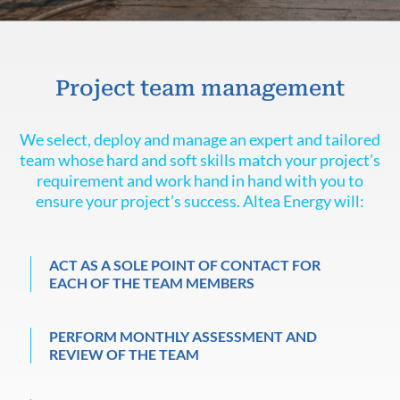
Project team management
We select, deploy and manage an expert and tailored
team whose hard and soft skills match your project’s
requirement and work hand in hand with you to
ensure your project’s success. Altea Energy will:
ACT AS A SOLE POINT OF CONTACT FOR
EACH OF THE TEAM MEMBERS
PERFORM MONTHLY ASSESSMENT AND
REVIEW OF THE TEAM