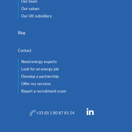
Our team
Our values
Our UK subsidiary
Blog
Contact
Need energy experts
Look for an energy job
Develop a partnership
Offer my services
Report a recruitment scam
+33 (0) 1 80 87 81 54