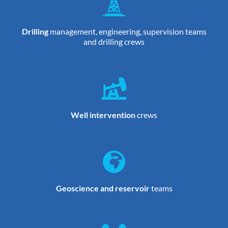
Drilling
management, engineering, supervision teams
and drilling crews
Well intervention
crews
Geoscience and reservoir
teams