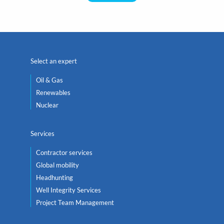
Select an expert
Oil & Gas
Renewables
Nuclear
Services
Contractor services
Global mobility
Headhunting
Well Integrity Services
Project Team Management