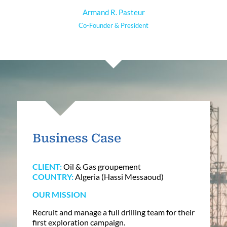
Armand R. Pasteur
Co-Founder & President
Business Case
CLIENT:
Oil & Gas groupement
COUNTRY:
Algeria (Hassi Messaoud)
OUR MISSION
Recruit and manage a full drilling team for their
first exploration campaign.