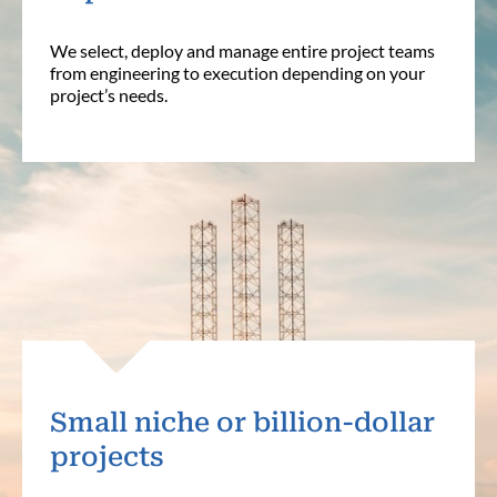
We select, deploy and manage entire project teams
from engineering to execution depending on your
project’s needs.
Small niche or billion-dollar
projects