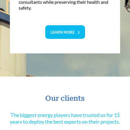
consultants while preserving their health and
safety.
LEARN MORE
Our clients
The biggest energy players have trusted us for 15
years to deploy the best experts on their projects.