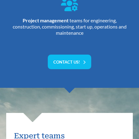
Project management
teams for engineering,
construction, commissioning, start up, operations and
maintenance
CONTACT US!
Expert teams