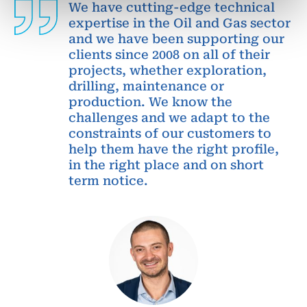
We have cutting-edge technical
expertise in the Oil and Gas sector
and we have been supporting our
clients since 2008 on all of their
projects, whether exploration,
drilling, maintenance or
production. We know the
challenges and we adapt to the
constraints of our customers to
help them have the right profile,
in the right place and on short
term notice.