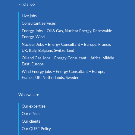
Find a job
Live jobs
Consultant services
Energy Jobs – Oil & Gas, Nuclear Energy, Renewable
Energy, Wind
Nuclear Jobs – Energy Consultant – Europe, France,
UK, Italy, Belgium, Switzerland
Oil and Gas Jobs – Energy Consultant – Africa, Middle-
East, Europe
Wind Energy jobs – Energy Consultant – Europe,
France, UK, Netherlands, Sweden
Who we are
Our expertise
Our offices
Our clients
Our QHSE Policy