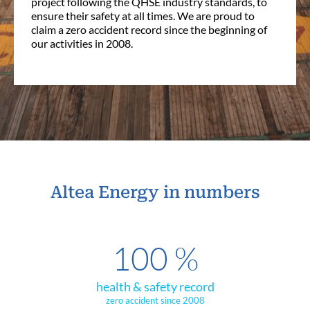
project following the QHSE industry standards, to
ensure their safety at all times. We are proud to
claim a zero accident record since the beginning of
our activities in 2008.
Altea Energy in numbers
100
%
health & safety record
zero accident since 2008