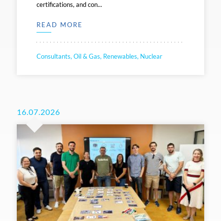
certifications, and con...
READ MORE
Consultants, Oil & Gas, Renewables, Nuclear
16.07.2026