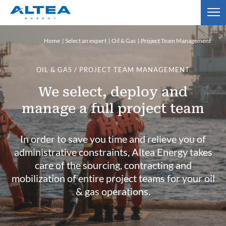
Home
Select an expert
Oil & Gas
Project Team Management
OIL & GAS / PROJECT TEAM MANAGEMENT
We select, deploy and
manage a full project team
In order to save you time and relieve you of
administrative constraints, Altea Energy takes
care of the sourcing, contracting and
mobilization of entire project teams for your oil
& gas operations.