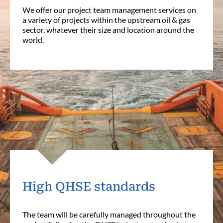
We offer our project team management services on
a variety of projects within the upstream oil & gas
sector, whatever their size and location around the
world.
High QHSE standards
The team will be carefully managed throughout the