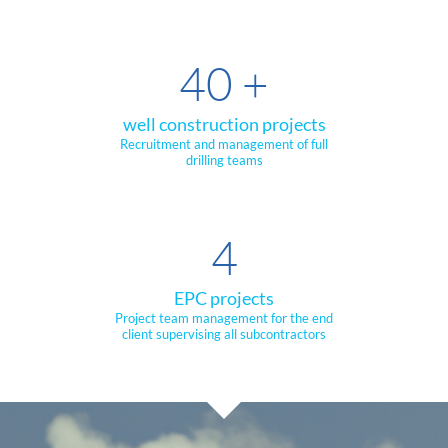
40
+
well construction projects
Recruitment and management of full
drilling teams
4
EPC projects
Project team management for the end
client supervising all subcontractors