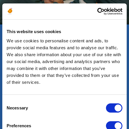
This website uses cookies
We use cookies to personalise content and ads, to
Testimonials
provide social media features and to analyse our traffic.
We also share information about your use of our site with
our social media, advertising and analytics partners who
may combine it with other information that you’ve
provided to them or that they’ve collected from your use
of their services.
ABDERREZAK, DRILLING
ANDRE
SUPERINTENDENT
TECHN
y
I am writing to express my
Sinc
Consent
g
sincere satisfaction and
year
Necessary
Selection
gratitude for being a part
Alte
of Altea Company.
conn
Preferences
Alte