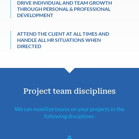
DRIVE INDIVIDUAL AND TEAM GROWTH
THROUGH PERSONAL & PROFESSIONAL
DEVELOPMENT
ATTEND THE CLIENT AT ALL TIMES AND
HANDLE ALL HR SITUATIONS WHEN
DIRECTED
Project team disciplines
We can mobilize teams on your projects in the
following disciplines: