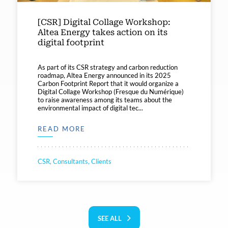
[CSR] Digital Collage Workshop:
Altea Energy takes action on its
digital footprint
As part of its CSR strategy and carbon reduction
roadmap, Altea Energy announced in its 2025
Carbon Footprint Report that it would organize a
Digital Collage Workshop (Fresque du Numérique)
to raise awareness among its teams about the
environmental impact of digital tec...
READ MORE
CSR, Consultants, Clients
SEE ALL