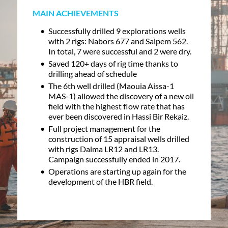
MAIN ACHIEVEMENTS
Successfully drilled 9 explorations wells
with 2 rigs: Nabors 677 and Saipem 562.
In total, 7 were successful and 2 were dry.
Saved 120+ days of rig time thanks to
drilling ahead of schedule
The 6th well drilled (Maouia Aissa-1
MAS-1) allowed the discovery of a new oil
field with the highest flow rate that has
ever been discovered in Hassi Bir Rekaiz.
Full project management for the
construction of 15 appraisal wells drilled
with rigs Dalma LR12 and LR13.
Campaign successfully ended in 2017.
Operations are starting up again for the
development of the HBR field.