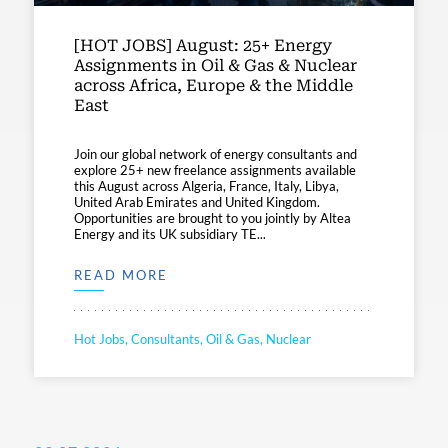
[HOT JOBS] August: 25+ Energy
Assignments in Oil & Gas & Nuclear
across Africa, Europe & the Middle
East
Join our global network of energy consultants and
explore 25+ new freelance assignments available
this August across Algeria, France, Italy, Libya,
United Arab Emirates and United Kingdom.
Opportunities are brought to you jointly by Altea
Energy and its UK subsidiary TE...
READ MORE
Hot Jobs, Consultants, Oil & Gas, Nuclear