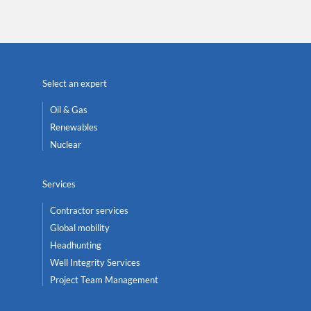
Select an expert
Oil & Gas
Renewables
Nuclear
Services
Contractor services
Global mobility
Headhunting
Well Integrity Services
Project Team Management