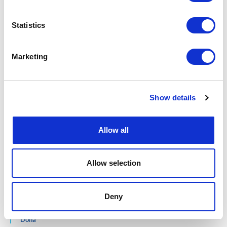
Maputo
1821, av. 25 de Setembro
Statistics
Bairro Central
Cabo Delgado
Av./Rua 16 De Junho
Marketing
Bairro Cimento
Pemba
Inhambane
Rua da Cidade, Avenida FPLM
Show details
Bairro Chalambe 2
Manica
Rua do Barue
Allow all
No 314/R, Bairro 2
Chimoio
Allow selection
QATAR
West Bay
Deny
Al Jazeera Tower Building 186
Street 836 Zone 61
Doha