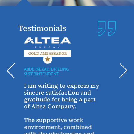
Testimonials
ABDERREZAK, DRILLING
ANDRE
SUPERINTENDENT
TECHN
y
I am writing to express my
Sinc
g
sincere satisfaction and
year
gratitude for being a part
Alte
of Altea Company.
conn
Alte
The supportive work
thro
environment, combined
the 
with the challenging and
chats