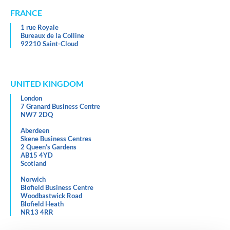
FRANCE
1 rue Royale
Bureaux de la Colline
92210 Saint-Cloud
UNITED KINGDOM
London
7 Granard Business Centre
NW7 2DQ
Aberdeen
Skene Business Centres
2 Queen’s Gardens
AB15 4YD
Scotland
Norwich
Blofield Business Centre
Woodbastwick Road
Blofield Heath
NR13 4RR