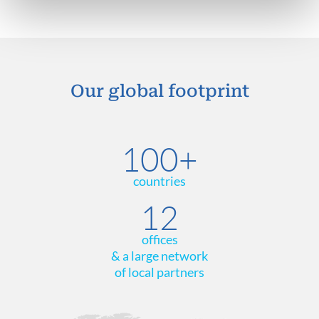
Our global footprint
100+
countries
12
offices
& a large network
of local partners