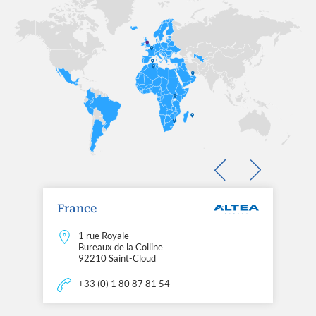
France
1 rue Royale
Bureaux de la Colline
92210 Saint-Cloud
+33 (0) 1 80 87 81 54