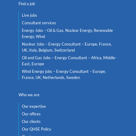
Find a job
Live jobs
Consultant services
Energy Jobs – Oil & Gas, Nuclear Energy, Renewable
Energy, Wind
Nuclear Jobs – Energy Consultant – Europe, France,
UK, Italy, Belgium, Switzerland
Oil and Gas Jobs – Energy Consultant – Africa, Middle-
East, Europe
Wind Energy jobs – Energy Consultant – Europe,
France, UK, Netherlands, Sweden
Who we are
Our expertise
Our offices
Our clients
Our QHSE Policy