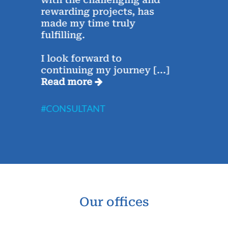
rewarding projects, has
conc
e,
made my time truly
Saha
fulfilling.
week
I look forward to
The 
continuing my journey
[...]
Rea
Read more
#CO
#CONSULTANT
Our offices