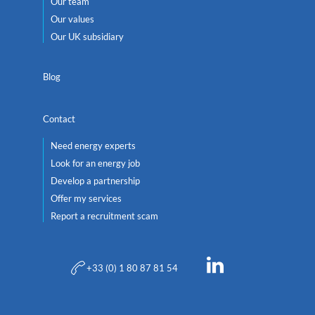
Our team
Our values
Our UK subsidiary
Blog
Contact
Need energy experts
Look for an energy job
Develop a partnership
Offer my services
Report a recruitment scam
+33 (0) 1 80 87 81 54