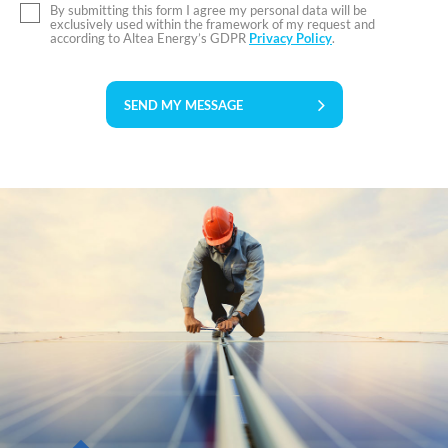
By submitting this form I agree my personal data will be
exclusively used within the framework of my request and
according to Altea Energy’s GDPR
Privacy Policy
.
SEND MY MESSAGE