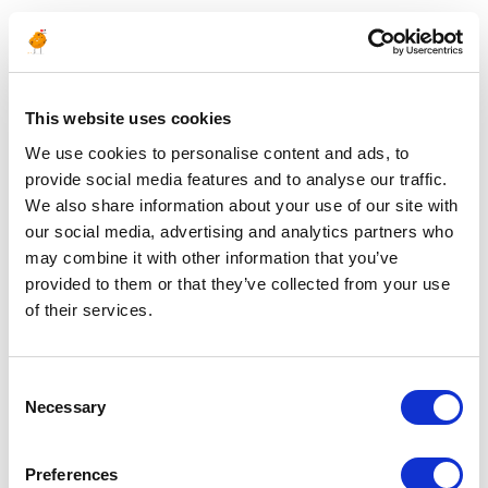
ALGERIA
Algiers
02 allée des palmiers
Djenane
This website uses cookies
El Malik Hydra
16000 Algiers
We use cookies to personalise content and ads, to
provide social media features and to analyse our traffic.
Hassi Messaoud
EuroJapan Residence
We also share information about your use of our site with
RN N° 03
our social media, advertising and analytics partners who
30500 Hassi Messaoud
Ouargla
may combine it with other information that you’ve
provided to them or that they’ve collected from your use
of their services.
UNITED ARAB EMIRATES
Dubai
P.O. Box 122566
Consent
Dubai
Necessary
Selection
Preferences
MOZAMBIQUE