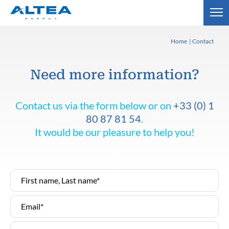
Home
Contact
Need more information?
Contact us via the form below or on
+33 (0) 1
80 87 81 54
.
It would be our pleasure to help you!