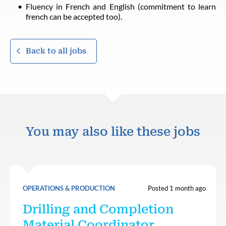
Fluency in French and English (commitment to learn
french can be accepted too).
Back to all jobs
You may also like these jobs
OPERATIONS & PRODUCTION
Posted 1 month ago
Drilling and Completion
Material Coordinator