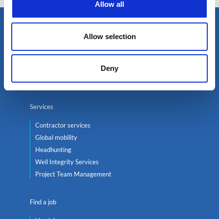
Allow all
Select an expert
Allow selection
Oil & Gas
Renewables
Deny
Nuclear
Services
Contractor services
Global mobility
Headhunting
Well Integrity Services
Project Team Management
Find a job