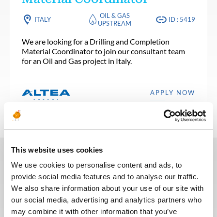
OIL & GAS
ITALY
ID : 5419
UPSTREAM
We are looking for a Drilling and Completion
Material Coordinator to join our consultant team
for an Oil and Gas project in Italy.
APPLY NOW
This website uses cookies
We use cookies to personalise content and ads, to
In recent years, we have invested
provide social media features and to analyse our traffic.
in the digitalization of our
We also share information about your use of our site with
recruitment process so that our
our social media, advertising and analytics partners who
recruiters can dedicate more time
may combine it with other information that you’ve
to qualitative discussions with the