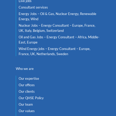
Live jobs
Consultant services
Energy Jobs – Oil & Gas, Nuclear Energy, Renewable
Energy, Wind
Nuclear Jobs – Energy Consultant – Europe, France,
UK, Italy, Belgium, Switzerland
Oil and Gas Jobs – Energy Consultant – Africa, Middle-
East, Europe
Wind Energy jobs – Energy Consultant – Europe,
France, UK, Netherlands, Sweden
Who we are
Our expertise
Our offices
Our clients
Our QHSE Policy
Our team
Our values