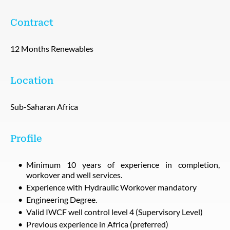
Contract
12 Months Renewables
Location
Sub-Saharan Africa
Profile
Minimum 10 years of experience in completion,
workover and well services.
Experience with Hydraulic Workover mandatory
Engineering Degree.
Valid IWCF well control level 4 (Supervisory Level)
Previous experience in Africa (preferred)