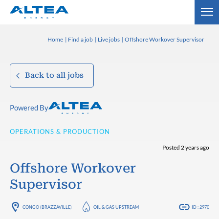
Home
Find a job
Live jobs
Offshore Workover Supervisor
Back to all jobs
Powered By
OPERATIONS & PRODUCTION
Posted 2 years ago
Offshore Workover
Supervisor
CONGO (BRAZZAVILLE)
OIL & GAS UPSTREAM
ID : 2970