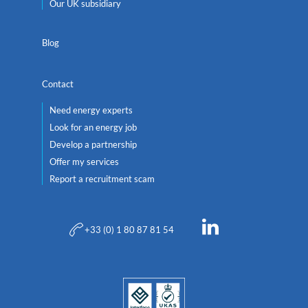
Our UK subsidiary
Blog
Contact
Need energy experts
Look for an energy job
Develop a partnership
Offer my services
Report a recruitment scam
+33 (0) 1 80 87 81 54