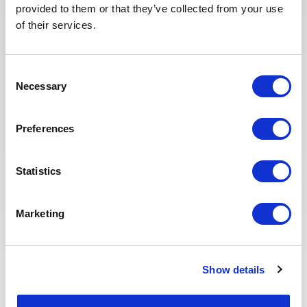
provided to them or that they’ve collected from your use
selected candidates. We have also
of their services.
redesigned our job board on the
website to make it easier to find
jobs and apply. The entire
Consent
Recruitment team is committed to
Necessary
Selection
providing the best possible
experience to our candidates.
Preferences
Statistics
Marketing
Eva BERTON
Show details
Head of Recruitment