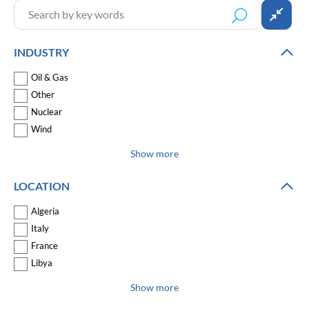
INDUSTRY
Oil & Gas
Other
Nuclear
Wind
Show more
LOCATION
Algeria
Italy
France
Libya
Show more