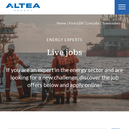
Home
Find a job
Live jobs
Towmasters
ENERGY EXPERTS
Live jobs
If you are an expert in the energy sector and are
looking for a new challenge, discover the job
offers below and apply online!