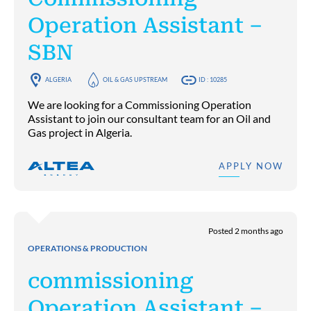
Operation Assistant –
SBN
ALGERIA
OIL & GAS UPSTREAM
ID : 10285
We are looking for a Commissioning Operation
Assistant to join our consultant team for an Oil and
Gas project in Algeria.
APPLY NOW
Posted 2 months ago
OPERATIONS & PRODUCTION
commissioning
Operation Assistant –