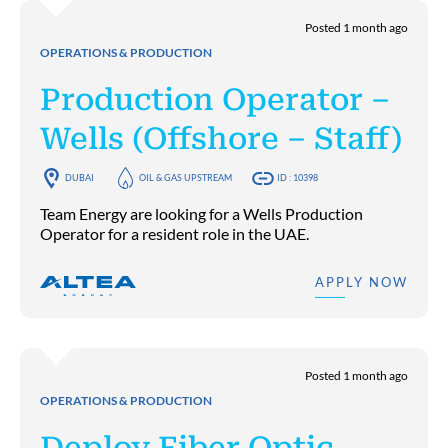
Posted 1 month ago
OPERATIONS & PRODUCTION
Production Operator –
Wells (Offshore – Staff)
DUBAI
OIL & GAS UPSTREAM
ID : 10398
Team Energy are looking for a Wells Production
Operator for a resident role in the UAE.
APPLY NOW
Posted 1 month ago
OPERATIONS & PRODUCTION
Deploy Fiber Optic