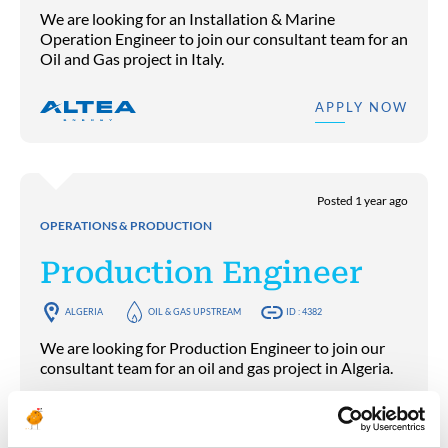
We are looking for an Installation & Marine
Operation Engineer to join our consultant team for an
Oil and Gas project in Italy.
APPLY NOW
Posted 1 year ago
OPERATIONS & PRODUCTION
Production Engineer
ALGERIA
OIL & GAS UPSTREAM
ID : 4382
We are looking for Production Engineer to join our
consultant team for an oil and gas project in Algeria.
APPLY NOW