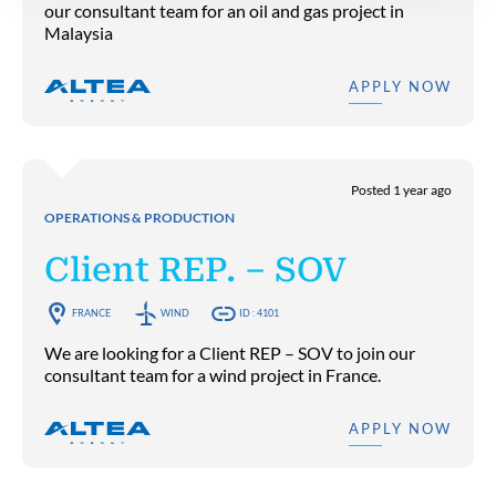
our consultant team for an oil and gas project in
Malaysia
APPLY NOW
Posted 1 year ago
OPERATIONS & PRODUCTION
Client REP. – SOV
FRANCE
WIND
ID : 4101
We are looking for a Client REP – SOV to join our
consultant team for a wind project in France.
APPLY NOW