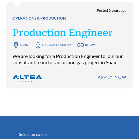
Posted 2 years ago
OPERATIONS & PRODUCTION
Production Engineer
SPAIN
OIL & GAS UPSTREAM
ID : 3698
We are looking for a Production Engineer to join our
consultant team for an oil and gas project in Spain.
APPLY NOW
Select an expert