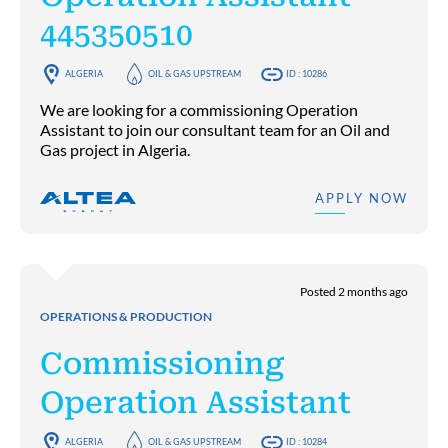
445350510
ALGERIA
OIL & GAS UPSTREAM
ID : 10286
We are looking for a commissioning Operation
Assistant to join our consultant team for an Oil and
Gas project in Algeria.
APPLY NOW
Posted 2 months ago
OPERATIONS & PRODUCTION
Commissioning
Operation Assistant
ALGERIA
OIL & GAS UPSTREAM
ID : 10284