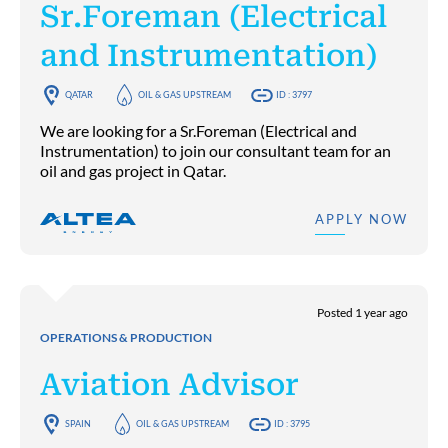
Sr.Foreman (Electrical
and Instrumentation)
QATAR
OIL & GAS UPSTREAM
ID : 3797
We are looking for a Sr.Foreman (Electrical and
Instrumentation) to join our consultant team for an
oil and gas project in Qatar.
APPLY NOW
Posted 1 year ago
OPERATIONS & PRODUCTION
Aviation Advisor
SPAIN
OIL & GAS UPSTREAM
ID : 3795