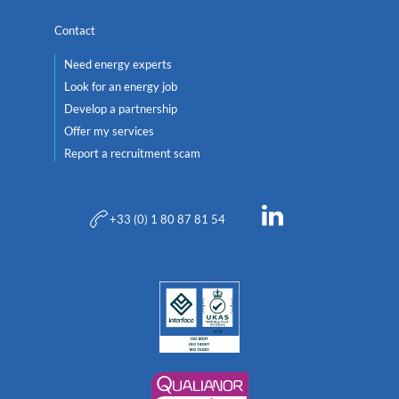
Contact
Need energy experts
Look for an energy job
Develop a partnership
Offer my services
Report a recruitment scam
+33 (0) 1 80 87 81 54