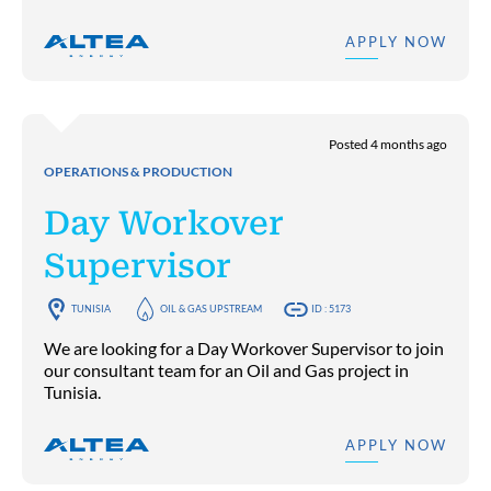
APPLY NOW
Posted 4 months ago
OPERATIONS & PRODUCTION
Day Workover
Supervisor
TUNISIA
OIL & GAS UPSTREAM
ID : 5173
We are looking for a Day Workover Supervisor to join
our consultant team for an Oil and Gas project in
Tunisia.
APPLY NOW