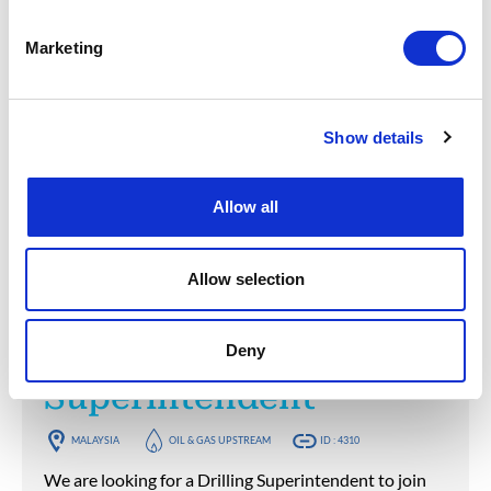
MALAYSIA
OIL & GAS UPSTREAM
ID : 4312
Marketing
We are looking for a Fluid Engineer to join our
consultant team for an Oil and Gas project in
Malaysia.
Show details
APPLY NOW
Allow all
Posted 1 year ago
Allow selection
OPERATIONS & PRODUCTION
Drilling
Deny
Superintendent
MALAYSIA
OIL & GAS UPSTREAM
ID : 4310
We are looking for a Drilling Superintendent to join