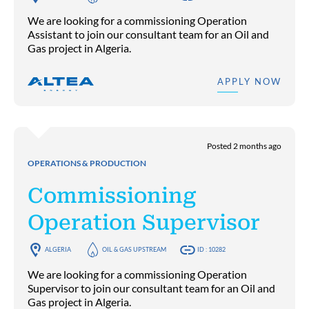
We are looking for a commissioning Operation
Assistant to join our consultant team for an Oil and
Gas project in Algeria.
APPLY NOW
Posted 2 months ago
OPERATIONS & PRODUCTION
Commissioning
Operation Supervisor
ALGERIA
OIL & GAS UPSTREAM
ID : 10282
We are looking for a commissioning Operation
Supervisor to join our consultant team for an Oil and
Gas project in Algeria.