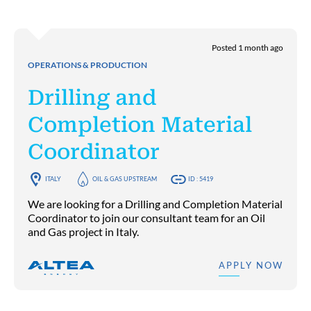
Posted 1 month ago
OPERATIONS & PRODUCTION
Drilling and
Completion Material
Coordinator
ITALY
OIL & GAS UPSTREAM
ID : 5419
We are looking for a Drilling and Completion Material
Coordinator to join our consultant team for an Oil
and Gas project in Italy.
APPLY NOW