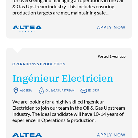
for overseeing and managing all operations in the Oil
& Gas Upstream industry. This includes ensuring
production targets are met, maintaining safe...
APPLY NOW
Posted 1 year ago
OPERATIONS & PRODUCTION
Ingénieur Electricien
ALGERIA
OIL & GAS UPSTREAM
ID : 3937
We are looking for a highly skilled Ingénieur
Electricien to join our team in the Oil & Gas Upstream
industry. The ideal candidate will have 10-14 years of
experience in Operations & production.
APPLY NOW