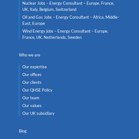
Nuclear Jobs – Energy Consultant – Europe, France,
UK, Italy, Belgium, Switzerland
Oil and Gas Jobs – Energy Consultant – Africa, Middle-
East, Europe
Wind Energy jobs – Energy Consultant – Europe,
France, UK, Netherlands, Sweden
Who we are
Our expertise
Our offices
Our clients
Our QHSE Policy
Our team
Our values
Our UK subsidiary
Blog