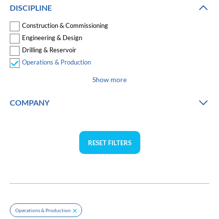
DISCIPLINE
Construction & Commissioning
Engineering & Design
Drilling & Reservoir
Operations & Production
Show more
COMPANY
RESET FILTERS
Operations & Production