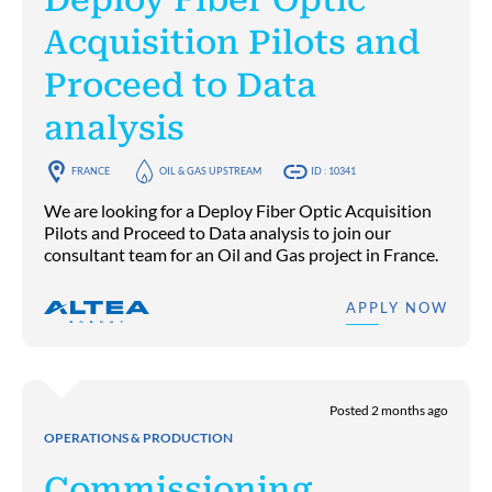
Acquisition Pilots and
Proceed to Data
analysis
FRANCE
OIL & GAS UPSTREAM
ID : 10341
We are looking for a Deploy Fiber Optic Acquisition
Pilots and Proceed to Data analysis to join our
consultant team for an Oil and Gas project in France.
APPLY NOW
Posted 2 months ago
OPERATIONS & PRODUCTION
Commissioning