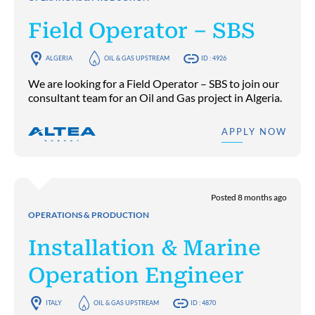
Field Operator – SBS
ALGERIA
OIL & GAS UPSTREAM
ID : 4926
We are looking for a Field Operator – SBS to join our
consultant team for an Oil and Gas project in Algeria.
APPLY NOW
Posted 8 months ago
OPERATIONS & PRODUCTION
Installation & Marine
Operation Engineer
ITALY
OIL & GAS UPSTREAM
ID : 4870