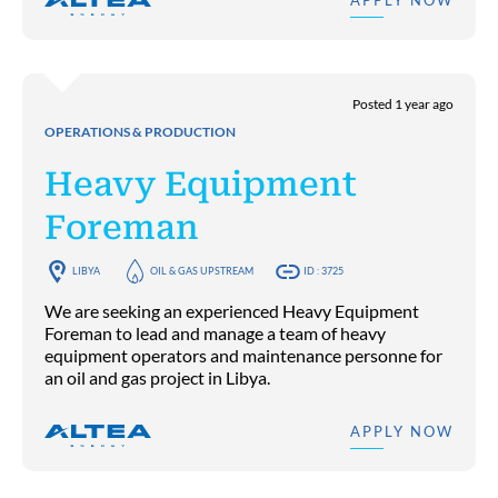
APPLY NOW
Posted 1 year ago
OPERATIONS & PRODUCTION
Heavy Equipment
Foreman
LIBYA
OIL & GAS UPSTREAM
ID : 3725
We are seeking an experienced Heavy Equipment
Foreman to lead and manage a team of heavy
equipment operators and maintenance personne for
an oil and gas project in Libya.
APPLY NOW