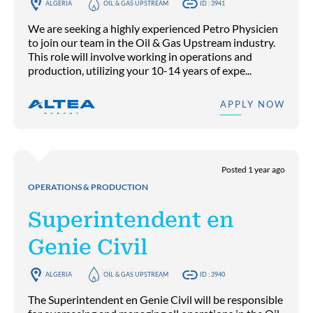
ALGERIA
OIL & GAS UPSTREAM
ID : 3941
We are seeking a highly experienced Petro Physicien
to join our team in the Oil & Gas Upstream industry.
This role will involve working in operations and
production, utilizing your 10-14 years of expe...
APPLY NOW
Posted 1 year ago
OPERATIONS & PRODUCTION
Superintendent en
Genie Civil
ALGERIA
OIL & GAS UPSTREAM
ID : 3940
The Superintendent en Genie Civil will be responsible