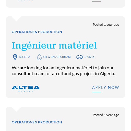
Posted 1 year ago
OPERATIONS & PRODUCTION
Ingénieur matériel
ALGERIA
OIL & GAS UPSTREAM
ID : 3916
We are looking for an Ingénieur matériel to join our
consultant team for an oil and gas project in Algeria.
APPLY NOW
Posted 1 year ago
OPERATIONS & PRODUCTION