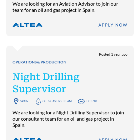
We are looking for an Aviation Advisor to join our
team for an oil and gas project in Spain.
APPLY NOW
Posted 1 year ago
OPERATIONS & PRODUCTION
Night Drilling
Supervisor
SPAIN
OIL & GAS UPSTREAM
ID : 3740
We are looking for a Night Drilling Supervisor to join
our consultant team for an oil and gas project in
Spain.