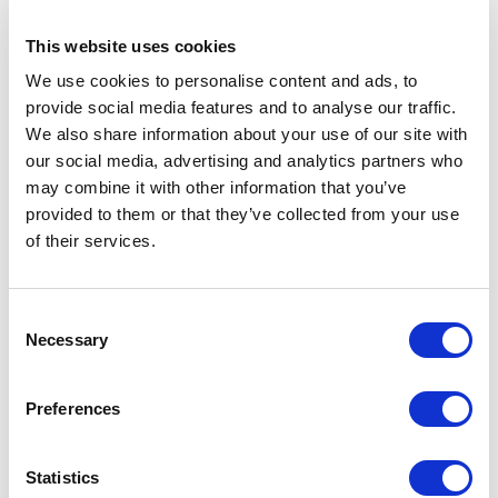
This website uses cookies
Posted 1 year ago
We use cookies to personalise content and ads, to
OPERATIONS & PRODUCTION
provide social media features and to analyse our traffic.
We also share information about your use of our site with
Drilling Supervisor
our social media, advertising and analytics partners who
may combine it with other information that you’ve
MALAYSIA
OIL & GAS UPSTREAM
ID : 4311
provided to them or that they’ve collected from your use
We are looking for a Drilling Supervisor to join our
of their services.
consultant team for an oil and gas project in Malaysia.
APPLY NOW
Consent
Necessary
Selection
Preferences
Posted 1 year ago
OPERATIONS & PRODUCTION
Statistics
Fluid Engineer