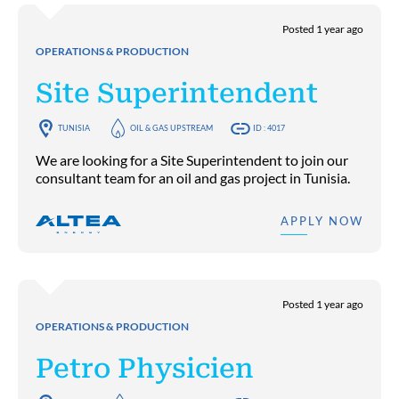
Posted 1 year ago
OPERATIONS & PRODUCTION
Site Superintendent
TUNISIA
OIL & GAS UPSTREAM
ID : 4017
We are looking for a Site Superintendent to join our
consultant team for an oil and gas project in Tunisia.
APPLY NOW
Posted 1 year ago
OPERATIONS & PRODUCTION
Petro Physicien