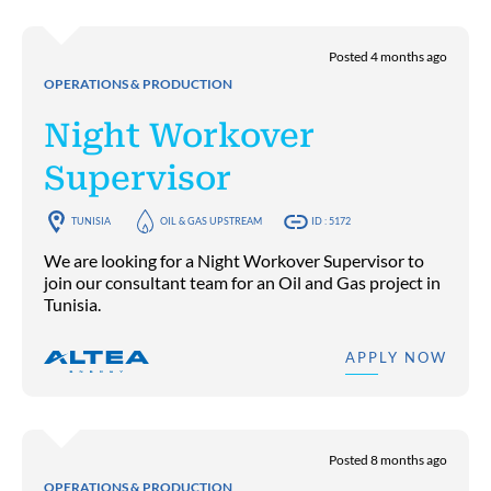
Posted 4 months ago
OPERATIONS & PRODUCTION
Night Workover
Supervisor
TUNISIA
OIL & GAS UPSTREAM
ID : 5172
We are looking for a Night Workover Supervisor to
join our consultant team for an Oil and Gas project in
Tunisia.
APPLY NOW
Posted 8 months ago
OPERATIONS & PRODUCTION