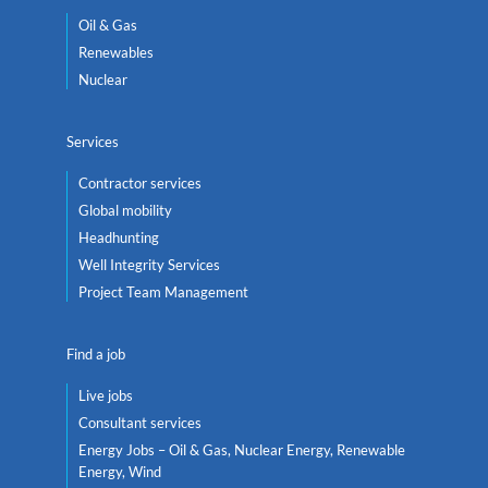
Oil & Gas
Renewables
Nuclear
Services
Contractor services
Global mobility
Headhunting
Well Integrity Services
Project Team Management
Find a job
Live jobs
Consultant services
Energy Jobs – Oil & Gas, Nuclear Energy, Renewable
Energy, Wind