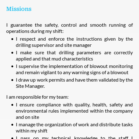
Missions
I guarantee the safety, control and smooth running of
operations during my shift:
I respect and enforce the instructions given by the
drilling supervisor and site manager
I make sure that drilling parameters are correctly
applied and that mud characteristics
I supervise the implementation of blowout monitoring
and remain vigilant to any warning signs of a blowout
I draw up work permits and have them validated by the
Site Manager.
I am responsible for my team:
I ensure compliance with quality, health, safety and
environmental rules implemented within the company
and on site
I manage the organization of work and distribute tasks
within my shift
I pass on my technical knowledge to the staff I