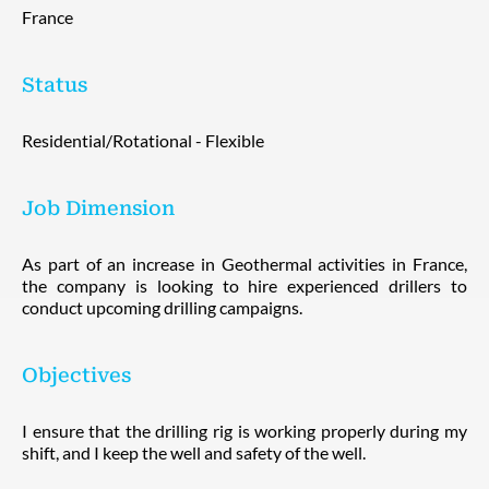
France
Status
Residential/Rotational - Flexible
Job Dimension
As part of an increase in Geothermal activities in France,
the company is looking to hire experienced drillers to
conduct upcoming drilling campaigns.
Objectives
I ensure that the drilling rig is working properly during my
shift, and I keep the well and safety of the well.