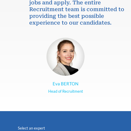
jobs and apply. The entire
Recruitment team is committed to
providing the best possible
experience to our candidates.
Eva BERTON
Head of Recruitment
Select an expert