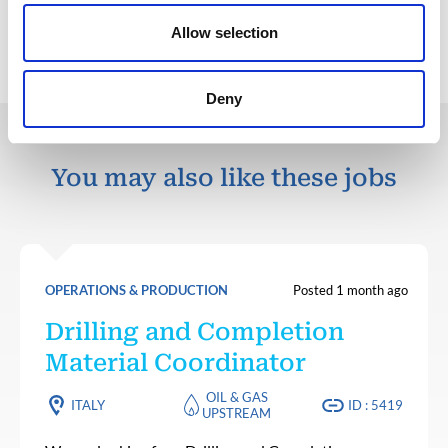
Back to all jobs
Allow selection
Deny
You may also like these jobs
OPERATIONS & PRODUCTION
Posted 1 month ago
Drilling and Completion
Material Coordinator
OIL & GAS
ITALY
ID : 5419
UPSTREAM