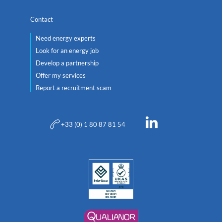
Contact
Need energy experts
Look for an energy job
Develop a partnership
Offer my services
Report a recruitment scam
+33 (0) 1 80 87 81 54