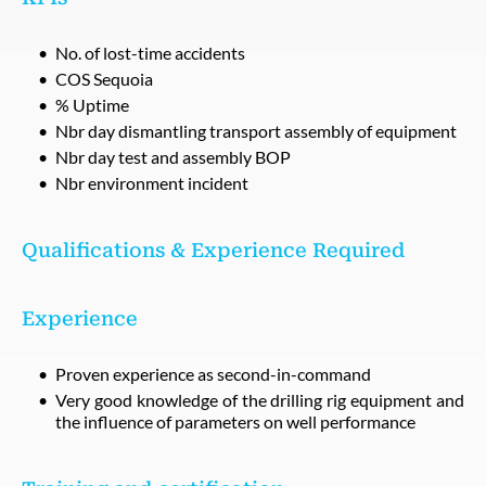
No. of lost-time accidents
COS Sequoia
% Uptime
Nbr day dismantling transport assembly of equipment
Nbr day test and assembly BOP
Nbr environment incident
Qualifications & Experience Required
Experience
Proven experience as second-in-command
Very good knowledge of the drilling rig equipment and
the influence of parameters on well performance