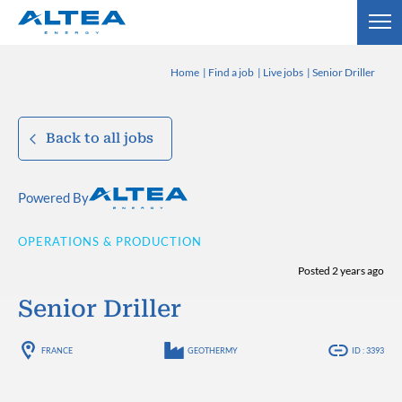
Home
Find a job
Live jobs
Senior Driller
Back to all jobs
Powered By
OPERATIONS & PRODUCTION
Posted 2 years ago
Senior Driller
FRANCE
GEOTHERMY
ID : 3393