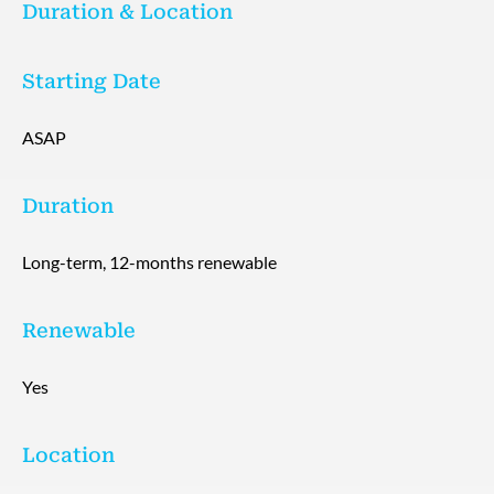
Duration & Location
Starting Date
ASAP
Duration
Long-term, 12-months renewable
Renewable
Yes
Location