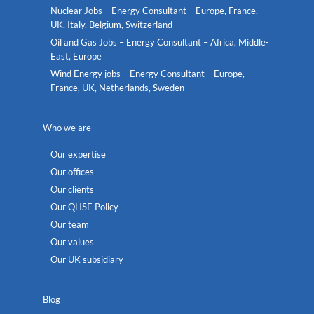
Nuclear Jobs – Energy Consultant – Europe, France,
UK, Italy, Belgium, Switzerland
Oil and Gas Jobs – Energy Consultant – Africa, Middle-
East, Europe
Wind Energy jobs – Energy Consultant – Europe,
France, UK, Netherlands, Sweden
Who we are
Our expertise
Our offices
Our clients
Our QHSE Policy
Our team
Our values
Our UK subsidiary
Blog