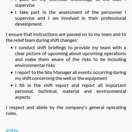
supervise
I take part in the assessment of the personnel I
supervise and I am involved in their professional
development.
I ensure that instructions are passed on to my team and to
the relief team during shift changes:
I conduct shift briefings to provide my team with a
clear picture of upcoming about upcoming operations
and make them aware of the risks to be including
environmental risks
I report to the Site Manager all events occurring during
my shift concerning the well or the equipment
I fill in the shift report and report all important
personal, technical, material and environmental
aspects
I respect and abide by the company's general operating
rules.
KPIs