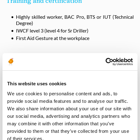
Training and certification
Highly skilled worker, BAC Pro, BTS or IUT (Technical
Degree)
IWCF level 3 (level 4 for Sr Driller)
First Aid Gesture at the workplace
Interfaces
QHSE
This website uses cookies
HSE Coordinator
We use cookies to personalise content and ads, to
provide social media features and to analyse our traffic.
We also share information about your use of our site with
Operations
our social media, advertising and analytics partners who
may combine it with other information that you’ve
Rig Manager, field teams
provided to them or that they’ve collected from your use
of their services.