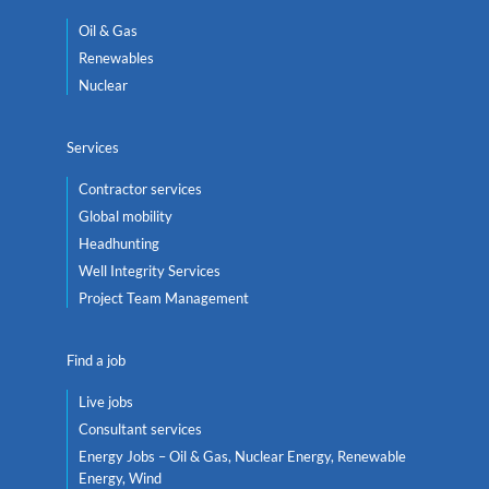
Oil & Gas
Renewables
Nuclear
Services
Contractor services
Global mobility
Headhunting
Well Integrity Services
Project Team Management
Find a job
Live jobs
Consultant services
Energy Jobs – Oil & Gas, Nuclear Energy, Renewable
Energy, Wind