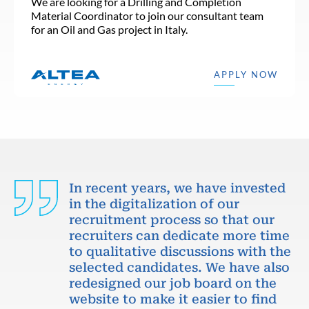
We are looking for a Drilling and Completion
Material Coordinator to join our consultant team
for an Oil and Gas project in Italy.
APPLY NOW
In recent years, we have invested
in the digitalization of our
recruitment process so that our
recruiters can dedicate more time
to qualitative discussions with the
selected candidates. We have also
redesigned our job board on the
website to make it easier to find