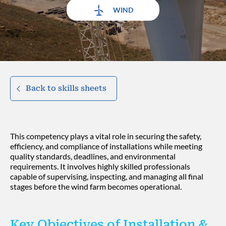
WIND
Back to skills sheets
This competency plays a vital role in securing the safety,
efficiency, and compliance of installations while meeting
quality standards, deadlines, and environmental
requirements. It involves highly skilled professionals
capable of supervising, inspecting, and managing all final
stages before the wind farm becomes operational.
Key Objectives of Installation &