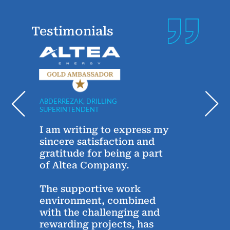
Testimonials
ABDERREZAK, DRILLING
ANDRE
SUPERINTENDENT
TECHN
y
I am writing to express my
Sinc
g
sincere satisfaction and
year
gratitude for being a part
Alte
of Altea Company.
conn
Alte
The supportive work
thro
environment, combined
the 
with the challenging and
chats
rewarding projects, has
conc
e,