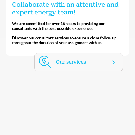
Collaborate with an attentive and
expert energy team!
We are committed for over 15 years to providing our
consultants with the best possible experience.
Discover our consultant services to ensure a close follow up
throughout the duration of your assignment with us.
Our services