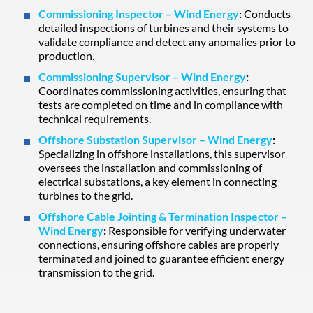
Commissioning Inspector – Wind Energy
:
Conducts
detailed inspections of turbines and their systems to
validate compliance and detect any anomalies prior to
production.
Commissioning Supervisor – Wind Energy
:
Coordinates commissioning activities, ensuring that
tests are completed on time and in compliance with
technical requirements.
Offshore Substation Supervisor – Wind Energy
:
Specializing in offshore installations, this supervisor
oversees the installation and commissioning of
electrical substations, a key element in connecting
turbines to the grid.
Offshore Cable Jointing & Termination Inspector –
Wind Energy
:
Responsible for verifying underwater
connections, ensuring offshore cables are properly
terminated and joined to guarantee efficient energy
transmission to the grid.