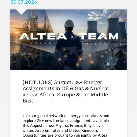
30.07.2026
[HOT JOBS] August: 25+ Energy
Assignments in Oil & Gas & Nuclear
across Africa, Europe & the Middle
East
Join our global network of energy consultants and
explore 25+ new freelance assignments available
this August across Algeria, France, Italy, Libya,
United Arab Emirates and United Kingdom.
Opportunities are brought to you jointly by Altea