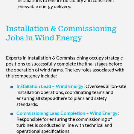
installations to ensure durability and consistent
renewable energy delivery.
Installation & Commissioning
Jobs in Wind Energy
Experts in Installation & Commissioning occupy strategic
positions to successfully complete the final stages before
the operation of wind farms. The key roles associated with
this competency include:
Installation Lead – Wind Energy
:
Oversees all on-site
installation operations, coordinating teams and
ensuring all steps adhere to plans and safety
standards.
Commissioning Lead Completion – Wind Energy
:
Responsible for ensuring the commissioning of
turbines is conducted in line with technical and
operational specifications.