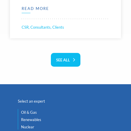
READ MORE
CSR, Consultants, Clients
SEE ALL
Select an expert
Oil & Gas
Renewables
Nuclear