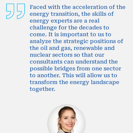
Faced with the acceleration of the
energy transition, the skills of
energy experts are a real
challenge for the decades to
come. It is important to us to
analyze the strategic positions of
the oil and gas, renewable and
nuclear sectors so that our
consultants can understand the
possible bridges from one sector
to another. This will allow us to
transform the energy landscape
together.