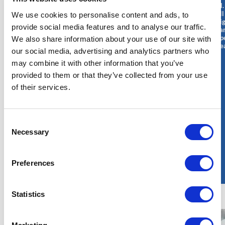
responsible for
responsible for
and personnel.
handling and
designing,
ensure that all
We use cookies to personalise content and ads, to
moving heavy
maintaining, and
operations ali
and bulky loads
ensuring the
provide social media features and to analyse our traffic.
regulatory sta
on construction
reliability of
support the op
We also share information about your use of our site with
and
electrical systems
needs of nucle
maintenance
and equipment in
our social media, advertising and analytics partners who
facilities.
sites of nuclear
nuclear power
may combine it with other information that you’ve
power plants.
plants. He/She
He/She
plays a crucial
provided to them or that they’ve collected from your use
operates cranes
role in ensuring
of their services.
in a safe and
the safe and
efficient
efficient
manner,
operation of the
following the
plant's electrical
Consent
strict safety and
infrastructure.
quality
Necessary
Selection
procedures
specific to the
nuclear sector.
Preferences
Statistics