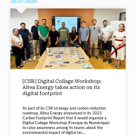
16.07.2026
[CSR] Digital Collage Workshop:
Altea Energy takes action on its
digital footprint
As part of its CSR strategy and carbon reduction
roadmap, Altea Energy announced in its 2025
Carbon Footprint Report that it would organize a
Digital Collage Workshop (Fresque du Numérique)
to raise awareness among its teams about the
environmental impact of digital tec...