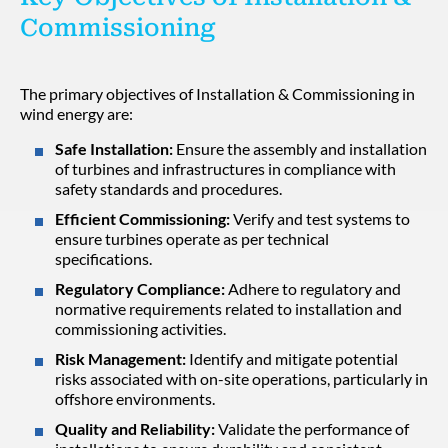
Commissioning
The primary objectives of Installation & Commissioning in
wind energy are:
Safe Installation:
Ensure the assembly and installation
of turbines and infrastructures in compliance with
safety standards and procedures.
Efficient Commissioning:
Verify and test systems to
ensure turbines operate as per technical
specifications.
Regulatory Compliance:
Adhere to regulatory and
normative requirements related to installation and
commissioning activities.
Risk Management:
Identify and mitigate potential
risks associated with on-site operations, particularly in
offshore environments.
Quality and Reliability:
Validate the performance of