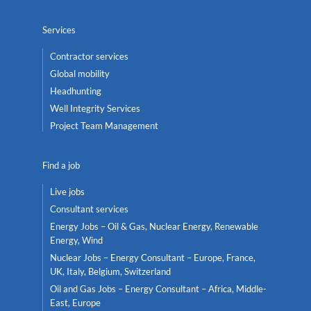
Services
Contractor services
Global mobility
Headhunting
Well Integrity Services
Project Team Management
Find a job
Live jobs
Consultant services
Energy Jobs – Oil & Gas, Nuclear Energy, Renewable
Energy, Wind
Nuclear Jobs – Energy Consultant – Europe, France,
UK, Italy, Belgium, Switzerland
Oil and Gas Jobs – Energy Consultant – Africa, Middle-
East, Europe