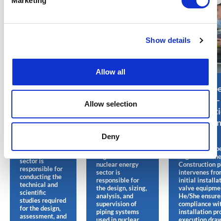
Marketing
Show details
Allow all
Analysis
Piping
Valve Supe
Engineer –
Engineer –
Engineer –
Allow selection
Nuclear
Construction
Constructi
Energy Jobs
– Nuclear
Nuclear E
Energy Jobs
Jobs
Deny
The Analysis
Engineer in the
The Piping
The Valve Supe
nuclear energy
Engineer in the
Engineer in th
sector is
nuclear energy
Construction 
responsible for
sector is
intervenes fro
conducting the
responsible for
initial installa
technical and
the design, sizing,
valve equipmen
scientific
analysis, and
He/She ensure
studies required
supervision of
compliance wi
for the design,
piping systems
installation pr
assessment, and
used in nuclear
execution draw