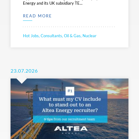
Energy and its UK subsidiary TE...
READ MORE
Hot Jobs, Consultants, Oil & Gas, Nuclear
23.07.2026