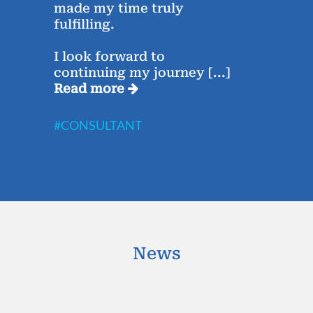
made my time truly
Saha
fulfilling.
week
I look forward to
The 
continuing my journey
[...]
Rea
Read more
#CO
#CONSULTANT
News