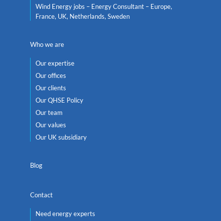
Wind Energy jobs – Energy Consultant – Europe,
France, UK, Netherlands, Sweden
Who we are
Our expertise
Our offices
Our clients
Our QHSE Policy
Our team
Our values
Our UK subsidiary
Blog
Contact
Need energy experts