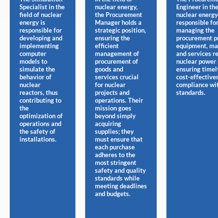
Specialist in the
nuclear energy,
Engineer in the
field of nuclear
the Procurement
nuclear energy
energy is
Manager holds a
responsible fo
responsible for
strategic position,
managing the
developing and
ensuring the
procurement pr
implementing
efficient
equipment, mat
computer
management of
and services r
models to
procurement of
nuclear power 
simulate the
goods and
ensuring timel
behavior of
services crucial
cost-effective
nuclear
for nuclear
compliance wit
reactors, thus
projects and
standards.
contributing to
operations. Their
the
mission goes
optimization of
beyond simply
operations and
acquiring
the safety of
supplies; they
installations.
must ensure that
each purchase
adheres to the
most stringent
safety and quality
standards while
meeting deadlines
and budgets.