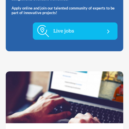
Apply online and join our talented community of experts to be
part of innovative projects!
Live jobs