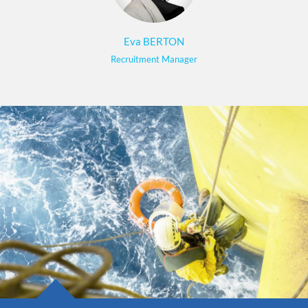
Eva BERTON
Recruitment Manager