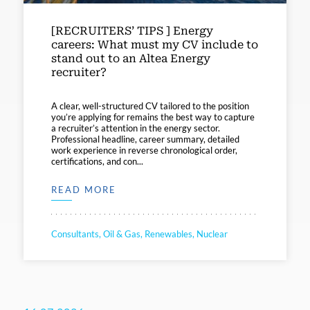
[RECRUITERS’ TIPS ] Energy
careers: What must my CV include to
stand out to an Altea Energy
recruiter?
A clear, well-structured CV tailored to the position
you’re applying for remains the best way to capture
a recruiter’s attention in the energy sector.
Professional headline, career summary, detailed
work experience in reverse chronological order,
certifications, and con...
READ MORE
Consultants, Oil & Gas, Renewables, Nuclear