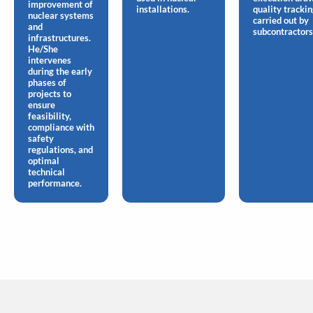
improvement of
installations.
quality tracki
nuclear systems
carried out by
and
subcontractors
infrastructures.
He/She
intervenes
during the early
phases of
projects to
ensure
feasibility,
compliance with
safety
regulations, and
optimal
technical
performance.