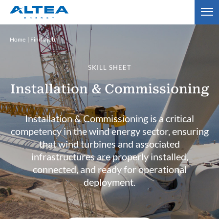
Home
Find a job
SKILL SHEET
Installation & Commissioning
Installation & Commissioning is a critical
competency in the wind energy sector, ensuring
that wind turbines and associated
infrastructures are properly installed,
connected, and ready for operational
deployment.