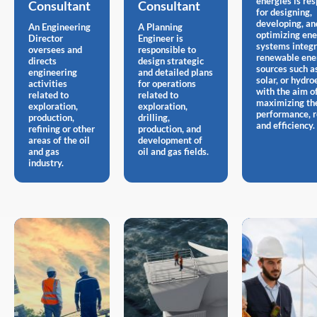
energies is re
Consultant
Consultant
for designing,
developing, an
An Engineering
A Planning
optimizing en
Director
Engineer is
systems integr
oversees and
responsible to
renewable ene
directs
design strategic
sources such a
engineering
and detailed plans
solar, or hydroe
activities
for operations
with the aim o
related to
related to
maximizing th
exploration,
exploration,
performance, re
production,
drilling,
and efficiency.
refining or other
production, and
areas of the oil
development of
and gas
oil and gas fields.
industry.