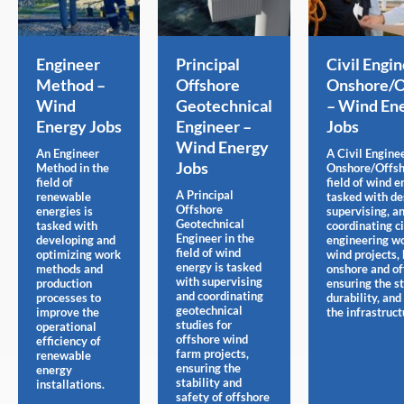
Engineer
Principal
Civil Engi
Method –
Offshore
Onshore/O
Wind
Geotechnical
– Wind En
Energy Jobs
Engineer –
Jobs
Wind Energy
An Engineer
A Civil Engine
Jobs
Method in the
Onshore/Offsh
field of
field of wind e
A Principal
renewable
tasked with de
Offshore
energies is
supervising, a
Geotechnical
tasked with
coordinating ci
Engineer in the
developing and
engineering wo
field of wind
optimizing work
wind projects,
energy is tasked
methods and
onshore and of
with supervising
production
ensuring the st
and coordinating
processes to
durability, and
geotechnical
improve the
the infrastruct
studies for
operational
offshore wind
efficiency of
farm projects,
renewable
ensuring the
energy
stability and
installations.
safety of offshore