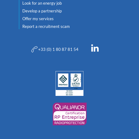
Look for an energy job
Develop a partnership
Offer my services
Report a recruitment scam
+33 (0) 1 80 87 81 54