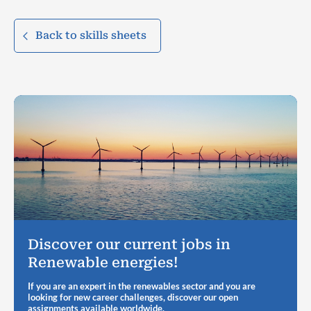
Back to skills sheets
Discover our current jobs in
Renewable energies!
If you are an expert in the renewables sector and you are
looking for new career challenges, discover our open
assignments available worldwide.