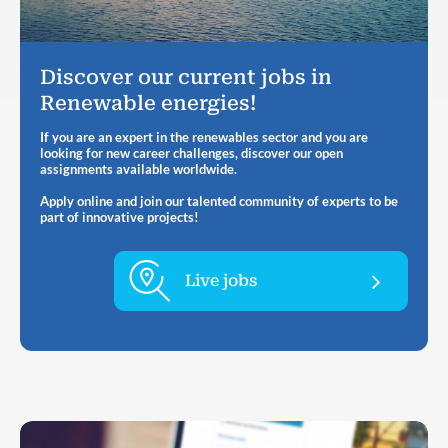
Discover our current jobs in
Renewable energies!
If you are an expert in the renewables sector and you are
looking for new career challenges, discover our open
assignments available worldwide.
Apply online and join our talented community of experts to be
part of innovative projects!
Live jobs