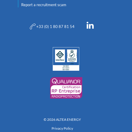
Report a recruitment scam
+33 (0) 1 80 87 81 54
© 2026 ALTEA ENERGY
Privacy Policy