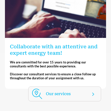
Collaborate with an attentive and
expert energy team!
We are committed for over 15 years to providing our
consultants with the best possible experience.
Discover our consultant services to ensure a close follow up
throughout the duration of your assignment with us.
Our services