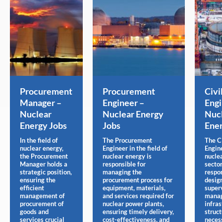
Procurement
Procurement
Civi
Manager –
Engineer –
Engi
Nuclear
Nuclear Energy
Nuc
Energy Jobs
Jobs
Ener
In the field of
The Procurement
The C
nuclear energy,
Engineer in the field of
Engin
the Procurement
nuclear energy is
nucle
Manager holds a
responsible for
sector
strategic position,
managing the
respon
ensuring the
procurement process for
desig
efficient
equipment, materials,
super
management of
and services required for
manag
procurement of
nuclear power plants,
infras
goods and
ensuring timely delivery,
struc
services crucial
cost-effectiveness, and
neces