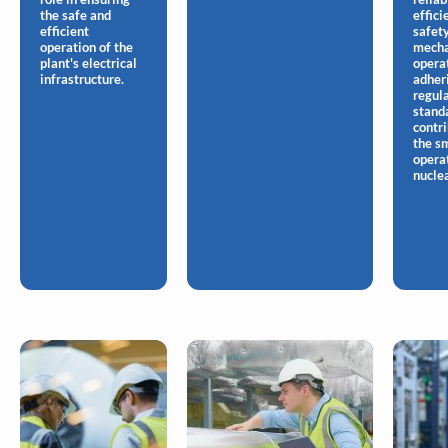
the safe and
effici
efficient
safety
operation of the
mecha
plant's electrical
opera
infrastructure.
adher
regul
stand
contri
the s
opera
nuclea