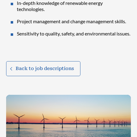
In-depth knowledge of renewable energy
technologies.
Project management and change management skills.
Sensitivity to quality, safety, and environmental issues.
Back to job descriptions