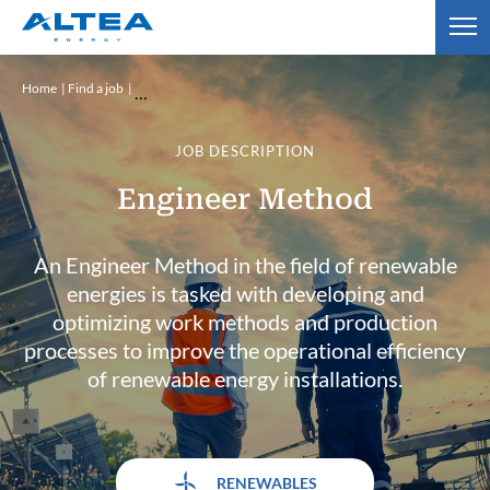
Home
Find a job
JOB DESCRIPTION
Engineer Method
An Engineer Method in the field of renewable
energies is tasked with developing and
optimizing work methods and production
processes to improve the operational efficiency
of renewable energy installations.
RENEWABLES