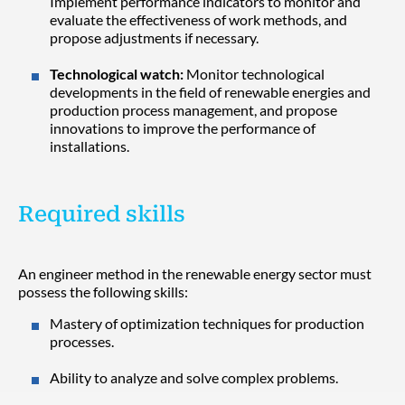
Implement performance indicators to monitor and
evaluate the effectiveness of work methods, and
propose adjustments if necessary.
Technological watch:
Monitor technological
developments in the field of renewable energies and
production process management, and propose
innovations to improve the performance of
installations.
Required skills
An engineer method in the renewable energy sector must
possess the following skills:
Mastery of optimization techniques for production
processes.
Ability to analyze and solve complex problems.