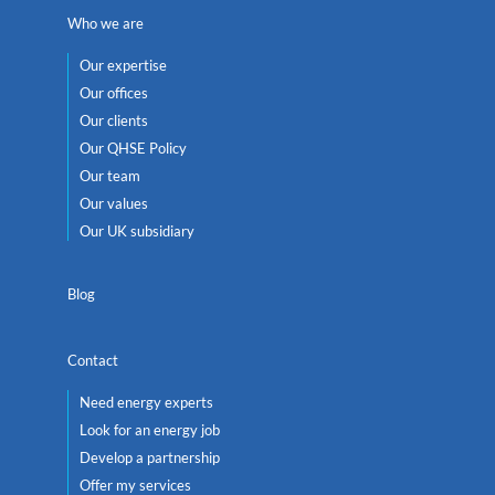
Who we are
Our expertise
Our offices
Our clients
Our QHSE Policy
Our team
Our values
Our UK subsidiary
Blog
Contact
Need energy experts
Look for an energy job
Develop a partnership
Offer my services