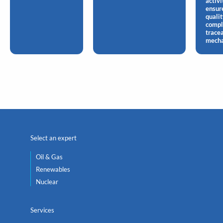
activi
ensur
qualit
compl
tracea
mecha
Select an expert
Oil & Gas
Renewables
Nuclear
Services