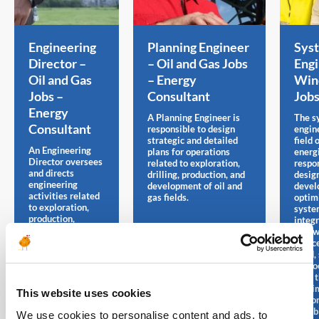
Engineering
Planning Engineer
Sys
Director –
– Oil and Gas Jobs
Engi
Oil and Gas
– Energy
Win
Jobs –
Consultant
Job
Energy
A Planning Engineer is
The s
Consultant
responsible to design
engine
strategic and detailed
field 
An Engineering
plans for operations
energi
Director oversees
related to exploration,
respon
and directs
drilling, production, and
desig
engineering
development of oil and
devel
activities related
gas fields.
optim
to exploration,
syste
production,
integ
refining or other
renew
areas of the oil
sourc
and gas industry.
wind, 
hydroe
with 
maxim
This website uses cookies
perfo
reliab
We use cookies to personalise content and ads, to