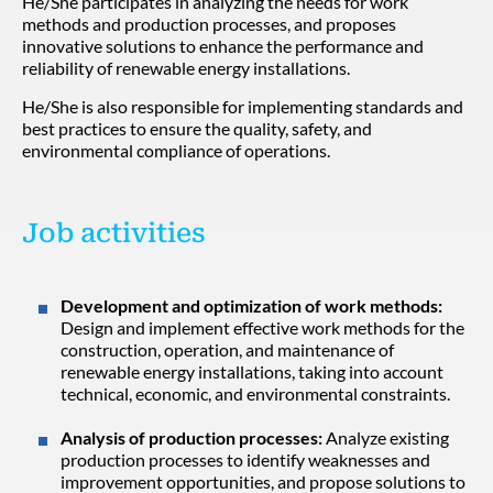
He/She participates in analyzing the needs for work
methods and production processes, and proposes
innovative solutions to enhance the performance and
reliability of renewable energy installations.
He/She is also responsible for implementing standards and
best practices to ensure the quality, safety, and
environmental compliance of operations.
Job activities
Development and optimization of work methods:
Design and implement effective work methods for the
construction, operation, and maintenance of
renewable energy installations, taking into account
technical, economic, and environmental constraints.
Analysis of production processes:
Analyze existing
production processes to identify weaknesses and
improvement opportunities, and propose solutions to