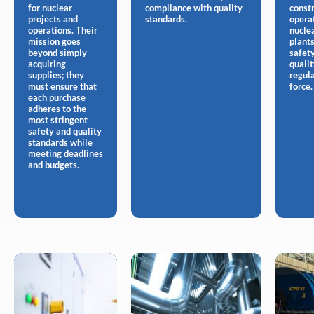
for nuclear
compliance with quality
const
projects and
standards.
opera
operations. Their
nucle
mission goes
plants
beyond simply
safet
acquiring
quali
supplies; they
regula
must ensure that
force.
each purchase
adheres to the
most stringent
safety and quality
standards while
meeting deadlines
and budgets.