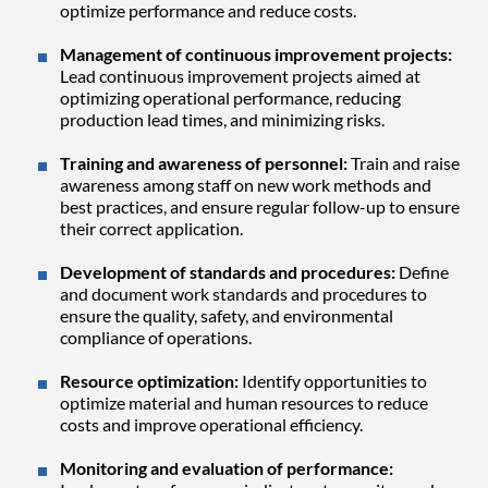
optimize performance and reduce costs.
Management of continuous improvement projects:
Lead continuous improvement projects aimed at
optimizing operational performance, reducing
production lead times, and minimizing risks.
Training and awareness of personnel:
Train and raise
awareness among staff on new work methods and
best practices, and ensure regular follow-up to ensure
their correct application.
Development of standards and procedures:
Define
and document work standards and procedures to
ensure the quality, safety, and environmental
compliance of operations.
Resource optimization:
Identify opportunities to
optimize material and human resources to reduce
costs and improve operational efficiency.
Monitoring and evaluation of performance: