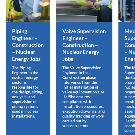
Piping
Valve Supervision
Mec
Engineer –
Engineer –
Supe
Construction
Construction –
Cons
– Nuclear
Nuclear Energy
– Nu
Energy Jobs
Jobs
Ener
The Piping
The Valve Supervision
The M
Engineer in the
Engineer in the
Super
nuclear energy
Construction phase
the C
sector is
intervenes from the
phase 
responsible for
initial installation of
nuclea
the design, sizing,
valve equipment on site.
respon
analysis, and
He/She ensures
super
supervision of
compliance with
on-si
piping systems
installation procedures,
mecha
used in nuclear
execution drawings, and
assem
installations.
quality tracking of work
equip
carried out by
He/S
subcontractors.
coord
subco