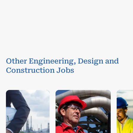
Other Engineering, Design and
Construction Jobs