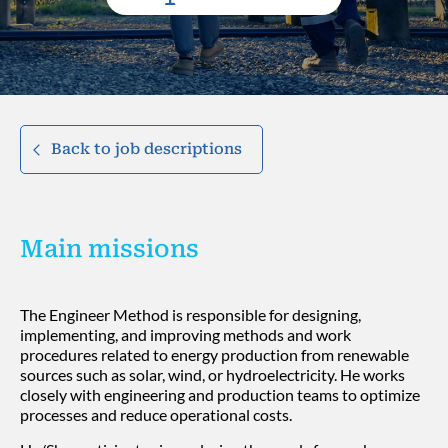
Back to job descriptions
Main missions
The Engineer Method is responsible for designing,
implementing, and improving methods and work
procedures related to energy production from renewable
sources such as solar, wind, or hydroelectricity. He works
closely with engineering and production teams to optimize
processes and reduce operational costs.