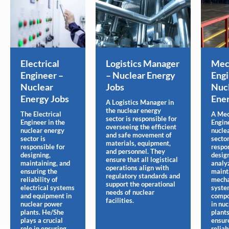
Electrical
Logistics Manager
Mec
Engineer –
– Nuclear Energy
Engi
Nuclear
Jobs
Nuc
Energy Jobs
Ener
A Logistics Manager in
the nuclear energy
The Electrical
A Mec
sector is responsible for
Engineer in the
Engine
overseeing the efficient
nuclear energy
nucle
and safe movement of
sector is
sector
materials, equipment,
responsible for
respon
and personnel. They
designing,
desig
ensure that all logistical
maintaining, and
analy
operations align with
ensuring the
maint
regulatory standards and
reliability of
mecha
support the operational
electrical systems
syste
needs of nuclear
and equipment in
compo
facilities.
nuclear power
in nu
plants. He/She
plants
plays a crucial
ensur
role in ensuring
reliabi