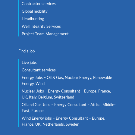
Contractor services
Global mobility
Headhunting
Well Integrity Services
Project Team Management
Find a job
Live jobs
Consultant services
Energy Jobs – Oil & Gas, Nuclear Energy, Renewable
Energy, Wind
Nuclear Jobs – Energy Consultant – Europe, France,
UK, Italy, Belgium, Switzerland
Oil and Gas Jobs – Energy Consultant – Africa, Middle-
East, Europe
Wind Energy jobs – Energy Consultant – Europe,
France, UK, Netherlands, Sweden