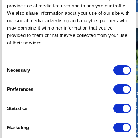
effici
provide social media features and to analyse our traffic.
We also share information about your use of our site with
our social media, advertising and analytics partners who
may combine it with other information that you’ve
provided to them or that they’ve collected from your use
of their services.
Consent
Necessary
Selection
Preferences
Principal
Civil Engineer
Out
Offshore
Onshore/Offshore
Engi
Geotechnical
– Wind Energy
Nuc
Statistics
Engineer –
Jobs
Ener
Wind Energy
A Civil Engineer
The T
Marketing
Jobs
Onshore/Offshore in the
Superv
field of wind energy is
field 
A Principal