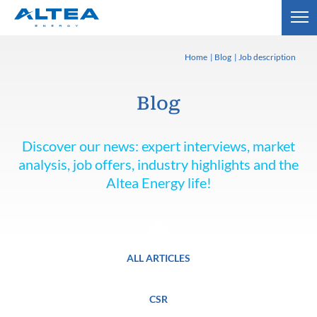
Home
Blog
Job description
Blog
Discover our news: expert interviews, market
analysis, job offers, industry highlights and the
Altea Energy life!
ALL ARTICLES
CSR