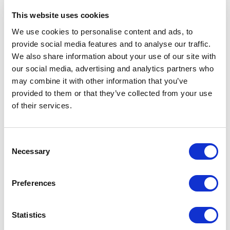
best during your interview with
This website uses cookies
Altea Energy?
We use cookies to personalise content and ads, to
If you are an expert in the energy sector and looking
provide social media features and to analyse our traffic.
for a new assignment, putting yourself in the best
We also share information about your use of our site with
conditions for your interview is essential to increase
your chances of being preselected in applicants’ pool
our social media, advertising and analytics partners who
that will be submitted to our clients. Asma Boubakri,
may combine it with other information that you’ve
Re...
provided to them or that they’ve collected from your use
READ MORE
of their services.
Consultants, Oil & Gas, Renewables, Nuclear, Corporate
Consent
Necessary
Selection
Preferences
13.11.2023
Statistics