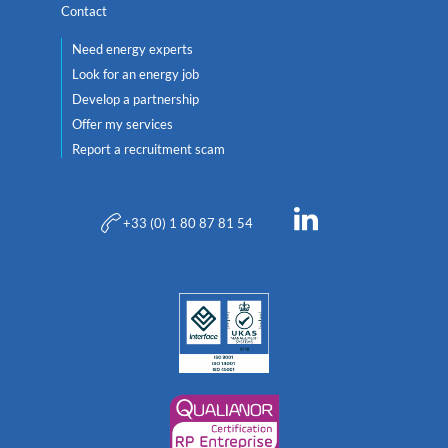
Contact
Need energy experts
Look for an energy job
Develop a partnership
Offer my services
Report a recruitment scam
+33 (0) 1 80 87 81 54