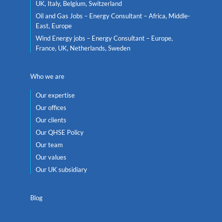
UK, Italy, Belgium, Switzerland
Oil and Gas Jobs – Energy Consultant – Africa, Middle-
East, Europe
Wind Energy jobs – Energy Consultant – Europe,
France, UK, Netherlands, Sweden
Who we are
Our expertise
Our offices
Our clients
Our QHSE Policy
Our team
Our values
Our UK subsidiary
Blog