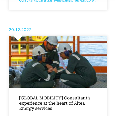
Consultants, Oil & Gas, Renewables, Nuclear, Corporate
20.12.2022
[GLOBAL MOBILITY] Consultant’s
experience at the heart of Altea
Energy services