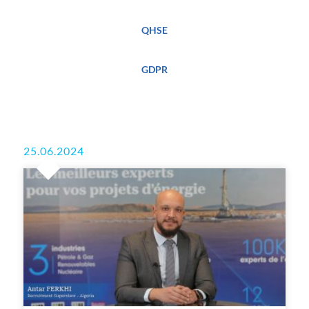
QHSE
GDPR
25.06.2024