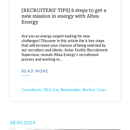
[RECRUITERS’ TIPS] 6 steps to get a
new mission in energy with Altea
Energy
Are you an energy expert looking for new
challenges? Discover in this article the 6 key steps
that will increase your chances of being selected by
our recruiters and clients. Antar Ferkhi, Recruitment
Supervisor, reveals Altea Energy’s recruitment
process and working m...
READ MORE
Consultants, Oil & Gas, Renewables, Nuclear, Corporate
28.05.2024