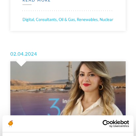
Digital, Consultants, Oil & Gas, Renewables, Nuclear
02.04.2024
[RECRUITERS’ TIPS] How to give the