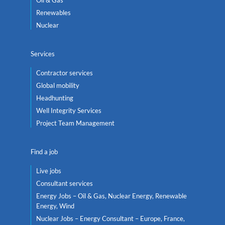
Oil & Gas
Renewables
Nuclear
Services
Contractor services
Global mobility
Headhunting
Well Integrity Services
Project Team Management
Find a job
Live jobs
Consultant services
Energy Jobs – Oil & Gas, Nuclear Energy, Renewable
Energy, Wind
Nuclear Jobs – Energy Consultant – Europe, France,