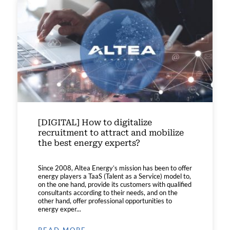
[DIGITAL] How to digitalize
recruitment to attract and mobilize
the best energy experts?
Since 2008, Altea Energy’s mission has been to offer
energy players a TaaS (Talent as a Service) model to,
on the one hand, provide its customers with qualified
consultants according to their needs, and on the
other hand, offer professional opportunities to
energy exper...
READ MORE