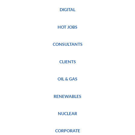
DIGITAL
HOT JOBS
CONSULTANTS
CLIENTS
OIL & GAS
RENEWABLES
NUCLEAR
CORPORATE