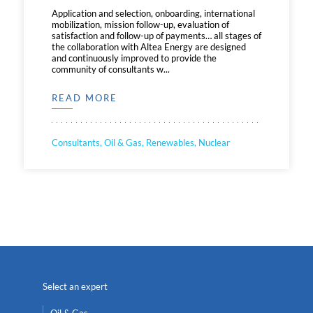
Application and selection, onboarding, international
mobilization, mission follow-up, evaluation of
satisfaction and follow-up of payments… all stages of
the collaboration with Altea Energy are designed
and continuously improved to provide the
community of consultants w...
READ MORE
Consultants, Oil & Gas, Renewables, Nuclear
Select an expert