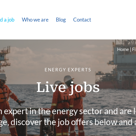
d a job
Who we are
Blog
Contact
Home
Fi
ENERGY EXPERTS
Live jobs
n expert in the energy sector and are 
e, discover the job offers below and 