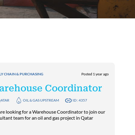
LY CHAIN & PURCHASING
Posted 1 year ago
arehouse Coordinator
ATAR
OIL & GAS UPSTREAM
ID : 4357
re looking for a Warehouse Coordinator to join our
ultant team for an oil and gas project in Qatar