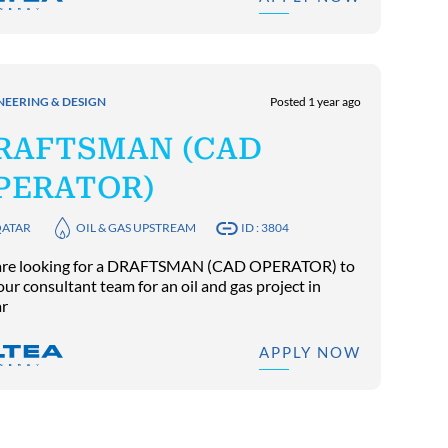
NEERING & DESIGN
Posted 1 year ago
RAFTSMAN (CAD
PERATOR)
ATAR
OIL & GAS UPSTREAM
ID : 3804
re looking for a DRAFTSMAN (CAD OPERATOR) to
our consultant team for an oil and gas project in
r
APPLY NOW