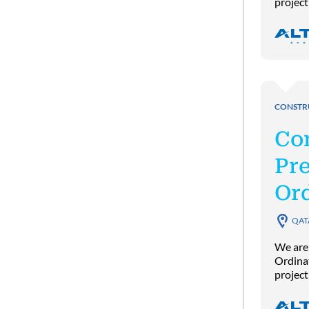
project
CONSTR
Co
Pre
Or
QAT
We are
Ordinat
project