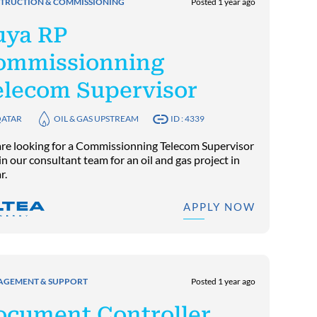
TRUCTION & COMMISSIONING
Posted 1 year ago
uya RP
ommissionning
elecom Supervisor
ATAR
OIL & GAS UPSTREAM
ID : 4339
re looking for a Commissionning Telecom Supervisor
in our consultant team for an oil and gas project in
r.
APPLY NOW
GEMENT & SUPPORT
Posted 1 year ago
ocument Controller