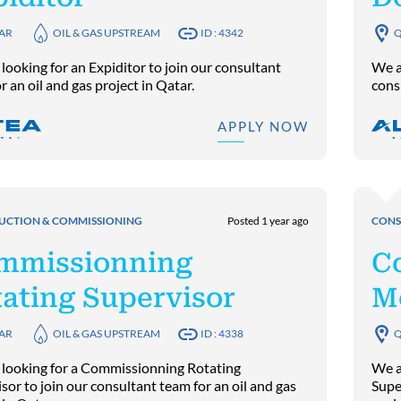
AR
OIL & GAS UPSTREAM
ID : 4342
Q
looking for an Expiditor to join our consultant
We a
r an oil and gas project in Qatar.
consu
APPLY NOW
UCTION & COMMISSIONING
Posted 1 year ago
CONS
mmissionning
C
ating Supervisor
M
AR
OIL & GAS UPSTREAM
ID : 4338
Q
 looking for a Commissionning Rotating
We a
sor to join our consultant team for an oil and gas
Super