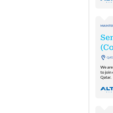
MAINTE
Se
(C
QAT
We are
to join
Qatar.