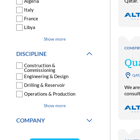
Qatar.
Algeria
Italy
France
Libya
Show more
CONSTR
DISCIPLINE
Qu
Construction &
Commissioning
QAT
Engineering & Design
Drilling & Reservoir
We are 
consult
Operations & Production
Show more
COMPANY