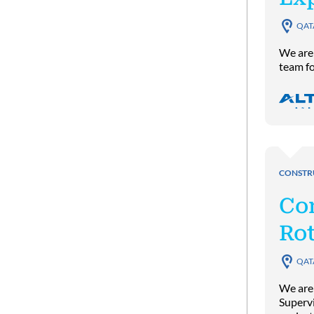
QAT
We are 
team fo
CONSTR
Co
Rot
QAT
We are
Supervi