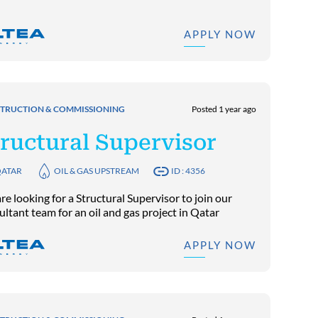
APPLY NOW
TRUCTION & COMMISSIONING
Posted 1 year ago
ructural Supervisor
ATAR
OIL & GAS UPSTREAM
ID : 4356
e looking for a Structural Supervisor to join our
ultant team for an oil and gas project in Qatar
APPLY NOW