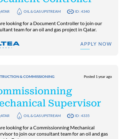
ATAR
OIL & GAS UPSTREAM
ID : 4340
re looking for a Document Controller to join our
ltant team for an oil and gas project in Qatar.
APPLY NOW
TRUCTION & COMMISSIONING
Posted 1 year ago
ommissionning
echanical Supervisor
ATAR
OIL & GAS UPSTREAM
ID : 4335
re looking for a Commissionning Mechanical
visor to join our consultant team for an oil and gas