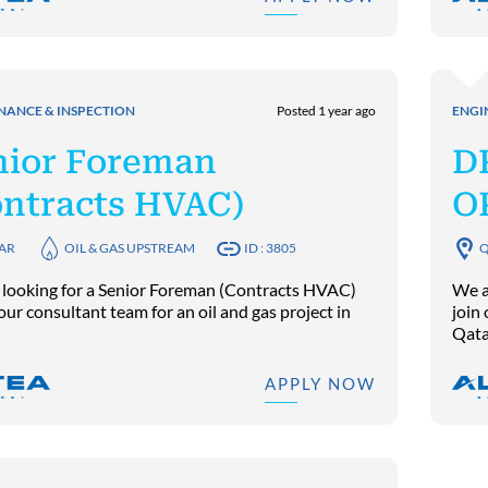
NANCE & INSPECTION
Posted 1 year ago
ENGI
nior Foreman
D
ontracts HVAC)
O
AR
OIL & GAS UPSTREAM
ID : 3805
Q
 looking for a Senior Foreman (Contracts HVAC)
We a
 our consultant team for an oil and gas project in
join 
Qata
APPLY NOW