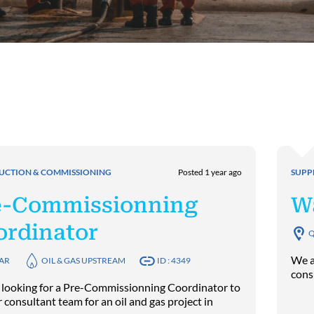
UCTION & COMMISSIONING
Posted 1 year ago
SUPP
e-Commissionning
W
ordinator
Q
We a
AR
OIL & GAS UPSTREAM
ID : 4349
cons
 looking for a Pre-Commissionning Coordinator to
r consultant team for an oil and gas project in