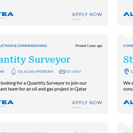
APPLY NOW
UCTION & COMMISSIONING
Posted 1 year ago
CONS
antity Surveyor
St
AR
OIL & GAS UPSTREAM
ID : 4353
Q
looking for a Quantity Surveyor to join our
We ar
ant team for an oil and gas project in Qatar
cons
APPLY NOW