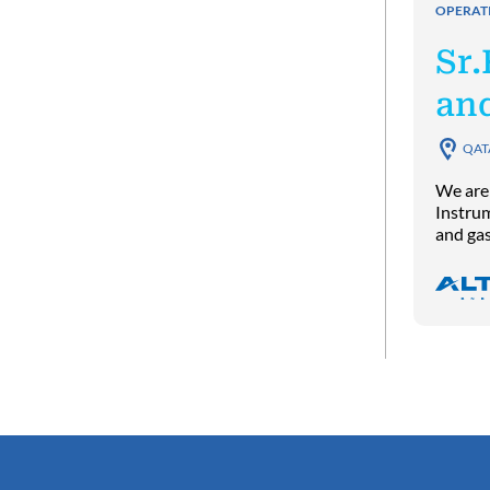
OPERAT
Sr.
an
QAT
We are 
Instrum
and gas