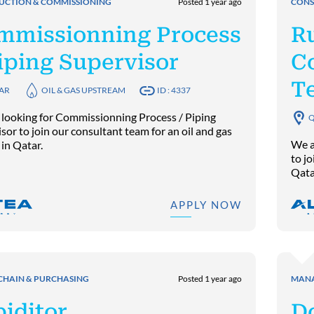
UCTION & COMMISSIONING
Posted 1 year ago
CONS
mmissionning Process
R
iping Supervisor
C
T
AR
OIL & GAS UPSTREAM
ID : 4337
 looking for Commissionning Process / Piping
Q
sor to join our consultant team for an oil and gas
We a
 in Qatar.
to jo
Qata
APPLY NOW
CHAIN & PURCHASING
Posted 1 year ago
MANA
iditor
D