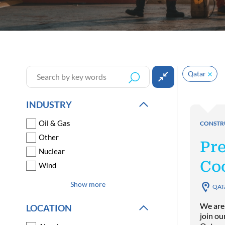
Qatar
INDUSTRY
Oil & Gas
CONSTR
Other
Pr
Nuclear
Co
Wind
Show more
QAT
We are
LOCATION
join ou