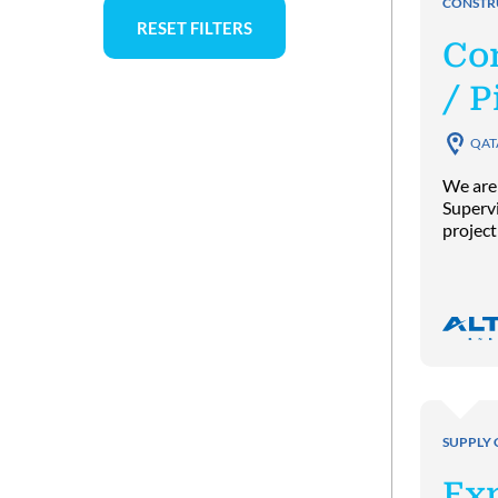
CONSTR
RESET FILTERS
Co
/ P
QAT
We are
Supervi
project
SUPPLY 
Exp