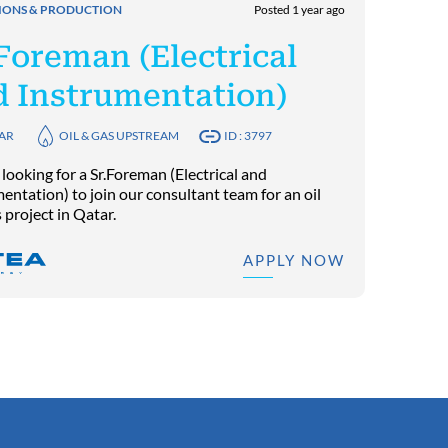
IONS & PRODUCTION
Posted 1 year ago
Foreman (Electrical
d Instrumentation)
AR
OIL & GAS UPSTREAM
ID : 3797
looking for a Sr.Foreman (Electrical and
entation) to join our consultant team for an oil
 project in Qatar.
APPLY NOW