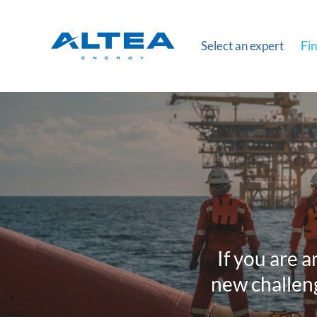
Select an expert
Fin
If you are a
new challeng