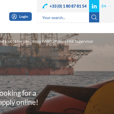
+33 (0) 1 80 87 81 54
Login
nd a job
Live jobs
Ruya WHP Offshore HSE Supervisor
looking for a
apply online!