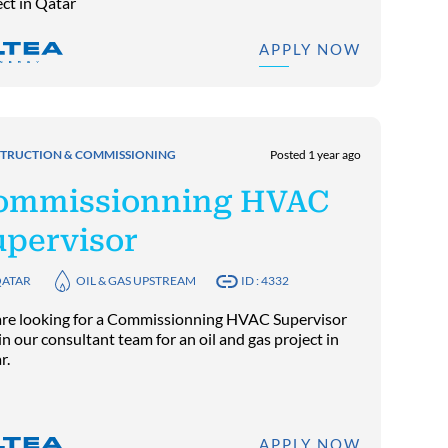
ect in Qatar
APPLY NOW
TRUCTION & COMMISSIONING
Posted 1 year ago
ommissionning HVAC
upervisor
ATAR
OIL & GAS UPSTREAM
ID : 4332
re looking for a Commissionning HVAC Supervisor
in our consultant team for an oil and gas project in
r.
APPLY NOW