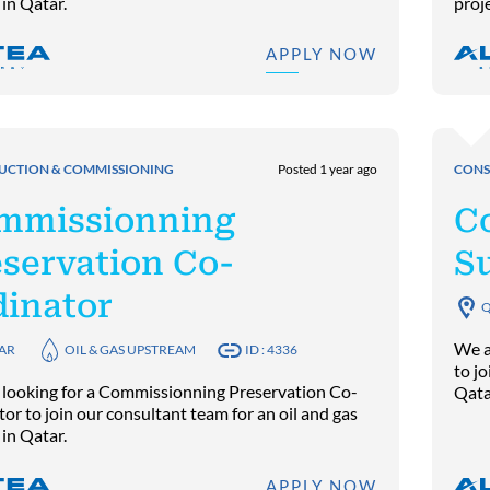
 in Qatar.
proj
APPLY NOW
UCTION & COMMISSIONING
Posted 1 year ago
CONS
mmissionning
C
servation Co-
S
dinator
Q
We a
AR
OIL & GAS UPSTREAM
ID : 4336
to jo
 looking for a Commissionning Preservation Co-
Qata
or to join our consultant team for an oil and gas
 in Qatar.
APPLY NOW