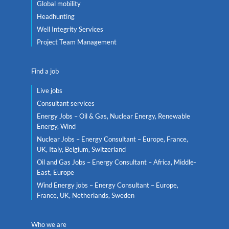
Global mobility
Headhunting
Well Integrity Services
Project Team Management
Find a job
Live jobs
Consultant services
Energy Jobs – Oil & Gas, Nuclear Energy, Renewable
Energy, Wind
Nuclear Jobs – Energy Consultant – Europe, France,
UK, Italy, Belgium, Switzerland
Oil and Gas Jobs – Energy Consultant – Africa, Middle-
East, Europe
Wind Energy jobs – Energy Consultant – Europe,
France, UK, Netherlands, Sweden
Who we are