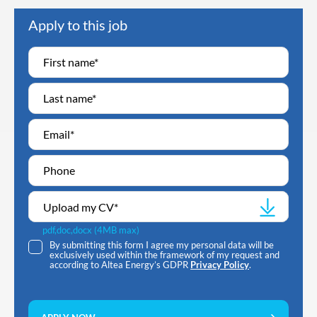
Apply to this job
Upload my CV
*
pdf,doc,docx (4MB max)
By submitting this form I agree my personal data will be
exclusively used within the framework of my request and
according to Altea Energy’s GDPR
Privacy Policy
.