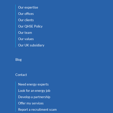
Our expertise
Our offices
Our clients
Our QHSE Policy
Our team
Our values
Our UK subsidiary
Blog
Contact
Need energy experts
Look for an energy job
Develop a partnership
Offer my services
Report a recruitment scam