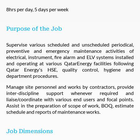
8hrs per day, 5 days per week
Purpose of the Job
Supervise various scheduled and unscheduled periodical,
preventive and emergency maintenance activities of
electrical, instrument, fire alarm and ELV systems installed
and operating at various QatarEnergy facilities following
Qatar Energy's HSE, quality control, hygiene and
department procedures.
Manage site personnel and works by contractors, provide
inter-discipline support whenever required and
liaise/coordinate with various end users and focal points.
Assist in the preparation of scope of work, BOQ, estimate
schedule and reports of maintenance works.
Job Dimensions