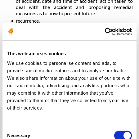
of accident, date and time of accident, action taken to
deal with the accident and proposing remedial
measures as to how to present future
recurrence.
Troubleshoots various problems relating to fire alarms,
generators, elevators, UPSs, electrical distribution, lifts
and elevators, ELV systems etc. including investigation
to find out the root cause of the problem and
recommend and implement the necessary remedial
This website uses cookies
measures.
We use cookies to personalise content and ads, to
provide social media features and to analyse our traffic.
We also share information about your use of our site with
Back to all jobs
our social media, advertising and analytics partners who
may combine it with other information that you’ve
provided to them or that they’ve collected from your use
of their services.
You may also like these jobs
Consent
Necessary
Selection