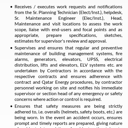
Receives / executes work requests and notifications
from the Sr. Planning Technician (Elect/Inst.), helpdesk,
Sr. Maintenance Engineer (Elec/Inst.), Head,
Maintenance and visit locations to assess the work
scope, liaise with end-users and focal points and as
appropriate, prepare specifications, sketches,
estimates for supervisor's review and approval.
Supervises and ensures that regular and preventive
maintenance of building management systems, fire
alarms, generators, elevators, UPSS, electrical
distribution, lifts and elevators, ELV systems etc. are
undertaken by Contractors in accordance with the
respective contracts and ensures adherence with
contract and Qatar Energy procedures, by contractor
personnel working on site and notifies his immediate
supervisor or section head of any emergency or safety
concerns where action or control is required.
Ensures that safety measures are being strictly
adhered to, i.e. overalls (helmets, safety boots, etc.) are
being worn. In the event an accident occurs, ensures
prompt and timely reports are prepared, giving nature