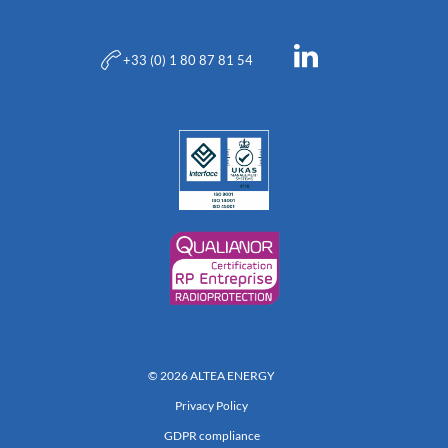
+33 (0) 1 80 87 81 54
© 2026 ALTEA ENERGY
Privacy Policy
GDPR compliance