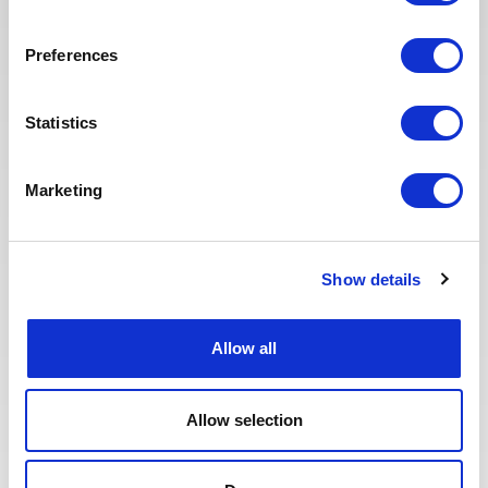
Preferences
Posted 1 month ago
OPERATIONS & PRODUCTION
Statistics
Drilling and Completion
Material Coordinator
Marketing
ITALY
OIL & GAS UPSTREAM
ID : 5419
We are looking for a Drilling and Completion Material
Coordinator to join our consultant team for an Oil
Show details
and Gas project in Italy.
Allow all
APPLY NOW
Allow selection