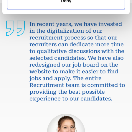
Deny
In recent years, we have invested
in the digitalization of our
recruitment process so that our
recruiters can dedicate more time
to qualitative discussions with the
selected candidates. We have also
redesigned our job board on the
website to make it easier to find
jobs and apply. The entire
Recruitment team is committed to
providing the best possible
experience to our candidates.