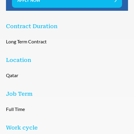
APPLY NOW
Contract Duration
Long Term Contract
Location
Qatar
Job Term
Full Time
Work cycle