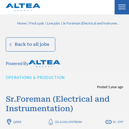
Home
Find a job
Live jobs
Sr.Foreman (Electrical and Instrumentation)
Back to all jobs
Powered By
OPERATIONS & PRODUCTION
Posted 1 year ago
Sr.Foreman (Electrical and
Instrumentation)
QATAR
OIL & GAS UPSTREAM
ID : 3797