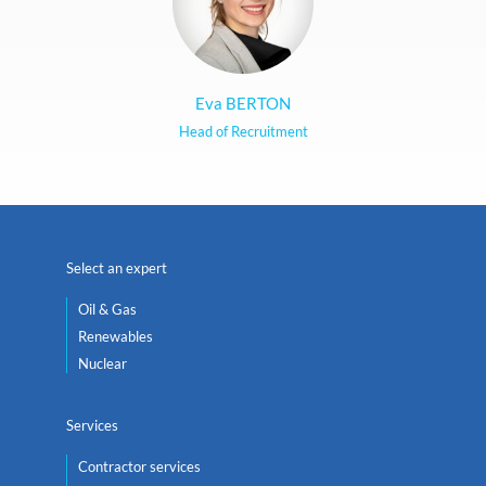
Eva BERTON
Head of Recruitment
Select an expert
Oil & Gas
Renewables
Nuclear
Services
Contractor services