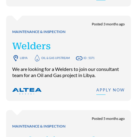
Posted 3 months ago
MAINTENANCE & INSPECTION
Welders
LIBYA
OIL & GAS UPSTREAM
ID : 5371
We are looking for a Welders to join our consultant
team for an Oil and Gas project in Libya.
APPLY NOW
Posted 5 months ago
MAINTENANCE & INSPECTION