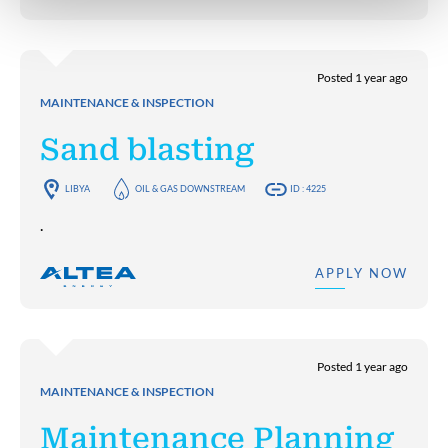
Posted 1 year ago
MAINTENANCE & INSPECTION
Sand blasting
LIBYA
OIL & GAS DOWNSTREAM
ID : 4225
.
APPLY NOW
Posted 1 year ago
MAINTENANCE & INSPECTION
Maintenance Planning