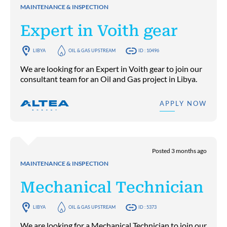
MAINTENANCE & INSPECTION
Expert in Voith gear
LIBYA
OIL & GAS UPSTREAM
ID : 10496
We are looking for an Expert in Voith gear to join our
consultant team for an Oil and Gas project in Libya.
APPLY NOW
Posted 3 months ago
MAINTENANCE & INSPECTION
Mechanical Technician
LIBYA
OIL & GAS UPSTREAM
ID : 5373
We are looking for a Mechanical Technician to join our