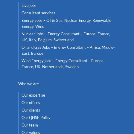
Live jobs
Consultant services
Energy Jobs – Oil & Gas, Nuclear Energy, Renewable
Energy, Wind
Nuclear Jobs – Energy Consultant – Europe, France,
UK, Italy, Belgium, Switzerland
Oil and Gas Jobs – Energy Consultant – Africa, Middle-
East, Europe
Wind Energy jobs – Energy Consultant – Europe,
France, UK, Netherlands, Sweden
Who we are
Our expertise
Our offices
Our clients
Our QHSE Policy
Our team
Our values