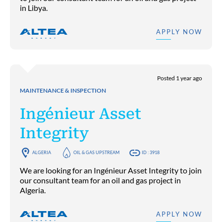
in Libya.
APPLY NOW
Posted 1 year ago
MAINTENANCE & INSPECTION
Ingénieur Asset
Integrity
ALGERIA
OIL & GAS UPSTREAM
ID : 3918
We are looking for an Ingénieur Asset Integrity to join
our consultant team for an oil and gas project in
Algeria.
APPLY NOW