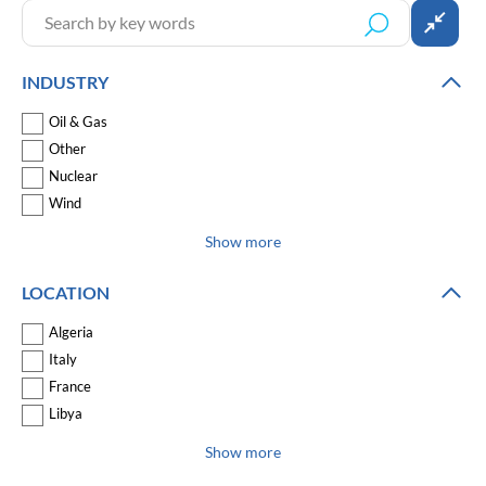
INDUSTRY
Oil & Gas
Other
Nuclear
Wind
Show more
LOCATION
Algeria
Italy
France
Libya
Show more