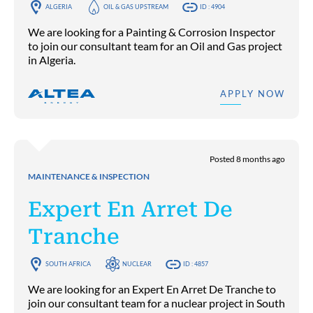
ALGERIA
OIL & GAS UPSTREAM
ID : 4904
We are looking for a Painting & Corrosion Inspector
to join our consultant team for an Oil and Gas project
in Algeria.
APPLY NOW
Posted 8 months ago
MAINTENANCE & INSPECTION
Expert En Arret De
Tranche
SOUTH AFRICA
NUCLEAR
ID : 4857
We are looking for an Expert En Arret De Tranche to
join our consultant team for a nuclear project in South