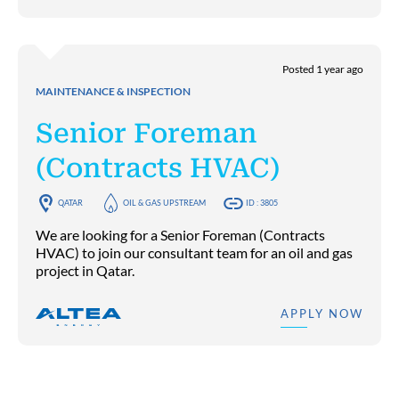
Posted 1 year ago
MAINTENANCE & INSPECTION
Senior Foreman
(Contracts HVAC)
QATAR
OIL & GAS UPSTREAM
ID : 3805
We are looking for a Senior Foreman (Contracts
HVAC) to join our consultant team for an oil and gas
project in Qatar.
APPLY NOW