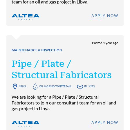
team for an oil and gas project in Libya.
APPLY NOW
Posted 1 year ago
MAINTENANCE & INSPECTION
Pipe / Plate /
Structural Fabricators
LIBYA
OIL & GAS DOWNSTREAM
ID : 4223
We are looking for a Pipe / Plate / Structural
Fabricators to join our consultant team for an oil and
gas project in Libya.
APPLY NOW