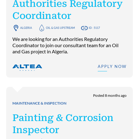
Authorities Regulatory
Coordinator
ALGERIA
OIL & GAS UPSTREAM
ID : 5117
We are looking for an Authorities Regulatory
Coordinator to join our consultant team for an Oil
and Gas project in Algeria.
APPLY NOW
Posted 8 months ago
MAINTENANCE & INSPECTION
Painting & Corrosion
Inspector