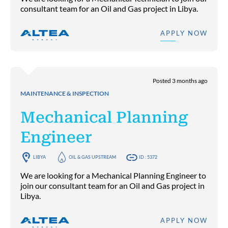
consultant team for an Oil and Gas project in Libya.
APPLY NOW
Posted 3 months ago
MAINTENANCE & INSPECTION
Mechanical Planning
Engineer
LIBYA
OIL & GAS UPSTREAM
ID : 5372
We are looking for a Mechanical Planning Engineer to
join our consultant team for an Oil and Gas project in
Libya.
APPLY NOW