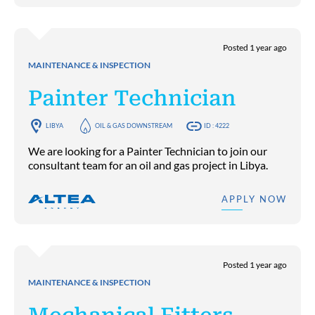
Posted 1 year ago
MAINTENANCE & INSPECTION
Painter Technician
LIBYA
OIL & GAS DOWNSTREAM
ID : 4222
We are looking for a Painter Technician to join our
consultant team for an oil and gas project in Libya.
APPLY NOW
Posted 1 year ago
MAINTENANCE & INSPECTION