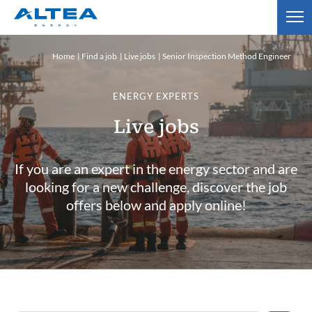
Home
Find a job
Live jobs
Senior Inspection Method Engineer
ENERGY EXPERTS
Live jobs
If you are an expert in the energy sector and are
looking for a new challenge, discover the job
offers below and apply online!