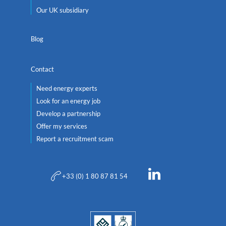
Our UK subsidiary
Blog
Contact
Need energy experts
Look for an energy job
Develop a partnership
Offer my services
Report a recruitment scam
+33 (0) 1 80 87 81 54