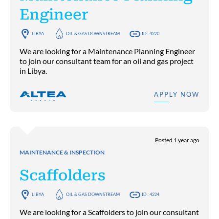
Engineer
LIBYA
OIL & GAS DOWNSTREAM
ID : 4220
We are looking for a Maintenance Planning Engineer
to join our consultant team for an oil and gas project
in Libya.
APPLY NOW
Posted 1 year ago
MAINTENANCE & INSPECTION
Scaffolders
LIBYA
OIL & GAS DOWNSTREAM
ID : 4224
We are looking for a Scaffolders to join our consultant