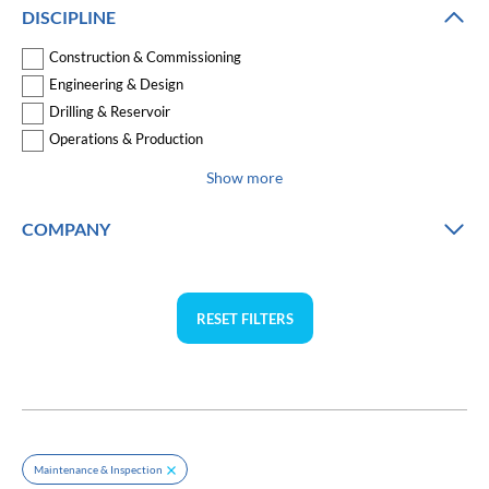
DISCIPLINE
Construction & Commissioning
Engineering & Design
Drilling & Reservoir
Operations & Production
Show more
COMPANY
RESET FILTERS
Maintenance & Inspection