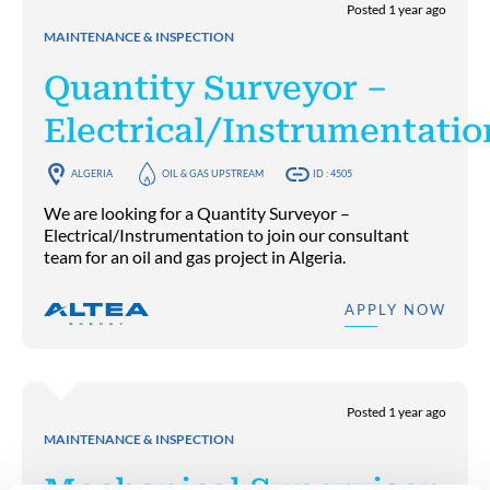
Posted 1 year ago
MAINTENANCE & INSPECTION
Quantity Surveyor –
Electrical/Instrumentatio
ALGERIA
OIL & GAS UPSTREAM
ID : 4505
We are looking for a Quantity Surveyor –
Electrical/Instrumentation to join our consultant
team for an oil and gas project in Algeria.
APPLY NOW
Posted 1 year ago
MAINTENANCE & INSPECTION