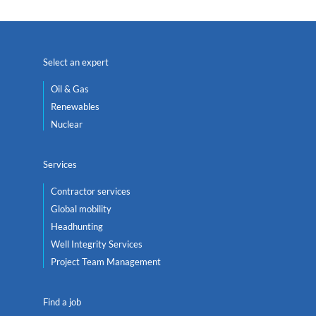
Select an expert
Oil & Gas
Renewables
Nuclear
Services
Contractor services
Global mobility
Headhunting
Well Integrity Services
Project Team Management
Find a job