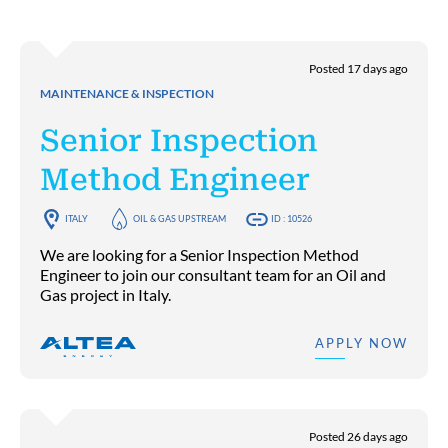
Posted 17 days ago
MAINTENANCE & INSPECTION
Senior Inspection
Method Engineer
ITALY
OIL & GAS UPSTREAM
ID : 10526
We are looking for a Senior Inspection Method
Engineer to join our consultant team for an Oil and
Gas project in Italy.
APPLY NOW
Posted 26 days ago