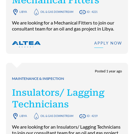
Mechanical Fitters
LIBYA
OIL & GAS DOWNSTREAM
ID : 4221
We are looking for a Mechanical Fitters to join our
consultant team for an oil and gas project in Libya.
APPLY NOW
Posted 1 year ago
MAINTENANCE & INSPECTION
Insulators/ Lagging
Technicians
LIBYA
OIL & GAS DOWNSTREAM
ID : 4219
We are looking for an Insulators/ Lagging Technicians
to join our consultant team for an oil and gas project