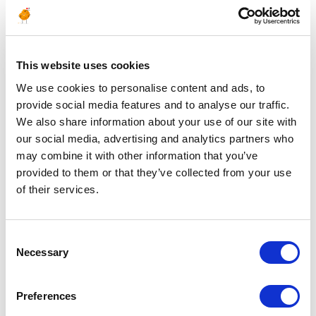
Mechanical Supervisor
– Static
ALGERIA
OIL & GAS UPSTREAM
ID : 4504
This website uses cookies
We are currently seeking a Mechanical Supervisor –
We use cookies to personalise content and ads, to
Static to join our consultant team for an Oil & Gas
provide social media features and to analyse our traffic.
project in Algeria.
We also share information about your use of our site with
our social media, advertising and analytics partners who
APPLY NOW
may combine it with other information that you’ve
provided to them or that they’ve collected from your use
of their services.
Posted 1 year ago
MAINTENANCE & INSPECTION
Consent
Necessary
Mechanical Supervisor
Selection
– Rotating
Preferences
ALGERIA
OIL & GAS UPSTREAM
ID : 4503