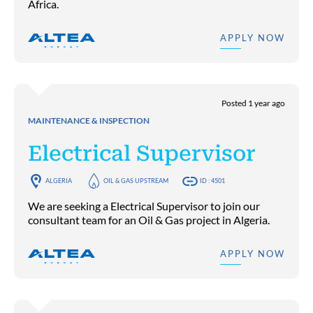
Africa.
APPLY NOW
Posted 1 year ago
MAINTENANCE & INSPECTION
Electrical Supervisor
ALGERIA
OIL & GAS UPSTREAM
ID : 4501
We are seeking a Electrical Supervisor to join our
consultant team for an Oil & Gas project in Algeria.
APPLY NOW