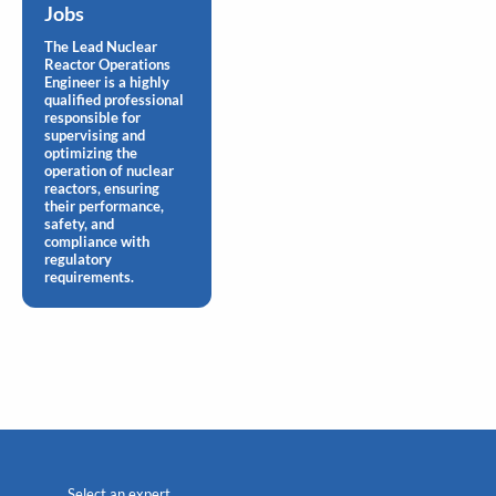
Jobs
The Lead Nuclear
Reactor Operations
Engineer is a highly
qualified professional
responsible for
supervising and
optimizing the
operation of nuclear
reactors, ensuring
their performance,
safety, and
compliance with
regulatory
requirements.
Select an expert