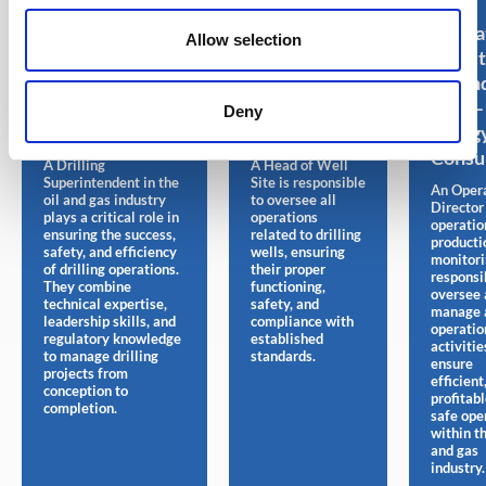
Drilling
Head of
Opera
Allow selection
Superintendent
wellsite – Oil
Direct
– Oil and Gas
and Gas Jobs
Oil an
Jobs – Energy
– Energy
Jobs –
Deny
Consultant
Consultant
Energ
Consu
A Drilling
A Head of Well
Superintendent in the
Site is responsible
An Oper
oil and gas industry
to oversee all
Director
plays a critical role in
operations
operatio
ensuring the success,
related to drilling
producti
safety, and efficiency
wells, ensuring
monitori
of drilling operations.
their proper
responsi
They combine
functioning,
oversee 
technical expertise,
safety, and
manage 
leadership skills, and
compliance with
operatio
regulatory knowledge
established
activitie
to manage drilling
standards.
ensure
projects from
efficient
conception to
profitabl
completion.
safe ope
within th
and gas
industry.