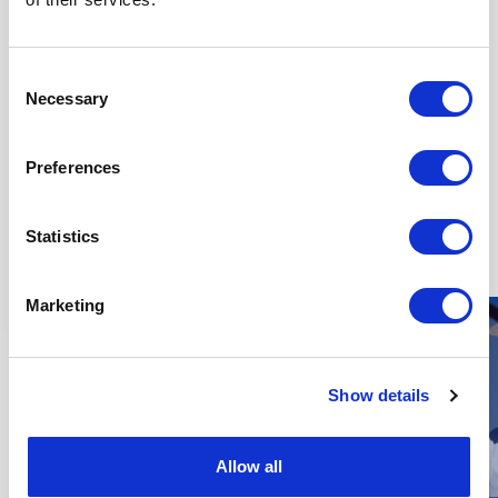
Consent
Necessary
Selection
Preferences
Other Operations & Maintenance
Jobs
Statistics
Marketing
Show details
Allow all