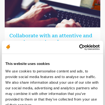
Collaborate with an attentive and
expert energy team!
We are committed for over 15 years to providing our
consultants with the best possible experience.
Discover our consultant services to ensure a close follow up
This website uses cookies
throughout the duration of your assignment with us.
We use cookies to personalise content and ads, to
provide social media features and to analyse our traffic.
Our services
We also share information about your use of our site with
our social media, advertising and analytics partners who
may combine it with other information that you’ve
provided to them or that they’ve collected from your use
of their services.