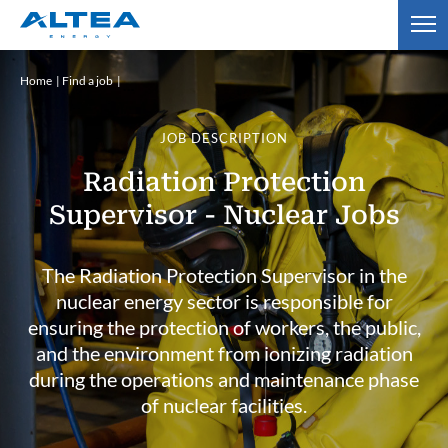
Home
Find a job
JOB DESCRIPTION
Radiation Protection
Supervisor - Nuclear Jobs
The Radiation Protection Supervisor in the
nuclear energy sector is responsible for
ensuring the protection of workers, the public,
and the environment from ionizing radiation
during the operations and maintenance phase
of nuclear facilities.