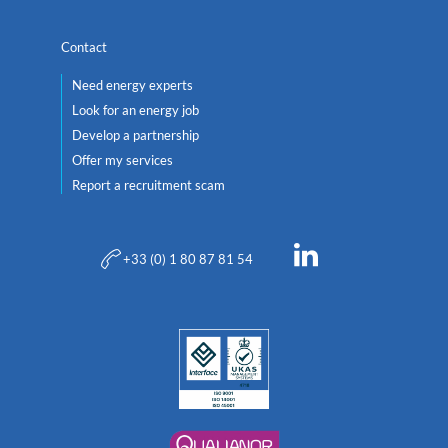
Contact
Need energy experts
Look for an energy job
Develop a partnership
Offer my services
Report a recruitment scam
+33 (0) 1 80 87 81 54