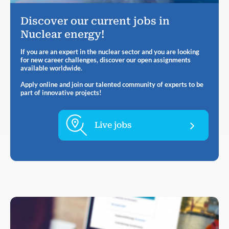
Discover our current jobs in
Nuclear energy!
If you are an expert in the nuclear sector and you are looking
for new career challenges, discover our open assignments
available worldwide.
Apply online and join our talented community of experts to be
part of innovative projects!
Live jobs