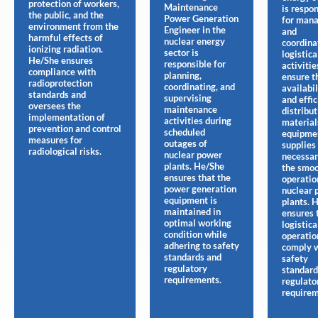
protection of workers,
Maintenance
is respo
the public, and the
Power Generation
for man
environment from the
Engineer in the
and
harmful effects of
nuclear energy
coordina
ionizing radiation.
sector is
logistica
He/She ensures
responsible for
activitie
compliance with
planning,
ensure t
radioprotection
coordinating, and
availabil
standards and
supervising
and effic
oversees the
maintenance
distribut
implementation of
activities during
material
prevention and control
scheduled
equipmen
measures for
outages of
supplies
radiological risks.
nuclear power
necessar
plants. He/She
the smo
ensures that the
operatio
power generation
nuclear 
equipment is
plants. 
maintained in
ensures 
optimal working
logistica
condition while
operatio
adhering to safety
comply 
standards and
safety
regulatory
standard
requirements.
regulato
requirem