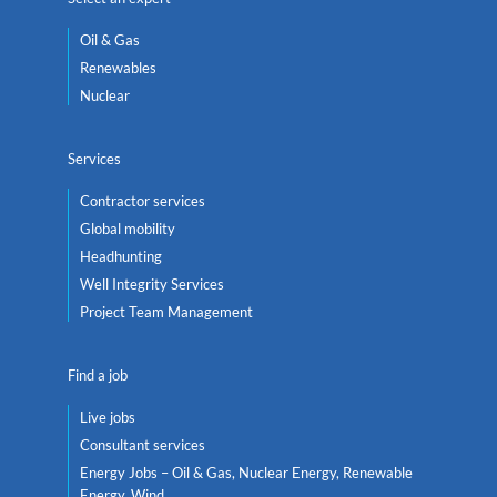
Oil & Gas
Renewables
Nuclear
Services
Contractor services
Global mobility
Headhunting
Well Integrity Services
Project Team Management
Find a job
Live jobs
Consultant services
Energy Jobs – Oil & Gas, Nuclear Energy, Renewable
Energy, Wind