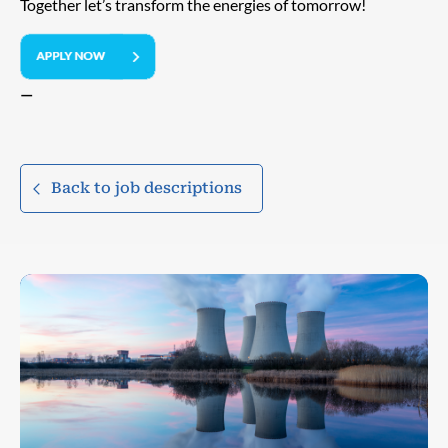
Together let’s transform the energies of tomorrow!
—
Back to job descriptions