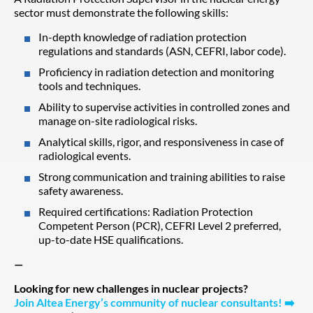
sector must demonstrate the following skills:
In-depth knowledge of radiation protection
regulations and standards (ASN, CEFRI, labor code).
Proficiency in radiation detection and monitoring
tools and techniques.
Ability to supervise activities in controlled zones and
manage on-site radiological risks.
Analytical skills, rigor, and responsiveness in case of
radiological events.
Strong communication and training abilities to raise
safety awareness.
Required certifications: Radiation Protection
Competent Person (PCR), CEFRI Level 2 preferred,
up-to-date HSE qualifications.
—
Looking for new challenges in nuclear projects?
Join Altea Energy’s community of nuclear consultants!
➡️