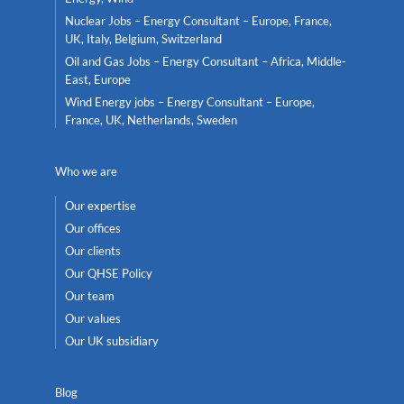
Nuclear Jobs – Energy Consultant – Europe, France,
UK, Italy, Belgium, Switzerland
Oil and Gas Jobs – Energy Consultant – Africa, Middle-
East, Europe
Wind Energy jobs – Energy Consultant – Europe,
France, UK, Netherlands, Sweden
Who we are
Our expertise
Our offices
Our clients
Our QHSE Policy
Our team
Our values
Our UK subsidiary
Blog