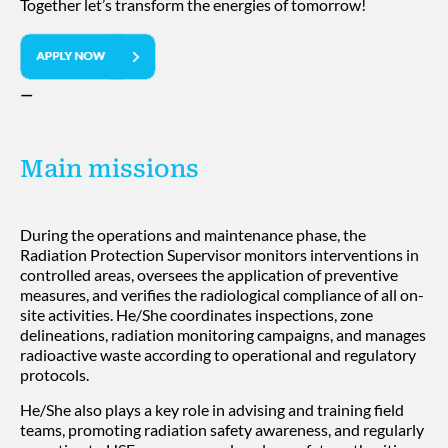
Together let’s transform the energies of tomorrow!
—
Main missions
During the operations and maintenance phase, the
Radiation Protection Supervisor monitors interventions in
controlled areas, oversees the application of preventive
measures, and verifies the radiological compliance of all on-
site activities. He/She coordinates inspections, zone
delineations, radiation monitoring campaigns, and manages
radioactive waste according to operational and regulatory
protocols.
He/She also plays a key role in advising and training field
teams, promoting radiation safety awareness, and regularly