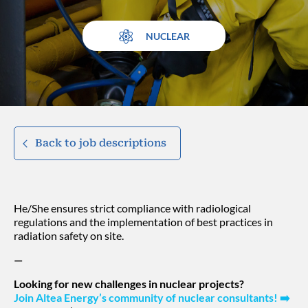
NUCLEAR
Back to job descriptions
He/She ensures strict compliance with radiological
regulations and the implementation of best practices in
radiation safety on site.
—
Looking for new challenges in nuclear projects?
Join Altea Energy’s community of nuclear consultants!
➡️