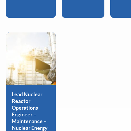
Lead Nuclear
Reactor
Operations
Engineer –
Maintenance –
Nuclear Energy