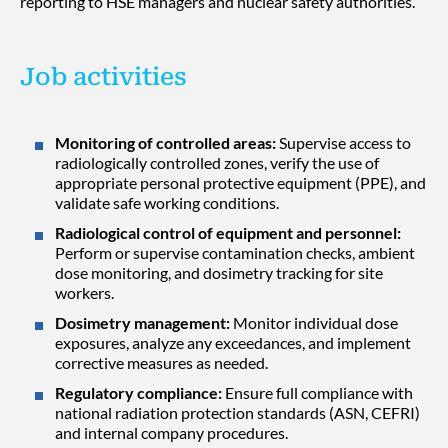
reporting to HSE managers and nuclear safety authorities.
Job activities
Monitoring of controlled areas:
Supervise access to
radiologically controlled zones, verify the use of
appropriate personal protective equipment (PPE), and
validate safe working conditions.
Radiological control of equipment and personnel:
Perform or supervise contamination checks, ambient
dose monitoring, and dosimetry tracking for site
workers.
Dosimetry management:
Monitor individual dose
exposures, analyze any exceedances, and implement
corrective measures as needed.
Regulatory compliance:
Ensure full compliance with
national radiation protection standards (ASN, CEFRI)
and internal company procedures.