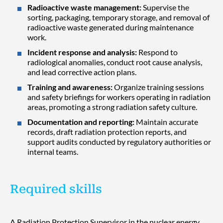
Radioactive waste management:
Supervise the
sorting, packaging, temporary storage, and removal of
radioactive waste generated during maintenance
work.
Incident response and analysis:
Respond to
radiological anomalies, conduct root cause analysis,
and lead corrective action plans.
Training and awareness:
Organize training sessions
and safety briefings for workers operating in radiation
areas, promoting a strong radiation safety culture.
Documentation and reporting:
Maintain accurate
records, draft radiation protection reports, and
support audits conducted by regulatory authorities or
internal teams.
Required skills
A Radiation Protection Supervisor in the nuclear energy