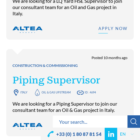
We are looking for a LQ Yard HSE Supervisor to join
our consultant team for an Oil and Gas project in
Italy.
APPLY NOW
Posted 10 months ago
CONSTRUCTION & COMMISSIONING
Piping Supervisor
ITALY
OIL & GAS UPSTREAM
ID : 4694
We are looking for a Piping Supervisor to join our
consultant team for an Oil & Gas project in Italy.
APPLY NOW
+33 (0) 1 80 87 81 54