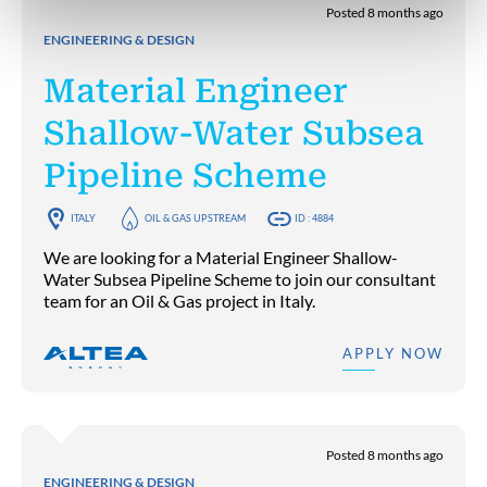
Posted 8 months ago
ENGINEERING & DESIGN
Material Engineer
Shallow-Water Subsea
Pipeline Scheme
ITALY
OIL & GAS UPSTREAM
ID : 4884
We are looking for a Material Engineer Shallow-
Water Subsea Pipeline Scheme to join our consultant
team for an Oil & Gas project in Italy.
APPLY NOW
Posted 8 months ago
ENGINEERING & DESIGN