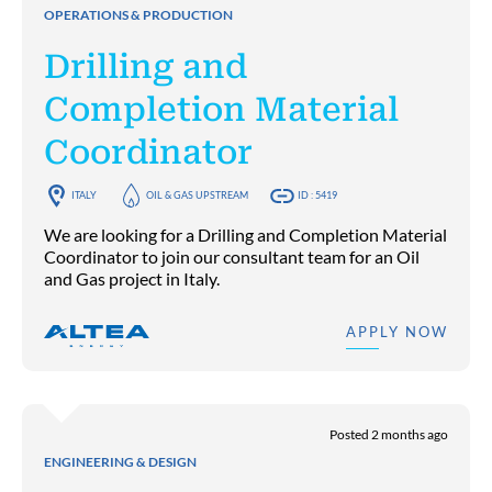
OPERATIONS & PRODUCTION
Drilling and
Completion Material
Coordinator
ITALY
OIL & GAS UPSTREAM
ID : 5419
We are looking for a Drilling and Completion Material
Coordinator to join our consultant team for an Oil
and Gas project in Italy.
APPLY NOW
Posted 2 months ago
ENGINEERING & DESIGN