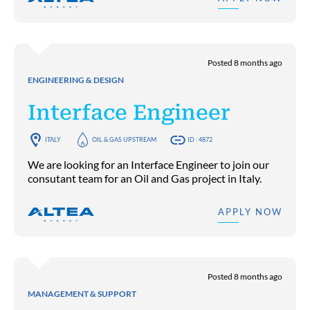
Posted 8 months ago
ENGINEERING & DESIGN
Interface Engineer
ITALY
OIL & GAS UPSTREAM
ID : 4872
We are looking for an Interface Engineer to join our
consutant team for an Oil and Gas project in Italy.
APPLY NOW
Posted 8 months ago
MANAGEMENT & SUPPORT