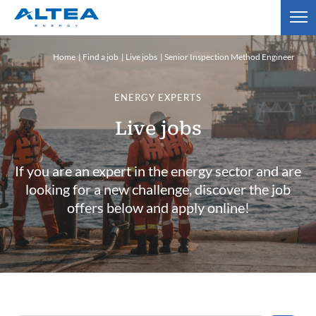
Home
Find a job
Live jobs
Senior Inspection Method Engineer
ENERGY EXPERTS
Live jobs
If you are an expert in the energy sector and are
looking for a new challenge, discover the job
offers below and apply online!