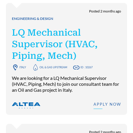
Posted 2 months ago
ENGINEERING & DESIGN
LQ Mechanical
Supervisor (HVAC,
Piping, Mech)
ITALY
OIL & GAS UPSTREAM
ID : 10267
We are looking for a LQ Mechanical Supervisor
(HVAC, Piping, Mech) to join our consultant team for
an Oil and Gas project in Italy.
APPLY NOW
Posted 2 months ago