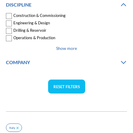
DISCIPLINE
Construction & Commissioning
Engineering & Design
Drilling & Reservoir
Operations & Production
Show more
COMPANY
RESET FILTERS
Italy