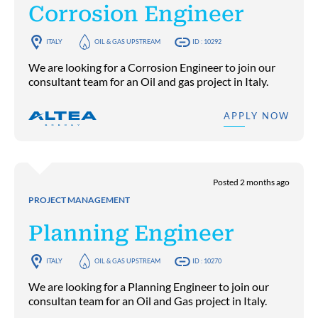
Corrosion Engineer
ITALY
OIL & GAS UPSTREAM
ID : 10292
We are looking for a Corrosion Engineer to join our
consultant team for an Oil and gas project in Italy.
APPLY NOW
Posted 2 months ago
PROJECT MANAGEMENT
Planning Engineer
ITALY
OIL & GAS UPSTREAM
ID : 10270
We are looking for a Planning Engineer to join our
consultan team for an Oil and Gas project in Italy.