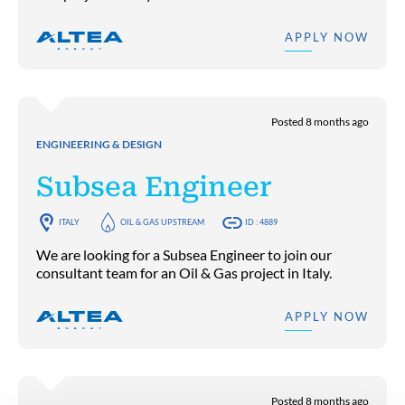
APPLY NOW
Posted 8 months ago
ENGINEERING & DESIGN
Subsea Engineer
ITALY
OIL & GAS UPSTREAM
ID : 4889
We are looking for a Subsea Engineer to join our
consultant team for an Oil & Gas project in Italy.
APPLY NOW
Posted 8 months ago