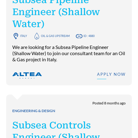
Engineer (Shallow
Water)
ITALY
OIL & GAS UPSTREAM
ID : 4880
We are looking for a Subsea Pipeline Engineer
(Shallow Water) to join our consultant team for an Oil
& Gas project in Italy.
APPLY NOW
Posted 8 months ago
ENGINEERING & DESIGN
Subsea Controls
Engineer (Shallow