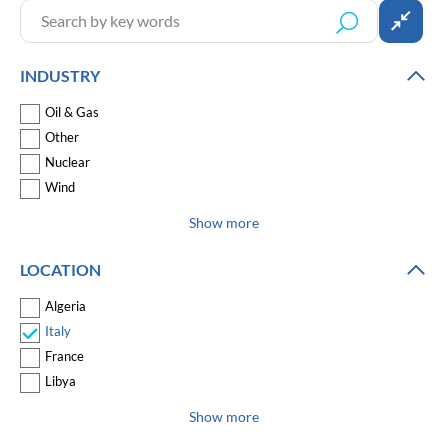
INDUSTRY
Oil & Gas
Other
Nuclear
Wind
Show more
LOCATION
Algeria
Italy
France
Libya
Show more