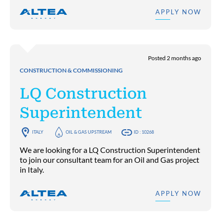
APPLY NOW
Posted 2 months ago
CONSTRUCTION & COMMISSIONING
LQ Construction
Superintendent
ITALY
OIL & GAS UPSTREAM
ID : 10268
We are looking for a LQ Construction Superintendent
to join our consultant team for an Oil and Gas project
in Italy.
APPLY NOW