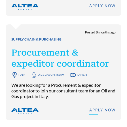
APPLY NOW
Posted 8 months ago
SUPPLY CHAIN & PURCHASING
Procurement &
expeditor coordinator
ITALY
OIL & GAS UPSTREAM
ID : 4876
We are looking for a Procurement & expeditor
coordinator to join our consultant team for an Oil and
Gas project in Italy.
APPLY NOW