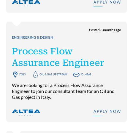
APPLY NOW
Posted 8 months ago
ENGINEERING & DESIGN
Process Flow
Assurance Engineer
ITALY
OIL & GAS UPSTREAM
ID : 4868
We are looking for a Process Flow Assurance
Engineer to join our consultant team for an Oil and
Gas project in Italy.
APPLY NOW