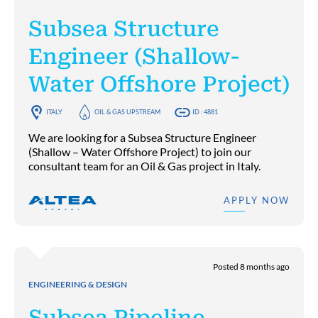
Subsea Structure
Engineer (Shallow-
Water Offshore Project)
ITALY
OIL & GAS UPSTREAM
ID : 4881
We are looking for a Subsea Structure Engineer
(Shallow – Water Offshore Project) to join our
consultant team for an Oil & Gas project in Italy.
APPLY NOW
Posted 8 months ago
ENGINEERING & DESIGN
Subsea Pipeline