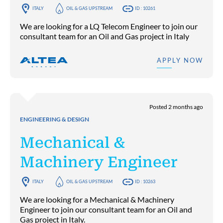
ITALY
OIL & GAS UPSTREAM
ID : 10261
We are looking for a LQ Telecom Engineer to join our
consultant team for an Oil and Gas project in Italy
APPLY NOW
Posted 2 months ago
ENGINEERING & DESIGN
Mechanical &
Machinery Engineer
ITALY
OIL & GAS UPSTREAM
ID : 10263
We are looking for a Mechanical & Machinery
Engineer to join our consultant team for an Oil and
Gas project in Italy.