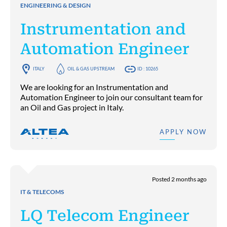
ENGINEERING & DESIGN
Instrumentation and
Automation Engineer
ITALY
OIL & GAS UPSTREAM
ID : 10265
We are looking for an Instrumentation and
Automation Engineer to join our consultant team for
an Oil and Gas project in Italy.
APPLY NOW
Posted 2 months ago
IT & TELECOMS
LQ Telecom Engineer