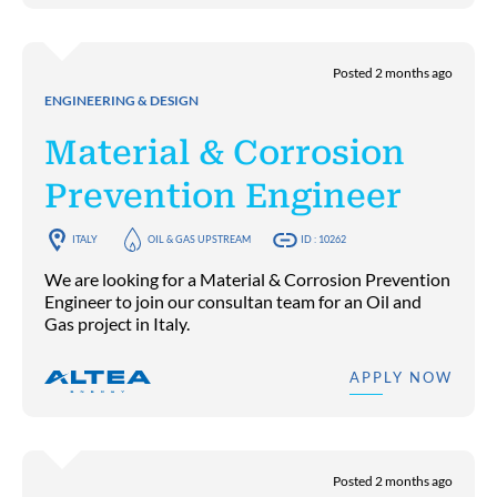
Posted 2 months ago
ENGINEERING & DESIGN
Material & Corrosion
Prevention Engineer
ITALY
OIL & GAS UPSTREAM
ID : 10262
We are looking for a Material & Corrosion Prevention
Engineer to join our consultan team for an Oil and
Gas project in Italy.
APPLY NOW
Posted 2 months ago