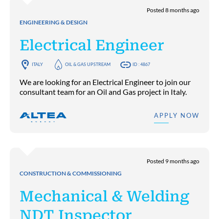
Posted 8 months ago
ENGINEERING & DESIGN
Electrical Engineer
ITALY
OIL & GAS UPSTREAM
ID : 4867
We are looking for an Electrical Engineer to join our
consultant team for an Oil and Gas project in Italy.
APPLY NOW
Posted 9 months ago
CONSTRUCTION & COMMISSIONING
Mechanical & Welding
NDT Inspector