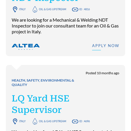
ITALY
OIL & GAS UPSTREAM
ID : 4816
We are looking for a Mechanical & Welding NDT
Inspector to join our consultant team for an Oil & Gas
project in Italy.
APPLY NOW
Posted 10 months ago
HEALTH, SAFETY, ENVIRONMENTAL &
QUALITY
LQ Yard HSE
Supervisor
ITALY
OIL & GAS UPSTREAM
ID : 4696