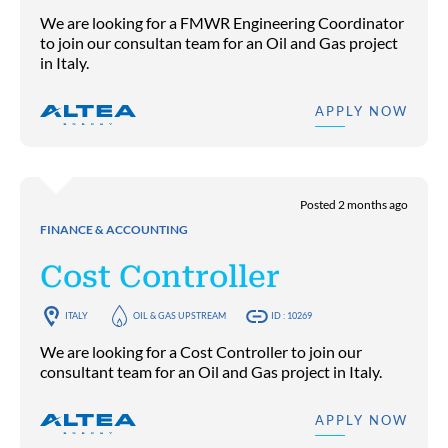
We are looking for a FMWR Engineering Coordinator
to join our consultan team for an Oil and Gas project
in Italy.
APPLY NOW
Posted 2 months ago
FINANCE & ACCOUNTING
Cost Controller
ITALY
OIL & GAS UPSTREAM
ID : 10269
We are looking for a Cost Controller to join our
consultant team for an Oil and Gas project in Italy.
APPLY NOW