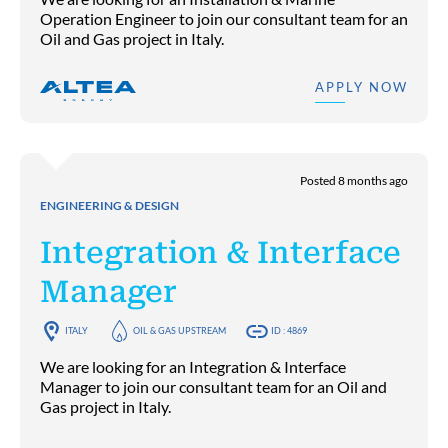
Operation Engineer to join our consultant team for an
Oil and Gas project in Italy.
APPLY NOW
Posted 8 months ago
ENGINEERING & DESIGN
Integration & Interface
Manager
ITALY
OIL & GAS UPSTREAM
ID : 4869
We are looking for an Integration & Interface
Manager to join our consultant team for an Oil and
Gas project in Italy.