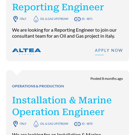
Reporting Engineer
ITALY
OIL & GAS UPSTREAM
ID : 4871
We are looking for a Reporting Engineer to join our
consultant team for an Oil and Gas project in italy.
APPLY NOW
Posted 8 months ago
OPERATIONS & PRODUCTION
Installation & Marine
Operation Engineer
ITALY
OIL & GAS UPSTREAM
ID : 4870
We are looking for an Installation & Marine