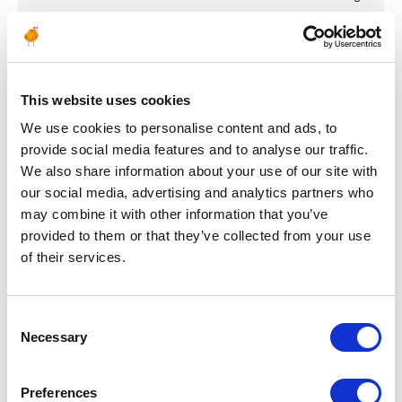
ENGINEERING & DESIGN
Bare Pipe Inspector
Offshore Subsea
This website uses cookies
Pipeline Scheme
We use cookies to personalise content and ads, to
provide social media features and to analyse our traffic.
Project
We also share information about your use of our site with
our social media, advertising and analytics partners who
ITALY
OIL & GAS UPSTREAM
ID : 4886
may combine it with other information that you’ve
We are looking for a Bare Pipe Inspector Offshore
provided to them or that they’ve collected from your use
Subsea Pipeline Scheme Project to join our consultant
of their services.
team for an Oil & Gas project in Italy.
APPLY NOW
Consent
Necessary
Selection
Preferences
Posted 8 months ago