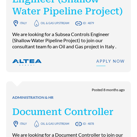
Water Pipeline Project)
ITALY
OIL & GAS UPSTREAM
ID : 4879
We are looking for a Subsea Controls Engineer
(Shallow Water Pipeline Project) to join our
consultant team fo an Oil and Gas project in Italy .
APPLY NOW
Posted 8 months ago
ADMINISTRATION & HR
Document Controller
ITALY
OIL & GAS UPSTREAM
ID : 4878
We are looking for a Document Controller to join our