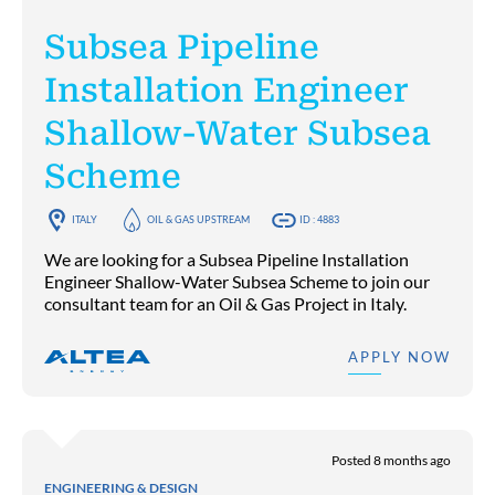
Subsea Pipeline
Installation Engineer
Shallow-Water Subsea
Scheme
ITALY
OIL & GAS UPSTREAM
ID : 4883
We are looking for a Subsea Pipeline Installation
Engineer Shallow-Water Subsea Scheme to join our
consultant team for an Oil & Gas Project in Italy.
APPLY NOW
Posted 8 months ago
ENGINEERING & DESIGN