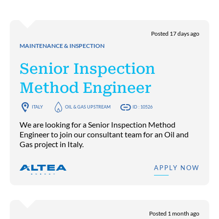
Posted 17 days ago
MAINTENANCE & INSPECTION
Senior Inspection
Method Engineer
ITALY
OIL & GAS UPSTREAM
ID : 10526
We are looking for a Senior Inspection Method
Engineer to join our consultant team for an Oil and
Gas project in Italy.
APPLY NOW
Posted 1 month ago