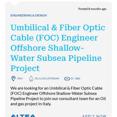
Posted 8 months ago
ENGINEERING & DESIGN
Umbilical & Fiber Optic
Cable (FOC) Engineer
Offshore Shallow-
Water Subsea Pipeline
Project
ITALY
OIL & GAS UPSTREAM
ID : 4882
We are looking for an Umbilical & Fiber Optic Cable
(FOC) Engineer Offshore Shallow-Water Subsea
Pipeline Project to join our consultant team for an Oil
and gas project in Italy.
APPLY NOW