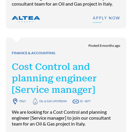
consultant team for an Oil and Gas project in Italy.
APPLY NOW
Posted 8 months ago
FINANCE & ACCOUNTING
Cost Control and
planning engineer
[Service manager]
ITALY
OIL & GAS UPSTREAM
ID : 4877
We are looking for a Cost Control and planning
engineer [Service manager] to join our consultant
team for an Oil & Gas project in Italy.