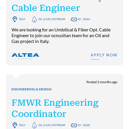
Cable Engineer
ITALY
OIL & GAS UPSTREAM
ID : 10264
We are looking for an Umbilical & Fiber Opt. Cable
Engineer to join our ocnusltan team for an Oil and
Gas project in Italy.
APPLY NOW
Posted 2 months ago
ENGINEERING & DESIGN
FMWR Engineering
Coordinator
ITALY
OIL & GAS UPSTREAM
ID : 10260