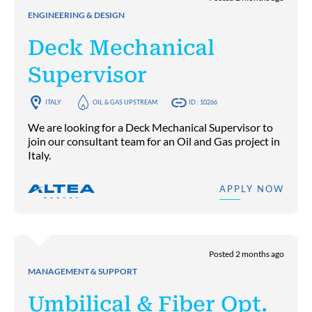
ENGINEERING & DESIGN
Deck Mechanical
Supervisor
ITALY
OIL & GAS UPSTREAM
ID : 10266
We are looking for a Deck Mechanical Supervisor to
join our consultant team for an Oil and Gas project in
Italy.
APPLY NOW
Posted 2 months ago
MANAGEMENT & SUPPORT
Umbilical & Fiber Opt.