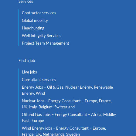
Services
Contractor services
Global mobility
Headhunting
Well Integrity Services
Project Team Management
Find a job
Live jobs
Consultant services
Energy Jobs – Oil & Gas, Nuclear Energy, Renewable
Energy, Wind
Nuclear Jobs – Energy Consultant – Europe, France,
UK, Italy, Belgium, Switzerland
Oil and Gas Jobs – Energy Consultant – Africa, Middle-
East, Europe
Wind Energy jobs – Energy Consultant – Europe,
France, UK, Netherlands, Sweden