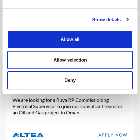
You may also like these jobs
Show details
Allow all
Posted 4 days ago
ENGINEERING & DESIGN
Allow selection
Ruya RP Commissioning
Electrical Supervisor
Deny
OMAN
OIL & GAS UPSTREAM
ID : 10539
We are looking for a Ruya RP Commissioning
Electrical Supervisor to join our consultant team for
an Oil and Gas project in Oman.
APPLY NOW