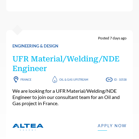
Posted 7 days ago
ENGINEERING & DESIGN
UFR Material/Welding/NDE
Engineer
FRANCE
OIL & GAS UPSTREAM
ID : 10538
We are looking for a UFR Material/Welding/NDE
Engineer to join our consultant team for an Oil and
Gas project in France.
APPLY NOW