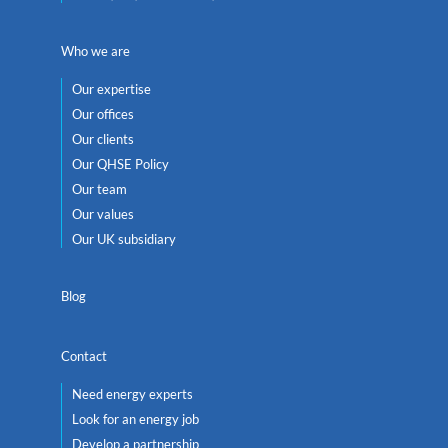
Who we are
Our expertise
Our offices
Our clients
Our QHSE Policy
Our team
Our values
Our UK subsidiary
Blog
Contact
Need energy experts
Look for an energy job
Develop a partnership