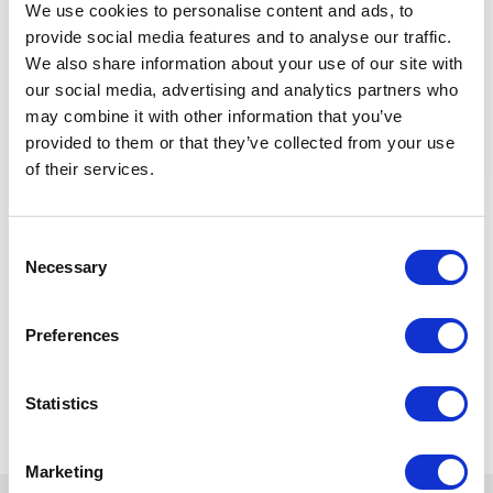
We use cookies to personalise content and ads, to
Minimum 10 years of experience in flow assurance or
provide social media features and to analyse our traffic.
process engineering, including offshore/subsea
systems.
We also share information about your use of our site with
At least 5 years in PMC or Operator role providing
our social media, advertising and analytics partners who
design assurance and contractor oversight.
may combine it with other information that you’ve
Hands-on experience with OLGA or PIPESIM for
provided to them or that they’ve collected from your use
steady-state and transient analysis.
of their services.
Familiarity with design, commissioning, and operation
of subsea pipelines and riser systems.
Experience with topside tie-back and wellhead
Consent
platform integration projects.
Necessary
Selection
Valid offshore survival and medical certification
(BOSIET/FOET) preferred.
Preferences
Back to all jobs
Statistics
Marketing