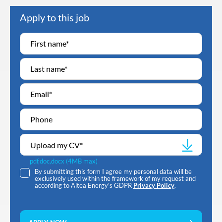
Apply to this job
Upload my CV
*
pdf,doc,docx (4MB max)
By submitting this form I agree my personal data will be
exclusively used within the framework of my request and
according to Altea Energy’s GDPR
Privacy Policy
.