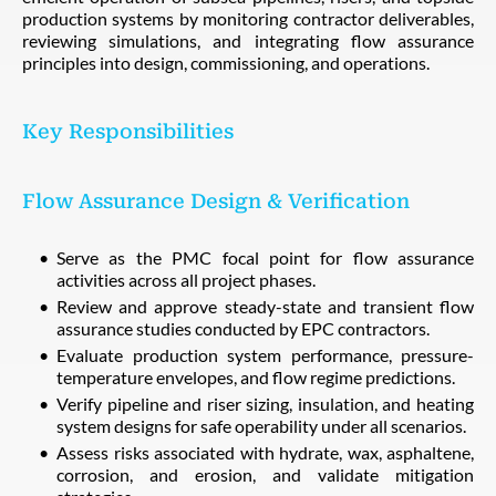
production systems by monitoring contractor deliverables,
reviewing simulations, and integrating flow assurance
principles into design, commissioning, and operations.
Key Responsibilities
Flow Assurance Design & Verification
Serve as the PMC focal point for flow assurance
activities across all project phases.
Review and approve steady-state and transient flow
assurance studies conducted by EPC contractors.
Evaluate production system performance, pressure-
temperature envelopes, and flow regime predictions.
Verify pipeline and riser sizing, insulation, and heating
system designs for safe operability under all scenarios.
Assess risks associated with hydrate, wax, asphaltene,
corrosion, and erosion, and validate mitigation