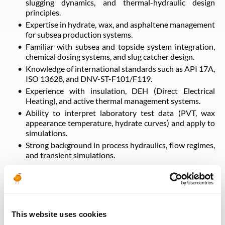
slugging dynamics, and thermal-hydraulic design
principles.
Expertise in hydrate, wax, and asphaltene management
for subsea production systems.
Familiar with subsea and topside system integration,
chemical dosing systems, and slug catcher design.
Knowledge of international standards such as API 17A,
ISO 13628, and DNV-ST-F101/F119.
Experience with insulation, DEH (Direct Electrical
Heating), and active thermal management systems.
Ability to interpret laboratory test data (PVT, wax
appearance temperature, hydrate curves) and apply to
simulations.
Strong background in process hydraulics, flow regimes,
and transient simulations.
Qualifications & Experience
Bachelor’s or Master’s degree in Chemical, Petroleum,
This website uses cookies
or Process Engineering.