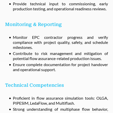
Provide technical input to commissioning, early
production testing, and operational readiness reviews.
Monitoring & Reporting
Monitor EPC contractor progress and verify
compliance with project quality, safety, and schedule
milestones.
Contribute to risk management and mitigation of
potential flow assurance-related production issues.
Ensure complete documentation for project handover
and operational support.
Technical Competencies
Proficient in flow assurance simulation tools: OLGA,
PIPESIM, LedaFlow, and Multiflash.
Strong understanding of multiphase flow behavior,