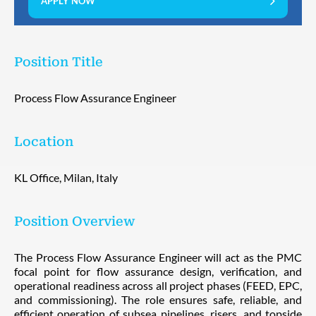
APPLY NOW
Position Title
Process Flow Assurance Engineer
Location
KL Office, Milan, Italy
Position Overview
The Process Flow Assurance Engineer will act as the PMC
focal point for flow assurance design, verification, and
operational readiness across all project phases (FEED, EPC,
and commissioning). The role ensures safe, reliable, and
efficient operation of subsea pipelines, risers, and topside