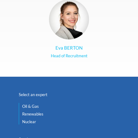
Eva BERTON
Head of Recruitment
Select an expert
Oil & Gas
Renewables
Nuclear