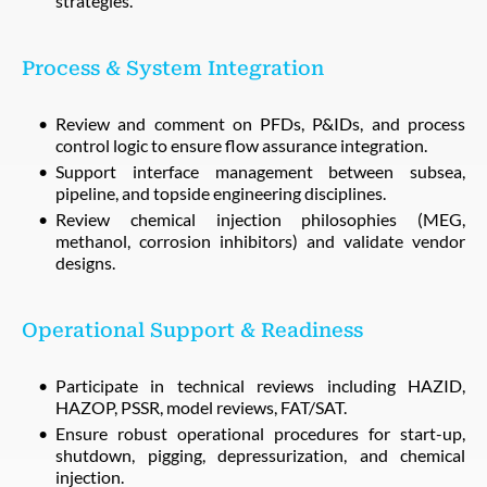
strategies.
Process & System Integration
Review and comment on PFDs, P&IDs, and process
control logic to ensure flow assurance integration.
Support interface management between subsea,
pipeline, and topside engineering disciplines.
Review chemical injection philosophies (MEG,
methanol, corrosion inhibitors) and validate vendor
designs.
Operational Support & Readiness
Participate in technical reviews including HAZID,
HAZOP, PSSR, model reviews, FAT/SAT.
Ensure robust operational procedures for start-up,
shutdown, pigging, depressurization, and chemical
injection.