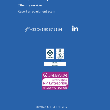
Offer my services
Report a recruitment scam
+33 (0) 1 80 87 81 54
© 2026 ALTEA ENERGY