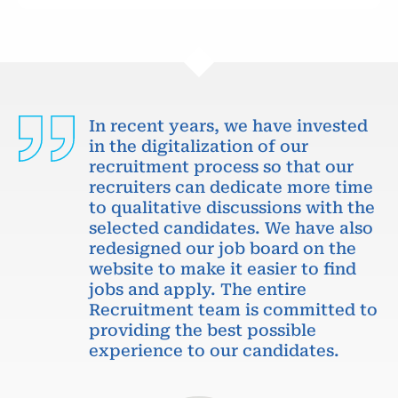
In recent years, we have invested
in the digitalization of our
recruitment process so that our
recruiters can dedicate more time
to qualitative discussions with the
selected candidates. We have also
redesigned our job board on the
website to make it easier to find
jobs and apply. The entire
Recruitment team is committed to
providing the best possible
experience to our candidates.