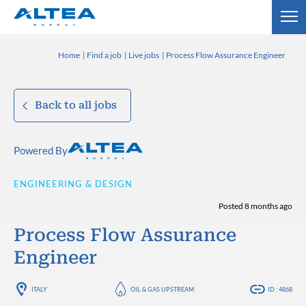
Home
Find a job
Live jobs
Process Flow Assurance Engineer
Back to all jobs
Powered By
ENGINEERING & DESIGN
Posted 8 months ago
Process Flow Assurance
Engineer
ITALY
OIL & GAS UPSTREAM
ID : 4868