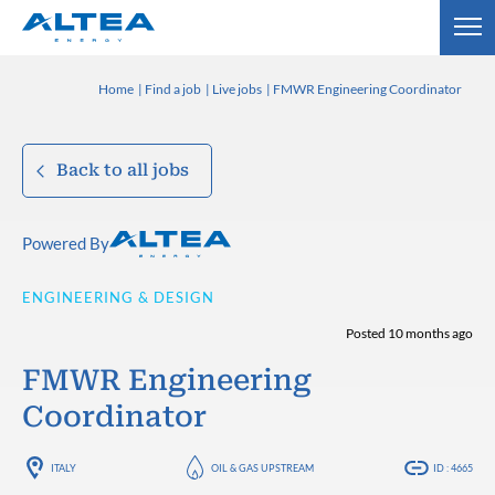
Home
Find a job
Live jobs
FMWR Engineering Coordinator
Back to all jobs
Powered By
ENGINEERING & DESIGN
Posted 10 months ago
FMWR Engineering
Coordinator
ITALY
OIL & GAS UPSTREAM
ID : 4665