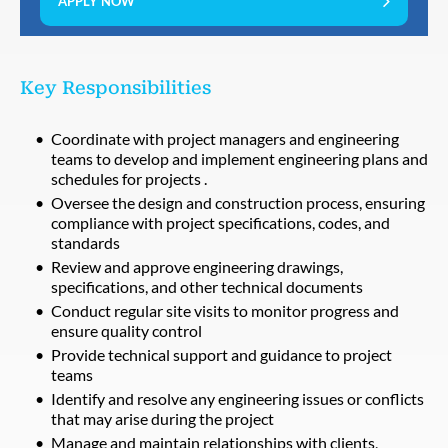
APPLY NOW
Key Responsibilities
Coordinate with project managers and engineering
teams to develop and implement engineering plans and
schedules for projects .
Oversee the design and construction process, ensuring
compliance with project specifications, codes, and
standards
Review and approve engineering drawings,
specifications, and other technical documents
Conduct regular site visits to monitor progress and
ensure quality control
Provide technical support and guidance to project
teams
Identify and resolve any engineering issues or conflicts
that may arise during the project
Manage and maintain relationships with clients,