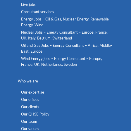
Live jobs
Consultant services
Energy Jobs – Oil & Gas, Nuclear Energy, Renewable
Energy, Wind
Nuclear Jobs – Energy Consultant – Europe, France,
UK, Italy, Belgium, Switzerland
Oil and Gas Jobs – Energy Consultant – Africa, Middle-
East, Europe
Wind Energy jobs – Energy Consultant – Europe,
France, UK, Netherlands, Sweden
Who we are
Our expertise
Our offices
Our clients
Our QHSE Policy
Our team
Our values