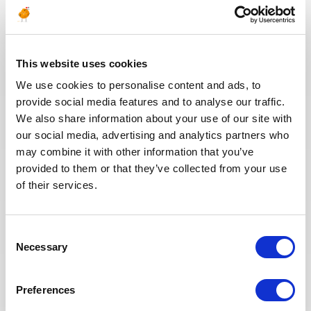
Electrical Supervisor
OMAN
OIL & GAS UPSTREAM
ID : 10539
This website uses cookies
We are looking for a Ruya RP Commissioning
Electrical Supervisor to join our consultant team for
We use cookies to personalise content and ads, to
an Oil and Gas project in Oman.
provide social media features and to analyse our traffic.
We also share information about your use of our site with
our social media, advertising and analytics partners who
APPLY NOW
may combine it with other information that you’ve
provided to them or that they’ve collected from your use
of their services.
Consent
Posted 9 days ago
Necessary
Selection
ENGINEERING & DESIGN
UFR Material/Welding/NDE
Preferences
Engineer