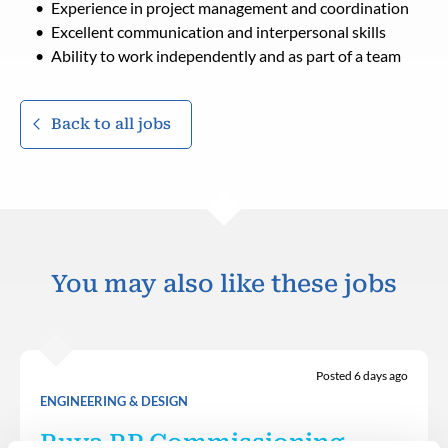
Experience in project management and coordination
Excellent communication and interpersonal skills
Ability to work independently and as part of a team
Back to all jobs
You may also like these jobs
Posted 6 days ago
ENGINEERING & DESIGN
Ruya RP Commissioning