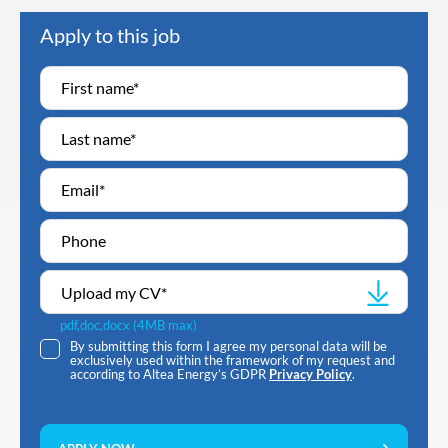
Apply to this job
Upload my CV
*
pdf,doc,docx (4MB max)
By submitting this form I agree my personal data will be
exclusively used within the framework of my request and
according to Altea Energy’s GDPR
Privacy Policy
.