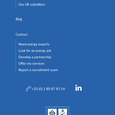
Our UK subsidiary
Blog
Contact
Need energy experts
Look for an energy job
Develop a partnership
Offer my services
Report a recruitment scam
+33 (0) 1 80 87 81 54