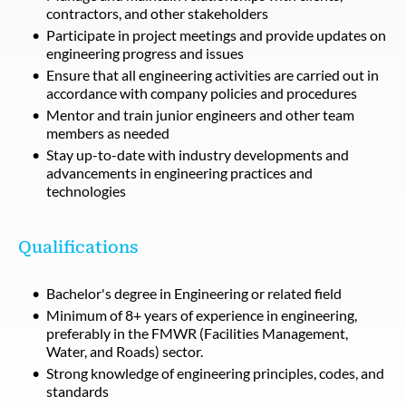
contractors, and other stakeholders
Participate in project meetings and provide updates on
engineering progress and issues
Ensure that all engineering activities are carried out in
accordance with company policies and procedures
Mentor and train junior engineers and other team
members as needed
Stay up-to-date with industry developments and
advancements in engineering practices and
technologies
Qualifications
Bachelor's degree in Engineering or related field
Minimum of 8+ years of experience in engineering,
preferably in the FMWR (Facilities Management,
Water, and Roads) sector.
Strong knowledge of engineering principles, codes, and
standards