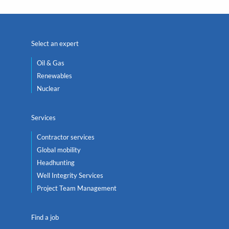
Select an expert
Oil & Gas
Renewables
Nuclear
Services
Contractor services
Global mobility
Headhunting
Well Integrity Services
Project Team Management
Find a job