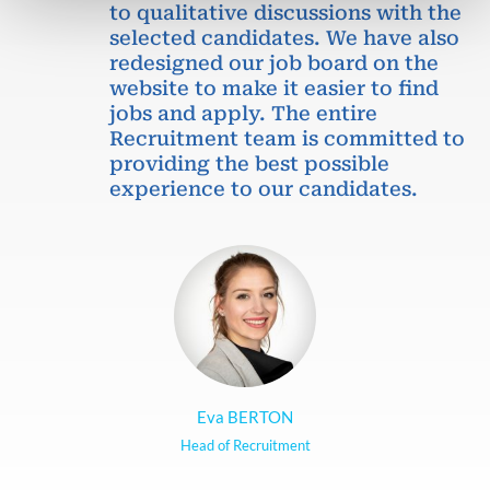
to qualitative discussions with the
selected candidates. We have also
redesigned our job board on the
website to make it easier to find
jobs and apply. The entire
Recruitment team is committed to
providing the best possible
experience to our candidates.
Eva BERTON
Head of Recruitment