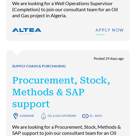
We are looking for a Well Operations Supervisor
(Completion) to join our consultant team for an Oil
and Gas project in Algeria.
APPLY NOW
Posted 29 days ago
SUPPLY CHAIN & PURCHASING
Procurement, Stock,
Methods & SAP
support
SURINAME
OIL & GAS UPSTREAM
ID : 10476
We are looking for a Procurement, Stock, Methods &
SAP support to join our consultant team for an Oil