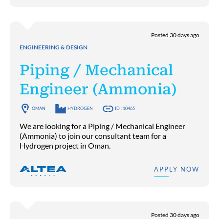
Posted 30 days ago
ENGINEERING & DESIGN
Piping / Mechanical
Engineer (Ammonia)
OMAN
HYDROGEN
ID : 10465
We are looking for a Piping / Mechanical Engineer
(Ammonia) to join our consultant team for a
Hydrogen project in Oman.
APPLY NOW
Posted 30 days ago