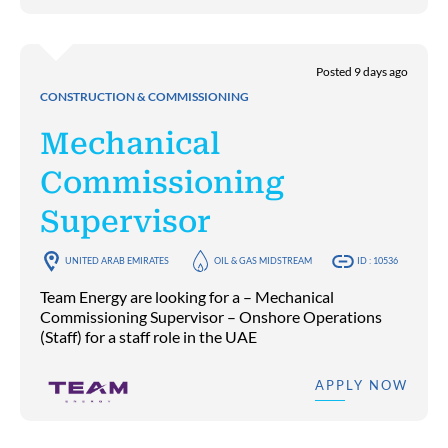
Posted 9 days ago
CONSTRUCTION & COMMISSIONING
Mechanical
Commissioning
Supervisor
UNITED ARAB EMIRATES
OIL & GAS MIDSTREAM
ID : 10536
Team Energy are looking for a – Mechanical
Commissioning Supervisor – Onshore Operations
(Staff) for a staff role in the UAE
APPLY NOW