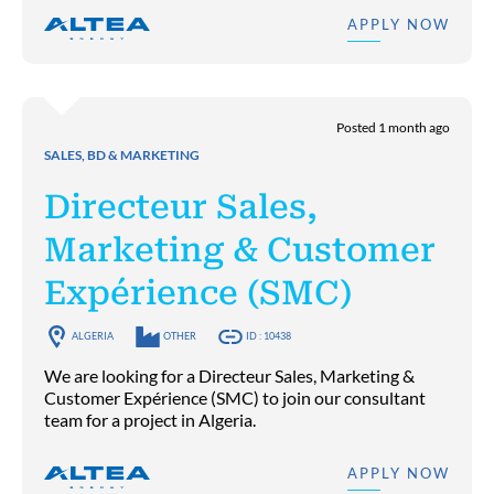
APPLY NOW
Posted 1 month ago
SALES, BD & MARKETING
Directeur Sales,
Marketing & Customer
Expérience (SMC)
ALGERIA
OTHER
ID : 10438
We are looking for a Directeur Sales, Marketing &
Customer Expérience (SMC) to join our consultant
team for a project in Algeria.
APPLY NOW