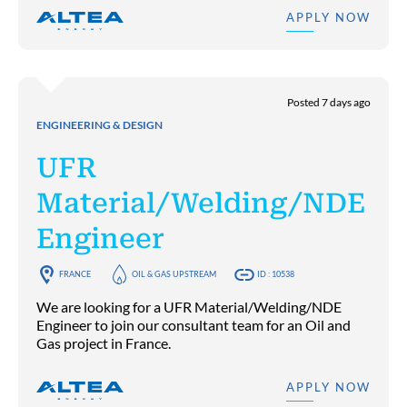
APPLY NOW
Posted 7 days ago
ENGINEERING & DESIGN
UFR
Material/Welding/NDE
Engineer
FRANCE
OIL & GAS UPSTREAM
ID : 10538
We are looking for a UFR Material/Welding/NDE
Engineer to join our consultant team for an Oil and
Gas project in France.
APPLY NOW