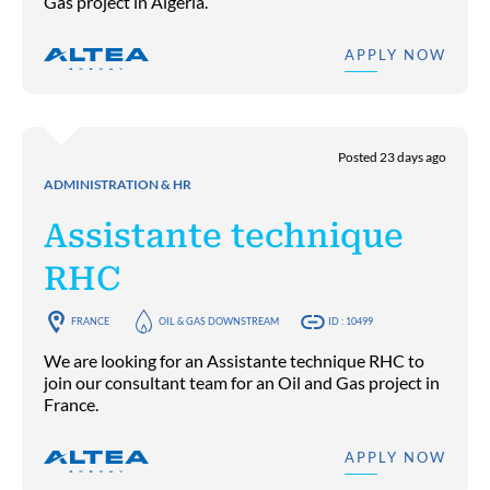
Gas project in Algeria.
APPLY NOW
Posted 23 days ago
ADMINISTRATION & HR
Assistante technique
RHC
FRANCE
OIL & GAS DOWNSTREAM
ID : 10499
We are looking for an Assistante technique RHC to
join our consultant team for an Oil and Gas project in
France.
APPLY NOW