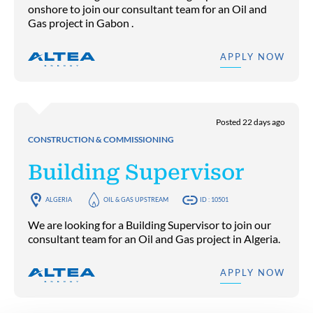
onshore to join our consultant team for an Oil and
Gas project in Gabon .
APPLY NOW
Posted 22 days ago
CONSTRUCTION & COMMISSIONING
Building Supervisor
ALGERIA
OIL & GAS UPSTREAM
ID : 10501
We are looking for a Building Supervisor to join our
consultant team for an Oil and Gas project in Algeria.
APPLY NOW