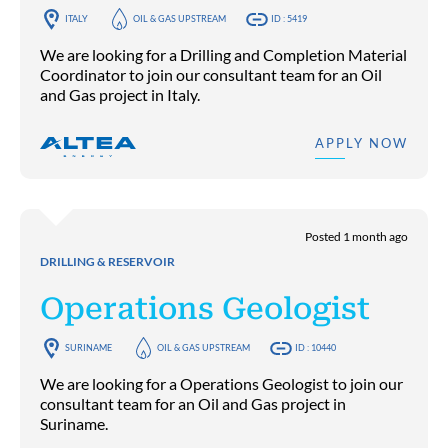
ITALY
OIL & GAS UPSTREAM
ID : 5419
We are looking for a Drilling and Completion Material
Coordinator to join our consultant team for an Oil
and Gas project in Italy.
APPLY NOW
Posted 1 month ago
DRILLING & RESERVOIR
Operations Geologist
SURINAME
OIL & GAS UPSTREAM
ID : 10440
We are looking for a Operations Geologist to join our
consultant team for an Oil and Gas project in
Suriname.