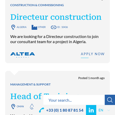
CONSTRUCTION & COMMISSIONING
Directeur construction
ALGERIA
OTHER
ID : 10436
We are looking for a Directeur construction to join
our consultant team for a project in Algeria.
APPLY NOW
Posted 1 month ago
MANAGEMENT & SUPPORT
Head of Training
OMAN
OIL & GAS UPSTREAM
ID : 10401
+33 (0) 1 80 87 81 54