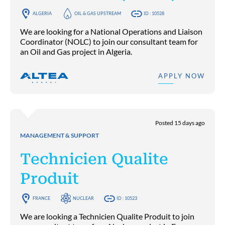
ALGERIA
OIL & GAS UPSTREAM
ID : 10528
We are looking for a National Operations and Liaison
Coordinator (NOLC) to join our consultant team for
an Oil and Gas project in Algeria.
APPLY NOW
Posted 15 days ago
MANAGEMENT & SUPPORT
Technicien Qualite
Produit
FRANCE
NUCLEAR
ID : 10523
We are looking a Technicien Qualite Produit to join