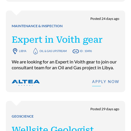
Posted 24 days ago
MAINTENANCE & INSPECTION
Expert in Voith gear
LIBYA
OIL & GAS UPSTREAM
ID : 10496
We are looking for an Expert in Voith gear to join our
consultant team for an Oil and Gas project in Libya.
APPLY NOW
Posted 29 days ago
GEOSCIENCE
Wellsite Geologist