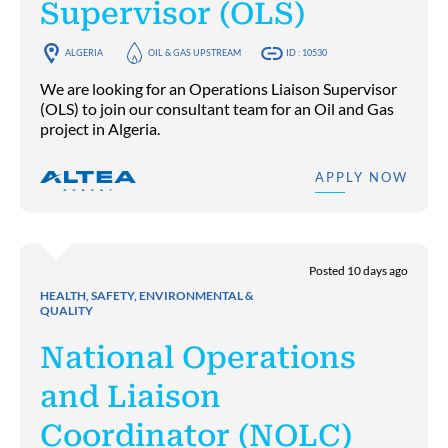
Supervisor (OLS)
ALGERIA
OIL & GAS UPSTREAM
ID : 10530
We are looking for an Operations Liaison Supervisor
(OLS) to join our consultant team for an Oil and Gas
project in Algeria.
APPLY NOW
Posted 10 days ago
HEALTH, SAFETY, ENVIRONMENTAL &
QUALITY
National Operations
and Liaison
Coordinator (NOLC)