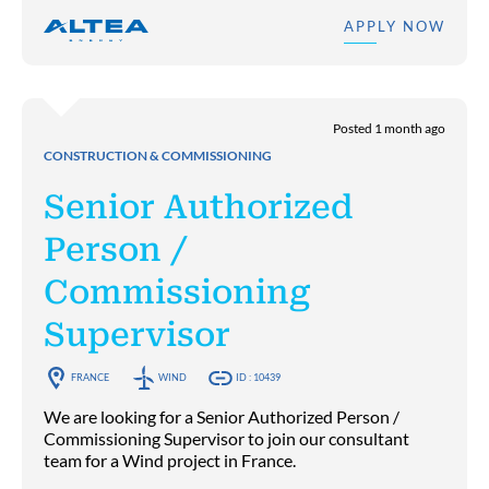
APPLY NOW
Posted 1 month ago
CONSTRUCTION & COMMISSIONING
Senior Authorized
Person /
Commissioning
Supervisor
FRANCE
WIND
ID : 10439
We are looking for a Senior Authorized Person /
Commissioning Supervisor to join our consultant
team for a Wind project in France.