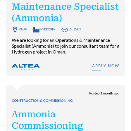
Maintenance Specialist
(Ammonia)
OMAN
HYDROGEN
ID : 10463
We are looking for an Operations & Maintenance
Specialist (Ammonia) to join our consultant team for a
Hydrogen project in Oman.
APPLY NOW
Posted 1 month ago
CONSTRUCTION & COMMISSIONING
Ammonia
Commissioning