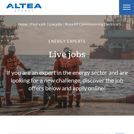
Home
Find a job
Live jobs
Ruya RP Commissioning Electrical Supervisor
ENERGY EXPERTS
Live jobs
If you are an expert in the energy sector and are
looking for a new challenge, discover the job
offers below and apply online!