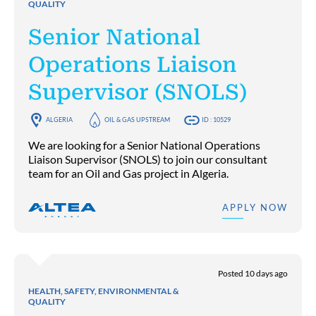
QUALITY
Senior National
Operations Liaison
Supervisor (SNOLS)
ALGERIA
OIL & GAS UPSTREAM
ID : 10529
We are looking for a Senior National Operations
Liaison Supervisor (SNOLS) to join our consultant
team for an Oil and Gas project in Algeria.
APPLY NOW
Posted 10 days ago
HEALTH, SAFETY, ENVIRONMENTAL &
QUALITY