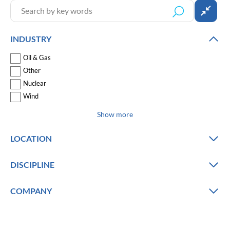
INDUSTRY
Oil & Gas
Other
Nuclear
Wind
Show more
LOCATION
DISCIPLINE
COMPANY