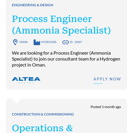
ENGINEERING & DESIGN
Process Engineer
(Ammonia Specialist)
OMAN
HYDROGEN
ID : 10467
We are looking for a Process Engineer (Ammonia
Specialist) to join our consultant team for a Hydrogen
project in Oman.
APPLY NOW
Posted 1 month ago
CONSTRUCTION & COMMISSIONING
Operations &