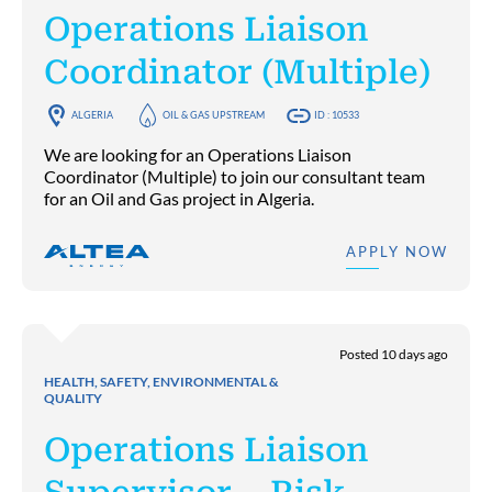
Operations Liaison
Coordinator (Multiple)
ALGERIA
OIL & GAS UPSTREAM
ID : 10533
We are looking for an Operations Liaison
Coordinator (Multiple) to join our consultant team
for an Oil and Gas project in Algeria.
APPLY NOW
Posted 10 days ago
HEALTH, SAFETY, ENVIRONMENTAL &
QUALITY
Operations Liaison