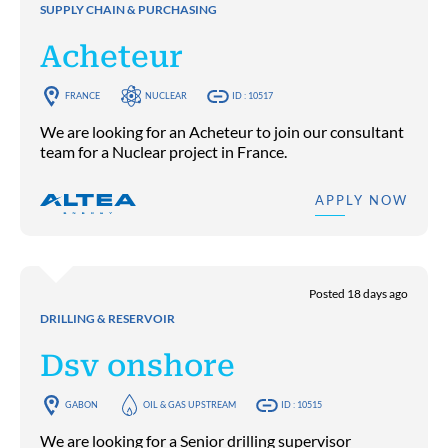
SUPPLY CHAIN & PURCHASING
Acheteur
FRANCE
NUCLEAR
ID : 10517
We are looking for an Acheteur to join our consultant
team for a Nuclear project in France.
APPLY NOW
Posted 18 days ago
DRILLING & RESERVOIR
Dsv onshore
GABON
OIL & GAS UPSTREAM
ID : 10515
We are looking for a Senior drilling supervisor