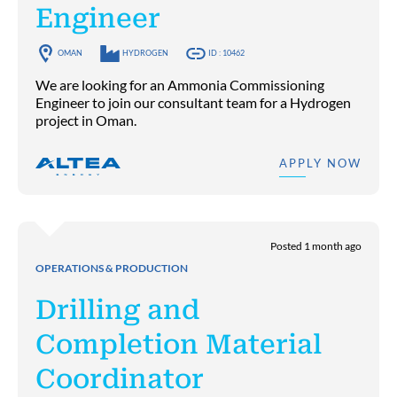
Engineer
OMAN
HYDROGEN
ID : 10462
We are looking for an Ammonia Commissioning
Engineer to join our consultant team for a Hydrogen
project in Oman.
APPLY NOW
Posted 1 month ago
OPERATIONS & PRODUCTION
Drilling and
Completion Material
Coordinator