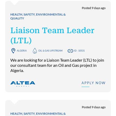
Posted 9 days ago
HEALTH, SAFETY, ENVIRONMENTAL &
QUALITY
Liaison Team Leader
(LTL)
ALGERIA
OIL & GAS UPSTREAM
ID : 10531
We are looking for a Liaison Team Leader (LTL) to join
our consultant team for an Oil and Gas project in
Algeria.
APPLY NOW
Posted 9 days ago
HEALTH, SAFETY, ENVIRONMENTAL &