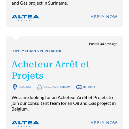
and Gas project in Suriname.
APPLY NOW
Posted 30 days ago
SUPPLY CHAIN & PURCHASING
Acheteur Arrêt et
Projets
BELGIUM
OIL & GAS UPSTREAM
ID : 10475
We a are looking for an Acheteur Arrêt et Projets to
join our consultant team for an Oil and Gas project in
Belgium.
APPLY NOW