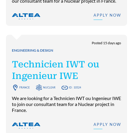
our consultant team for a Nuclear project in France.
APPLY NOW
Posted 15 days ago
ENGINEERING & DESIGN
Technicien IWT ou
Ingenieur IWE
FRANCE
NUCLEAR
ID : 10524
We are looking for a Technicien IWT ou Ingenieur IWE
to join our consultant team for a Nuclear project in
France.
APPLY NOW