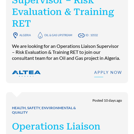
Supervisor – Risk
Evaluation & Training
RET
ALGERIA
OIL & GAS UPSTREAM
ID : 10532
We are looking for an Operations Liaison Supervisor
– Risk Evaluation & Training RET to join our
consultant team for an Oil and Gas project in Algeria.
APPLY NOW
Posted 10 days ago
HEALTH, SAFETY, ENVIRONMENTAL &
QUALITY
Operations Liaison