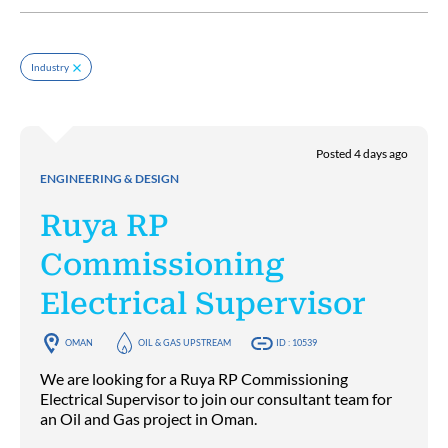
Industry
Posted 4 days ago
ENGINEERING & DESIGN
Ruya RP
Commissioning
Electrical Supervisor
OMAN
OIL & GAS UPSTREAM
ID : 10539
We are looking for a Ruya RP Commissioning
Electrical Supervisor to join our consultant team for
an Oil and Gas project in Oman.