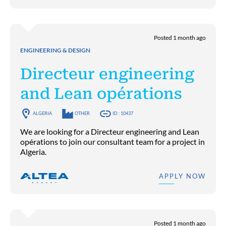
Posted 1 month ago
ENGINEERING & DESIGN
Directeur engineering
and Lean opérations
ALGERIA
OTHER
ID : 10437
We are looking for a Directeur engineering and Lean
opérations to join our consultant team for a project in
Algeria.
APPLY NOW
Posted 1 month ago