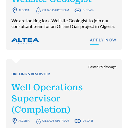
ALGERIA
OIL & GAS UPSTREAM
ID : 10486
We are looking for a Wellsite Geologist to join our
consultant team for an Oil and Gas project in Algeria.
APPLY NOW
Posted 29 days ago
DRILLING & RESERVOIR
Well Operations
Supervisor
(Completion)
ALGERIA
OIL & GAS UPSTREAM
ID : 10485