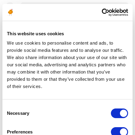
Posted 22 days ago
CONSTRUCTION & COMMISSIONING
Instrument QA/QC
This website uses cookies
Inspector
We use cookies to personalise content and ads, to
provide social media features and to analyse our traffic.
ALGERIA
OIL & GAS UPSTREAM
ID : 10505
We also share information about your use of our site with
our social media, advertising and analytics partners who
We are looking for an Instrument QA/QC Inspector
may combine it with other information that you’ve
to join our consultant team for an Oil and Gas project
in Algeria.
provided to them or that they’ve collected from your use
of their services.
APPLY NOW
Consent
Necessary
Selection
Posted 22 days ago
SUPPLY CHAIN & PURCHASING
Preferences