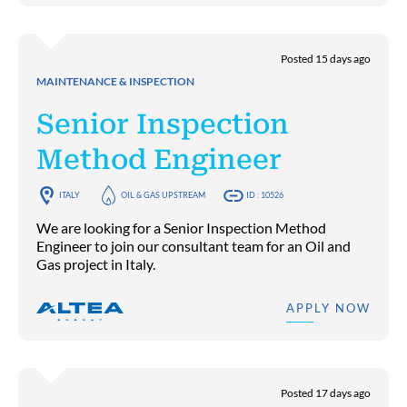
Posted 15 days ago
MAINTENANCE & INSPECTION
Senior Inspection
Method Engineer
ITALY
OIL & GAS UPSTREAM
ID : 10526
We are looking for a Senior Inspection Method
Engineer to join our consultant team for an Oil and
Gas project in Italy.
APPLY NOW
Posted 17 days ago