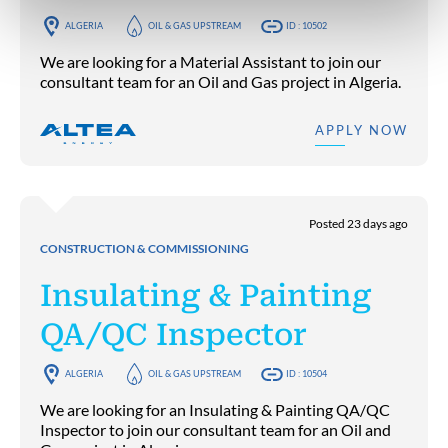
ALGERIA
OIL & GAS UPSTREAM
ID : 10502
We are looking for a Material Assistant to join our
consultant team for an Oil and Gas project in Algeria.
APPLY NOW
Posted 23 days ago
CONSTRUCTION & COMMISSIONING
Insulating & Painting
QA/QC Inspector
ALGERIA
OIL & GAS UPSTREAM
ID : 10504
We are looking for an Insulating & Painting QA/QC
Inspector to join our consultant team for an Oil and