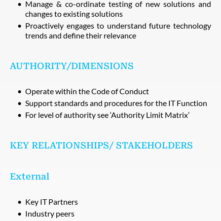
Manage & co-ordinate testing of new solutions and
changes to existing solutions
Proactively engages to understand future technology
trends and define their relevance
AUTHORITY/DIMENSIONS
Operate within the Code of Conduct
Support standards and procedures for the IT Function
For level of authority see ‘Authority Limit Matrix’
KEY RELATIONSHIPS/ STAKEHOLDERS
External
Key IT Partners
Industry peers