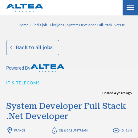
Home
Find a job
Live jobs
System Developer Full Stack .Net Developer
Back to all jobs
Powered By
IT & TELECOMS
Posted 4 years ago
System Developer Full Stack
.Net Developer
FRANCE
OIL & GAS UPSTREAM
ID : 2146