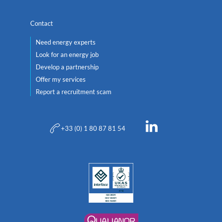
Contact
Need energy experts
Look for an energy job
Develop a partnership
Offer my services
Report a recruitment scam
+33 (0) 1 80 87 81 54