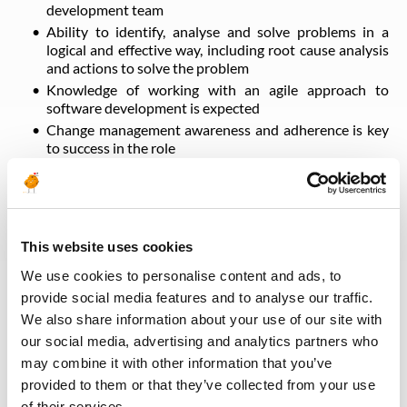
development team
Ability to identify, analyse and solve problems in a
logical and effective way, including root cause analysis
and actions to solve the problem
Knowledge of working with an agile approach to
software development is expected
Change management awareness and adherence is key
to success in the role
Strong interpersonal skills
Works well under pressure
Presents self in a professional manner appropriate to
the role
This website uses cookies
Excellent communication and training skills
Good organizational skills and smart working methods
We use cookies to personalise content and ads, to
provide social media features and to analyse our traffic.
We also share information about your use of our site with
Back to all jobs
our social media, advertising and analytics partners who
may combine it with other information that you’ve
provided to them or that they’ve collected from your use
of their services.