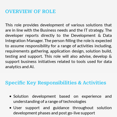
OVERVIEW OF ROLE
This role provides development of various solutions that
are in line with the Business needs and the IT strategy. The
developer reports directly to the Development & Data
Integration Manager. The person filling the role is expected
to assume responsibility for a range of activities including,
requirements gathering, application design, solution build,
testing and support. This role will also advise, develop &
support business initiatives related to tools used for data
analytics and AI.
Specific Key Responsibilities & Activities
Solution development based on experience and
understanding of a range of technologies
User support and guidance throughout solution
development phases and post go-live support