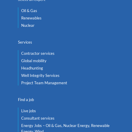
Oil & Gas
Renewables
Nuclear
Services
Contractor services
Global mobility
Headhunting
Well Integrity Services
Project Team Management
Find a job
Live jobs
Consultant services
Energy Jobs – Oil & Gas, Nuclear Energy, Renewable
Energy, Wind