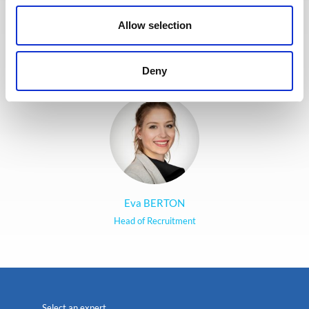
jobs and apply. The entire
Allow selection
Recruitment team is committed to
providing the best possible
experience to our candidates.
Deny
Eva BERTON
Head of Recruitment
Select an expert