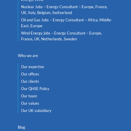
Nuclear Jobs – Energy Consultant – Europe, France,
UK, Italy, Belgium, Switzerland
Oil and Gas Jobs – Energy Consultant – Africa, Middle-
East, Europe
Wind Energy jobs – Energy Consultant – Europe,
France, UK, Netherlands, Sweden
Who we are
Our expertise
Our offices
Our clients
Our QHSE Policy
Our team
Our values
Our UK subsidiary
Blog