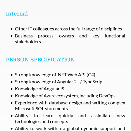
Internal
Other IT colleagues across the full range of disciplines
Business process owners and key functional
stakeholders
PERSON SPECIFICATION
Strong knowledge of .NET Web API (C#)
Strong knowledge of Angular 2+ / TypeScript
Knowledge of AngularJS
Knowledge of Azure ecosystem, including DevOps
Experience with database design and writing complex
Microsoft SQL statements
Ability to learn quickly and assimilate new
technologies and concepts
Ability to work within a global dynamic support and