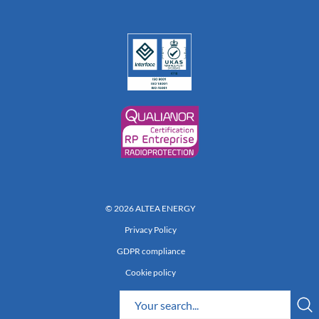
© 2026 ALTEA ENERGY
Privacy Policy
GDPR compliance
Cookie policy
Réalisation 222