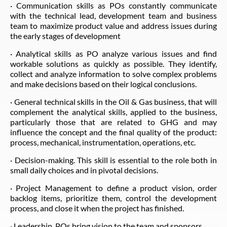
· Communication skills as POs constantly communicate
with the technical lead, development team and business
team to maximize product value and address issues during
the early stages of development
· Analytical skills as PO analyze various issues and find
workable solutions as quickly as possible. They identify,
collect and analyze information to solve complex problems
and make decisions based on their logical conclusions.
· General technical skills in the Oil & Gas business, that will
complement the analytical skills, applied to the business,
particularly those that are related to GHG and may
influence the concept and the final quality of the product:
process, mechanical, instrumentation, operations, etc.
· Decision-making. This skill is essential to the role both in
small daily choices and in pivotal decisions.
· Project Management to define a product vision, order
backlog items, prioritize them, control the development
process, and close it when the project has finished.
· Leadership. POs bring vision to the team and sponsors.