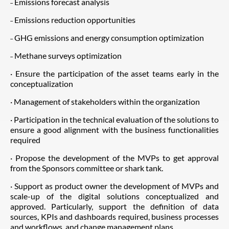
˗ Emissions forecast analysis
˗ Emissions reduction opportunities
˗ GHG emissions and energy consumption optimization
˗ Methane surveys optimization
· Ensure the participation of the asset teams early in the
conceptualization
· Management of stakeholders within the organization
· Participation in the technical evaluation of the solutions to
ensure a good alignment with the business functionalities
required
· Propose the development of the MVPs to get approval
from the Sponsors committee or shark tank.
· Support as product owner the development of MVPs and
scale-up of the digital solutions conceptualized and
approved. Particularly, support the definition of data
sources, KPIs and dashboards required, business processes
and workflows, and change management plans