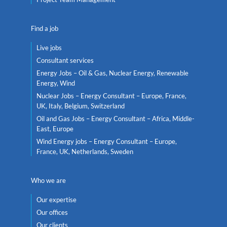
Find a job
Live jobs
Consultant services
Energy Jobs – Oil & Gas, Nuclear Energy, Renewable
Energy, Wind
Nuclear Jobs – Energy Consultant – Europe, France,
UK, Italy, Belgium, Switzerland
Oil and Gas Jobs – Energy Consultant – Africa, Middle-
East, Europe
Wind Energy jobs – Energy Consultant – Europe,
France, UK, Netherlands, Sweden
Who we are
Our expertise
Our offices
Our clients