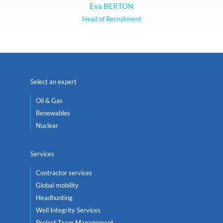
Eva BERTON
Head of Recruitment
Select an expert
Oil & Gas
Renewables
Nuclear
Services
Contractor services
Global mobility
Headhunting
Well Integrity Services
Project Team Management