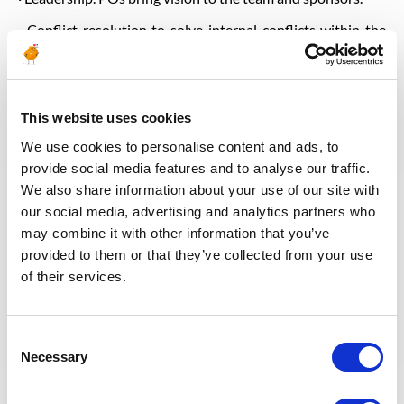
· Conflict resolution to solve internal conflicts within the
team and with other teams.
· Time management as digital products are time-sensitive,
so product owners must adhere to deadlines. PO keeps the
team on track by delegating tasks and providing updates to
This website uses cookies
the business team. If the team encounters an obstacle that
We use cookies to personalise content and ads, to
interferes with their ability to meet a deadline, the product
provide social media features and to analyse our traffic.
owner can work with the business and stakeholders to find
a solution
We also share information about your use of our site with
our social media, advertising and analytics partners who
· Data Management skills: BBDD, PowerQuery, PowerBI,
may combine it with other information that you’ve
etc
provided to them or that they’ve collected from your use
· Fluent in English
of their services.
· Good enough in commonly used software to prepare
documents and presentations
Consent
· Digital skills: Basic knowledge about data governance,
Necessary
Selection
monitoring, digital solutions development, product
architecture, advance analytics, artificial intelligence, scrum
and agile development methodologies, user experience