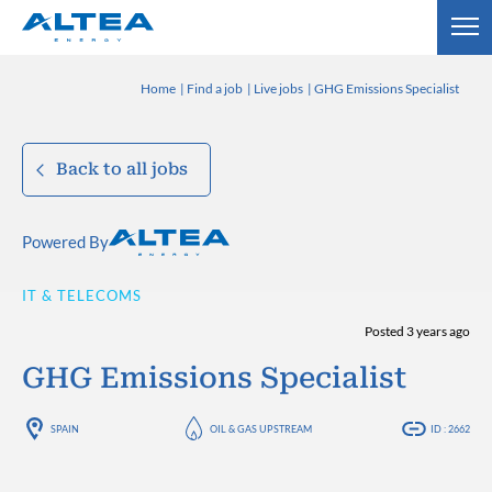
Home
Find a job
Live jobs
GHG Emissions Specialist
Back to all jobs
Powered By
IT & TELECOMS
Posted 3 years ago
GHG Emissions Specialist
SPAIN
OIL & GAS UPSTREAM
ID : 2662