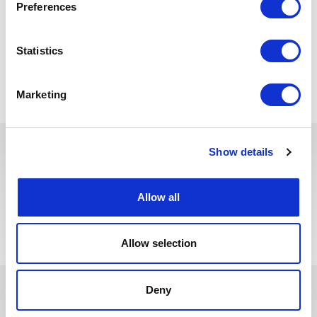
Preferences
principles and product backlog management
Statistics
Back to all jobs
Marketing
Show details
You may also like these jobs
Allow all
Allow selection
Deny
In recent years, we have invested