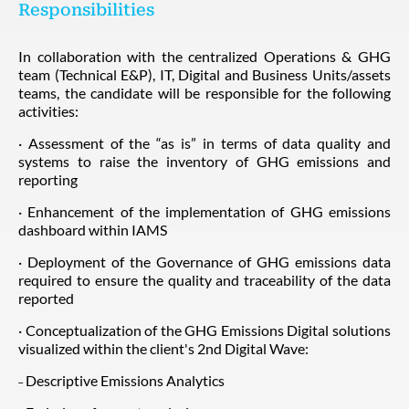
Responsibilities
In collaboration with the centralized Operations & GHG
team (Technical E&P), IT, Digital and Business Units/assets
teams, the candidate will be responsible for the following
activities:
· Assessment of the “as is” in terms of data quality and
systems to raise the inventory of GHG emissions and
reporting
· Enhancement of the implementation of GHG emissions
dashboard within IAMS
· Deployment of the Governance of GHG emissions data
required to ensure the quality and traceability of the data
reported
· Conceptualization of the GHG Emissions Digital solutions
visualized within the client's 2nd Digital Wave:
˗ Descriptive Emissions Analytics