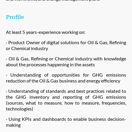
Profile
At least 5 years-experience working on:
· Product Owner of digital solutions for Oil & Gas, Refining
or Chemical industry
· Oil & Gas, Refining or Chemical industry with knowledge
about the processes happening in the assets
· Understanding of opportunities for GHG emissions
reduction of the Oil & Gas business and energy efficiency
· Understanding of standards and best practices related to
the GHG inventory and reporting of GHG emissions
(sources, what to measure, how to measure, frequencies,
technologies)
· Using KPIs and dashboards to enable business decision-
making