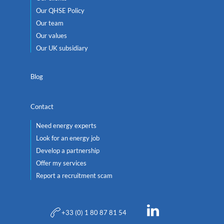
Our QHSE Policy
Our team
Our values
Our UK subsidiary
Blog
Contact
Need energy experts
Look for an energy job
Develop a partnership
Offer my services
Report a recruitment scam
+33 (0) 1 80 87 81 54