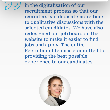
in the digitalization of our
recruitment process so that our
recruiters can dedicate more time
to qualitative discussions with the
selected candidates. We have also
redesigned our job board on the
website to make it easier to find
jobs and apply. The entire
Recruitment team is committed to
providing the best possible
experience to our candidates.