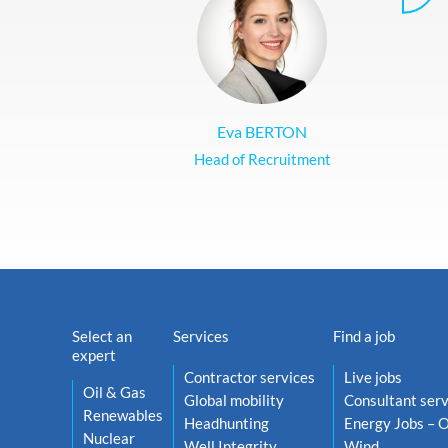
Eva BERTON
Head of Recruitment
Select an
Services
Find a job
expert
Contractor services
Live jobs
Oil & Gas
Global mobility
Consultant serv
Renewables
Headhunting
Energy Jobs – O
Nuclear
Well Integrity
Wind