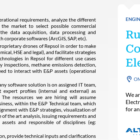
ENGIN
rational requirements, analyze the different
in the market to select possible commercial
Ru
the data acquisition, data processing and
th corporate softwares (ArcGIS, SAP, etc).
Co
proprietary drones of Repsol in order to make
mical, HSE and legal), and facilitate strategies
chnologies in Repsol for different use cases
El
ity inspections, methane emissions detection,
need to interact with E&P assets (operational
O
any software solution is on assigned IT team,
 expert profiles (internal and external) as
We ar
. The resources we are hiring will assume
Elect
usiness, within the E&P Technical team, which
for a
ignment with E&P strategies, visualization of
 of the art analysis, issuing requirements and
assets and responsible of disciplines (eg:
, provide technical inputs and clarifications