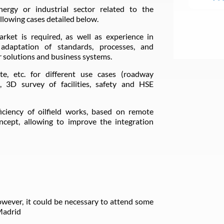
nergy or industrial sector related to the
llowing cases detailed below.
rket is required, as well as experience in
, adaptation of standards, processes, and
 solutions and business systems.
te, etc. for different use cases (roadway
s, 3D survey of facilities, safety and HSE
ficiency of oilfield works, based on remote
cept, allowing to improve the integration
owever, it could be necessary to attend some
 Madrid