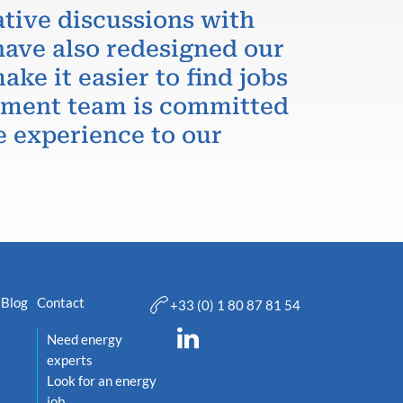
ative discussions with
have also redesigned our
ake it easier to find jobs
itment team is committed
e experience to our
Blog
Contact
+33 (0) 1 80 87 81 54
Need energy
experts
Look for an energy
job