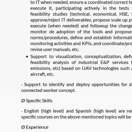
to IT when needed, ensure a coordinated correct te
execute it, participating actively in the test
feasibility studies (technical, economical, HSE
approve/reject IT deliverables, propose scale up pl
execute (when needed) and followup the change
monitor de adoption of the tools and propose
norms/procedures, define and establish informati
monitoring activities and KPIs, and coordinate/pro
revise user manuals, etc.
Support to visualization, conceptualization, defi
feasibility analysis of industrial E&P services 
emissions, etc) based on UAV technologies such 
aircraft, etc.
· Support to identify and deploy opportunities for d
connected worker concept.
Ø Specific Skills
· English (high level) and Spanish (high level) are re
specific courses on the above-mentioned topics will be
Ø Experience