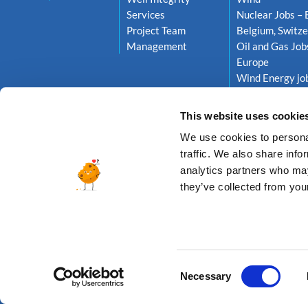
Services
Nuclear Jobs – 
Project Team
Belgium, Switze
Management
Oil and Gas Job
Europe
Wind Energy job
Netherlands, S
This website uses cookie
We use cookies to personal
traffic. We also share info
analytics partners who may
they’ve collected from your
© 2026 A
Consent
Necessary
Selection