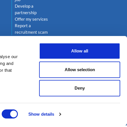
Develop a
partnership
Offer my services
Report a
recruitment scam
Allow all
alyse our
ing and
Allow selection
r that
Deny
on 222
Show details