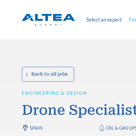
Select an expert
Fin
Back to all jobs
ENGINEERING & DESIGN
Drone Specialis
SPAIN
OIL & GAS U