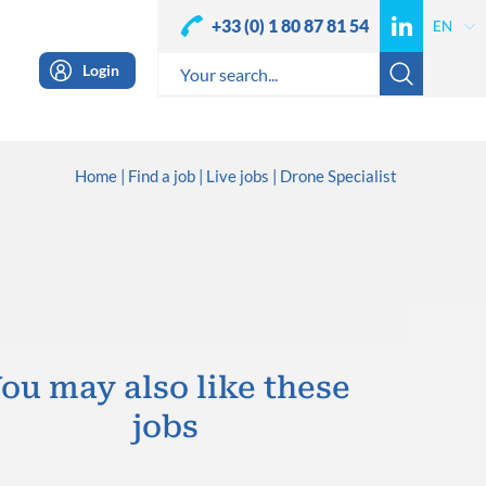
+33 (0) 1 80 87 81 54
Login
Home
Find a job
Live jobs
Drone Specialist
ou may also like these
jobs