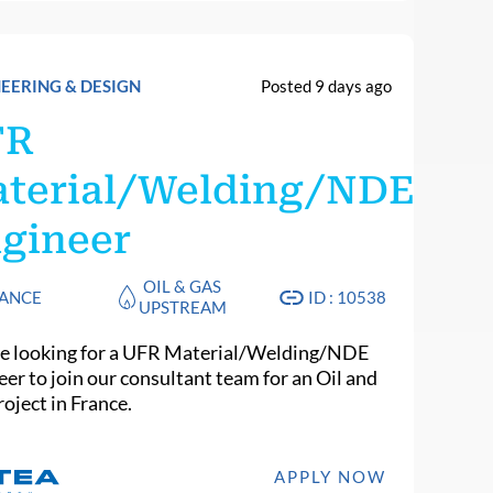
EERING & DESIGN
Posted 9 days ago
FR
terial/Welding/NDE
gineer
OIL & GAS
ANCE
ID : 10538
UPSTREAM
e looking for a UFR Material/Welding/NDE
eer to join our consultant team for an Oil and
oject in France.
APPLY NOW