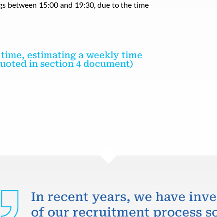
ings between 15:00 and 19:30, due to the time
t-time, estimating a weekly time
 quoted in section 4 document)
In recent years, we have inve
of our recruitment process so