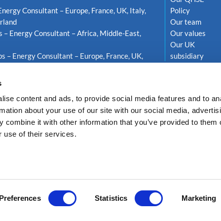
Energy Consultant – Europe, France, UK, Italy,
Policy
rland
Our team
s – Energy Consultant – Africa, Middle-East,
Our values
Our UK
s – Energy Consultant – Europe, France, UK,
subsidiary
weden
s
ise content and ads, to provide social media features and to an
rmation about your use of our site with our social media, advertis
 combine it with other information that you’ve provided to them o
 use of their services.
LTEA ENERGY
Privacy Policy
GDPR compliance
Cookie policy
Réalisati
Preferences
Statistics
Marketing