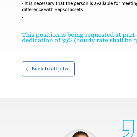
· It is necessary that the person is available for meet
difference with Repsol assets
·
This position is being requested at par
dedication of 35% (hourly rate shall be
Back to all jobs