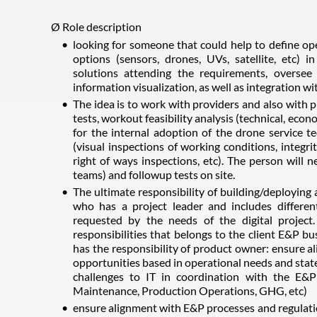
Ø Role description
looking for someone that could help to define ope
options (sensors, drones, UVs, satellite, etc) 
solutions attending the requirements, oversee 
information visualization, as well as integration wi
The idea is to work with providers and also with 
tests, workout feasibility analysis (technical, econo
for the internal adoption of the drone service te
(visual inspections of working conditions, integr
right of ways inspections, etc). The person will 
teams) and followup tests on site.
The ultimate responsibility of building/deploying 
who has a project leader and includes different
requested by the needs of the digital project
responsibilities that belongs to the client E&P b
has the responsibility of product owner: ensure al
opportunities based in operational needs and state
challenges to IT in coordination with the E&P 
Maintenance, Production Operations, GHG, etc)
ensure alignment with E&P processes and regulation