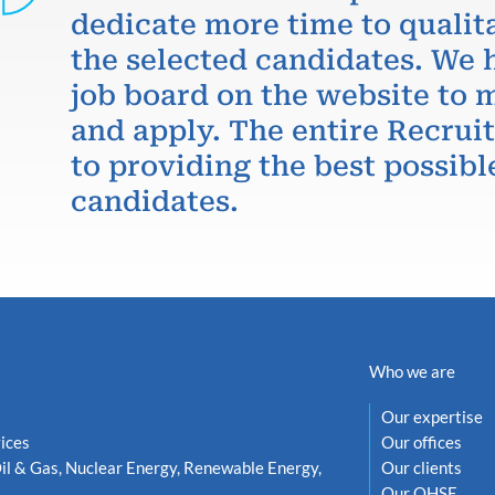
dedicate more time to qualit
the selected candidates. We 
job board on the website to m
and apply. The entire Recru
to providing the best possibl
candidates.
Who we are
Our expertise
ices
Our offices
il & Gas, Nuclear Energy, Renewable Energy,
Our clients
Our QHSE