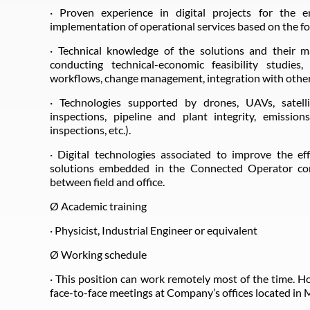
· Proven experience in digital projects for the e
implementation of operational services based on the fo
· Technical knowledge of the solutions and their ma
conducting technical-economic feasibility studies
workflows, change management, integration with other
· Technologies supported by drones, UAVs, satelli
inspections, pipeline and plant integrity, emission
inspections, etc.).
· Digital technologies associated to improve the ef
solutions embedded in the Connected Operator con
between field and office.
Ø Academic training
· Physicist, Industrial Engineer or equivalent
Ø Working schedule
· This position can work remotely most of the time. H
face-to-face meetings at Company’s offices located in