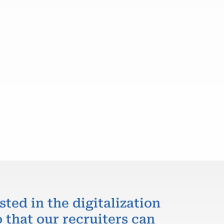
sted in the digitalization
 that our recruiters can