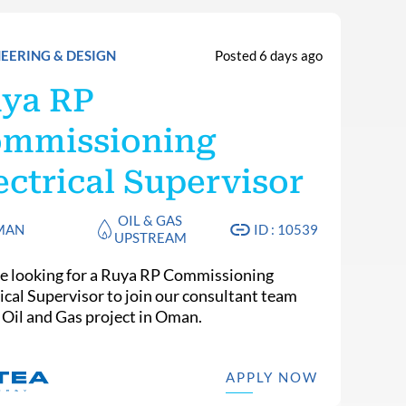
EERING & DESIGN
Posted 6 days ago
ya RP
mmissioning
ectrical Supervisor
OIL & GAS
MAN
ID : 10539
UPSTREAM
e looking for a Ruya RP Commissioning
rical Supervisor to join our consultant team
n Oil and Gas project in Oman.
APPLY NOW