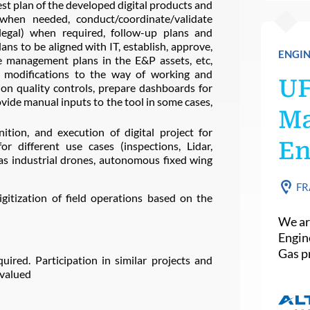
st plan of the developed digital products and
s when needed, conduct/coordinate/validate
, legal) when required, follow-up plans and
ans to be aligned with IT, establish, approve,
ENGIN
 management plans in the E&P assets, etc,
 modifications to the way of working and
U
on quality controls, prepare dashboards for
vide manual inputs to the tool in some cases,
Ma
nition, and execution of digital project for
En
for different use cases (inspections, Lidar,
as industrial drones, autonomous fixed wing
FR
igitization of field operations based on the
We ar
Engin
Gas pr
quired. Participation in similar projects and
 valued