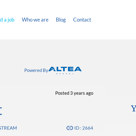
d a job
Who we are
Blog
Contact
Powered By
Posted 3 years ago
t
Y
PSTREAM
ID : 2664