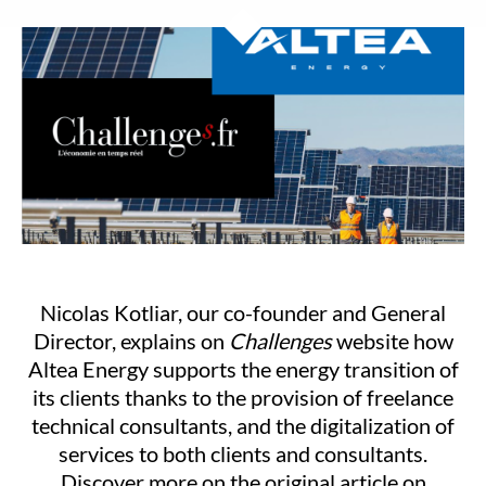
Nicolas Kotliar, our co-founder and General
Director, explains on
Challenges
website how
Altea Energy supports the energy transition of
its clients thanks to the provision of freelance
technical consultants, and the digitalization of
services to both clients and consultants.
Discover more on the original article on