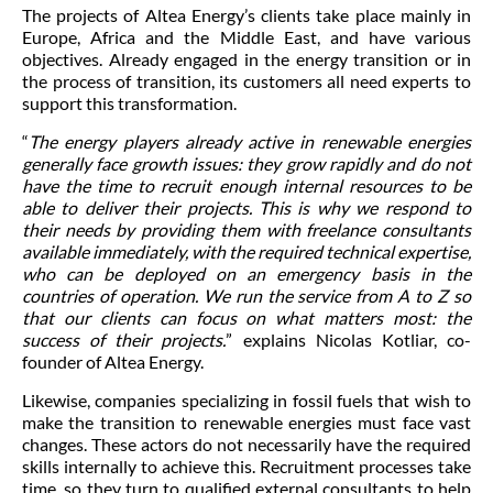
The projects of Altea Energy’s clients take place mainly in
Europe, Africa and the Middle East, and have various
objectives. Already engaged in the energy transition or in
the process of transition, its customers all need experts to
support this transformation.
“
The energy players already active in renewable energies
generally face growth issues: they grow rapidly and do not
have the time to recruit enough internal resources to be
able to deliver their projects. This is why we respond to
their needs by providing them with freelance consultants
available immediately, with the required technical expertise,
who can be deployed on an emergency basis in the
countries of operation. We run the service from A to Z so
that our clients can focus on what matters most: the
success of their projects.
” explains Nicolas Kotliar, co-
founder of Altea Energy.
Likewise, companies specializing in fossil fuels that wish to
make the transition to renewable energies must face vast
changes. These actors do not necessarily have the required
skills internally to achieve this. Recruitment processes take
time, so they turn to qualified external consultants to help