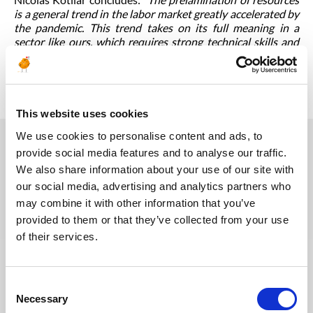
is a general trend in the labor market greatly accelerated by
the pandemic. This trend takes on its full meaning in a
sector like ours, which requires strong technical skills and
great flexibility.
We are delighted to have been able to
contribute to this for over 10 years
.”
This website uses cookies
We use cookies to personalise content and ads, to
provide social media features and to analyse our traffic.
You may also like
We also share information about your use of our site with
our social media, advertising and analytics partners who
may combine it with other information that you’ve
provided to them or that they’ve collected from your use
30.07.2026
of their services.
Consent
Necessary
Selection