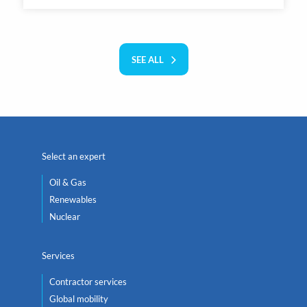
SEE ALL
Select an expert
Oil & Gas
Renewables
Nuclear
Services
Contractor services
Global mobility