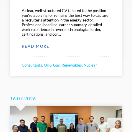
A clear, well-structured CV tailored to the position
you’re applying for remains the best way to capture
a recruiter’s attention in the energy sector.
Professional headline, career summary, detailed
work experience in reverse chronological order,
certifications, and con...
READ MORE
Consultants, Oil & Gas, Renewables, Nuclear
16.07.2026