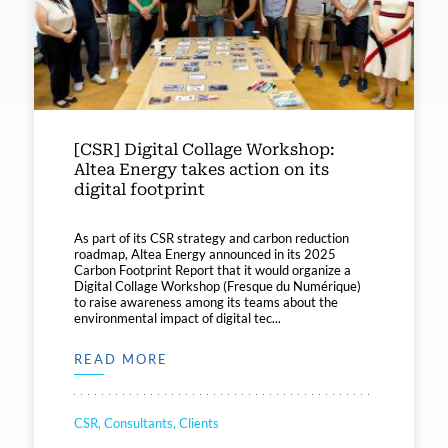
[CSR] Digital Collage Workshop:
Altea Energy takes action on its
digital footprint
As part of its CSR strategy and carbon reduction
roadmap, Altea Energy announced in its 2025
Carbon Footprint Report that it would organize a
Digital Collage Workshop (Fresque du Numérique)
to raise awareness among its teams about the
environmental impact of digital tec...
READ MORE
CSR, Consultants, Clients