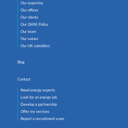
Our expertise
Our offices
Our clients
Our QHSE Policy
Our team
Our values
Our UK subsidiary
Blog
Contact
Need energy experts
Look for an energy job
Develop a partnership
Offer my services
Report a recruitment scam