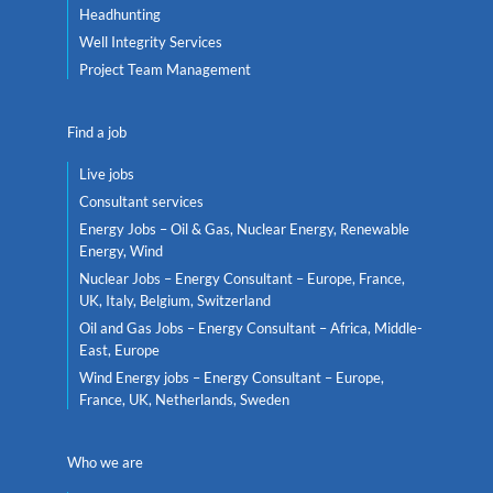
Headhunting
Well Integrity Services
Project Team Management
Find a job
Live jobs
Consultant services
Energy Jobs – Oil & Gas, Nuclear Energy, Renewable
Energy, Wind
Nuclear Jobs – Energy Consultant – Europe, France,
UK, Italy, Belgium, Switzerland
Oil and Gas Jobs – Energy Consultant – Africa, Middle-
East, Europe
Wind Energy jobs – Energy Consultant – Europe,
France, UK, Netherlands, Sweden
Who we are