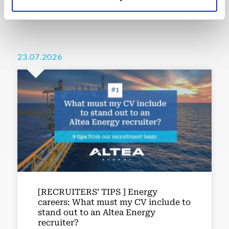
23.07.2026
[RECRUITERS’ TIPS ] Energy
careers: What must my CV include to
stand out to an Altea Energy
recruiter?