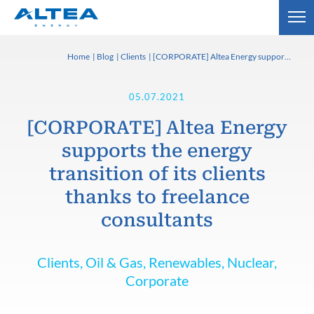
Home
Blog
Clients
[CORPORATE] Altea Energy supports the energy transition of its clients thanks to freelance consultants
05.07.2021
[CORPORATE] Altea Energy
supports the energy
transition of its clients
thanks to freelance
consultants
Clients, Oil & Gas, Renewables, Nuclear,
Corporate