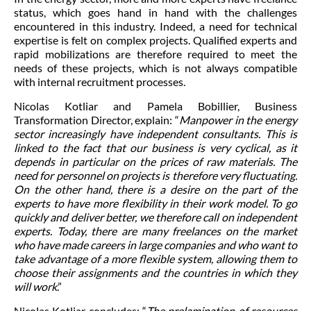
status, which goes hand in hand with the challenges
encountered in this industry. Indeed, a need for technical
expertise is felt on complex projects. Qualified experts and
rapid mobilizations are therefore required to meet the
needs of these projects, which is not always compatible
with internal recruitment processes.
Nicolas Kotliar and Pamela Bobillier, Business
Transformation Director, explain: “
Manpower in the energy
sector increasingly have independent consultants. This is
linked to the fact that our business is very cyclical, as it
depends in particular on the prices of raw materials. The
need for personnel on projects is therefore very fluctuating.
On the other hand, there is a desire on the part of the
experts to have more flexibility in their work model. To go
quickly and deliver better, we therefore call on independent
experts. Today, there are many freelances on the market
who have made careers in large companies and who want to
take advantage of a more flexible system, allowing them to
choose their assignments and the countries in which they
will work
.”
Nicolas Kotliar concludes: “
The prelamination of resources