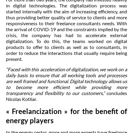
in digital technologies. The digitalization process was
started internally with the aim of increasing efficiency, and
thus providing better quality of service to clients and more
responsiveness to their freelance consultants needs. With
the arrival of COVID-19 and the constraints implied by the
crisis, the company has had to accelerate external
digitalization. To do this, the teams worked on digital
products to offer to clients as well as to consultants, in
order to reduce the interactions that usually require being
present.
“Faced with this acceleration of digitalization, we work on a
daily basis to ensure that all working tools and processes
are well framed and functional. Digital technology allows us
to become more efficient while providing more
transparency and flexibility to our customers,”
concludes
Nicolas Kotliar
.
« Freelancization » for the benefit of
energy players
In the energy sector, more and more experts have freelance