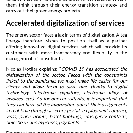
them think through their energy transition strategy and
carry out their green energy projects.
Accelerated digitalization of services
The energy sector faces a lag in terms of digitalization. Altea
Energy therefore wishes to position itself as a partner
offering innovative digital services, which will provide its
customers with more transparency and flexibility in the
management of consultants.
Nicolas Kotliar explains: “
COVID-19 has accelerated the
digitalization of the sector. Faced with the constraints
linked to the pandemic, we must make life easier for our
clients and allow them to save time thanks to digital
technology (electronic signature, electronic filing of
invoices, etc.). As for our consultants, it is important that
they can have all the information about their assignments
in real time through a secure portal: employment contract,
visas, plane tickets, hotel bookings, emergency contacts,
timesheets and expenses, payments …
”
For more than two years, the company has invested heavily