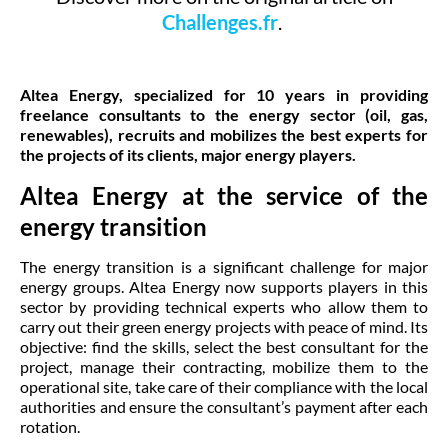
Challenges.fr
.
Altea Energy, specialized for 10 years in providing
freelance consultants to the energy sector (oil, gas,
renewables), recruits and mobilizes the best experts for
the projects of its clients, major energy players.
Altea Energy at the service of the
energy transition
The energy transition is a significant challenge for major
energy groups. Altea Energy now supports players in this
sector by providing technical experts who allow them to
carry out their green energy projects with peace of mind. Its
objective: find the skills, select the best consultant for the
project, manage their contracting, mobilize them to the
operational site, take care of their compliance with the local
authorities and ensure the consultant’s payment after each
rotation.