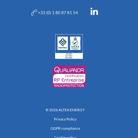
+33 (0) 1 80 87 81 54
© 2026 ALTEA ENERGY
Privacy Policy
GDPR compliance
Cookie policy