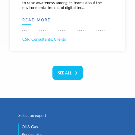
to raise awareness among its teams about the
environmental impact of digital tec...
READ MORE
CSR, Consultants, Clients
SEE ALL
Select an expert
Oil & Gas
Renewables