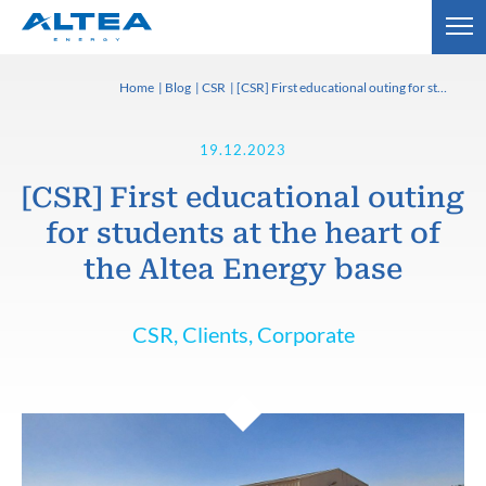
Home
Blog
CSR
[CSR] First educational outing for students at the heart of the Altea Energy base
19.12.2023
[CSR] First educational outing
for students at the heart of
the Altea Energy base
CSR, Clients, Corporate