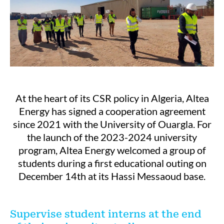
At the heart of its CSR policy in Algeria, Altea
Energy has signed a cooperation agreement
since 2021 with the University of Ouargla. For
the launch of the 2023-2024 university
program, Altea Energy welcomed a group of
students during a first educational outing on
December 14th at its Hassi Messaoud base.
Supervise student interns at the end