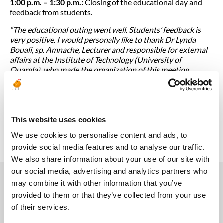
1:00 p.m. – 1:30 p.m.:
Closing of the educational day and
feedback from students.
“The educational outing went well. Students’ feedback is
very positive. I would personally like to thank Dr Lynda
Bouali, sp. Amnache, Lecturer and responsible for external
affairs at the Institute of Technology (University of
Ouargla), who made the organization of this meeting
possible and accompanied the students to our base in
Hassi-Messaoud.“
, concludes El Hachemi OUKIL.
The next educational outing will take place in the first half
of February 2024, after the end-of-year holidays and the
This website uses cookies
January exams.
We use cookies to personalise content and ads, to
provide social media features and to analyse our traffic.
We also share information about your use of our site with
our social media, advertising and analytics partners who
may combine it with other information that you’ve
provided to them or that they’ve collected from your use
You may also like
of their services.