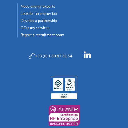
Need energy experts
Look for an energy job
Develop a partnership
Offer my services
Report a recruitment scam
+33 (0) 1 80 87 81 54