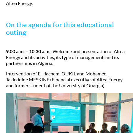
Altea Energy.
On the agenda for this educational
outing
9:00 a.m. – 10:30 a.m.:
Welcome and presentation of Altea
Energy and its activities, its type of management, and its
partnerships in Algeria.
Intervention of El Hachemi OUKIL and Mohamed
Takieddine MESKINE (Financial executive of Altea Energy
and former student of the University of Ouargla).