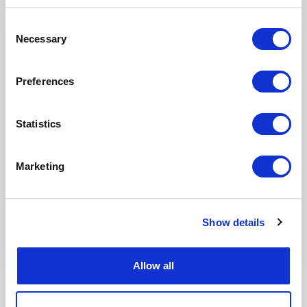
Consent
30.07.2026
Necessary
Selection
Preferences
Statistics
Marketing
[HOT JOBS] August: 25+ Energy
Show details
Assignments in Oil & Gas & Nuclear
across Africa, Europe & the Middle
East
Allow all
Join our global network of energy consultants and
explore 25+ new freelance assignments available
this August across Algeria, France, Italy, Libya,