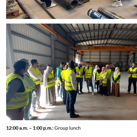
12:00 a.m. – 1:00 p.m.:
Group lunch