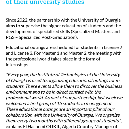
of their university studies
Since 2022, the partnership with the University of Ouargla
aims to supervise the higher education of students and the
development of specialized skills (Specialized Masters and
PGS – Specialized Post-Graduation).
Educational outings are scheduled for students in License 2
and License 3. For Master 1 and Master 2, the meeting with
the professional world takes place in the form of
internships.
“Every year, the Institute of Technologies of the University
of Ouargla is used to organizing educational outings for its
students. These events allow them to discover the business
environment and to be in direct contact with the
professional world. As part of our partnership, last week we
welcomed a first group of 15 students in management.
These educational outings are an important pilar of our
collaboration with the University of Ouargla. We organize
them every two months with different groups of students.“
,
explains El Hachemi OUKIL, Algeria Country Manager of