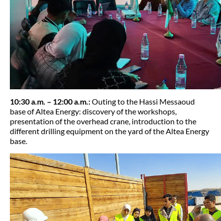
10:30 a.m. – 12:00 a.m.:
Outing to the Hassi Messaoud
base of Altea Energy: discovery of the workshops,
presentation of the overhead crane, introduction to the
different drilling equipment on the yard of the Altea Energy
base.