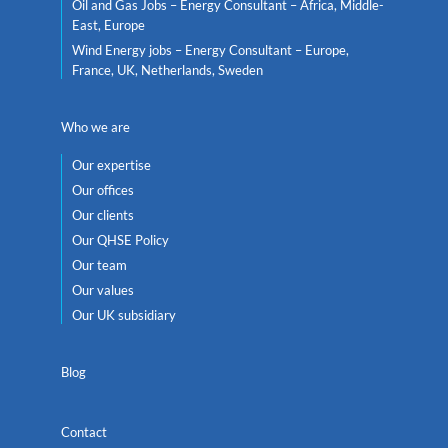
Oil and Gas Jobs – Energy Consultant – Africa, Middle-
East, Europe
Wind Energy jobs – Energy Consultant – Europe,
France, UK, Netherlands, Sweden
Who we are
Our expertise
Our offices
Our clients
Our QHSE Policy
Our team
Our values
Our UK subsidiary
Blog
Contact