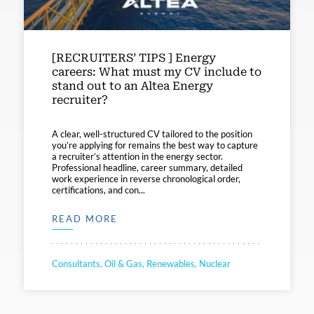
[RECRUITERS’ TIPS ] Energy
careers: What must my CV include to
stand out to an Altea Energy
recruiter?
A clear, well-structured CV tailored to the position
you’re applying for remains the best way to capture
a recruiter’s attention in the energy sector.
Professional headline, career summary, detailed
work experience in reverse chronological order,
certifications, and con...
READ MORE
Consultants, Oil & Gas, Renewables, Nuclear