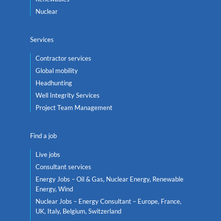
Nuclear
Services
Contractor services
Global mobility
Headhunting
Well Integrity Services
Project Team Management
Find a job
Live jobs
Consultant services
Energy Jobs – Oil & Gas, Nuclear Energy, Renewable
Energy, Wind
Nuclear Jobs – Energy Consultant – Europe, France,
UK, Italy, Belgium, Switzerland