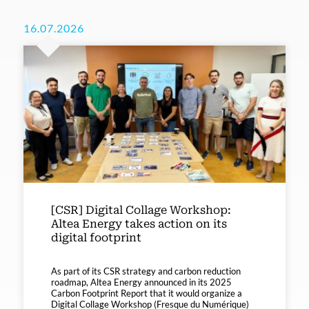
16.07.2026
[CSR] Digital Collage Workshop:
Altea Energy takes action on its
digital footprint
As part of its CSR strategy and carbon reduction
roadmap, Altea Energy announced in its 2025
Carbon Footprint Report that it would organize a
Digital Collage Workshop (Fresque du Numérique)