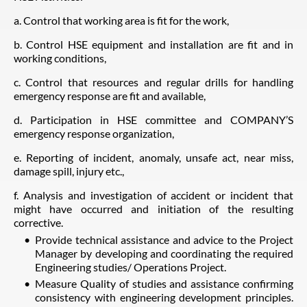
a. Control that working area is fit for the work,
b. Control HSE equipment and installation are fit and in
working conditions,
c. Control that resources and regular drills for handling
emergency response are fit and available,
d. Participation in HSE committee and COMPANY’S
emergency response organization,
e. Reporting of incident, anomaly, unsafe act, near miss,
damage spill, injury etc.,
f. Analysis and investigation of accident or incident that
might have occurred and initiation of the resulting
corrective.
Provide technical assistance and advice to the Project
Manager by developing and coordinating the required
Engineering studies/ Operations Project.
Measure Quality of studies and assistance confirming
consistency with engineering development principles.