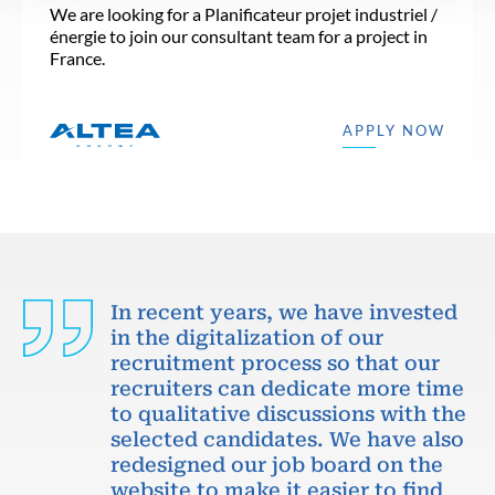
We are looking for a Planificateur projet industriel /
énergie to join our consultant team for a project in
France.
APPLY NOW
In recent years, we have invested
in the digitalization of our
recruitment process so that our
recruiters can dedicate more time
to qualitative discussions with the
selected candidates. We have also
redesigned our job board on the
website to make it easier to find