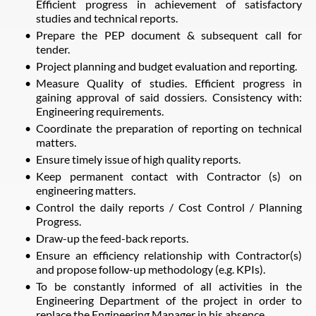
Efficient progress in achievement of satisfactory
studies and technical reports.
Prepare the PEP document & subsequent call for
tender.
Project planning and budget evaluation and reporting.
Measure Quality of studies. Efficient progress in
gaining approval of said dossiers. Consistency with:
Engineering requirements.
Coordinate the preparation of reporting on technical
matters.
Ensure timely issue of high quality reports.
Keep permanent contact with Contractor (s) on
engineering matters.
Control the daily reports / Cost Control / Planning
Progress.
Draw-up the feed-back reports.
Ensure an efficiency relationship with Contractor(s)
and propose follow-up methodology (e.g. KPIs).
To be constantly informed of all activities in the
Engineering Department of the project in order to
replace the Engineering Manager in his absence.