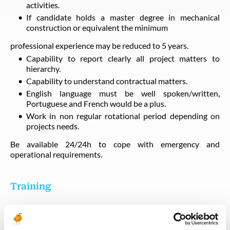
activities.
If candidate holds a master degree in mechanical
construction or equivalent the minimum
professional experience may be reduced to 5 years.
Capability to report clearly all project matters to
hierarchy.
Capability to understand contractual matters.
English language must be well spoken/written,
Portuguese and French would be a plus.
Work in non regular rotational period depending on
projects needs.
Be available 24/24h to cope with emergency and
operational requirements.
Training
BOSIET HUET