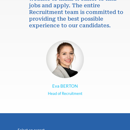
jobs and apply. The entire
Recruitment team is committed to
providing the best possible
experience to our candidates.
Eva BERTON
Head of Recruitment
Select an expert