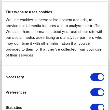
NB
This website uses cookies
The scope may vary slightly to adapt position to company
We use cookies to personalise content and ads, to
requirements.
provide social media features and to analyse our traffic.
We also share information about your use of our site with
our social media, advertising and analytics partners who
Back to all jobs
may combine it with other information that you’ve
provided to them or that they’ve collected from your use
of their services.
Consent
Necessary
Selection
You may also like these jobs
Preferences
PROJECT MANAGEMENT
Posted 2 months ago
Statistics