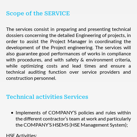
Scope of the SERVICE
The services consist in preparing and presenting technical
dossiers concerning the detailed Engineering of projects, in
order to assist the Project Manager in coordinating the
development of the Project engineering. The services will
also guarantee good performances of works in compliance
with procedures, and with safety & environment criteria,
while optimizing costs and lead times and ensure a
technical auditing function over service providers and
construction personnel.
Technical activities Services
Implements of COMPANY’S policies and rules within
the different contractor’s team at work and particularly
the COMPANY’S HSEMS (HSE Management System);
HSE Activities: