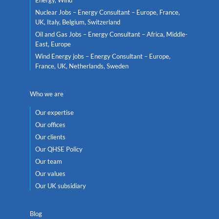
Nuclear Jobs – Energy Consultant – Europe, France,
UK, Italy, Belgium, Switzerland
Oil and Gas Jobs – Energy Consultant – Africa, Middle-
East, Europe
Wind Energy jobs – Energy Consultant – Europe,
France, UK, Netherlands, Sweden
Who we are
Our expertise
Our offices
Our clients
Our QHSE Policy
Our team
Our values
Our UK subsidiary
Blog