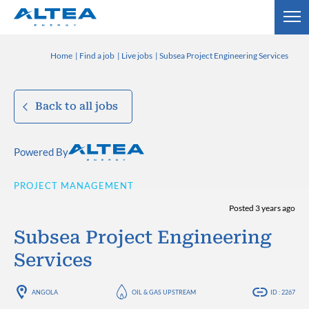
Home
Find a job
Live jobs
Subsea Project Engineering Services
Back to all jobs
Powered By
PROJECT MANAGEMENT
Posted 3 years ago
Subsea Project Engineering
Services
ANGOLA
OIL & GAS UPSTREAM
ID : 2267