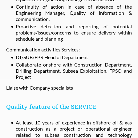
Continuity of action in case of absence of the
Engineering Manager, Quality of information &
communication.
Proactive detection and reporting of potential
problems/issues/concerns to ensure delivery within
schedule and planning
Communication activities Services:
DT/SUB/EPR Head of Department
Collaborate onshore with Construction Department,
Drilling Department, Subsea Exploitation, FPSO and
Project
Liaise with Company specialists
Quality feature of the SERVICE
At least 10 years of experience in offshore oil & gas
construction as a project or operational engineer
related to subsea construction and technology