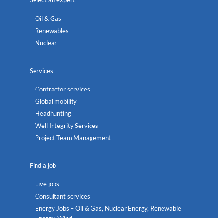
Oil & Gas
Renewables
Nuclear
Services
Contractor services
Global mobility
Headhunting
Well Integrity Services
Project Team Management
Find a job
Live jobs
Consultant services
Energy Jobs – Oil & Gas, Nuclear Energy, Renewable
Energy, Wind