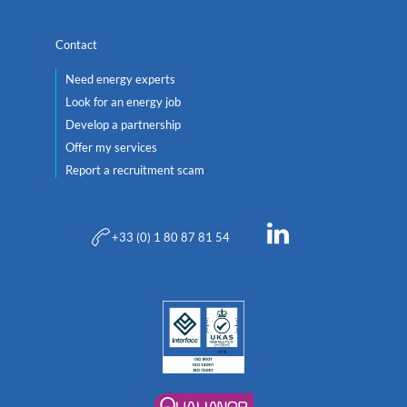
Contact
Need energy experts
Look for an energy job
Develop a partnership
Offer my services
Report a recruitment scam
+33 (0) 1 80 87 81 54