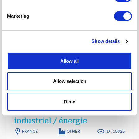
Référent senior PMO /
Marketing
Responsable cellule pilotage
FRANCE
OTHER
ID : 10332
We are looking for a Référent senior PMO /
Show details
Responsable cellule pilotage to join our consultant
team for a project in France.
Allow all
APPLY NOW
Allow selection
PROJECT MANAGEMENT
Posted 2 months ago
Deny
Planificateur projet
industriel / énergie
FRANCE
OTHER
ID : 10325