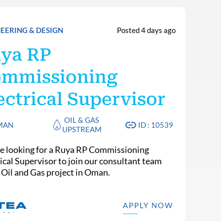
EERING & DESIGN
Posted 4 days ago
ya RP
mmissioning
ectrical Supervisor
OIL & GAS
MAN
ID : 10539
UPSTREAM
e looking for a Ruya RP Commissioning
rical Supervisor to join our consultant team
n Oil and Gas project in Oman.
APPLY NOW