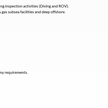
ng inspection activities (Diving and ROV).
 gas subsea facilities and deep offshore.
any requirements.