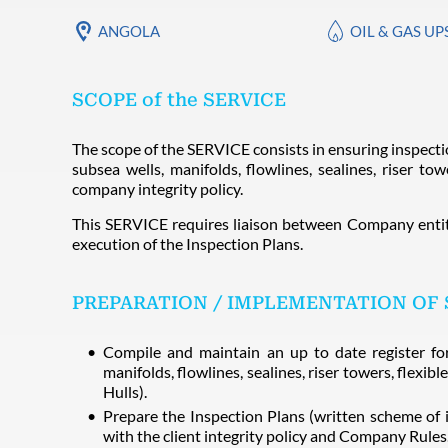
ANGOLA
OIL & GAS U
SCOPE of the SERVICE
The scope of the SERVICE consists in ensuring inspecti
subsea wells, manifolds, flowlines, sealines, riser tow
company integrity policy.
This SERVICE requires liaison between Company entit
execution of the Inspection Plans.
PREPARATION / IMPLEMENTATION OF 
Compile and maintain an up to date register for 
manifolds, flowlines, sealines, riser towers, flexi
Hulls).
Prepare the Inspection Plans (written scheme of 
with the client integrity policy and Company Rules