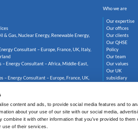
Who we are
Our expertise
ices
Our offices
il & Gas, Nuclear Energy, Renewable Energy,
Our clients
Our QHSE
Energy Consultant – Europe, France, UK, Italy,
Policy
rland
Our team
s – Energy Consultant – Africa, Middle-East,
Our values
Our UK
s – Energy Consultant – Europe, France, UK,
subsidiary
weden
s
ise content and ads, to provide social media features and to an
rmation about your use of our site with our social media, advertis
 combine it with other information that you’ve provided to them o
 use of their services.