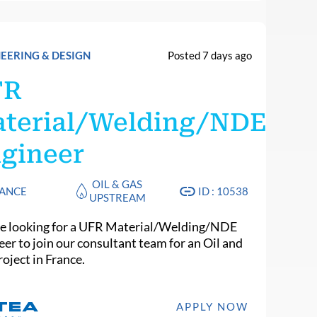
EERING & DESIGN
Posted 7 days ago
FR
terial/Welding/NDE
gineer
OIL & GAS
ANCE
ID : 10538
UPSTREAM
e looking for a UFR Material/Welding/NDE
eer to join our consultant team for an Oil and
oject in France.
APPLY NOW