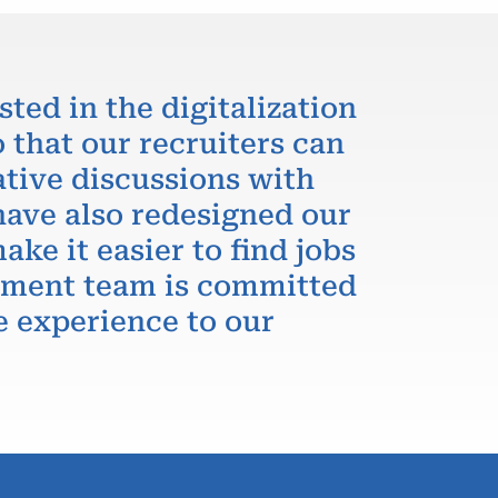
sted in the digitalization
 that our recruiters can
ative discussions with
have also redesigned our
ake it easier to find jobs
itment team is committed
e experience to our