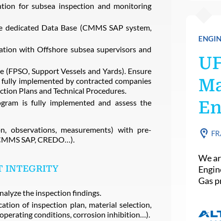
ntion for subsea inspection and monitoring
the dedicated Data Base (CMMS SAP system,
ENGIN
lation with Offshore subsea supervisors and
U
te (FPSO, Support Vessels and Yards). Ensure
Ma
e fully implemented by contracted companies
ection Plans and Technical Procedures.
ogram is fully implemented and assess the
En
on, observations, measurements) with pre-
FR
e (CMMS SAP, CREDO…).
We ar
 INTEGRITY
Engin
Gas pr
nalyze the inspection findings.
ation of inspection plan, material selection,
operating conditions, corrosion inhibition…).