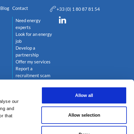
Blog
Contact
+33 (0) 1 80 87 81 54
Need energy
experts
Look for an energy
job
Develop a
partnership
Offer my services
Report a
recruitment scam
Allow all
alyse our
ing and
Allow selection
r that