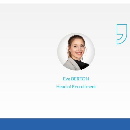
Eva BERTON
Head of Recruitment