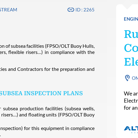
PSTREAM
ID : 2265
ENGIN
Ru
Co
on of subsea facilities (FPSO/OLT Buoy Hulls,
ers, flexible risers…) in compliance with the
El
ies and Contractors for the preparation and
O
SUBSEA INSPECTION PLANS
We ar
Elect
for a
subsea production facilities (subsea wells,
ble risers…) and floating units (FPSO/OLT Buoy
inspection) for this equipment in compliance
.