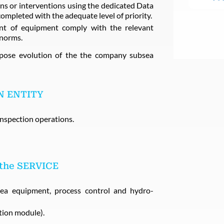
s or interventions using the dedicated Data
pleted with the adequate level of priority.
ent of equipment comply with the relevant
 norms.
opose evolution of the the company subsea
N ENTITY
nspection operations.
 the SERVICE
sea equipment, process control and hydro-
ion module).