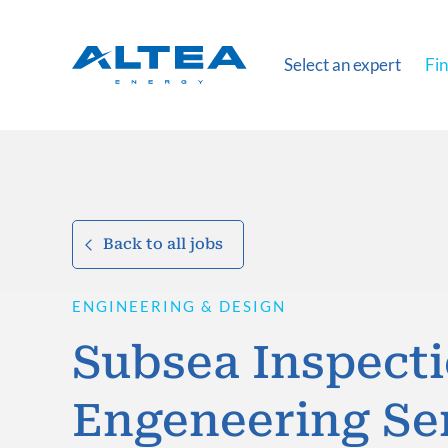
Select an expert
Fin
Back to all jobs
ENGINEERING & DESIGN
Subsea Inspect
Engeneering Se