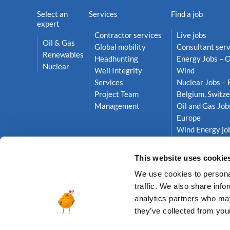
Select an
Services
Find a job
expert
Contractor services
Live jobs
Oil & Gas
Global mobility
Consultant serv
Renewables
Headhunting
Energy Jobs – O
Nuclear
Well Integrity
Wind
Services
Nuclear Jobs – 
Project Team
Belgium, Switze
Management
Oil and Gas Job
Europe
Wind Energy job
Netherlands, S
This website uses cookie
We use cookies to personal
traffic. We also share info
analytics partners who may
they’ve collected from your