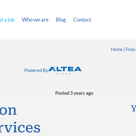
d a job
Who we are
Blog
Contact
Home
Find 
Powered By
Posted 3 years ago
ion
Y
rvices