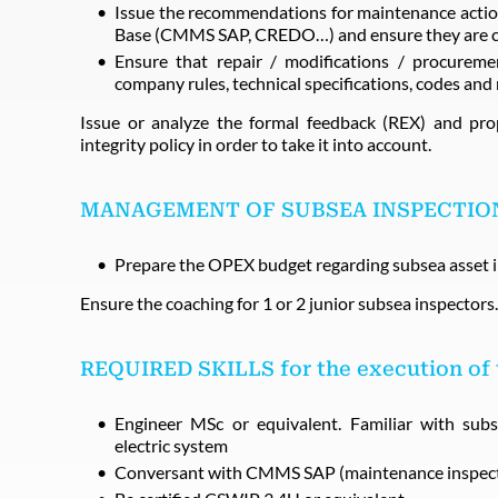
Issue the recommendations for maintenance action
Base (CMMS SAP, CREDO…) and ensure they are com
Ensure that repair / modifications / procurem
company rules, technical specifications, codes and
Issue or analyze the formal feedback (REX) and pr
integrity policy in order to take it into account.
MANAGEMENT OF SUBSEA INSPECTIO
Prepare the OPEX budget regarding subsea asset i
Ensure the coaching for 1 or 2 junior subsea inspectors.
REQUIRED SKILLS for the execution of
Engineer MSc or equivalent. Familiar with sub
electric system
Conversant with CMMS SAP (maintenance inspect