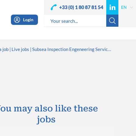
+33 (0) 1 80 87 81 54
Login
a job
Live jobs
Subsea Inspection Engeneering Services
ou may also like these
jobs