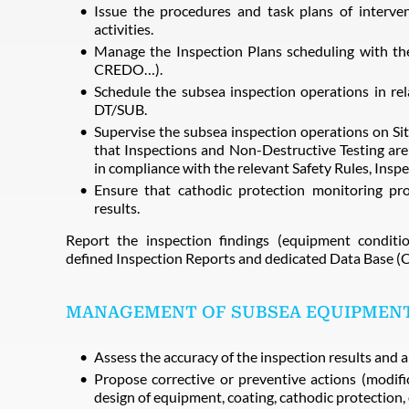
Issue the procedures and task plans of interve
activities.
Manage the Inspection Plans scheduling with 
CREDO…).
Schedule the subsea inspection operations in re
DT/SUB.
Supervise the subsea inspection operations on Si
that Inspections and Non-Destructive Testing ar
in compliance with the relevant Safety Rules, Insp
Ensure that cathodic protection monitoring pr
results.
Report the inspection findings (equipment conditi
defined Inspection Reports and dedicated Data Bas
MANAGEMENT OF SUBSEA EQUIPMENT
Assess the accuracy of the inspection results and a
Propose corrective or preventive actions (modific
design of equipment, coating, cathodic protection, 