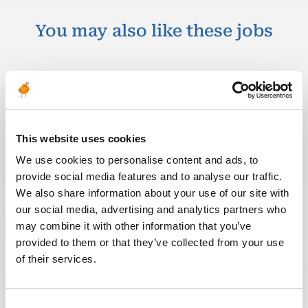
You may also like these jobs
OPERATIONS & PRODUCTION
Posted 1 month ago
Drilling and Completion
This website uses cookies
Material Coordinator
We use cookies to personalise content and ads, to
provide social media features and to analyse our traffic.
OIL & GAS
ITALY
ID : 5419
UPSTREAM
We also share information about your use of our site with
our social media, advertising and analytics partners who
We are looking for a Drilling and Completion
may combine it with other information that you’ve
Material Coordinator to join our consultant team
provided to them or that they’ve collected from your use
for an Oil and Gas project in Italy.
of their services.
APPLY NOW
Consent