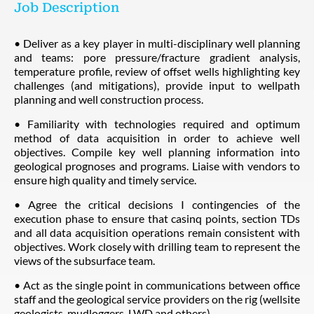
Job Description
• Deliver as a key player in multi-disciplinary well planning
and teams: pore pressure/fracture gradient analysis,
temperature profile, review of offset wells highlighting key
challenges (and mitigations), provide input to wellpath
planning and well construction process.
• Familiarity with technologies required and optimum
method of data acquisition in order to achieve well
objectives. Compile key well planning information into
geological prognoses and programs. Liaise with vendors to
ensure high quality and timely service.
• Agree the critical decisions I contingencies of the
execution phase to ensure that casinq points, section TDs
and all data acquisition operations remain consistent with
objectives. Work closely with drilling team to represent the
views of the subsurface team.
• Act as the single point in communications between office
staff and the geological service providers on the rig (wellsite
geologists, mudloggers, LWD and others).