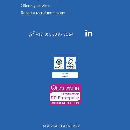
Offer my services
Report a recruitment scam
+33 (0) 1 80 87 81 54
© 2026 ALTEA ENERGY