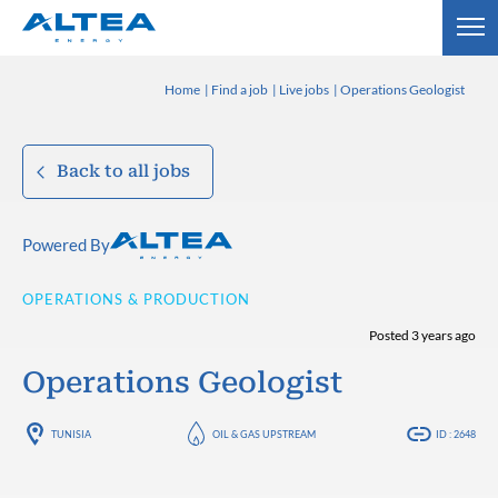
Home
Find a job
Live jobs
Operations Geologist
Back to all jobs
Powered By
OPERATIONS & PRODUCTION
Posted 3 years ago
Operations Geologist
TUNISIA
OIL & GAS UPSTREAM
ID : 2648