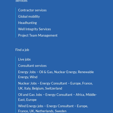
Services
Contractor services
Global mobility
Headhunting
Well Integrity Services
Project Team Management
Find a job
Live jobs
Consultant services
Energy Jobs – Oil & Gas, Nuclear Energy, Renewable
Energy, Wind
Nuclear Jobs – Energy Consultant – Europe, France,
UK, Italy, Belgium, Switzerland
Oil and Gas Jobs – Energy Consultant – Africa, Middle-
East, Europe
Wind Energy jobs – Energy Consultant – Europe,
France, UK, Netherlands, Sweden