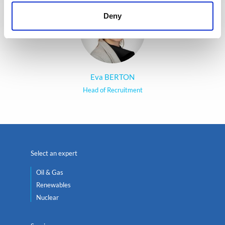
Deny
Eva BERTON
Head of Recruitment
Select an expert
Oil & Gas
Renewables
Nuclear