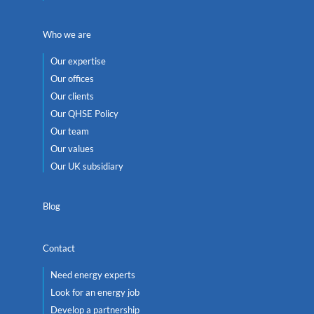
Who we are
Our expertise
Our offices
Our clients
Our QHSE Policy
Our team
Our values
Our UK subsidiary
Blog
Contact
Need energy experts
Look for an energy job
Develop a partnership