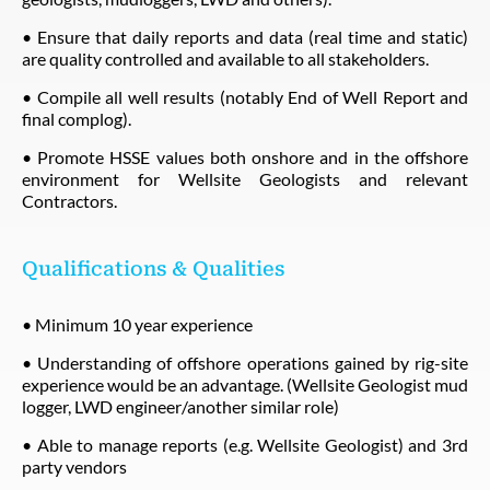
• Ensure that daily reports and data (real time and static)
are quality controlled and available to all stakeholders.
• Compile all well results (notably End of Well Report and
final complog).
• Promote HSSE values both onshore and in the offshore
environment for Wellsite Geologists and relevant
Contractors.
Qualifications & Qualities
• Minimum 10 year experience
• Understanding of offshore operations gained by rig-site
experience would be an advantage. (Wellsite Geologist mud
logger, LWD engineer/another similar role)
• Able to manage reports (e.g. Wellsite Geologist) and 3rd
party vendors