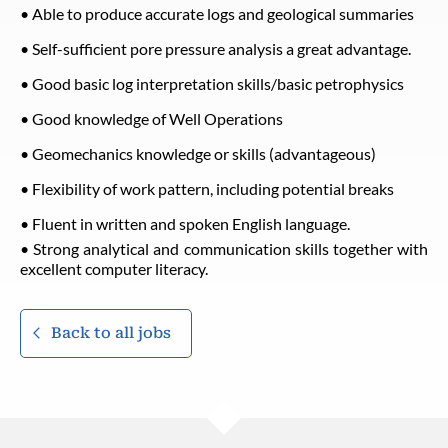
• Able to produce accurate logs and geological summaries
• Self-sufficient pore pressure analysis a great advantage.
• Good basic log interpretation skills/basic petrophysics
• Good knowledge of Well Operations
• Geomechanics knowledge or skills (advantageous)
• Flexibility of work pattern, including potential breaks
• Fluent in written and spoken English language.
• Strong analytical and communication skills together with
excellent computer literacy.
Back to all jobs