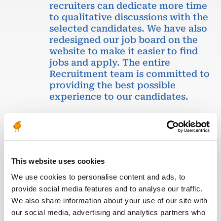
recruiters can dedicate more time
to qualitative discussions with the
selected candidates. We have also
redesigned our job board on the
website to make it easier to find
jobs and apply. The entire
Recruitment team is committed to
providing the best possible
experience to our candidates.
This website uses cookies
We use cookies to personalise content and ads, to
provide social media features and to analyse our traffic.
Eva BERTON
We also share information about your use of our site with
our social media, advertising and analytics partners who
Head of Recruitment