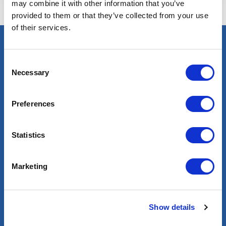
may combine it with other information that you’ve
provided to them or that they’ve collected from your use
of their services.
Select an expert
Consent
Necessary
Oil & Gas
Selection
Renewables
Nuclear
Preferences
Services
Statistics
Contractor services
Global mobility
Marketing
Headhunting
Well Integrity Services
Project Team Management
Show details
Find a job