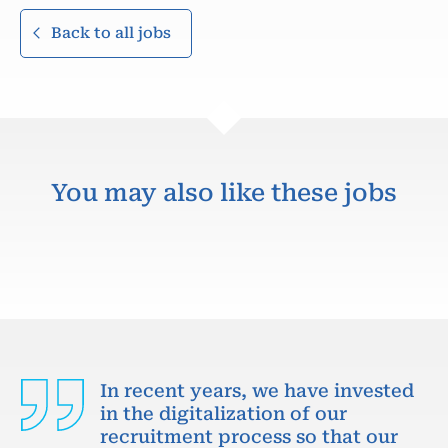
Back to all jobs
You may also like these jobs
In recent years, we have invested
in the digitalization of our
recruitment process so that our