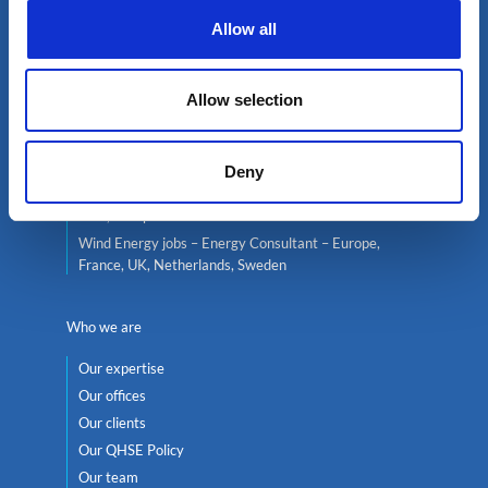
Allow all
Live jobs
Consultant services
Energy Jobs – Oil & Gas, Nuclear Energy, Renewable
Allow selection
Energy, Wind
Nuclear Jobs – Energy Consultant – Europe, France,
UK, Italy, Belgium, Switzerland
Deny
Oil and Gas Jobs – Energy Consultant – Africa, Middle-
East, Europe
Wind Energy jobs – Energy Consultant – Europe,
France, UK, Netherlands, Sweden
Who we are
Our expertise
Our offices
Our clients
Our QHSE Policy
Our team