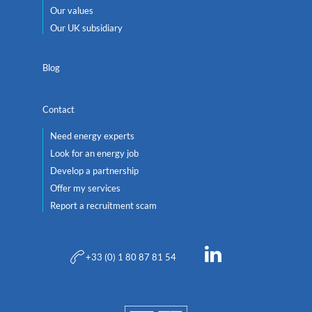
Our values
Our UK subsidiary
Blog
Contact
Need energy experts
Look for an energy job
Develop a partnership
Offer my services
Report a recruitment scam
+33 (0) 1 80 87 81 54