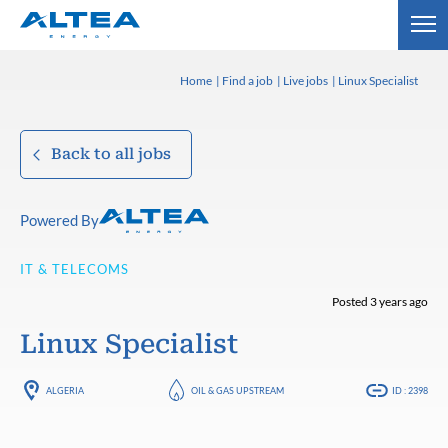
Home
Find a job
Live jobs
Linux Specialist
Back to all jobs
Powered By
IT & TELECOMS
Posted 3 years ago
Linux Specialist
ALGERIA
OIL & GAS UPSTREAM
ID : 2398