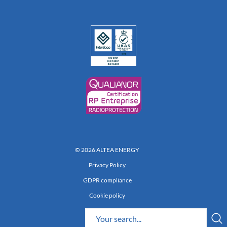
© 2026 ALTEA ENERGY
Privacy Policy
GDPR compliance
Cookie policy
Réalisation 222