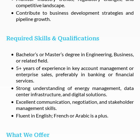
competitive landscape.
Contribute to business development strategies and
pipeline growth.
Required Skills & Qualifications
Bachelor’s or Master’s degree in Engineering, Business,
or related field.
5+ years of experience in key account management or
enterprise sales, preferably in banking or financial
services.
Strong understanding of energy management, data
center infrastructure, and digital solutions.
Excellent communication, negotiation, and stakeholder
management skills.
Fluent in English; French or Arabic is a plus.
What We Offer