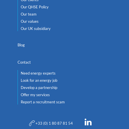
Our QHSE Policy
Our team
Our values
Our UK subsidiary
Blog
Contact
Need energy experts
Look for an energy job
Develop a partnership
Offer my services
Report a recruitment scam
+33 (0) 1 80 87 81 54