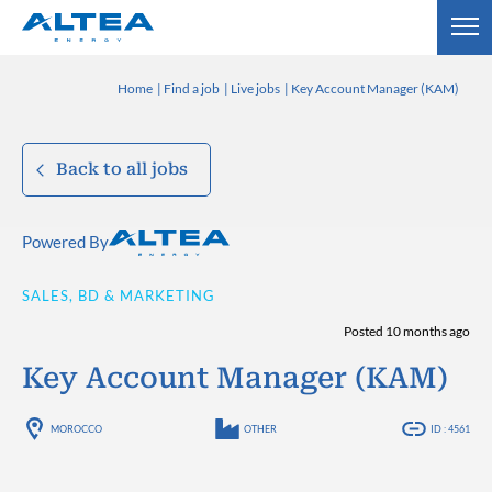
Home
Find a job
Live jobs
Key Account Manager (KAM)
Back to all jobs
Powered By
SALES, BD & MARKETING
Posted 10 months ago
Key Account Manager (KAM)
MOROCCO
OTHER
ID : 4561