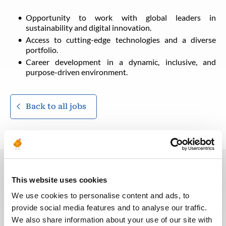
Opportunity to work with global leaders in
sustainability and digital innovation.
Access to cutting-edge technologies and a diverse
portfolio.
Career development in a dynamic, inclusive, and
purpose-driven environment.
Back to all jobs
This website uses cookies
You may also like these jobs
We use cookies to personalise content and ads, to
provide social media features and to analyse our traffic.
We also share information about your use of our site with