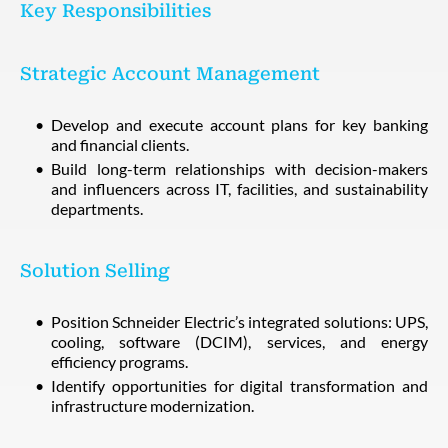
Key Responsibilities
Strategic Account Management
Develop and execute account plans for key banking
and financial clients.
Build long-term relationships with decision-makers
and influencers across IT, facilities, and sustainability
departments.
Solution Selling
Position Schneider Electric’s integrated solutions: UPS,
cooling, software (DCIM), services, and energy
efficiency programs.
Identify opportunities for digital transformation and
infrastructure modernization.