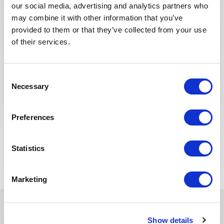
our social media, advertising and analytics partners who
SALES, BD & MARKETING
Posted 1 month ago
may combine it with other information that you’ve
provided to them or that they’ve collected from your use
Directeur Sales, Marketing &
of their services.
Customer Expérience (SMC)
ALGERIA
OTHER
ID : 10438
Consent
Necessary
Selection
We are looking for a Directeur Sales, Marketing &
Customer Expérience (SMC) to join our consultant
team for a project in Algeria.
Preferences
APPLY NOW
Statistics
Marketing
Show details