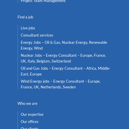
Project Team Management
Find a job
Live jobs
Consultant services
Energy Jobs – Oil & Gas, Nuclear Energy, Renewable
Energy, Wind
Nuclear Jobs – Energy Consultant – Europe, France,
UK, Italy, Belgium, Switzerland
Oil and Gas Jobs – Energy Consultant – Africa, Middle-
East, Europe
Wind Energy jobs – Energy Consultant – Europe,
France, UK, Netherlands, Sweden
Who we are
Our expertise
Our offices
Our clients