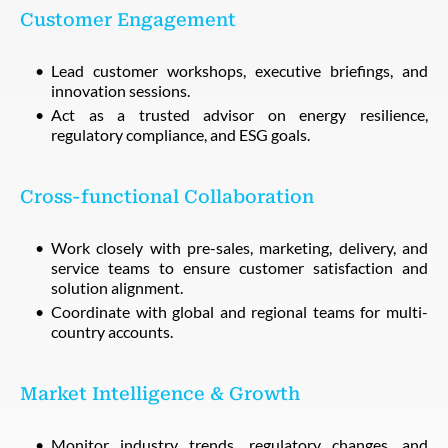
Customer Engagement
Lead customer workshops, executive briefings, and
innovation sessions.
Act as a trusted advisor on energy resilience,
regulatory compliance, and ESG goals.
Cross-functional Collaboration
Work closely with pre-sales, marketing, delivery, and
service teams to ensure customer satisfaction and
solution alignment.
Coordinate with global and regional teams for multi-
country accounts.
Market Intelligence & Growth
Monitor industry trends, regulatory changes, and