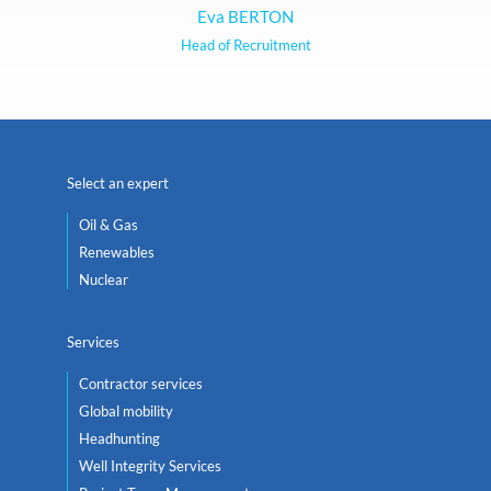
Eva BERTON
Head of Recruitment
Select an expert
Oil & Gas
Renewables
Nuclear
Services
Contractor services
Global mobility
Headhunting
Well Integrity Services