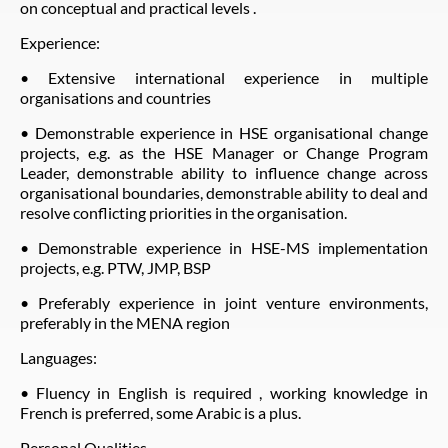
on conceptual and practical levels .
Experience:
• Extensive international experience in multiple
organisations and countries
• Demonstrable experience in HSE organisational change
projects, e.g. as the HSE Manager or Change Program
Leader, demonstrable ability to influence change across
organisational boundaries, demonstrable ability to deal and
resolve conflicting priorities in the organisation.
• Demonstrable experience in HSE-MS implementation
projects, e.g. PTW, JMP, BSP
• Preferably experience in joint venture environments,
preferably in the MENA region
Languages:
• Fluency in English is required , working knowledge in
French is preferred, some Arabic is a plus.
Personal Qualities