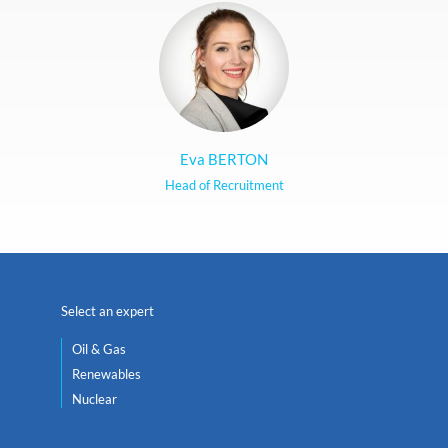
Eva BERTON
Head of Recruitment
Select an expert
Oil & Gas
Renewables
Nuclear