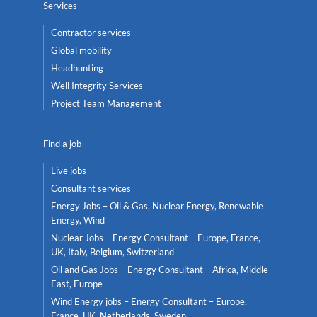
Services
Contractor services
Global mobility
Headhunting
Well Integrity Services
Project Team Management
Find a job
Live jobs
Consultant services
Energy Jobs – Oil & Gas, Nuclear Energy, Renewable
Energy, Wind
Nuclear Jobs – Energy Consultant – Europe, France,
UK, Italy, Belgium, Switzerland
Oil and Gas Jobs – Energy Consultant – Africa, Middle-
East, Europe
Wind Energy jobs – Energy Consultant – Europe,
France, UK, Netherlands, Sweden