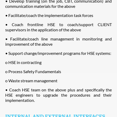
• Develop training (on the job, CBT, communication) and
communication materials for the above
• Facilitate/coach the implementation task forces
• Coach frontline HSE to coach/support CLIENT
supervisors in the application of the above
• Facilitate/coach line management in monitoring and
improvement of the above
• Support change/improvement programs for HSE systems:
o HSE in contracting
o Process Safety Fundamentals
o Waste stream management
• Coach HSE team on the above plus and specifically the
HSE engineers to upgrade the procedures and their
implementation.
INTERNAL AND EXTERNAL INTERFACES