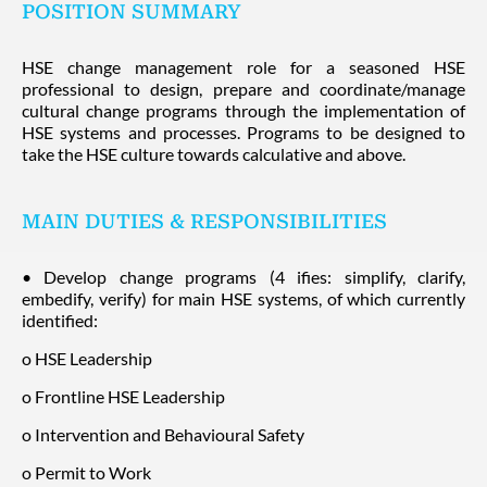
POSITION SUMMARY
HSE change management role for a seasoned HSE
professional to design, prepare and coordinate/manage
cultural change programs through the implementation of
HSE systems and processes. Programs to be designed to
take the HSE culture towards calculative and above.
MAIN DUTIES & RESPONSIBILITIES
• Develop change programs (4 ifies: simplify, clarify,
embedify, verify) for main HSE systems, of which currently
identified:
o HSE Leadership
o Frontline HSE Leadership
o Intervention and Behavioural Safety
o Permit to Work