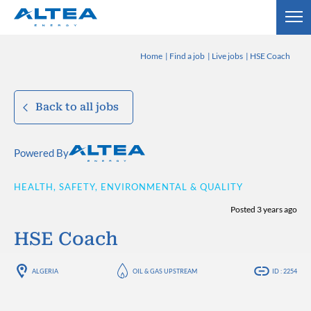
Home
Find a job
Live jobs
HSE Coach
Back to all jobs
Powered By
HEALTH, SAFETY, ENVIRONMENTAL & QUALITY
Posted 3 years ago
HSE Coach
ALGERIA
OIL & GAS UPSTREAM
ID : 2254