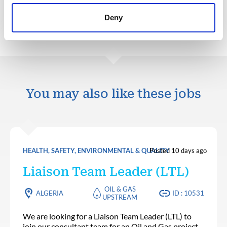
Back to all jobs
Deny
You may also like these jobs
HEALTH, SAFETY, ENVIRONMENTAL & QUALITY
Posted 10 days ago
Liaison Team Leader (LTL)
OIL & GAS
ALGERIA
ID : 10531
UPSTREAM
We are looking for a Liaison Team Leader (LTL) to
join our consultant team for an Oil and Gas project