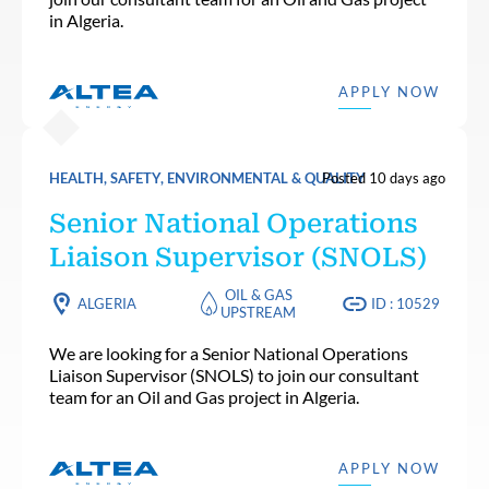
in Algeria.
APPLY NOW
HEALTH, SAFETY, ENVIRONMENTAL & QUALITY
Posted 10 days ago
Senior National Operations
Liaison Supervisor (SNOLS)
OIL & GAS
ALGERIA
ID : 10529
UPSTREAM
We are looking for a Senior National Operations
Liaison Supervisor (SNOLS) to join our consultant
team for an Oil and Gas project in Algeria.
APPLY NOW