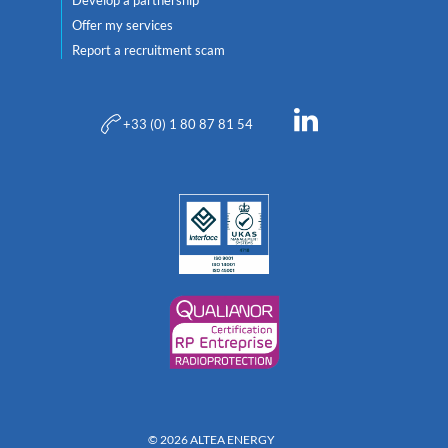
Offer my services
Report a recruitment scam
+33 (0) 1 80 87 81 54
© 2026 ALTEA ENERGY