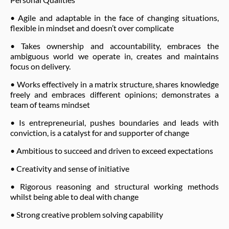
• Agile and adaptable in the face of changing situations,
flexible in mindset and doesn’t over complicate
• Takes ownership and accountability, embraces the
ambiguous world we operate in, creates and maintains
focus on delivery.
• Works effectively in a matrix structure, shares knowledge
freely and embraces different opinions; demonstrates a
team of teams mindset
• Is entrepreneurial, pushes boundaries and leads with
conviction, is a catalyst for and supporter of change
• Ambitious to succeed and driven to exceed expectations
• Creativity and sense of initiative
• Rigorous reasoning and structural working methods
whilst being able to deal with change
• Strong creative problem solving capability