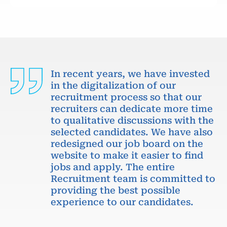
In recent years, we have invested
in the digitalization of our
recruitment process so that our
recruiters can dedicate more time
to qualitative discussions with the
selected candidates. We have also
redesigned our job board on the
website to make it easier to find
jobs and apply. The entire
Recruitment team is committed to
providing the best possible
experience to our candidates.