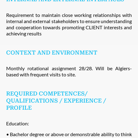
Requirement to maintain close working relationships with
internal and external stakeholders to ensure understanding
and cooperation towards promoting CLIENT interests and
achieving results
CONTEXT AND ENVIRONMENT
Monthly rotational assignment 28/28. Will be Algiers-
based with frequent visits to site.
REQUIRED COMPETENCES/
QUALIFICATIONS / EXPERIENCE /
PROFILE
Education:
• Bachelor degree or above or demonstrable ability to think