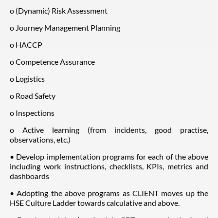
o (Dynamic) Risk Assessment
o Journey Management Planning
o HACCP
o Competence Assurance
o Logistics
o Road Safety
o Inspections
o Active learning (from incidents, good practise,
observations, etc.)
• Develop implementation programs for each of the above
including work instructions, checklists, KPIs, metrics and
dashboards
• Adopting the above programs as CLIENT moves up the
HSE Culture Ladder towards calculative and above.