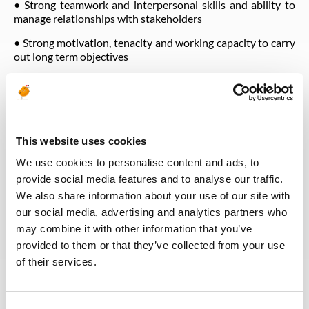
• Strong teamwork and interpersonal skills and ability to
manage relationships with stakeholders
• Strong motivation, tenacity and working capacity to carry
out long term objectives
HSEQ Responsibilities
• Coach CLIENT line managers to demonstrate HSE
Leadership as follows:
This website uses cookies
o Contribute to CLIENT Safety performance and Culture
We use cookies to personalise content and ads, to
o Take responsibility for health and safety within their
provide social media features and to analyse our traffic.
organization and activities.
We also share information about your use of our site with
o Comply with health and safety regulations, instructions
our social media, advertising and analytics partners who
and rules.
may combine it with other information that you’ve
o Be a role model and support compliance with the CLIENT
provided to them or that they’ve collected from your use
Life Saving Rules. Knows, understands and implements the
of their services.
Life Saving Rules that are in place at CLIENT.
o Conducts Management Safety Walks as required.