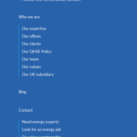
Who we are
Our expertise
Our offices
Our clients
Our QHSE Policy
Our team
Our values
Our UK subsidiary
Blog
Contact
Need energy experts
Look for an energy job
Develop a partnership