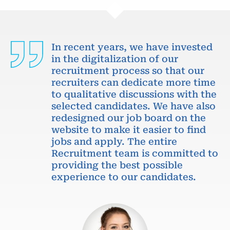
In recent years, we have invested
in the digitalization of our
recruitment process so that our
recruiters can dedicate more time
to qualitative discussions with the
selected candidates. We have also
redesigned our job board on the
website to make it easier to find
jobs and apply. The entire
Recruitment team is committed to
providing the best possible
experience to our candidates.