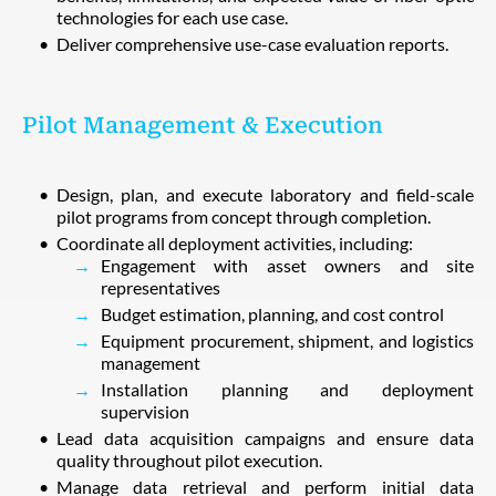
technologies for each use case.
Deliver comprehensive use-case evaluation reports.
Pilot Management & Execution
Design, plan, and execute laboratory and field-scale
pilot programs from concept through completion.
Coordinate all deployment activities, including:
Engagement with asset owners and site
representatives
Budget estimation, planning, and cost control
Equipment procurement, shipment, and logistics
management
Installation planning and deployment
supervision
Lead data acquisition campaigns and ensure data
quality throughout pilot execution.
Manage data retrieval and perform initial data