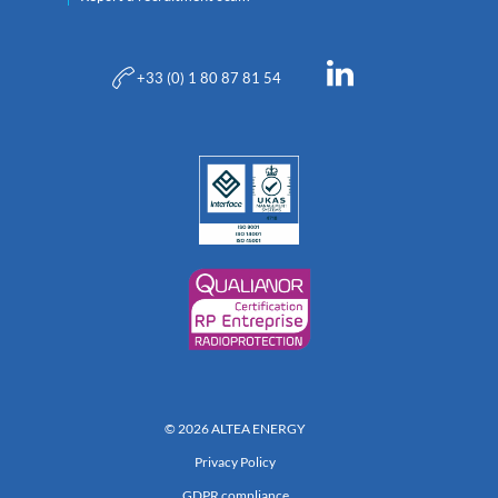
+33 (0) 1 80 87 81 54
© 2026 ALTEA ENERGY
Privacy Policy
GDPR compliance