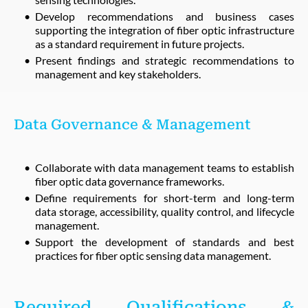
Develop recommendations and business cases
supporting the integration of fiber optic infrastructure
as a standard requirement in future projects.
Present findings and strategic recommendations to
management and key stakeholders.
Data Governance & Management
Collaborate with data management teams to establish
fiber optic data governance frameworks.
Define requirements for short-term and long-term
data storage, accessibility, quality control, and lifecycle
management.
Support the development of standards and best
practices for fiber optic sensing data management.
Required Qualifications &