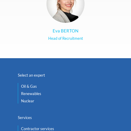
Eva BERTON
Head of Recruitment
Select an expert
Oil & Gas
Renewables
Nuclear
Services
Contractor services