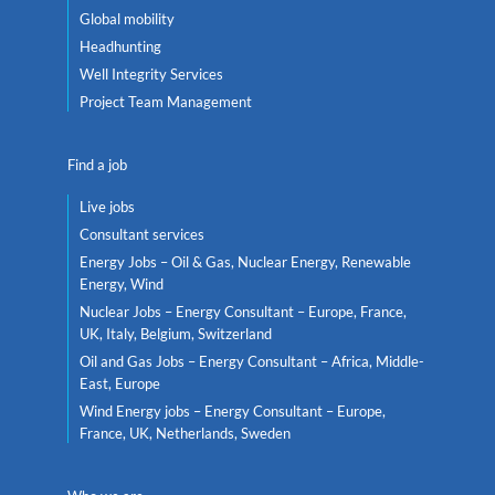
Global mobility
Headhunting
Well Integrity Services
Project Team Management
Find a job
Live jobs
Consultant services
Energy Jobs – Oil & Gas, Nuclear Energy, Renewable
Energy, Wind
Nuclear Jobs – Energy Consultant – Europe, France,
UK, Italy, Belgium, Switzerland
Oil and Gas Jobs – Energy Consultant – Africa, Middle-
East, Europe
Wind Energy jobs – Energy Consultant – Europe,
France, UK, Netherlands, Sweden