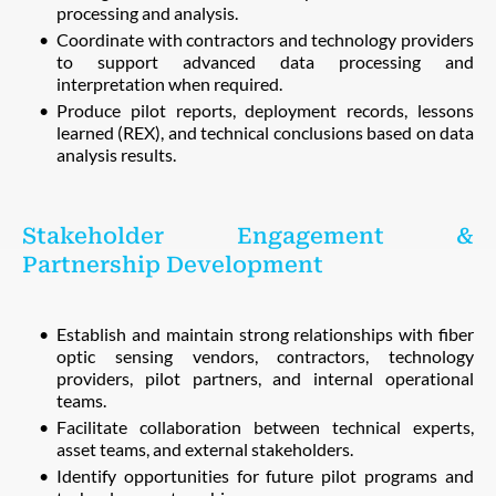
processing and analysis.
Coordinate with contractors and technology providers
to support advanced data processing and
interpretation when required.
Produce pilot reports, deployment records, lessons
learned (REX), and technical conclusions based on data
analysis results.
Stakeholder Engagement &
Partnership Development
Establish and maintain strong relationships with fiber
optic sensing vendors, contractors, technology
providers, pilot partners, and internal operational
teams.
Facilitate collaboration between technical experts,
asset teams, and external stakeholders.
Identify opportunities for future pilot programs and