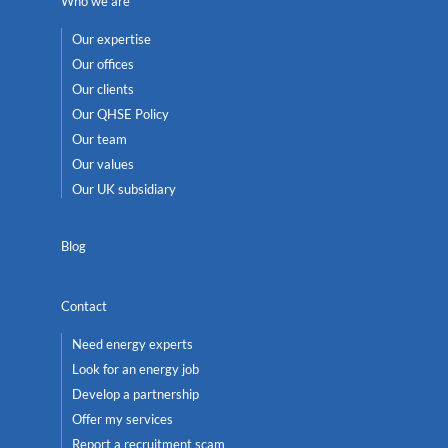
Who we are
Our expertise
Our offices
Our clients
Our QHSE Policy
Our team
Our values
Our UK subsidiary
Blog
Contact
Need energy experts
Look for an energy job
Develop a partnership
Offer my services
Report a recruitment scam