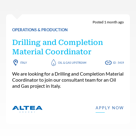
Posted 1 month ago
OPERATIONS & PRODUCTION
Drilling and Completion
Material Coordinator
ITALY
OIL & GAS UPSTREAM
ID : 5419
We are looking for a Drilling and Completion Material
Coordinator to join our consultant team for an Oil
and Gas project in Italy.
APPLY NOW