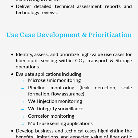
Deliver detailed technical assessment reports and
technology reviews.
Use Case Development & Prioritization
Identify, assess, and prioritize high-value use cases for
fiber optic sensing within CO₂ Transport & Storage
operations.
Evaluate applications including:
Microseismic monitoring
Pipeline monitoring (leak detection, scale
formation, flow assurance)
Well injection monitoring
Well integrity surveillance
Corrosion monitoring
Multi-use sensing applications
Develop business and technical cases highlighting the
benefits, limitations, and expected value of fiber optic