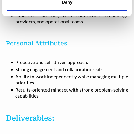
Excellent communication and relationship-building
Deny
abilities.
Experience working with contractors, technology
providers, and operational teams.
Personal Attributes
Proactive and self-driven approach.
Strong engagement and collaboration skills.
Ability to work independently while managing multiple
priorities.
Results-oriented mindset with strong problem-solving
capabilities.
Deliverables: