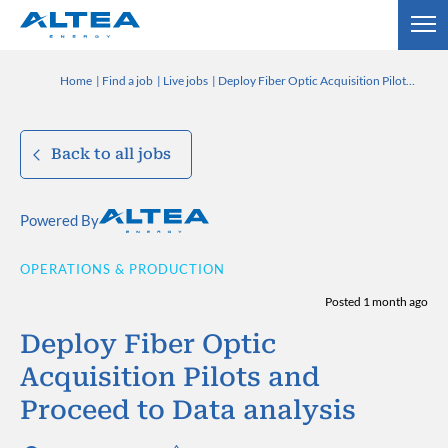
Home
Find a job
Live jobs
Deploy Fiber Optic Acquisition Pilots and Proceed to Data analysis
Back to all jobs
Powered By
OPERATIONS & PRODUCTION
Posted 1 month ago
Deploy Fiber Optic
Acquisition Pilots and
Proceed to Data analysis