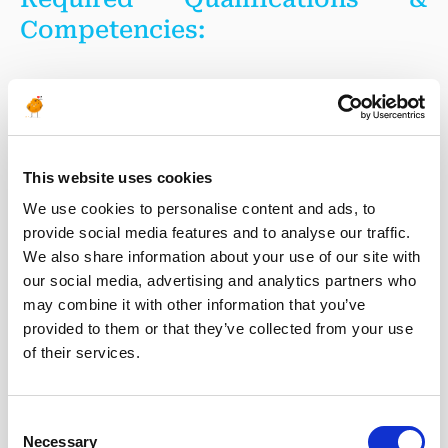
Competencies:
Technical Expertise
Strong understanding of fiber optic sensing
This website uses cookies
technologies (DAS, DTS, DSS, or related systems).
We use cookies to personalise content and ads, to
Knowledge of CO₂ Transport & Storage operations and
provide social media features and to analyse our traffic.
monitoring requirements is highly desirable.
We also share information about your use of our site with
Experience in signal processing and interpretation of
large-scale sensing datasets.
our social media, advertising and analytics partners who
Familiarity with field instrumentation, monitoring
may combine it with other information that you’ve
systems, and pilot project deployment.
provided to them or that they’ve collected from your use
of their services.
Data Analytics
Consent
Necessary
Selection