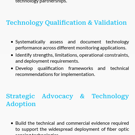
technology partnerships.
Technology Qualification & Validation
Systematically assess and document technology
performance across different monitoring applications.
Identify strengths, limitations, operational constraints,
and deployment requirements.
Develop qualification frameworks and technical
recommendations for implementation.
Strategic Advocacy & Technology
Adoption
Build the technical and commercial evidence required
to support the widespread deployment of fiber optic
sensing technologies.