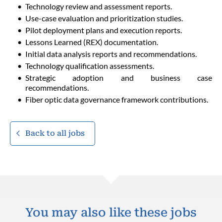
Technology review and assessment reports.
Use-case evaluation and prioritization studies.
Pilot deployment plans and execution reports.
Lessons Learned (REX) documentation.
Initial data analysis reports and recommendations.
Technology qualification assessments.
Strategic adoption and business case
recommendations.
Fiber optic data governance framework contributions.
Back to all jobs
You may also like these jobs