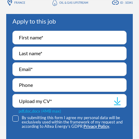
FRANCE
OIL & GAS UPSTREAM
ID : 10341
Apply to this job
Upload my CV
*
pdf,doc,docx (4MB max)
By submitting this form I agree my personal data will be
exclusively used within the framework of my request and
according to Altea Energy’s GDPR
Privacy Policy
.