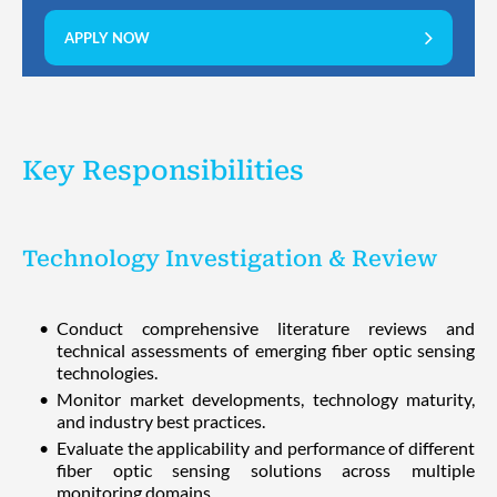
APPLY NOW
Key Responsibilities
Technology Investigation & Review
Conduct comprehensive literature reviews and
technical assessments of emerging fiber optic sensing
technologies.
Monitor market developments, technology maturity,
and industry best practices.
Evaluate the applicability and performance of different
fiber optic sensing solutions across multiple
monitoring domains.