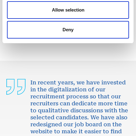
We are looking for a Senior Cost Controller to join
our consultant team for an Oil and Gas project in
Allow selection
Venezuela.
Deny
APPLY NOW
In recent years, we have invested
in the digitalization of our
recruitment process so that our
recruiters can dedicate more time
to qualitative discussions with the
selected candidates. We have also
redesigned our job board on the
website to make it easier to find