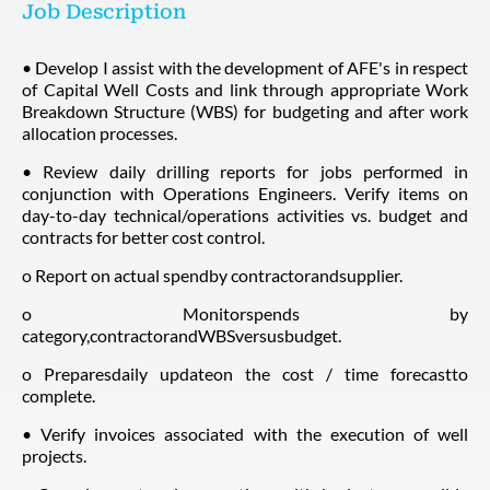
Job Description
• Develop I assist with the development of AFE's in respect
of Capital Well Costs and link through appropriate Work
Breakdown Structure (WBS) for budgeting and after work
allocation processes.
• Review daily drilling reports for jobs performed in
conjunction with Operations Engineers. Verify items on
day-to-day technical/operations activities vs. budget and
contracts for better cost control.
o Report on actual spendby contractorandsupplier.
o Monitorspends by
category,contractorandWBSversusbudget.
o Preparesdaily updateon the cost / time forecastto
complete.
• Verify invoices associated with the execution of well
projects.