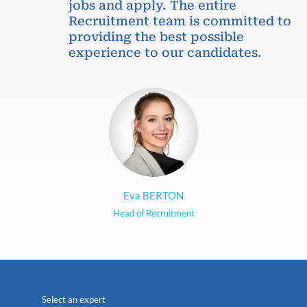
jobs and apply. The entire
Recruitment team is committed to
providing the best possible
experience to our candidates.
Eva BERTON
Head of Recruitment
Select an expert