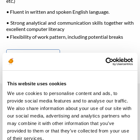
etc.)
• Fluent in written and spoken English language.
• Strong analytical and communication skills together with
excellent computer literacy
• Flexibility of work pattern, including potential breaks
Back to all jobs
This website uses cookies
We use cookies to personalise content and ads, to
provide social media features and to analyse our traffic.
You may also like these jobs
We also share information about your use of our site with
our social media, advertising and analytics partners who
may combine it with other information that you’ve
provided to them or that they’ve collected from your use
of their services.