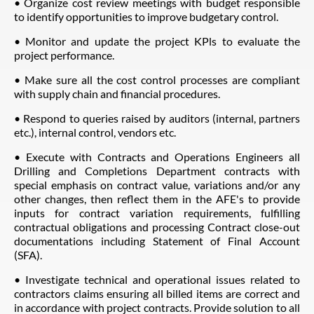
• Organize cost review meetings with budget responsible
to identify opportunities to improve budgetary control.
• Monitor and update the project KPls to evaluate the
project performance.
• Make sure all the cost control processes are compliant
with supply chain and financial procedures.
• Respond to queries raised by auditors (internal, partners
etc.), internal control, vendors etc.
• Execute with Contracts and Operations Engineers all
Drilling and Completions Department contracts with
special emphasis on contract value, variations and/or any
other changes, then reflect them in the AFE's to provide
inputs for contract variation requirements, fulfilling
contractual obligations and processing Contract close-out
documentations including Statement of Final Account
(SFA).
• Investigate technical and operational issues related to
contractors claims ensuring all billed items are correct and
in accordance with project contracts. Provide solution to all