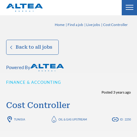
Home
Find a job
Live jobs
Cost Controller
Back to all jobs
Powered By
FINANCE & ACCOUNTING
Posted 3 years ago
Cost Controller
TUNISIA
OIL & GAS UPSTREAM
ID : 2250