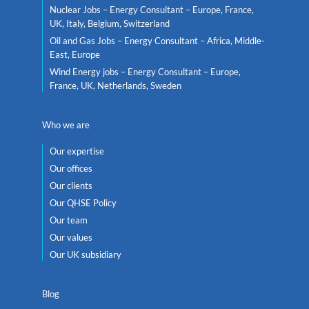
Nuclear Jobs – Energy Consultant – Europe, France,
UK, Italy, Belgium, Switzerland
Oil and Gas Jobs – Energy Consultant – Africa, Middle-
East, Europe
Wind Energy jobs – Energy Consultant – Europe,
France, UK, Netherlands, Sweden
Who we are
Our expertise
Our offices
Our clients
Our QHSE Policy
Our team
Our values
Our UK subsidiary
Blog