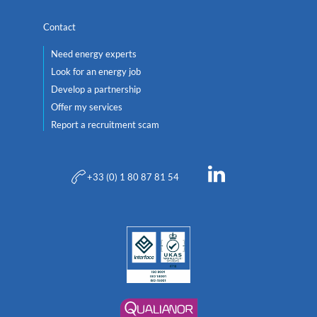
Contact
Need energy experts
Look for an energy job
Develop a partnership
Offer my services
Report a recruitment scam
+33 (0) 1 80 87 81 54