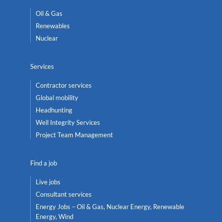
Oil & Gas
Renewables
Nuclear
Services
Contractor services
Global mobility
Headhunting
Well Integrity Services
Project Team Management
Find a job
Live jobs
Consultant services
Energy Jobs – Oil & Gas, Nuclear Energy, Renewable
Energy, Wind