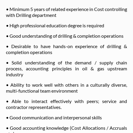
• Minimum 5 years of related experience in Cost controlling
with Drilling department
• High professional education degree is required
• Good understanding of drilling & completion operations
• Desirable to have hands-on experience of drilling &
completion operations
• Solid understanding of the demand / supply chain
process, accounting principles in oil & gas upstream
industry
• Ability to work well with others in a culturally diverse,
multi-functional team environment
• Able to interact effectively with peers; service and
contractor representatives.
• Good communication and interpersonal skills
• Good accounting knowledge (Cost Allocations / Accruals