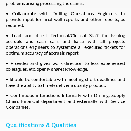
problems arising processing the claims.
• Collaborate with Drilling Operations Engineers to
provide input for final well reports and other reports, as
required.
• Lead and direct Technical/Clerical Staff for issuing
accruals and cash calls and liaise with all projects
operations engineers to systemize all executed tickets for
optimum accuracy of accruals report
• Provides and gives work direction to less experienced
colleagues, etc. openly shares knowledge.
• Should be comfortable with meeting short deadlines and
have the ability to timely deliver a quality product.
• Continuous interactions Internally with Drilling, Supply
Chain, Financial department and externally with Service
Companies.
Qualifications & Qualities