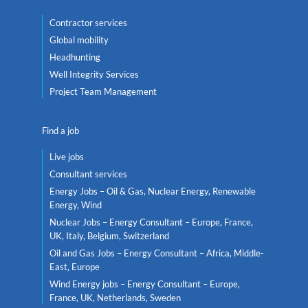
Contractor services
Global mobility
Headhunting
Well Integrity Services
Project Team Management
Find a job
Live jobs
Consultant services
Energy Jobs – Oil & Gas, Nuclear Energy, Renewable
Energy, Wind
Nuclear Jobs – Energy Consultant – Europe, France,
UK, Italy, Belgium, Switzerland
Oil and Gas Jobs – Energy Consultant – Africa, Middle-
East, Europe
Wind Energy jobs – Energy Consultant – Europe,
France, UK, Netherlands, Sweden