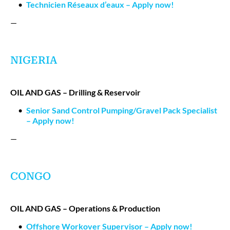
Technicien Réseaux d’eaux – Apply now!
—
NIGERIA
OIL AND GAS – Drilling & Reservoir
Senior Sand Control Pumping/Gravel Pack Specialist
– Apply now!
—
CONGO
OIL AND GAS – Operations & Production
Offshore Workover Supervisor – Apply now!