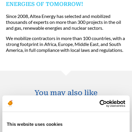
ENERGIES OF TOMORROW!
Since 2008, Altea Energy has selected and mobilized
thousands of experts on more than 300 projects in the oil
and gas, renewable energies and nuclear sectors.
We mobilize contractors in more than 100 countries, with a
strong footprint in Africa, Europe, Middle East, and South
America, in full compliance with local laws and regulations.
You may also like
30.07.2026
This website uses cookies