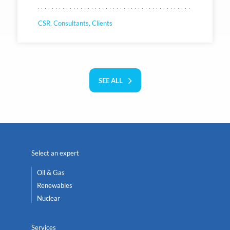
CSR, Consultants, Clients
SEE ALL
Select an expert
Oil & Gas
Renewables
Nuclear
Services