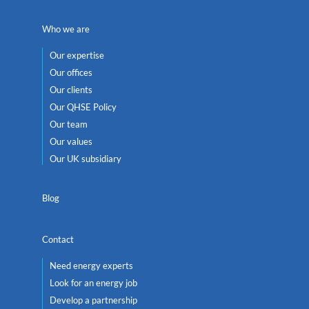
Who we are
Our expertise
Our offices
Our clients
Our QHSE Policy
Our team
Our values
Our UK subsidiary
Blog
Contact
Need energy experts
Look for an energy job
Develop a partnership