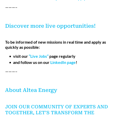
———–
Discover more live opportunities!
To be informed of new missions in real time and apply as
quickly as possible:
visit our
“Live Jobs”
page regularly
and follow us on our
LinkedIn page
!
———–
About Altea Energy
JOIN OUR COMMUNITY OF EXPERTS AND
TOGETHER, LET’S TRANSFORM THE