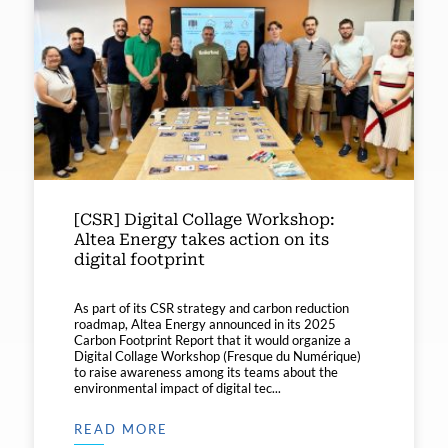
[CSR] Digital Collage Workshop:
Altea Energy takes action on its
digital footprint
As part of its CSR strategy and carbon reduction
roadmap, Altea Energy announced in its 2025
Carbon Footprint Report that it would organize a
Digital Collage Workshop (Fresque du Numérique)
to raise awareness among its teams about the
environmental impact of digital tec...
READ MORE