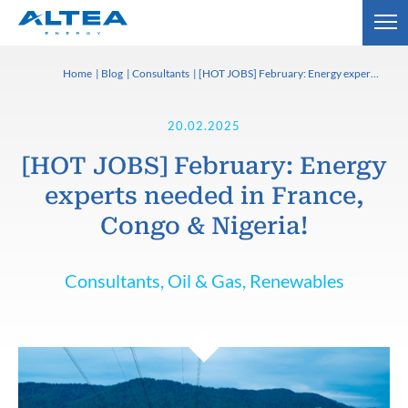
Home
Blog
Consultants
[HOT JOBS] February: Energy experts needed in France, Congo & Nigeria!
20.02.2025
[HOT JOBS] February: Energy
experts needed in France,
Congo & Nigeria!
Consultants, Oil & Gas, Renewables