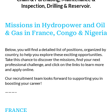
Inspection, Drilling & Reservoir.
Missions in Hydropower and Oil
& Gas in France, Congo & Nigeria
Below, you will find a detailed list of positions, organized by
country, to help you explore these exciting opportunities.
Take this chance to discover the missions, find your next
professional challenge, and click on the links to learn more
and apply online.
Our recruitment team looks forward to supporting you in
boosting your career!
———–
FRANCE