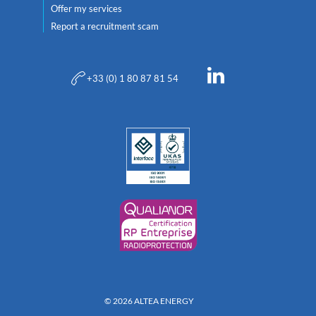
Offer my services
Report a recruitment scam
+33 (0) 1 80 87 81 54
© 2026 ALTEA ENERGY