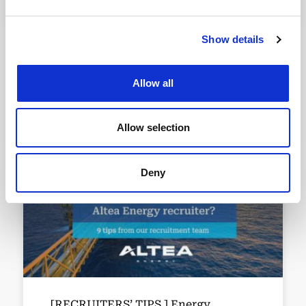
READ MORE
Show details
Hot Jobs, Consultants, Oil & Gas, Nuclear
Allow all
23.07.2026
Allow selection
Deny
[RECRUITERS’ TIPS ] Energy