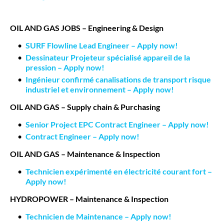
OIL AND GAS JOBS – Engineering & Design
SURF Flowline Lead Engineer – Apply now!
Dessinateur Projeteur spécialisé appareil de la
pression – Apply now!
Ingénieur confirmé canalisations de transport risque
industriel et environnement – Apply now!
OIL AND GAS – Supply chain & Purchasing
Senior Project EPC Contract Engineer – Apply now!
Contract Engineer – Apply now!
OIL AND GAS – Maintenance & Inspection
Technicien expérimenté en électricité courant fort –
Apply now!
HYDROPOWER – Maintenance & Inspection
Technicien de Maintenance – Apply now!