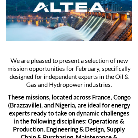
We are pleased to present a selection of new
mission opportunities for February, specifically
designed for independent experts in the Oil &
Gas and Hydropower industries.
These missions, located across France, Congo
(Brazzaville), and Nigeria, are ideal for energy
experts ready to take on dynamic challenges
in the following disciplines: Operations &
Production, Engineering & Design, Supply
Chain & Purchasing, Maintenance &