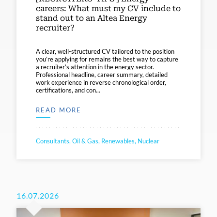
careers: What must my CV include to
stand out to an Altea Energy
recruiter?
A clear, well-structured CV tailored to the position
you’re applying for remains the best way to capture
a recruiter’s attention in the energy sector.
Professional headline, career summary, detailed
work experience in reverse chronological order,
certifications, and con...
READ MORE
Consultants, Oil & Gas, Renewables, Nuclear
16.07.2026