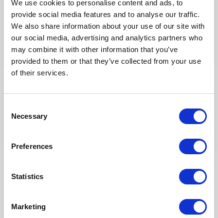
We use cookies to personalise content and ads, to
provide social media features and to analyse our traffic.
We also share information about your use of our site with
our social media, advertising and analytics partners who
may combine it with other information that you’ve
provided to them or that they’ve collected from your use
of their services.
Consent
[HOT JOBS] August: 25+ Energy
Necessary
Assignments in Oil & Gas & Nuclear
Selection
across Africa, Europe & the Middle
East
Preferences
Join our global network of energy consultants and
explore 25+ new freelance assignments available
Statistics
this August across Algeria, France, Italy, Libya,
United Arab Emirates and United Kingdom.
Opportunities are brought to you jointly by Altea
Energy and its UK subsidiary TE...
Marketing