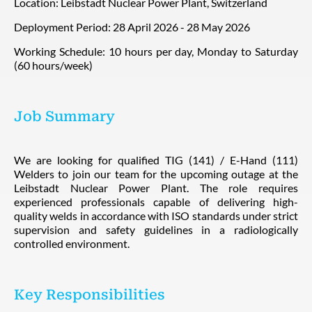
Location: Leibstadt Nuclear Power Plant, Switzerland
Deployment Period: 28 April 2026 - 28 May 2026
Working Schedule: 10 hours per day, Monday to Saturday
(60 hours/week)
Job Summary
We are looking for qualified TIG (141) / E-Hand (111)
Welders to join our team for the upcoming outage at the
Leibstadt Nuclear Power Plant. The role requires
experienced professionals capable of delivering high-
quality welds in accordance with ISO standards under strict
supervision and safety guidelines in a radiologically
controlled environment.
Key Responsibilities