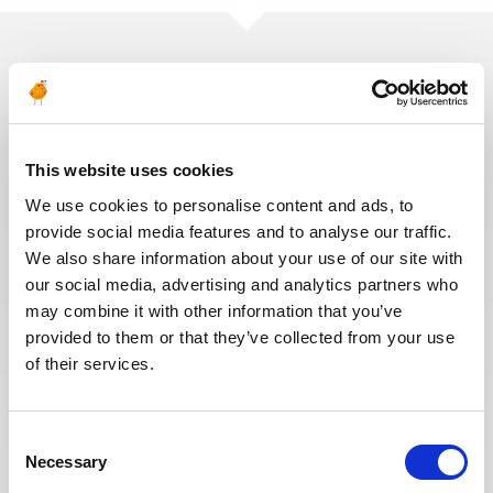
You may also like these jobs
This website uses cookies
We use cookies to personalise content and ads, to
MAINTENANCE & INSPECTION
Posted 16 days ago
provide social media features and to analyse our traffic.
We also share information about your use of our site with
Senior Inspection Method
our social media, advertising and analytics partners who
Engineer
may combine it with other information that you’ve
OIL & GAS
provided to them or that they’ve collected from your use
ITALY
ID : 10526
UPSTREAM
of their services.
We are looking for a Senior Inspection Method
Engineer to join our consultant team for an Oil and
Gas project in Italy.
Consent
Necessary
Selection