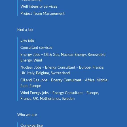
Well Integrity Services
Project Team Management
Find a job
Live jobs
Consultant services
Energy Jobs – Oil & Gas, Nuclear Energy, Renewable
Energy, Wind
Nuclear Jobs – Energy Consultant – Europe, France,
UK, Italy, Belgium, Switzerland
Oil and Gas Jobs – Energy Consultant – Africa, Middle-
East, Europe
Wind Energy jobs – Energy Consultant – Europe,
France, UK, Netherlands, Sweden
Who we are
Our expertise