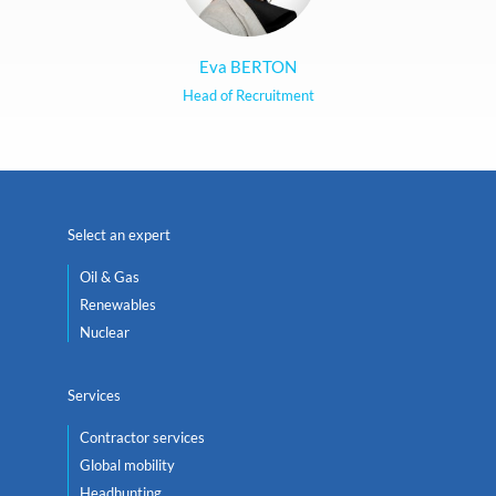
Eva BERTON
Head of Recruitment
Select an expert
Oil & Gas
Renewables
Nuclear
Services
Contractor services
Global mobility
Headhunting