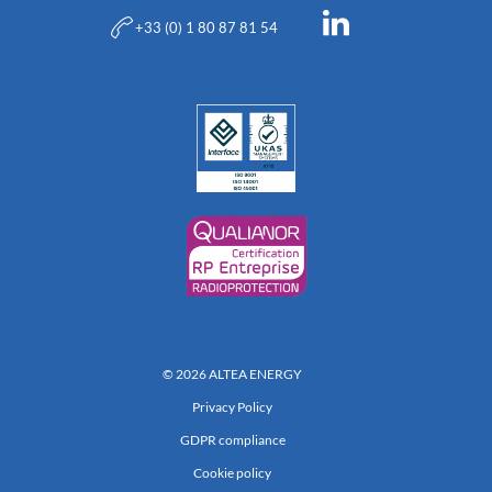
+33 (0) 1 80 87 81 54
© 2026 ALTEA ENERGY
Privacy Policy
GDPR compliance
Cookie policy