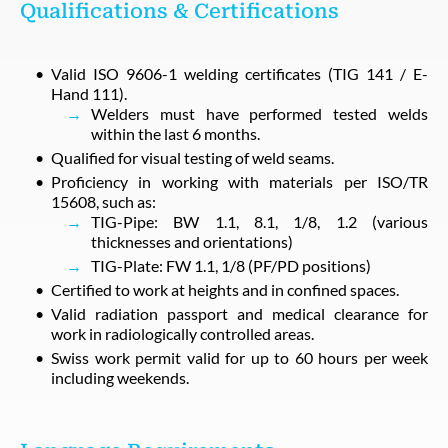
Qualifications & Certifications
Valid ISO 9606-1 welding certificates (TIG 141 / E-
Hand 111).
Welders must have performed tested welds
within the last 6 months.
Qualified for visual testing of weld seams.
Proficiency in working with materials per ISO/TR
15608, such as:
TIG-Pipe: BW 1.1, 8.1, 1/8, 1.2 (various
thicknesses and orientations)
TIG-Plate: FW 1.1, 1/8 (PF/PD positions)
Certified to work at heights and in confined spaces.
Valid radiation passport and medical clearance for
work in radiologically controlled areas.
Swiss work permit valid for up to 60 hours per week
including weekends.