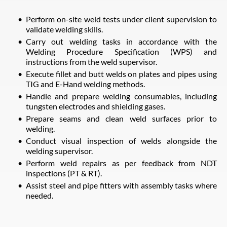
Perform on-site weld tests under client supervision to
validate welding skills.
Carry out welding tasks in accordance with the
Welding Procedure Specification (WPS) and
instructions from the weld supervisor.
Execute fillet and butt welds on plates and pipes using
TIG and E-Hand welding methods.
Handle and prepare welding consumables, including
tungsten electrodes and shielding gases.
Prepare seams and clean weld surfaces prior to
welding.
Conduct visual inspection of welds alongside the
welding supervisor.
Perform weld repairs as per feedback from NDT
inspections (PT & RT).
Assist steel and pipe fitters with assembly tasks where
needed.