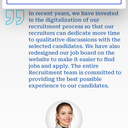
In recent years, we have invested
in the digitalization of our
recruitment process so that our
recruiters can dedicate more time
to qualitative discussions with the
selected candidates. We have also
redesigned our job board on the
website to make it easier to find
jobs and apply. The entire
Recruitment team is committed to
providing the best possible
experience to our candidates.