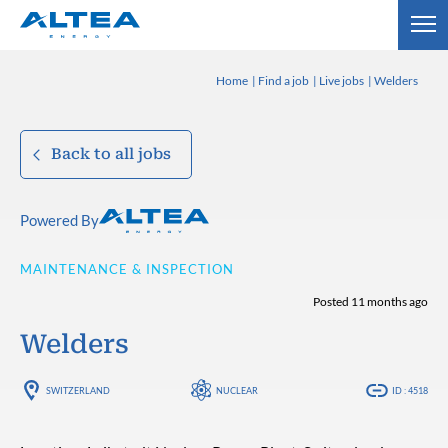
Home
Find a job
Live jobs
Welders
Back to all jobs
Powered By
MAINTENANCE & INSPECTION
Posted 11 months ago
Welders
SWITZERLAND
NUCLEAR
ID : 4518