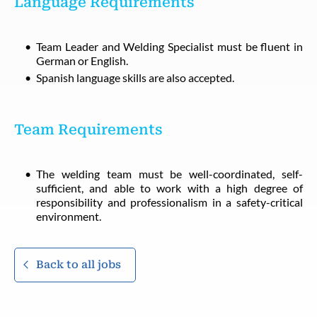
Language Requirements
Team Leader and Welding Specialist must be fluent in
German or English.
Spanish language skills are also accepted.
Team Requirements
The welding team must be well-coordinated, self-
sufficient, and able to work with a high degree of
responsibility and professionalism in a safety-critical
environment.
Back to all jobs