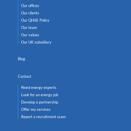
Our offices
Our clients
Our QHSE Policy
Our team
Our values
Our UK subsidiary
Blog
Contact
Need energy experts
Look for an energy job
Develop a partnership
Offer my services
Report a recruitment scam