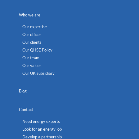
Who we are
Our expertise
Our offices
Our clients
Our QHSE Policy
Our team
Our values
Our UK subsidiary
Blog
Contact
Need energy experts
Look for an energy job
Develop a partnership