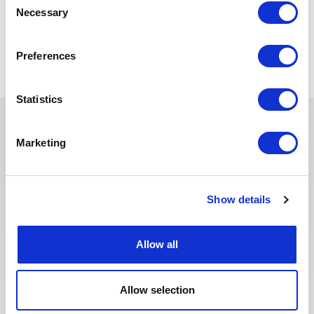
Necessary
Selection
Back to all jobs
Preferences
Statistics
Marketing
You may also like these jobs
Show details
SUPPLY CHAIN & PURCHASING
Posted 18 days ago
Allow all
Acheteur
FRANCE
NUCLEAR
ID : 10517
Allow selection
We are looking for an Acheteur to join our