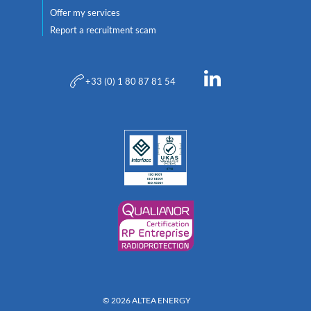
Offer my services
Report a recruitment scam
+33 (0) 1 80 87 81 54
© 2026 ALTEA ENERGY