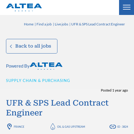
Home
Find a job
Live jobs
UFR & SPS Lead Contract Engineer
Back to all jobs
Powered By
SUPPLY CHAIN & PURCHASING
Posted 1 year ago
UFR & SPS Lead Contract
Engineer
FRANCE
OIL & GAS UPSTREAM
ID : 3824