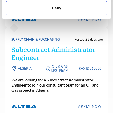
consultant team for a Nuclear project in France.
Deny
APPLY NOW
SUPPLY CHAIN & PURCHASING
Posted 23 days ago
Subcontract Administrator
Engineer
OIL & GAS
ALGERIA
ID : 10503
UPSTREAM
We are looking for a Subcontract Administrator
Engineer to join our consultant team for an Oil and
Gas project in Algeria.
APPLY NOW