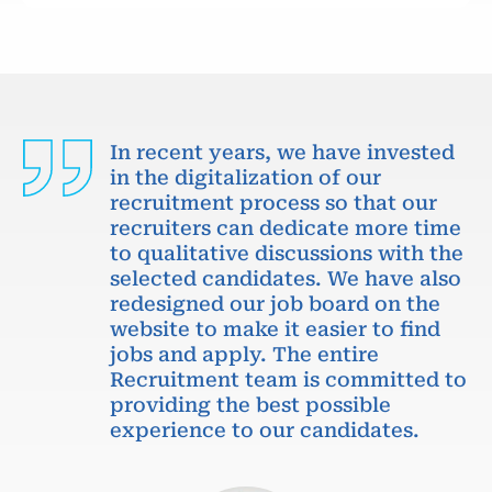
In recent years, we have invested
in the digitalization of our
recruitment process so that our
recruiters can dedicate more time
to qualitative discussions with the
selected candidates. We have also
redesigned our job board on the
website to make it easier to find
jobs and apply. The entire
Recruitment team is committed to
providing the best possible
experience to our candidates.