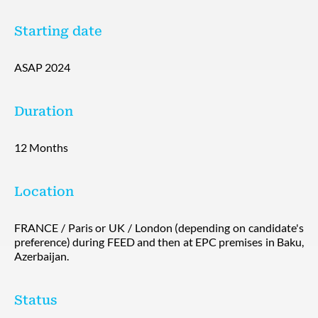
Starting date
ASAP 2024
Duration
12 Months
Location
FRANCE / Paris or UK / London (depending on candidate's
preference) during FEED and then at EPC premises in Baku,
Azerbaijan.
Status