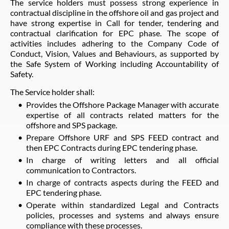
The service holders must possess strong experience in
contractual discipline in the offshore oil and gas project and
have strong expertise in Call for tender, tendering and
contractual clarification for EPC phase. The scope of
activities includes adhering to the Company Code of
Conduct, Vision, Values and Behaviours, as supported by
the Safe System of Working including Accountability of
Safety.
The Service holder shall:
Provides the Offshore Package Manager with accurate
expertise of all contracts related matters for the
offshore and SPS package.
Prepare Offshore URF and SPS FEED contract and
then EPC Contracts during EPC tendering phase.
In charge of writing letters and all official
communication to Contractors.
In charge of contracts aspects during the FEED and
EPC tendering phase.
Operate within standardized Legal and Contracts
policies, processes and systems and always ensure
compliance with these processes.