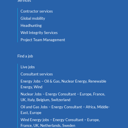
Services
Contractor services
Global mobility
Headhunting
Well Integrity Services
Project Team Management
Find a job
Live jobs
Consultant services
Energy Jobs – Oil & Gas, Nuclear Energy, Renewable
Energy, Wind
Nuclear Jobs – Energy Consultant – Europe, France,
UK, Italy, Belgium, Switzerland
Oil and Gas Jobs – Energy Consultant – Africa, Middle-
East, Europe
Wind Energy jobs – Energy Consultant – Europe,
France, UK, Netherlands, Sweden