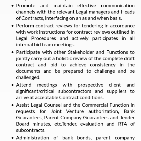
Promote and maintain effective communication
channels with the relevant Legal managers and Heads
of Contracts, interfacing on an as and when basis.
Perform contract reviews for tendering in accordance
with work instructions for contract reviews outlined in
Legal Procedures and actively participates in all
internal bid team meetings.
Participate with other Stakeholder and Functions to
jointly carry out a holistic review of the complete draft
contract and bid to achieve consistency in the
documents and be prepared to challenge and be
challenged.
Attend meetings with prospective client and
significant/critical subcontractors and suppliers to
arrive at acceptable Contract conditions.
Assist Legal Counsel and the Commercial Function in
requests for Joint Venture authorization, Bank
Guarantees, Parent Company Guarantees and Tender
Board minutes, etc.Tender, evaluation and RTA of
subcontracts.
Administration of bank bonds, parent company