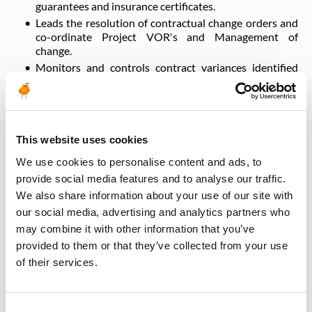
guarantees and insurance certificates.
Leads the resolution of contractual change orders and
co-ordinate Project VOR's and Management of
change.
Monitors and controls contract variances identified
within the project.
Ensures seamless integration between purchasing and
sub-contract activities.
Provides guidance on contract / commercial
This website uses cookies
requirements to the project team.
Keeps the project personnel aware of contractual
We use cookies to personalise content and ads, to
obligations and objectives.
provide social media features and to analyse our traffic.
We also share information about your use of our site with
our social media, advertising and analytics partners who
Qualifications & Experience Required
may combine it with other information that you’ve
provided to them or that they’ve collected from your use
Qualification
Lead discipline
of their services.
Languages
English
Professional Experience
More than 10 years
Experience within project
More than 10 years
Consent