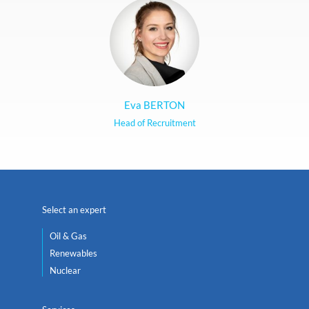
Eva BERTON
Head of Recruitment
Select an expert
Oil & Gas
Renewables
Nuclear