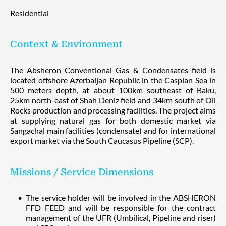
Residential
Context & Environment
The Absheron Conventional Gas & Condensates field is
located offshore Azerbaijan Republic in the Caspian Sea in
500 meters depth, at about 100km southeast of Baku,
25km north-east of Shah Deniz field and 34km south of Oil
Rocks production and processing facilities. The project aims
at supplying natural gas for both domestic market via
Sangachal main facilities (condensate) and for international
export market via the South Caucasus Pipeline (SCP).
Missions / Service Dimensions
The service holder will be involved in the ABSHERON
FFD FEED and will be responsible for the contract
management of the UFR (Umbilical, Pipeline and riser)