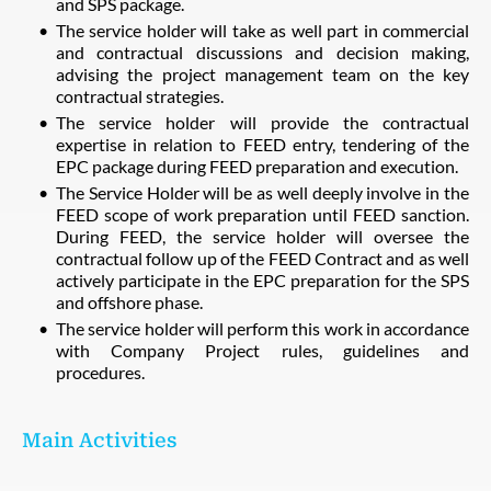
and SPS package.
The service holder will take as well part in commercial
and contractual discussions and decision making,
advising the project management team on the key
contractual strategies.
The service holder will provide the contractual
expertise in relation to FEED entry, tendering of the
EPC package during FEED preparation and execution.
The Service Holder will be as well deeply involve in the
FEED scope of work preparation until FEED sanction.
During FEED, the service holder will oversee the
contractual follow up of the FEED Contract and as well
actively participate in the EPC preparation for the SPS
and offshore phase.
The service holder will perform this work in accordance
with Company Project rules, guidelines and
procedures.
Main Activities