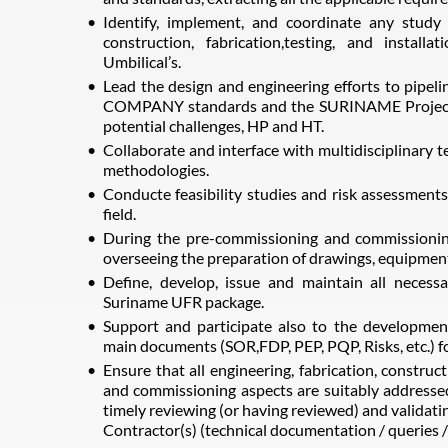
Identify, implement, and coordinate any study
construction, fabrication,testing, and installa
Umbilical’s.
Lead the design and engineering efforts to pipeli
COMPANY standards and the SURINAME Project 
potential challenges, HP and HT.
Collaborate and interface with multidisciplinary t
methodologies.
Conducte feasibility studies and risk assessments f
field.
During the pre-commissioning and commissioning
overseeing the preparation of drawings, equipment 
Define, develop, issue and maintain all necess
Suriname UFR package.
Support and participate also to the developm
main documents (SOR,FDP, PEP, PQP, Risks, etc.) f
Ensure that all engineering, fabrication, construc
and commissioning aspects are suitably addressed
timely reviewing (or having reviewed) and validat
Contractor(s) (technical documentation / queries /