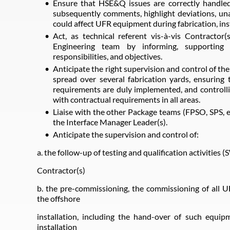
Ensure that HSE&Q issues are correctly handled
subsequently comments, highlight deviations, una
could affect UFR equipment during fabrication, ins
Act, as technical referent vis-à-vis Contractor(
Engineering team by informing, supporting 
responsibilities, and objectives.
Anticipate the right supervision and control of th
spread over several fabrication yards, ensurin
requirements are duly implemented, and controll
with contractual requirements in all areas.
Liaise with the other Package teams (FPSO, SPS, et
the Interface Manager Leader(s).
Anticipate the supervision and control of:
a. the follow-up of testing and qualification activities 
Contractor(s)
b. the pre-commissioning, the commissioning of all 
the offshore
installation, including the hand-over of such equip
installation