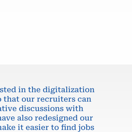
sted in the digitalization
 that our recruiters can
ative discussions with
have also redesigned our
ake it easier to find jobs