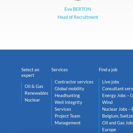
Eva BERTON
Head of Recruitment
Select an
Services
Find a job
expert
Contractor services
Live jobs
Oil & Gas
Global mobility
Consultant serv
Renewables
Headhunting
Energy Jobs – O
Nuclear
Well Integrity
Wind
Services
Nuclear Jobs – 
Project Team
Belgium, Switze
Management
Oil and Gas Job
Europe