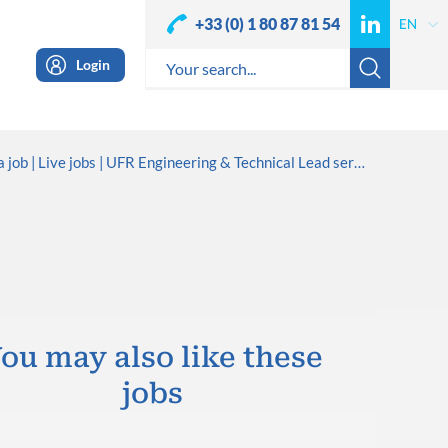
+33 (0) 1 80 87 81 54
Login
a job
Live jobs
UFR Engineering & Technical Lead service
ou may also like these
jobs