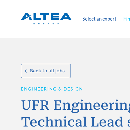
Select an expert
Fin
Back to all jobs
ENGINEERING & DESIGN
UFR Engineerin
Technical Lead 