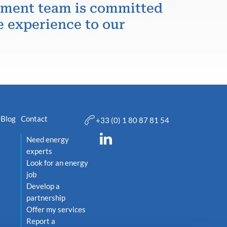
itment team is committed
e experience to our
Blog
Contact
+33 (0) 1 80 87 81 54
Need energy
experts
Look for an energy
job
Develop a
partnership
Offer my services
Report a