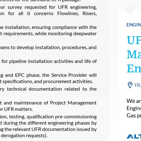
 or survey requested for UFR engineering,
tion for all it concerns Flowlines, Risers,
ENGIN
ne installation, ensuring compliance with the
requirements, while monitoring deepwater
U
eams to develop installation, procedures, and
Ma
or pipeline installation activities and life of
En
 and EPC phase, the Service Provider will
specifications, and procurement activities.
FR
ary technical documentation related to the
We ar
ent and maintenance of Project Management
Engin
or UFR matters.
Gas pr
tion, testing, qualification pre-commissioning
 during the different engineering phases by
ing the relevant UFR documentation issued by
 derogation requests).