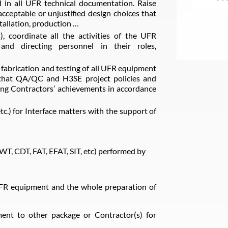
 in all UFR technical documentation. Raise
cceptable or unjustified design choices that
tallation, production …
s), coordinate all the activities of the UFR
and directing personnel in their roles,
e fabrication and testing of all UFR equipment
g that QA/QC and H3SE project policies and
ing Contractors’ achievements in accordance
c.) for Interface matters with the support of
(SWT, CDT, FAT, EFAT, SIT, etc) performed by
UFR equipment and the whole preparation of
ment to other package or Contractor(s) for