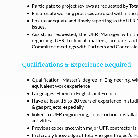
Participate to project reviews as requested by Tot
Ensure safe working practices are used within the 
Ensure adequate and timely reporting to the UFR 
issues.
Assist, as requested, the UFR Manager with the
regarding UFR technical matters, prepare and
Committee meetings with Partners and Concessio
Qualifications & Experience Required
Qualification: Master’s degree in Engineering, wit
equivalent work experience
Languages: Fluent in English and French
Have at least 15 to 20 years of experience in stud
& gas projects, especially
linked to UFR engineering, construction, install
activities
Previous experience with major UFR contractor is 
Preferably knowledge of TotalEnergies Project’s Po