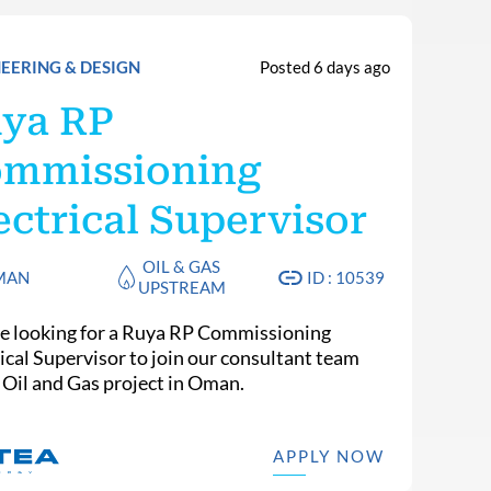
EERING & DESIGN
Posted 6 days ago
ya RP
mmissioning
ectrical Supervisor
OIL & GAS
MAN
ID : 10539
UPSTREAM
e looking for a Ruya RP Commissioning
rical Supervisor to join our consultant team
n Oil and Gas project in Oman.
APPLY NOW