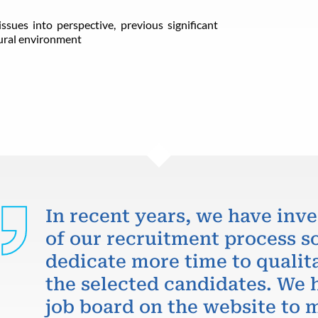
ssues into perspective, previous significant
tural environment
In recent years, we have inve
of our recruitment process so
dedicate more time to qualit
the selected candidates. We 
job board on the website to m