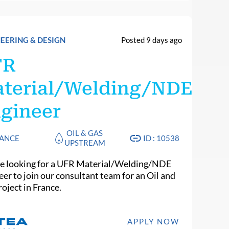
EERING & DESIGN
Posted 9 days ago
FR
terial/Welding/NDE
gineer
OIL & GAS
ANCE
ID : 10538
UPSTREAM
e looking for a UFR Material/Welding/NDE
eer to join our consultant team for an Oil and
oject in France.
APPLY NOW