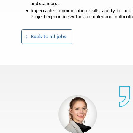
and standards
Impeccable communication skills, ability to put i
Project experience within a complex and multicul
Back to all jobs