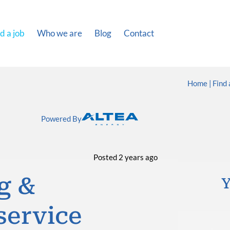
d a job
Who we are
Blog
Contact
Home
Find 
Powered By
Posted 2 years ago
g &
Y
service