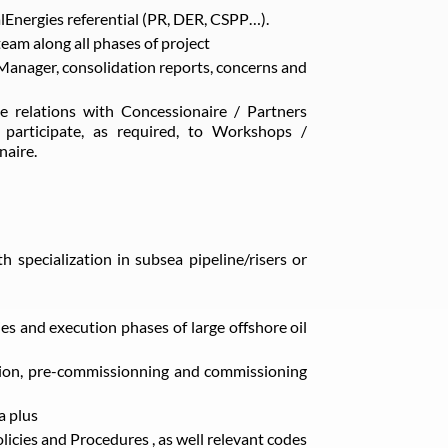
alEnergies referential (PR, DER, CSPP…).
team along all phases of project
Manager, consolidation reports, concerns and
 relations with Concessionaire / Partners
 participate, as required, to Workshops /
naire.
h specialization in subsea pipeline/risers or
ies and execution phases of large offshore oil
ation, pre-commissionning and commissioning
a plus
licies and Procedures , as well relevant codes