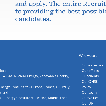
and apply. The entire Recru
to providing the best possibl
candidates.
Who we are
Our expertise
ices
Our offices
il & Gas, Nuclear Energy, Renewable Energy,
Our clients
Our QHSE
Energy Consultant – Europe, France, UK, Italy,
Policy
rland
Our team
s – Energy Consultant – Africa, Middle-East,
Our values
Our UK