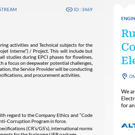
PSTREAM
ID : 3469
ENGIN
Ru
Co
ing activities and Technical subjects for the
t Interne’’) / Project. This will include but
all studies during EPCI phases for flowlines,
El
ith a focus on deepwater potential challenges,
ation, the Service Provider will be conducting
cifications, and procurement activities.
O
We ar
Elect
for a
th regard to the Company Ethics and “Code
nti-Corruption Program in force.
cifications (CR’s/GS’s), international norms
irements for the Suriname UFR package.