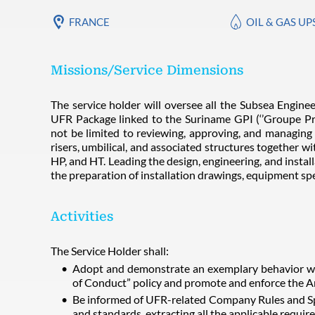
FRANCE
OIL & GAS U
Missions/Service Dimensions
The service holder will oversee all the Subsea Engineer
UFR Package linked to the Suriname GPI (‘’Groupe Proje
not be limited to reviewing, approving, and managing 
risers, umbilical, and associated structures together w
HP, and HT. Leading the design, engineering, and install
the preparation of installation drawings, equipment spe
Activities
The Service Holder shall:
Adopt and demonstrate an exemplary behavior wi
of Conduct” policy and promote and enforce the A
Be informed of UFR-related Company Rules and Spe
and standards, extracting all the applicable requ