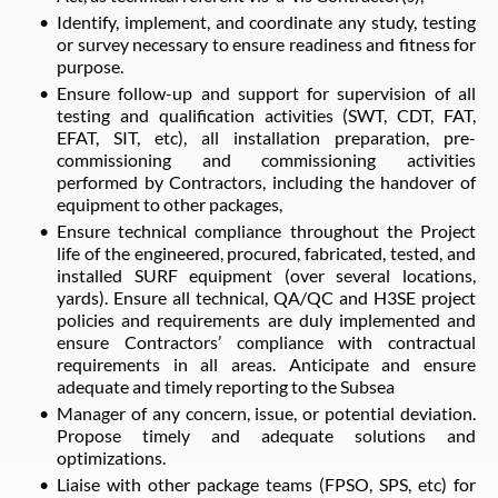
Identify, implement, and coordinate any study, testing
or survey necessary to ensure readiness and fitness for
purpose.
Ensure follow-up and support for supervision of all
testing and qualification activities (SWT, CDT, FAT,
EFAT, SIT, etc), all installation preparation, pre-
commissioning and commissioning activities
performed by Contractors, including the handover of
equipment to other packages,
Ensure technical compliance throughout the Project
life of the engineered, procured, fabricated, tested, and
installed SURF equipment (over several locations,
yards). Ensure all technical, QA/QC and H3SE project
policies and requirements are duly implemented and
ensure Contractors’ compliance with contractual
requirements in all areas. Anticipate and ensure
adequate and timely reporting to the Subsea
Manager of any concern, issue, or potential deviation.
Propose timely and adequate solutions and
optimizations.
Liaise with other package teams (FPSO, SPS, etc) for