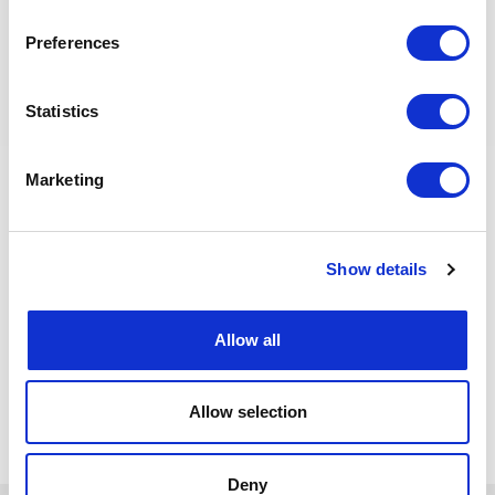
Languages: English
Professional Experience: at least 15 years in detailed
Preferences
engineering and execution phases
(procurement,fabrication, construction, installation,
pre-commissioning) related to SURF equipment
Statistics
Experience within project: at least 10 years in large
offshore oil & gas SURF projects
Marketing
Additional features: Good knowledge of relevant
codes, and preferably of TotalEnergies
Specifications,procedures and policies. Preferably
previous experience with Major SURF Contractors.
Positive, constructive and pragmatic mindset. Previous
Show details
experience within a complex and multicultural working
environment.
Allow all
Back to all jobs
Allow selection
Deny