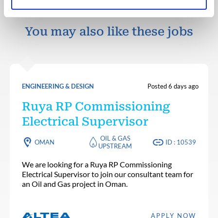
You may also like these jobs
ENGINEERING & DESIGN
Posted 6 days ago
Ruya RP Commissioning
Electrical Supervisor
OIL & GAS
OMAN
ID : 10539
UPSTREAM
We are looking for a Ruya RP Commissioning
Electrical Supervisor to join our consultant team for
an Oil and Gas project in Oman.
APPLY NOW