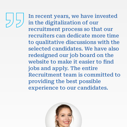
In recent years, we have invested
in the digitalization of our
recruitment process so that our
recruiters can dedicate more time
to qualitative discussions with the
selected candidates. We have also
redesigned our job board on the
website to make it easier to find
jobs and apply. The entire
Recruitment team is committed to
providing the best possible
experience to our candidates.