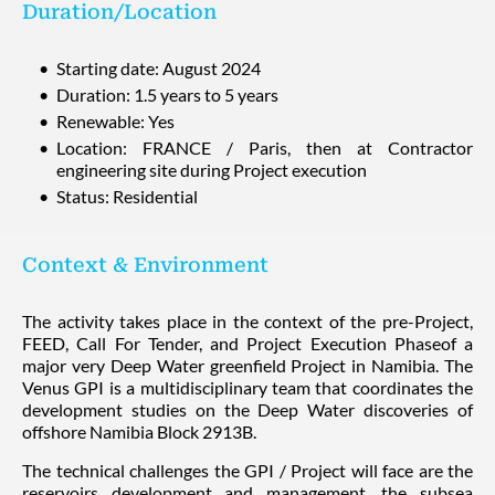
Duration/Location
Starting date: August 2024
Duration: 1.5 years to 5 years
Renewable: Yes
Location: FRANCE / Paris, then at Contractor
engineering site during Project execution
Status: Residential
Context & Environment
The activity takes place in the context of the pre-Project,
FEED, Call For Tender, and Project Execution Phaseof a
major very Deep Water greenfield Project in Namibia. The
Venus GPI is a multidisciplinary team that coordinates the
development studies on the Deep Water discoveries of
offshore Namibia Block 2913B.
The technical challenges the GPI / Project will face are the
reservoirs development and management, the subsea