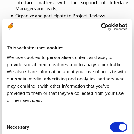
interface matters with the support of Interface
Managers and leads,
Organize and participate to Project Reviews,
Assist and support the Subsea Manager on all aspects
of the SURF related Call For Tender, Clarification &
evaluation process, project execution and contracts
management, and with the relations with Partners
Coordinate with SURF contract engineer for the
This website uses cookies
follow-up of correspondence and contract activities
We use cookies to personalise content and ads, to
throughout the full CFT process and during Project
provide social media features and to analyse our traffic.
Execution
We also share information about your use of our site with
Gather ‘lessons learnt’ and provide feedback to
TotalEnergies entities as required.
our social media, advertising and analytics partners who
may combine it with other information that you’ve
provided to them or that they’ve collected from your use
Qualifications & Experience Required
of their services.
Qualification: Master’s degree in engineering and
strong experience in engineering for SURF equipment
Consent
(as a minimum rigid flowlines, rigid spools, rigid risers,
Necessary
Selection
umbilical and jumpers)