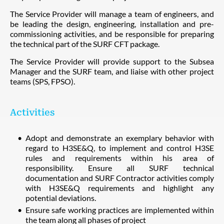
The Service Provider will manage a team of engineers, and
be leading the design, engineering, installation and pre-
commissioning activities, and be responsible for preparing
the technical part of the SURF CFT package.
The Service Provider will provide support to the Subsea
Manager and the SURF team, and liaise with other project
teams (SPS, FPSO).
Activities
Adopt and demonstrate an exemplary behavior with
regard to H3SE&Q, to implement and control H3SE
rules and requirements within his area of
responsibility. Ensure all SURF technical
documentation and SURF Contractor activities comply
with H3SE&Q requirements and highlight any
potential deviations.
Ensure safe working practices are implemented within
the team along all phases of project