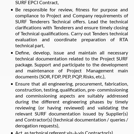
SURF EPCI Contract,
Be responsible for review, fitness for purpose and
compliance to Project and Company requirements of
SURF Tenderers Technical offers. Lead the technical
clarifications with Tenderers and ensure timely closing
of Technical qualifications. Carry out Tenders technical
evaluation and coordinate preparation of RTA
technical part,
Define, develop, issue and maintain all necessary
technical documentation related to the Project SURF
package. Support and participate to the development
and maintenance of Project Management main
documents (SOR, FDP, PEP, PQP, Risks, etc.),
Ensure that all engineering, procurement, fabrication,
construction, testing, qualification, pre- commissioning
and commissioning aspects are suitably addressed
during the different engineering phases by timely
reviewing (or having reviewed) and validating the
relevant SURF documentation issued by Supplier(s)
and Contractor(s) (technical documentation / queries /
derogation requests),
Act, as technical referent vis-à-vis Contractor(s),