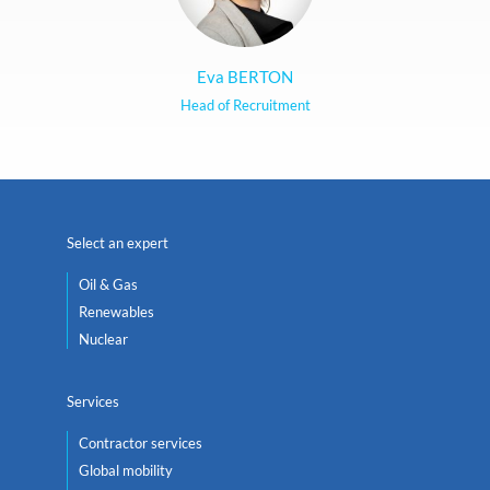
Eva BERTON
Head of Recruitment
Select an expert
Oil & Gas
Renewables
Nuclear
Services
Contractor services
Global mobility