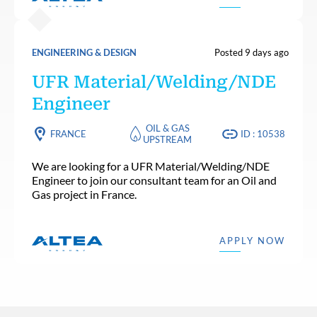
ENGINEERING & DESIGN
Posted 9 days ago
UFR Material/Welding/NDE
Engineer
OIL & GAS
FRANCE
ID : 10538
UPSTREAM
We are looking for a UFR Material/Welding/NDE
Engineer to join our consultant team for an Oil and
Gas project in France.
APPLY NOW