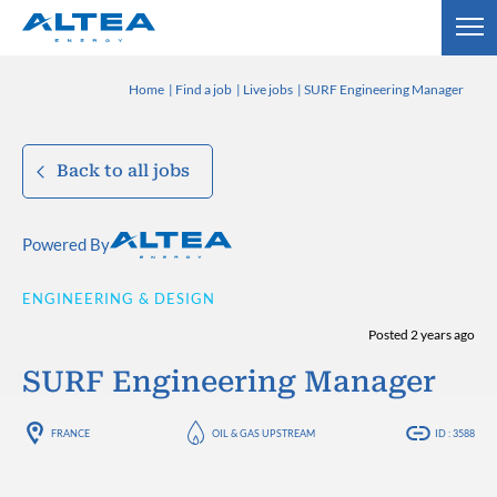
Home
Find a job
Live jobs
SURF Engineering Manager
Back to all jobs
Powered By
ENGINEERING & DESIGN
Posted 2 years ago
SURF Engineering Manager
FRANCE
OIL & GAS UPSTREAM
ID : 3588