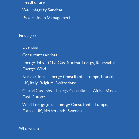
Headhunting
Well Integrity Services
Project Team Management
Find a job
Live jobs
Consultant services
Energy Jobs – Oil & Gas, Nuclear Energy, Renewable
Energy, Wind
Nuclear Jobs – Energy Consultant – Europe, France,
UK, Italy, Belgium, Switzerland
Oil and Gas Jobs – Energy Consultant – Africa, Middle-
East, Europe
Wind Energy jobs – Energy Consultant – Europe,
France, UK, Netherlands, Sweden
Who we are