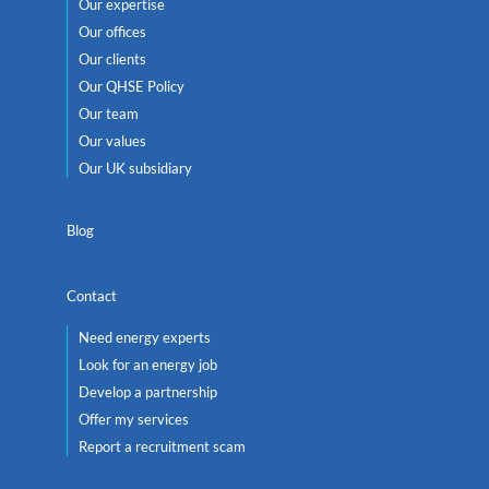
Our expertise
Our offices
Our clients
Our QHSE Policy
Our team
Our values
Our UK subsidiary
Blog
Contact
Need energy experts
Look for an energy job
Develop a partnership
Offer my services
Report a recruitment scam