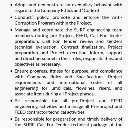
Adopt and demonstrate an exemplary behavior with
regard to the Company Ethics and “Code of
Conduct” policy, promote and enforce the Anti-
Corruption Program within the Project,
Manage and coordinate the SURF engineering team
members during pre-Project, FEED, Call For Tender
preparation, Call For Tender review and tenders
technical evaluation, Contract finalization, Project
preparation and Project execution. Inform, support
and direct personnel in their roles, responsibilities, and
objectives as necessary,
Ensure progress, fitness for purpose, and compliance
with Company Rules and Specifications, Project
requirements and international codes of all
engineering for umbilicals, flowlines, risers, and
associate items during all Project phases,
Be responsible for all pre-Project and FEED
engineering activities and manage all Pre-project and
FEED contractor technical activities,
Be responsible for preparation and timely delivery of
the SURF Call For Tender technical package of the