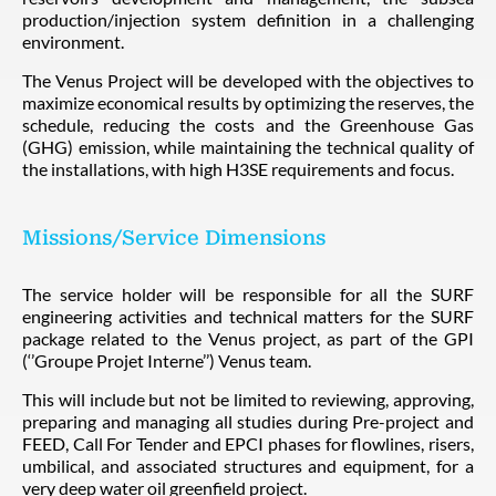
production/injection system definition in a challenging
environment.
The Venus Project will be developed with the objectives to
maximize economical results by optimizing the reserves, the
schedule, reducing the costs and the Greenhouse Gas
(GHG) emission, while maintaining the technical quality of
the installations, with high H3SE requirements and focus.
Missions/Service Dimensions
The service holder will be responsible for all the SURF
engineering activities and technical matters for the SURF
package related to the Venus project, as part of the GPI
(‘’Groupe Projet Interne’’) Venus team.
This will include but not be limited to reviewing, approving,
preparing and managing all studies during Pre-project and
FEED, Call For Tender and EPCI phases for flowlines, risers,
umbilical, and associated structures and equipment, for a
very deep water oil greenfield project.