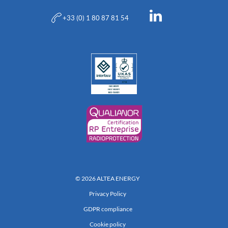
+33 (0) 1 80 87 81 54
© 2026 ALTEA ENERGY
Privacy Policy
GDPR compliance
Cookie policy