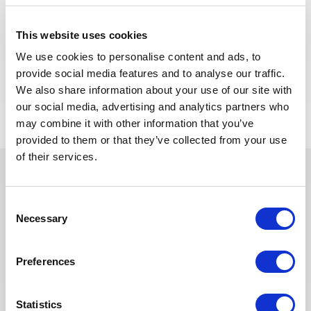
We are looking for a Building Supervisor to join our
consultant team for an Oil and Gas project in
This website uses cookies
Algeria.
We use cookies to personalise content and ads, to
provide social media features and to analyse our traffic.
APPLY NOW
We also share information about your use of our site with
our social media, advertising and analytics partners who
may combine it with other information that you’ve
provided to them or that they’ve collected from your use
of their services.
In recent years, we have invested
Consent
in the digitalization of our
Necessary
Selection
recruitment process so that our
recruiters can dedicate more time
to qualitative discussions with the
Preferences
selected candidates. We have also
redesigned our job board on the
Statistics
website to make it easier to find