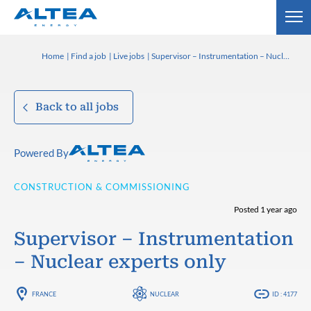
Home
Find a job
Live jobs
Supervisor – Instrumentation – Nuclear experts only
Back to all jobs
Powered By
CONSTRUCTION & COMMISSIONING
Posted 1 year ago
Supervisor – Instrumentation
– Nuclear experts only
FRANCE
NUCLEAR
ID : 4177