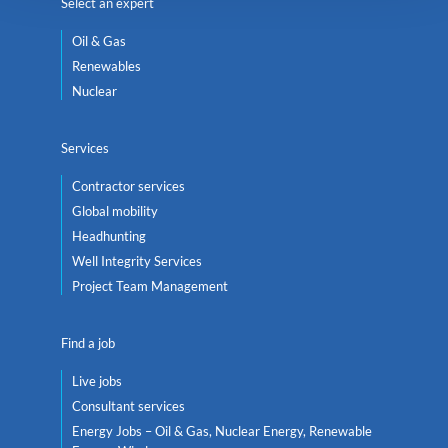
Select an expert
Oil & Gas
Renewables
Nuclear
Services
Contractor services
Global mobility
Headhunting
Well Integrity Services
Project Team Management
Find a job
Live jobs
Consultant services
Energy Jobs – Oil & Gas, Nuclear Energy, Renewable