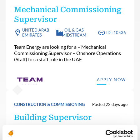
Mechanical Commissioning
Supervisor
UNITED ARAB
OIL & GAS
ID : 10536
EMIRATES
MIDSTREAM
Team Energy are looking for a – Mechanical
Commissioning Supervisor – Onshore Operations
(Staff) for a staff role in the UAE
APPLY NOW
CONSTRUCTION & COMMISSIONING
Posted 22 days ago
Building Supervisor
OIL & GAS
ALGERIA
ID : 10501
UPSTREAM