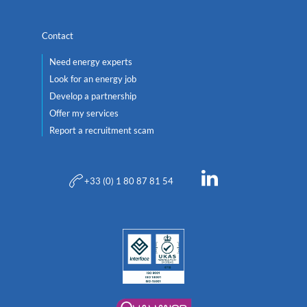
Contact
Need energy experts
Look for an energy job
Develop a partnership
Offer my services
Report a recruitment scam
+33 (0) 1 80 87 81 54