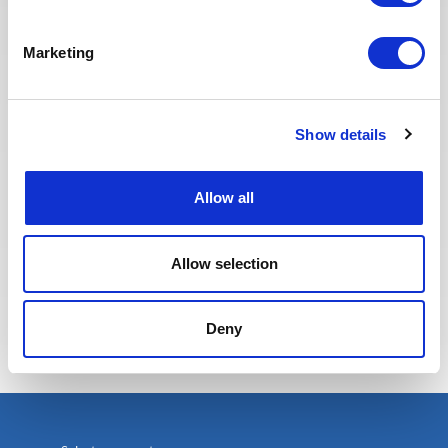
jobs and apply. The entire
Recruitment team is committed to
Marketing
providing the best possible
experience to our candidates.
Show details
Allow all
Allow selection
Eva BERTON
Head of Recruitment
Deny