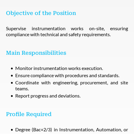
Objective of the Position
Supervise instrumentation works on-site, ensuring
compliance with technical and safety requirements.
Main Responsibilities
Monitor instrumentation works execution.
Ensure compliance with procedures and standards.
Coordinate with engineering, procurement, and site
teams.
Report progress and deviations.
Profile Required
Degree (Bac+2/3) in Instrumentation, Automation, or