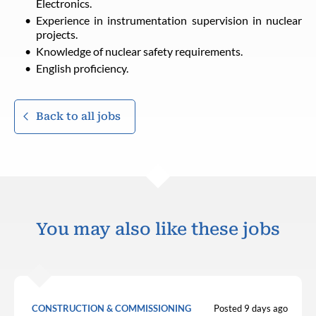
Electronics.
Experience in instrumentation supervision in nuclear
projects.
Knowledge of nuclear safety requirements.
English proficiency.
Back to all jobs
You may also like these jobs
CONSTRUCTION & COMMISSIONING
Posted 9 days ago