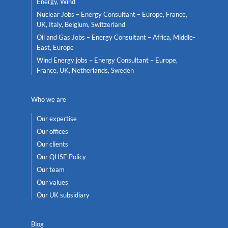
Energy, Wind
Nuclear Jobs – Energy Consultant – Europe, France,
UK, Italy, Belgium, Switzerland
Oil and Gas Jobs – Energy Consultant – Africa, Middle-
East, Europe
Wind Energy jobs – Energy Consultant – Europe,
France, UK, Netherlands, Sweden
Who we are
Our expertise
Our offices
Our clients
Our QHSE Policy
Our team
Our values
Our UK subsidiary
Blog