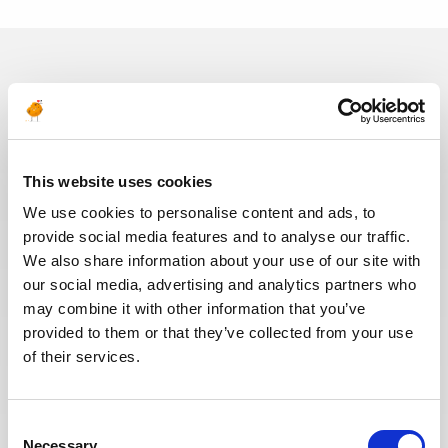
In recent years, we have invested
in the digitalization of our
recruitment process so that our
recruiters can dedicate more time
This website uses cookies
to qualitative discussions with the
selected candidates. We have also
We use cookies to personalise content and ads, to
redesigned our job board on the
provide social media features and to analyse our traffic.
website to make it easier to find
We also share information about your use of our site with
jobs and apply. The entire
our social media, advertising and analytics partners who
Recruitment team is committed to
may combine it with other information that you’ve
providing the best possible
provided to them or that they’ve collected from your use
experience to our candidates.
of their services.
Consent
Necessary