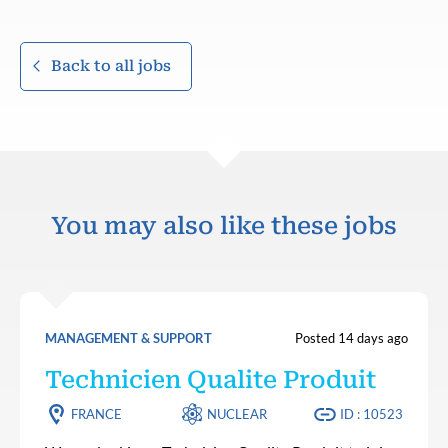
Back to all jobs
You may also like these jobs
MANAGEMENT & SUPPORT
Posted 14 days ago
Technicien Qualite Produit
FRANCE
NUCLEAR
ID : 10523