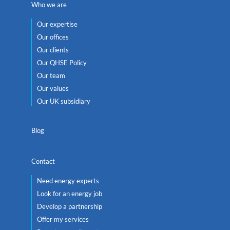
Who we are
Our expertise
Our offices
Our clients
Our QHSE Policy
Our team
Our values
Our UK subsidiary
Blog
Contact
Need energy experts
Look for an energy job
Develop a partnership
Offer my services