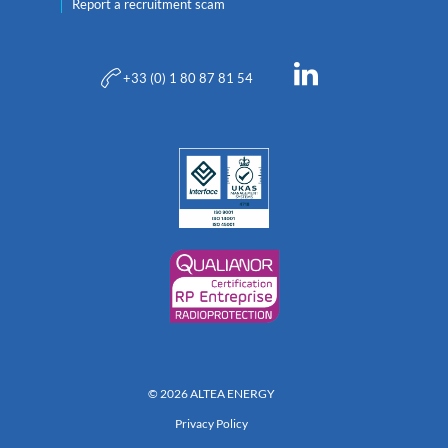
Report a recruitment scam
+33 (0) 1 80 87 81 54
© 2026 ALTEA ENERGY
Privacy Policy