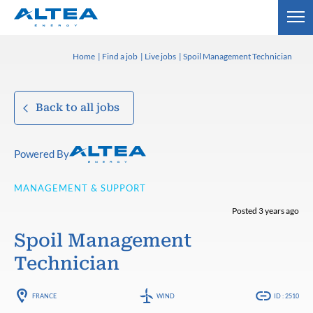
Home
Find a job
Live jobs
Spoil Management Technician
Back to all jobs
Powered By
MANAGEMENT & SUPPORT
Posted 3 years ago
Spoil Management
Technician
FRANCE
WIND
ID : 2510