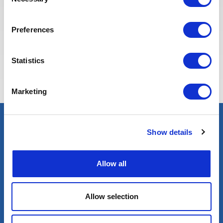
Selection
Preferences
Eva BERTON
Statistics
Head of Recruitment
Marketing
Show details
Select an expert
Oil & Gas
Renewables
Allow all
Nuclear
Allow selection
Services
Contractor services