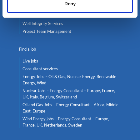
Deny
Global mobility
Headhunting
Well Integrity Services
Project Team Management
Find a job
Live jobs
Consultant services
Energy Jobs – Oil & Gas, Nuclear Energy, Renewable
Energy, Wind
Nuclear Jobs – Energy Consultant – Europe, France,
UK, Italy, Belgium, Switzerland
Oil and Gas Jobs – Energy Consultant – Africa, Middle-
East, Europe
Wind Energy jobs – Energy Consultant – Europe,
France, UK, Netherlands, Sweden