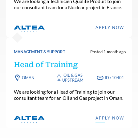
We are looking a Technicien Qualite Produit to join
our consultant team for a Nuclear project in France.
APPLY NOW
MANAGEMENT & SUPPORT
Posted 1 month ago
Head of Training
OIL & GAS
OMAN
ID : 10401
UPSTREAM
We are looking for a Head of Training to join our
consultant team for an Oil and Gas project in Oman.
APPLY NOW