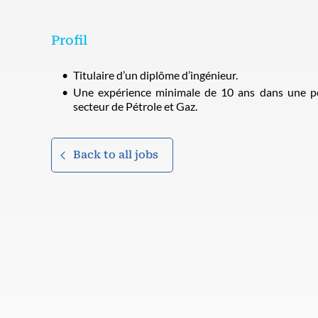
Profil
Titulaire d’un diplôme d’ingénieur.
Une expérience minimale de 10 ans dans une po
secteur de Pétrole et Gaz.
Back to all jobs