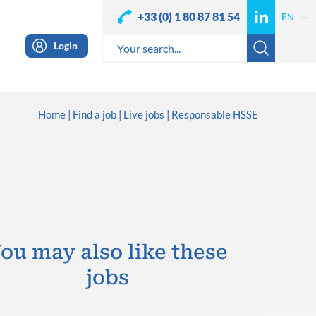
+33 (0) 1 80 87 81 54
Login
Home
Find a job
Live jobs
Responsable HSSE
ou may also like these
jobs