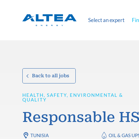
Select an expert
Fin
Back to all jobs
HEALTH, SAFETY, ENVIRONMENTAL &
QUALITY
Responsable H
TUNISIA
OIL & GAS U