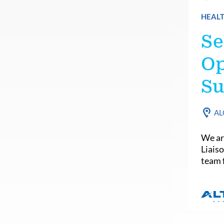
HEALT
Se
Op
Su
AL
We ar
Liais
team f