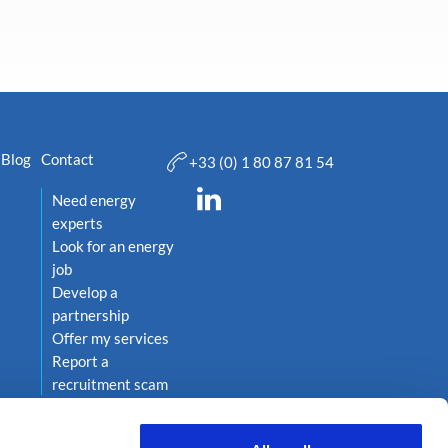
Blog
Contact
+33 (0) 1 80 87 81 54
Need energy
experts
Look for an energy
job
Develop a
partnership
Offer my services
Report a
recruitment scam