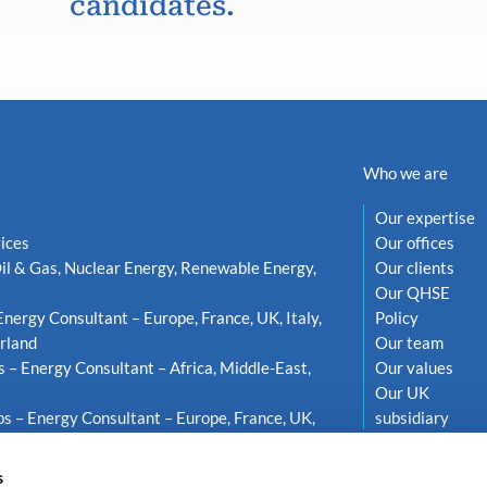
candidates.
Who we are
Our expertise
ices
Our offices
il & Gas, Nuclear Energy, Renewable Energy,
Our clients
Our QHSE
Energy Consultant – Europe, France, UK, Italy,
Policy
rland
Our team
s – Energy Consultant – Africa, Middle-East,
Our values
Our UK
s – Energy Consultant – Europe, France, UK,
subsidiary
weden
s