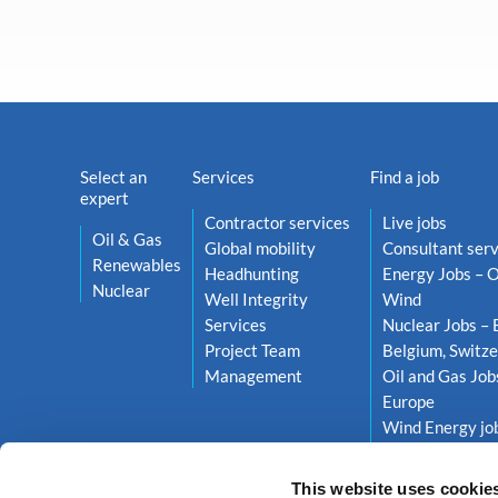
Select an
Services
Find a job
expert
Contractor services
Live jobs
Oil & Gas
Global mobility
Consultant serv
Renewables
Headhunting
Energy Jobs – O
Nuclear
Well Integrity
Wind
Services
Nuclear Jobs – 
Project Team
Belgium, Switze
Management
Oil and Gas Job
Europe
Wind Energy job
Netherlands, S
This website uses cookie