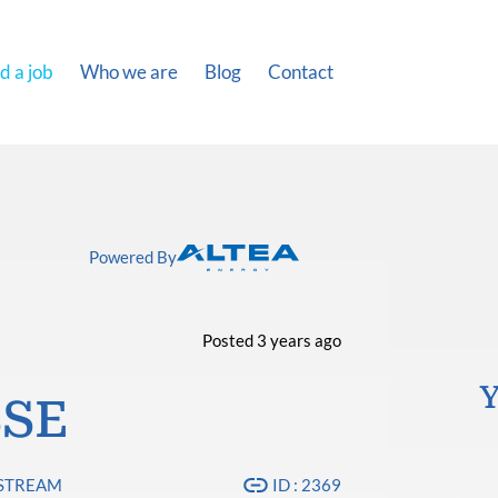
d a job
Who we are
Blog
Contact
Powered By
Posted 3 years ago
Y
SSE
PSTREAM
ID : 2369