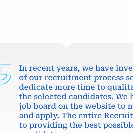
In recent years, we have inve
of our recruitment process so
dedicate more time to qualit
the selected candidates. We 
job board on the website to m
and apply. The entire Recru
to providing the best possibl