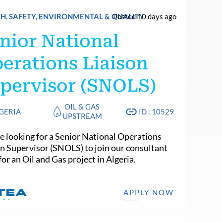
H, SAFETY, ENVIRONMENTAL & QUALITY
Posted 10 days ago
nior National
erations Liaison
pervisor (SNOLS)
OIL & GAS
GERIA
ID : 10529
UPSTREAM
e looking for a Senior National Operations
on Supervisor (SNOLS) to join our consultant
or an Oil and Gas project in Algeria.
APPLY NOW