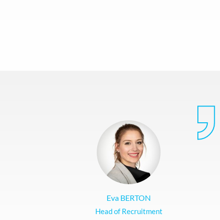
Eva BERTON
Head of Recruitment