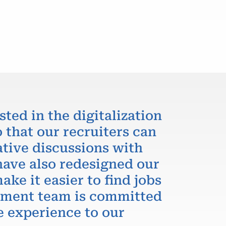
sted in the digitalization
 that our recruiters can
ative discussions with
have also redesigned our
ake it easier to find jobs
itment team is committed
e experience to our