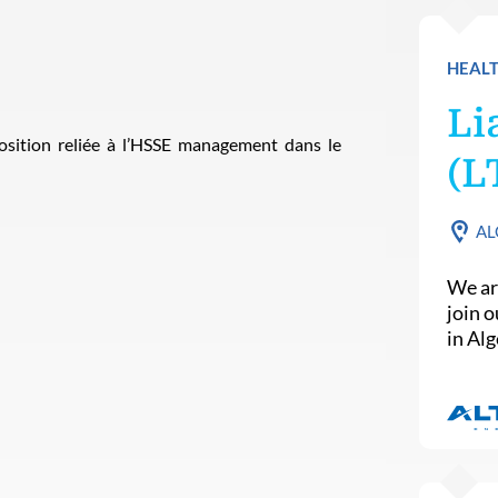
HEALT
Li
sition reliée à l’HSSE management dans le
(L
AL
We ar
join 
in Alg