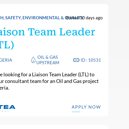
H, SAFETY, ENVIRONMENTAL & QUALITY
Posted 10 days ago
aison Team Leader
TL)
OIL & GAS
GERIA
ID : 10531
UPSTREAM
e looking for a Liaison Team Leader (LTL) to
our consultant team for an Oil and Gas project
eria.
APPLY NOW