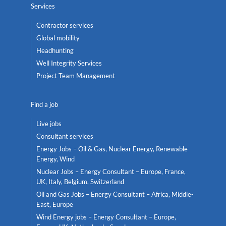
Services
Contractor services
Global mobility
Headhunting
Well Integrity Services
Project Team Management
Find a job
Live jobs
Consultant services
Energy Jobs – Oil & Gas, Nuclear Energy, Renewable
Energy, Wind
Nuclear Jobs – Energy Consultant – Europe, France,
UK, Italy, Belgium, Switzerland
Oil and Gas Jobs – Energy Consultant – Africa, Middle-
East, Europe
Wind Energy jobs – Energy Consultant – Europe,