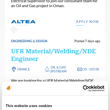
Electrical Supervisor to join our consultant team for
an Oil and Gas project in Oman.
APPLY NOW
ENGINEERING & DESIGN
Posted 7 days ago
UFR Material/Welding/NDE
Engineer
OIL & GAS
FRANCE
ID : 10538
UPSTREAM
We are looking for a UFR Material/Welding/NDE
Engineer to join our consultant team for an Oil and
Gas project in France.
This website uses cookies
APPLY NOW