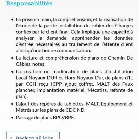
Responsabilités
La prise en main, la compréhension, et la réalisation de
l’étude de la partie installation du cahier des Charges
confiés par le client final. Cela implique une capacité à
analyser la demande, appréhender les données
d’entrée nécessaires au traitement de l’attente client
ainsi qu’une bonne communication.
La lecture et compréhension de plans de Chemin De
Câbles, notes.
La création ou modification de plans d’Installation
Local Noyaux DUR et Hors Noyaux Dur, de plans d’IL
par CCH reçu (CPP, ajout coffret, MALT des Faux
plancher, implantation matériel, Mécatiss, refonte de
plan).
L’ajout des repères de tablettes, MALT, Equipement et
Métrés sur les plans de CDC ND.
Passage de plans BPO/BPE.
Back to all jobs