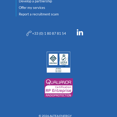
Develop a partnership
Offer my services
Report a recruitment scam
+33 (0) 1 80 87 81 54
© 2026 ALTEA ENERGY