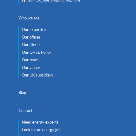
France, UK, Netherlands, Sweden
Who we are
Our expertise
Our offices
Our clients
Our QHSE Policy
Our team
Our values
Our UK subsidiary
Blog
Contact
Need energy experts
Look for an energy job