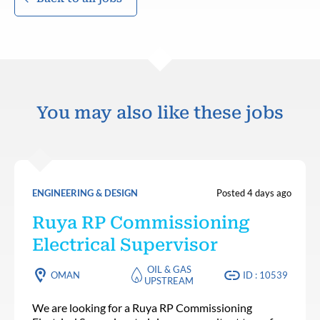
You may also like these jobs
ENGINEERING & DESIGN
Posted 4 days ago
Ruya RP Commissioning
Electrical Supervisor
OIL & GAS
OMAN
ID : 10539
UPSTREAM
We are looking for a Ruya RP Commissioning