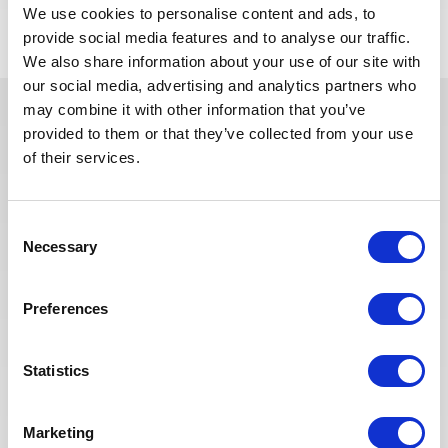
We use cookies to personalise content and ads, to
provide social media features and to analyse our traffic.
We also share information about your use of our site with
our social media, advertising and analytics partners who
may combine it with other information that you’ve
provided to them or that they’ve collected from your use
In recent years, we have invested
of their services.
in the digitalization of our
recruitment process so that our
recruiters can dedicate more time
Consent
to qualitative discussions with the
Necessary
Selection
selected candidates. We have also
redesigned our job board on the
website to make it easier to find
Preferences
jobs and apply. The entire
Recruitment team is committed to
Statistics
providing the best possible
experience to our candidates.
Marketing