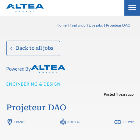
Home
Find a job
Live jobs
Projeteur DAO
Back to all jobs
Powered By
ENGINEERING & DESIGN
Posted 4 years ago
Projeteur DAO
FRANCE
NUCLEAR
ID : 1942