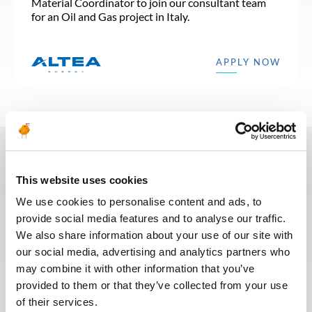
Material Coordinator to join our consultant team
for an Oil and Gas project in Italy.
APPLY NOW
In recent years, we have invested
This website uses cookies
in the digitalization of our
We use cookies to personalise content and ads, to
recruitment process so that our
provide social media features and to analyse our traffic.
recruiters can dedicate more time
We also share information about your use of our site with
to qualitative discussions with the
our social media, advertising and analytics partners who
selected candidates. We have also
may combine it with other information that you’ve
redesigned our job board on the
provided to them or that they’ve collected from your use
website to make it easier to find
of their services.
jobs and apply. The entire