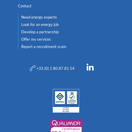
Contact
Need energy experts
Look for an energy job
Develop a partnership
Offer my services
Report a recruitment scam
+33 (0) 1 80 87 81 54