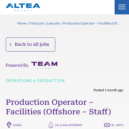
Home
Find a job
Live jobs
Production Operator – Facilities (Offshore – Staff)
Back to all jobs
Powered By
OPERATIONS & PRODUCTION
Posted 1 month ago
Production Operator –
Facilities (Offshore – Staff)
DUBAI
OIL & GAS UPSTREAM
ID : 10371