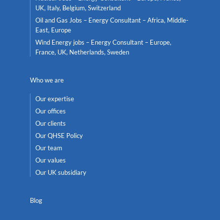
UK, Italy, Belgium, Switzerland
Oil and Gas Jobs – Energy Consultant – Africa, Middle-
East, Europe
Wind Energy jobs – Energy Consultant – Europe,
France, UK, Netherlands, Sweden
Who we are
Our expertise
Our offices
Our clients
Our QHSE Policy
Our team
Our values
Our UK subsidiary
Blog