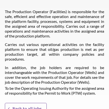
The Production Operator (Facilities) is responsible for the
safe, efficient and effective operation and maintenance of
the platform facility, processes, systems and equipment in
the assigned area of responsibility. Carries out a range of
operations and maintenance activities in the assigned area
of the production platform.
Carries out various operational activities on the facility
platform to ensure that oil/gas production is met as per
production target, all within company policies and
procedures.
In addition, the job holders are required to be
interchangeable with the Production Operator (Wells) and
cover the work requirements of that job. For details see the
job description of the Production Operator (Wells).
To be the Operating Issuing Authority for the assigned area
of responsibility for the Permit to Work (PTW) system.
Back to all jobs