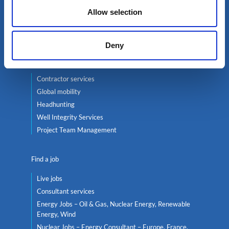
Oil & Gas
Allow selection
Renewables
Nuclear
Deny
Services
Contractor services
Global mobility
Headhunting
Well Integrity Services
Project Team Management
Find a job
Live jobs
Consultant services
Energy Jobs – Oil & Gas, Nuclear Energy, Renewable
Energy, Wind
Nuclear Jobs – Energy Consultant – Europe, France,