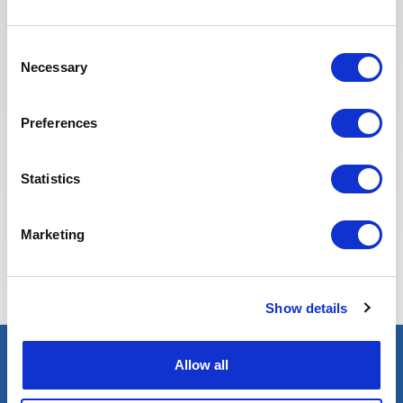
Recruitment team is committed to
providing the best possible
Consent
experience to our candidates.
Necessary
Selection
Preferences
Statistics
Marketing
Eva BERTON
Head of Recruitment
Show details
Allow all
Select an expert