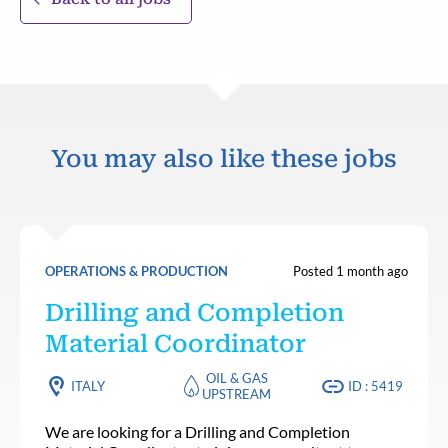
You may also like these jobs
OPERATIONS & PRODUCTION
Posted 1 month ago
Drilling and Completion
Material Coordinator
OIL & GAS
ITALY
ID : 5419
UPSTREAM
We are looking for a Drilling and Completion