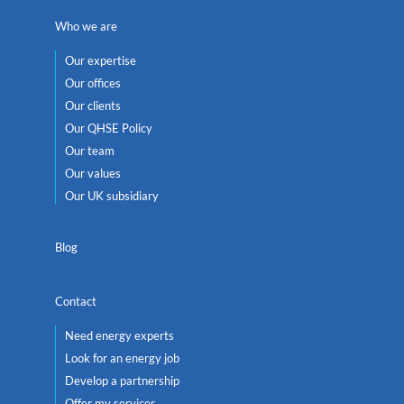
Who we are
Our expertise
Our offices
Our clients
Our QHSE Policy
Our team
Our values
Our UK subsidiary
Blog
Contact
Need energy experts
Look for an energy job
Develop a partnership
Offer my services