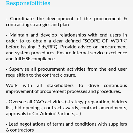
Responsibilities
· Coordinate the development of the procurement &
contracting strategies and plan
· Maintain and develop relationships with end users in
order to to obtain a clear defined ¨SCOPE OF WORK¨
before issuing Bids/RFQ. Provide advice on procurement
and system procedures. Ensure internal service excellence
and full HSE compliance.
· Supervise all procurement activities from the end user
requisition to the contract closure.
Work with all stakeholders to drive continuous
improvement of procurement processes and procedures.
· Oversee all CAO activities (strategy preparation, bidders
list, bid openings, contract awards, contract amendments,
approvals to Co-Admin/ Partners, …)
· Lead negotiations of terms and conditions with suppliers
& contractors