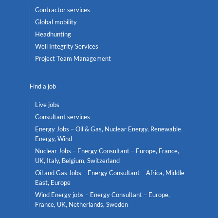
Contractor services
Global mobility
Headhunting
Well Integrity Services
Project Team Management
Find a job
Live jobs
Consultant services
Energy Jobs – Oil & Gas, Nuclear Energy, Renewable
Energy, Wind
Nuclear Jobs – Energy Consultant – Europe, France,
UK, Italy, Belgium, Switzerland
Oil and Gas Jobs – Energy Consultant – Africa, Middle-
East, Europe
Wind Energy jobs – Energy Consultant – Europe,
France, UK, Netherlands, Sweden