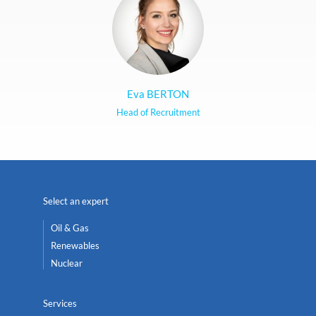
Eva BERTON
Head of Recruitment
Select an expert
Oil & Gas
Renewables
Nuclear
Services