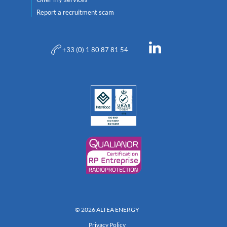
Report a recruitment scam
+33 (0) 1 80 87 81 54
© 2026 ALTEA ENERGY
Privacy Policy