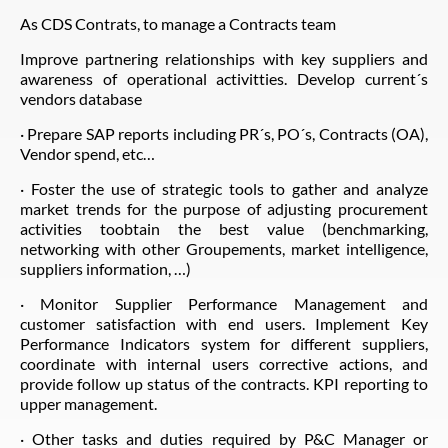
As CDS Contrats, to manage a Contracts team
Improve partnering relationships with key suppliers and
awareness of operational activitties. Develop current´s
vendors database
· Prepare SAP reports including PR´s, PO´s, Contracts (OA),
Vendor spend, etc…
· Foster the use of strategic tools to gather and analyze
market trends for the purpose of adjusting procurement
activities toobtain the best value (benchmarking,
networking with other Groupements, market intelligence,
suppliers information, …)
· Monitor Supplier Performance Management and
customer satisfaction with end users. Implement Key
Performance Indicators system for different suppliers,
coordinate with internal users corrective actions, and
provide follow up status of the contracts. KPI reporting to
upper management.
· Other tasks and duties required by P&C Manager or