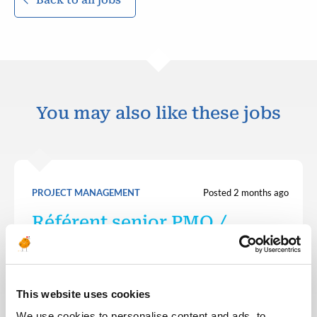
You may also like these jobs
PROJECT MANAGEMENT
Posted 2 months ago
Référent senior PMO /
Responsable cellule pilotage
FRANCE
OTHER
ID : 10332
This website uses cookies
We are looking for a Référent senior PMO /
Responsable cellule pilotage to join our consultant
We use cookies to personalise content and ads, to