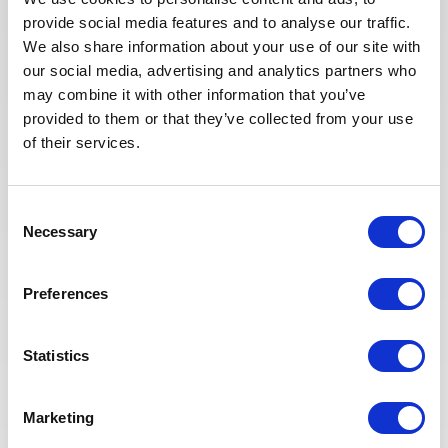
team for a project in France.
provide social media features and to analyse our traffic.
We also share information about your use of our site with
our social media, advertising and analytics partners who
APPLY NOW
may combine it with other information that you’ve
provided to them or that they’ve collected from your use
of their services.
PROJECT MANAGEMENT
Posted 2 months ago
Planificateur projet
Consent
industriel / énergie
Necessary
Selection
FRANCE
OTHER
ID : 10325
Preferences
We are looking for a Planificateur projet industriel /
énergie to join our consultant team for a project in
France.
Statistics
APPLY NOW
Marketing