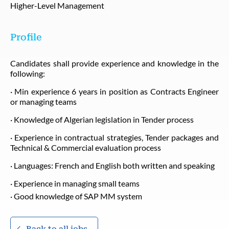
Higher-Level Management
Profile
Candidates shall provide experience and knowledge in the
following:
· Min experience 6 years in position as Contracts Engineer
or managing teams
· Knowledge of Algerian legislation in Tender process
· Experience in contractual strategies, Tender packages and
Technical & Commercial evaluation process
· Languages: French and English both written and speaking
· Experience in managing small teams
· Good knowledge of SAP MM system
Back to all jobs