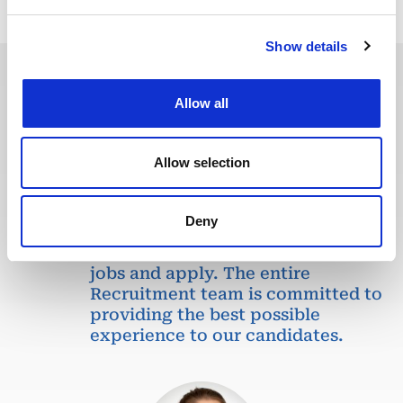
Show details
Allow all
In recent years, we have invested
in the digitalization of our
recruitment process so that our
Allow selection
recruiters can dedicate more time
to qualitative discussions with the
selected candidates. We have also
Deny
redesigned our job board on the
website to make it easier to find
jobs and apply. The entire
Recruitment team is committed to
providing the best possible
experience to our candidates.