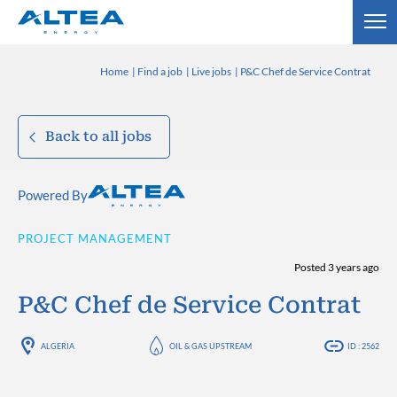
Home
Find a job
Live jobs
P&C Chef de Service Contrat
Back to all jobs
Powered By
PROJECT MANAGEMENT
Posted 3 years ago
P&C Chef de Service Contrat
ALGERIA
OIL & GAS UPSTREAM
ID : 2562