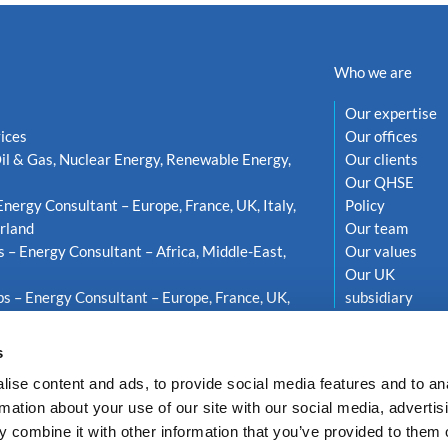
Who we are
Our expertise
ices
Our offices
il & Gas, Nuclear Energy, Renewable Energy,
Our clients
Our QHSE
Energy Consultant – Europe, France, UK, Italy,
Policy
rland
Our team
s – Energy Consultant – Africa, Middle-East,
Our values
Our UK
s – Energy Consultant – Europe, France, UK,
subsidiary
weden
s
ise content and ads, to provide social media features and to an
rmation about your use of our site with our social media, advertis
 combine it with other information that you’ve provided to them o