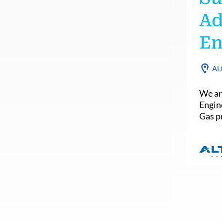
Ad
En
AL
We ar
Engin
Gas pr