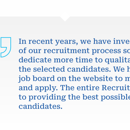
In recent years, we have inve
of our recruitment process so
dedicate more time to qualit
the selected candidates. We 
job board on the website to m
and apply. The entire Recru
to providing the best possibl
candidates.