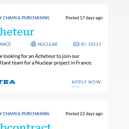
Y CHAIN & PURCHASING
Posted 17 days ago
heteur
ANCE
NUCLEAR
ID : 10517
e looking for an Acheteur to join our
ltant team for a Nuclear project in France.
APPLY NOW
Y CHAIN & PURCHASING
Posted 22 days ago
bcontract