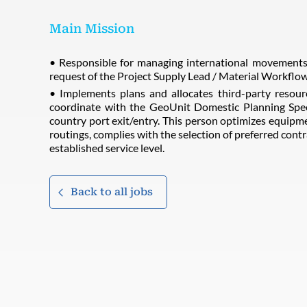
Main Mission
• Responsible for managing international movements 
request of the Project Supply Lead / Material Workflo
• Implements plans and allocates third-party resour
coordinate with the GeoUnit Domestic Planning Spec
country port exit/entry. This person optimizes equipmen
routings, complies with the selection of preferred contr
established service level.
Back to all jobs