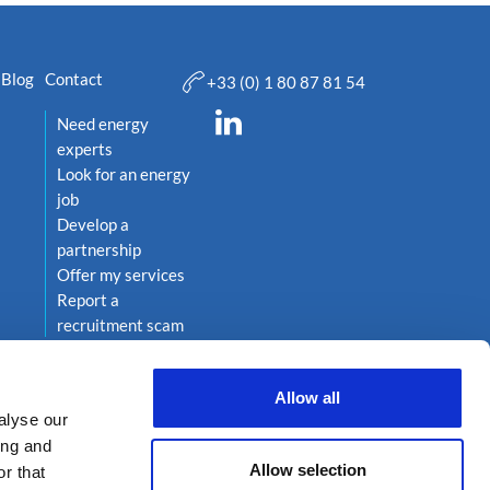
Blog
Contact
+33 (0) 1 80 87 81 54
Need energy
experts
Look for an energy
job
Develop a
partnership
Offer my services
Report a
recruitment scam
Allow all
alyse our
ing and
Allow selection
r that