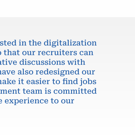
sted in the digitalization
 that our recruiters can
ative discussions with
have also redesigned our
ake it easier to find jobs
itment team is committed
e experience to our