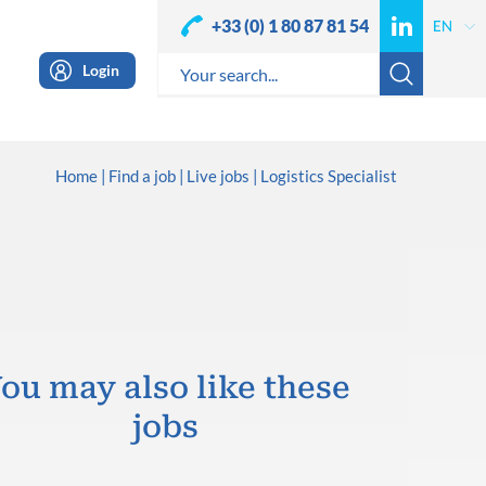
+33 (0) 1 80 87 81 54
Login
Home
Find a job
Live jobs
Logistics Specialist
ou may also like these
jobs