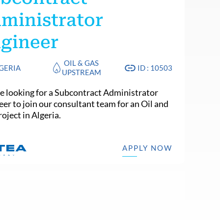
ministrator
gineer
OIL & GAS
GERIA
ID : 10503
UPSTREAM
e looking for a Subcontract Administrator
eer to join our consultant team for an Oil and
oject in Algeria.
APPLY NOW