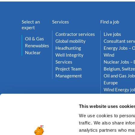
Select an
Services
Find a job
expert
Contractor services
Live jobs
Oil & Gas
Global mobility
Consultant serv
Renewables
Headhunting
Energy Jobs – O
Nuclear
Well Integrity
Wind
Services
Nuclear Jobs – 
Project Team
Belgium, Switze
Management
Oil and Gas Job
Europe
Wind Energy job
Netherlands, S
This website uses cookie
We use cookies to personal
traffic. We also share info
analytics partners who may