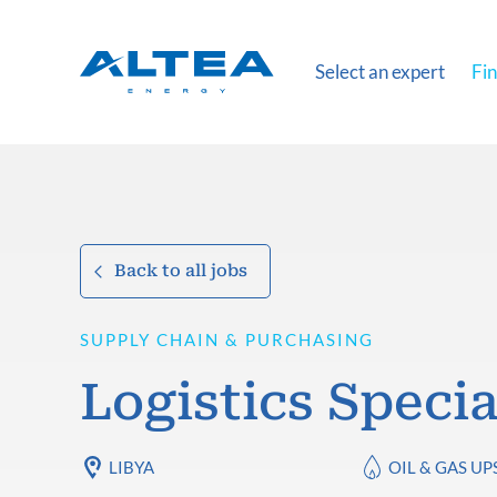
Select an expert
Fin
Back to all jobs
SUPPLY CHAIN & PURCHASING
Logistics Specia
LIBYA
OIL & GAS U