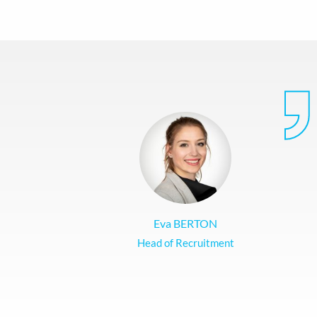
Eva BERTON
Head of Recruitment