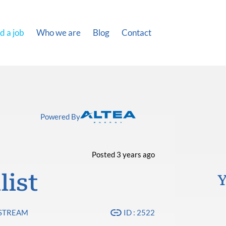
d a job
Who we are
Blog
Contact
Powered By
Posted 3 years ago
list
Y
PSTREAM
ID : 2522