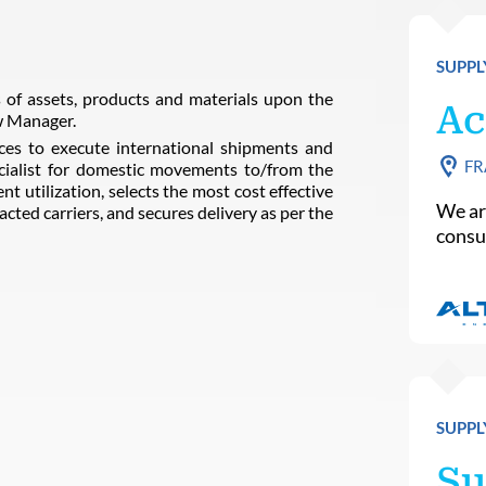
SUPPL
of assets, products and materials upon the
Ac
w Manager.
ces to execute international shipments and
FR
ialist for domestic movements to/from the
t utilization, selects the most cost effective
We ar
acted carriers, and secures delivery as per the
consu
SUPPL
Su