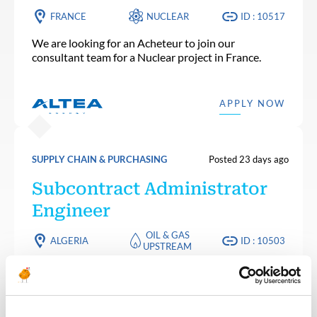
FRANCE
NUCLEAR
ID : 10517
We are looking for an Acheteur to join our
consultant team for a Nuclear project in France.
APPLY NOW
SUPPLY CHAIN & PURCHASING
Posted 23 days ago
Subcontract Administrator
Engineer
OIL & GAS
ALGERIA
ID : 10503
UPSTREAM
We are looking for a Subcontract Administrator
Engineer to join our consultant team for an Oil and
Gas project in Algeria.