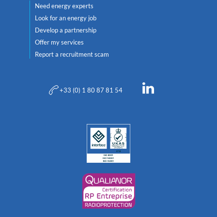
Need energy experts
Look for an energy job
Develop a partnership
Offer my services
Report a recruitment scam
+33 (0) 1 80 87 81 54