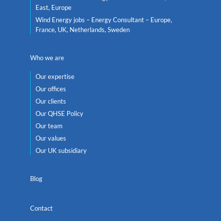
East, Europe
Wind Energy jobs – Energy Consultant – Europe,
France, UK, Netherlands, Sweden
Who we are
Our expertise
Our offices
Our clients
Our QHSE Policy
Our team
Our values
Our UK subsidiary
Blog
Contact