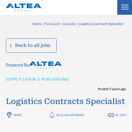
Home
Find a job
Live jobs
Logistics Contracts Specialist
Back to all jobs
Powered By
SUPPLY CHAIN & PURCHASING
Posted 3 years ago
Logistics Contracts Specialist
SPAIN
OIL & GAS UPSTREAM
ID : 2674