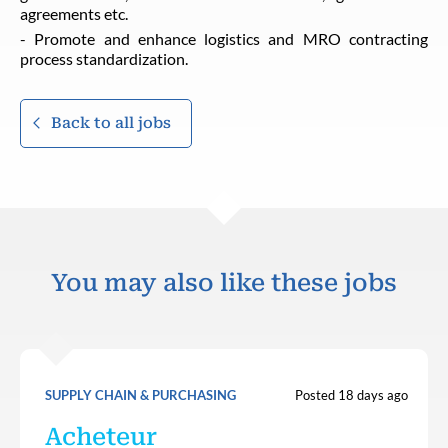
agreements etc.
- Promote and enhance logistics and MRO contracting
process standardization.
Back to all jobs
You may also like these jobs
SUPPLY CHAIN & PURCHASING
Posted 18 days ago
Acheteur