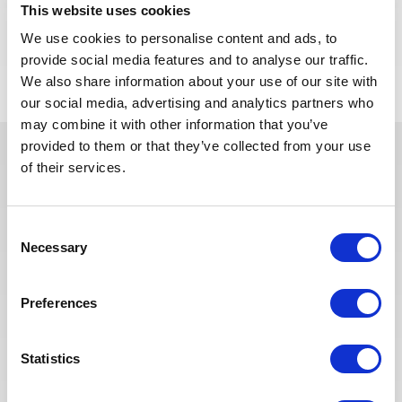
This website uses cookies
We use cookies to personalise content and ads, to
APPLY NOW
provide social media features and to analyse our traffic.
We also share information about your use of our site with
our social media, advertising and analytics partners who
may combine it with other information that you’ve
provided to them or that they’ve collected from your use
of their services.
In recent years, we have invested
in the digitalization of our
recruitment process so that our
Consent
recruiters can dedicate more time
Necessary
Selection
to qualitative discussions with the
selected candidates. We have also
Preferences
redesigned our job board on the
website to make it easier to find
jobs and apply. The entire
Statistics
Recruitment team is committed to
providing the best possible