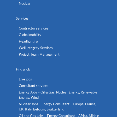
Nuclear
Services
Contractor services
Global mobility
Headhunting
Well Integrity Services
Project Team Management
Find a job
Live jobs
Consultant services
Energy Jobs – Oil & Gas, Nuclear Energy, Renewable
Energy, Wind
Nuclear Jobs – Energy Consultant – Europe, France,
UK, Italy, Belgium, Switzerland
Oil and Gas Jobs – Energy Consultant – Africa, Middle-