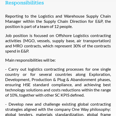
Responsibilities
Reporting to the Logistics and Warehouse Supply Chain
Manager within the Supply Chain Direction for E&P, the
position is part of a team of 12 people.
Job position is focused on Offshore Logistics contracting
activities (MGO, vessels, supply base, air transportation)
and MRO contracts, which represent 30% of the contracts
spend in E&P.
Main responsibilities will be:
- Carry out logistics contracting processes for one single
country or for several countries along Exploration,
Development, Production & Plug & Abandonment phases,
ensuring HSE standard compliance, and achieving best
technology solutions and costs reductions within the range
of 10%, together with other SC KPIS defined.
- Develop new and challenge existing global contracting
strategies aligned with the company One Way philosophy:
global tenders, materials standardization, global frame