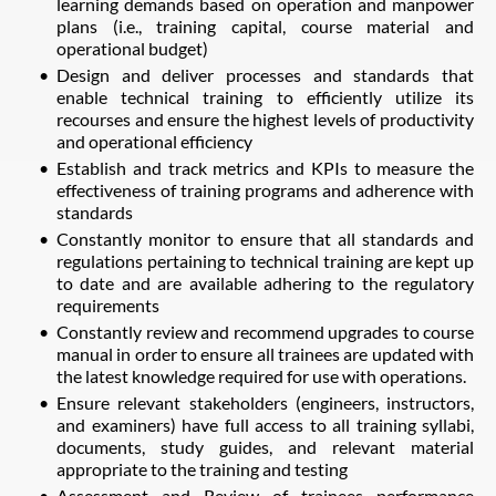
learning demands based on operation and manpower
plans (i.e., training capital, course material and
operational budget)
Design and deliver processes and standards that
enable technical training to efficiently utilize its
recourses and ensure the highest levels of productivity
and operational efficiency
Establish and track metrics and KPIs to measure the
effectiveness of training programs and adherence with
standards
Constantly monitor to ensure that all standards and
regulations pertaining to technical training are kept up
to date and are available adhering to the regulatory
requirements
Constantly review and recommend upgrades to course
manual in order to ensure all trainees are updated with
the latest knowledge required for use with operations.
Ensure relevant stakeholders (engineers, instructors,
and examiners) have full access to all training syllabi,
documents, study guides, and relevant material
appropriate to the training and testing
Assessment and Review of trainees performance