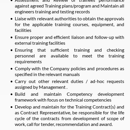
against agreed Training plans/program and Maintain all
engineers training and testing records
Liaise with relevant authorities to obtain the approvals
for the applicable training courses, equipment, and
facilities
Ensure proper and efficient liaison and follow-up with
external training facilities
Ensuring that sufficient training and checking
personnel are available to meet the training
requirements
Comply with the Company policies and procedures as
specified in the relevant manuals
Carry out other relevant duties / ad-hoc requests
assigned by Management .
Build and maintain Competency development
framework with focus on technical competencies
Develop and maintain for the Training Contract(s) and
as Contract Representative, be responsible for the life
cycle of the contracts from development of scope of
work, call for tender, recommendation and award.