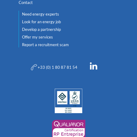
Contact
Need energy experts
Look for an energy job
Develop a partnership
Offer my services
Report a recruitment scam
+33 (0) 1 80 87 81 54