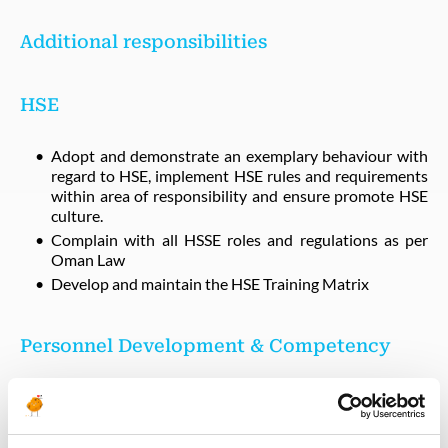
Additional responsibilities
HSE
Adopt and demonstrate an exemplary behaviour with
regard to HSE, implement HSE rules and requirements
within area of responsibility and ensure promote HSE
culture.
Complain with all HSSE roles and regulations as per
Oman Law
Develop and maintain the HSE Training Matrix
Personnel Development & Competency
Provide technical support to Operation development
program
Developing OJT Framework and rollout during the