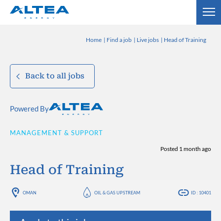
Home
Find a job
Live jobs
Head of Training
Back to all jobs
Powered By
MANAGEMENT & SUPPORT
Posted 1 month ago
Head of Training
OMAN
OIL & GAS UPSTREAM
ID : 10401