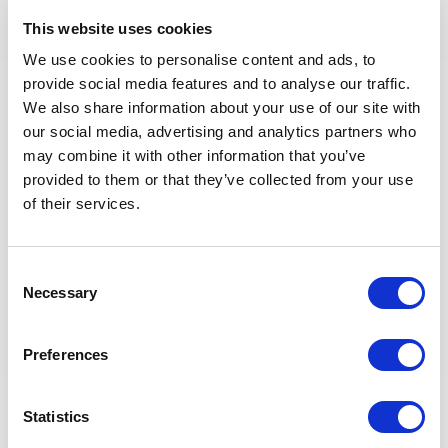
OpsDP
This website uses cookies
Follow the Leaders for Performance management of
Technician and operators
We use cookies to personalise content and ads, to
Coaching and mentoring Technion & operators.
provide social media features and to analyse our traffic.
Develop Successor Development Plan for Technician
We also share information about your use of our site with
and operators
our social media, advertising and analytics partners who
Maintain and conduct competency Assessment for
may combine it with other information that you’ve
Technician and operators
provided to them or that they’ve collected from your use
of their services.
Apprenticeship Program
Consent
General
Necessary
Selection
Ensure Company rules and specifications are
Preferences
implemented throughout the project for all electrical
and instrumentation topics.
Statistics
Requirements