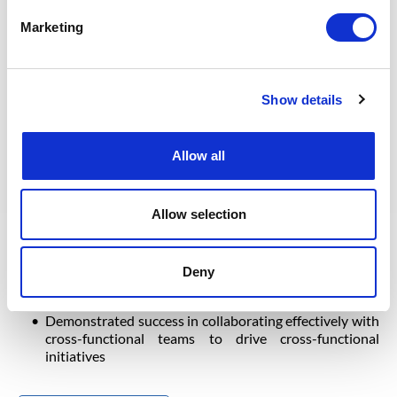
Marketing
Professional Experience: Bachelor’s degree in
engineering or relevant discipline
Engineering Degree or a Master is required for
Show details
Immigration
Excellent knowledge of written, read, and spoken
English (required)
Allow all
OPITO Certified Assessor
TOT certified
Expertise in Engineering Training and development,
Allow selection
experience as a Trainer and Examiner
10-12+ years of LNG experience of which +5 years in
technical training
Deny
Practical knowledge of technical training and
engineering regulatory requirements
Demonstrated success in collaborating effectively with
cross-functional teams to drive cross-functional
initiatives