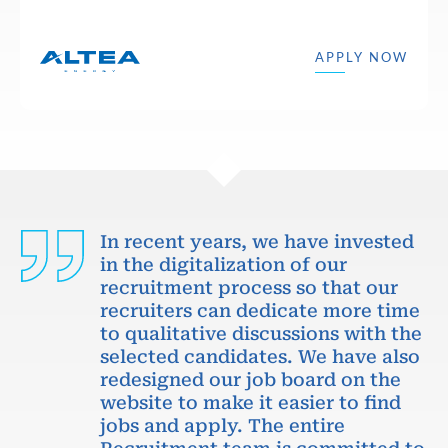
APPLY NOW
In recent years, we have invested
in the digitalization of our
recruitment process so that our
recruiters can dedicate more time
to qualitative discussions with the
selected candidates. We have also
redesigned our job board on the
website to make it easier to find
jobs and apply. The entire