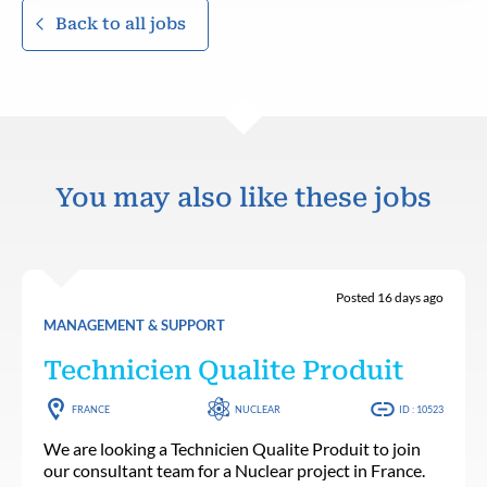
Back to all jobs
You may also like these jobs
Posted 16 days ago
MANAGEMENT & SUPPORT
Technicien Qualite Produit
FRANCE
NUCLEAR
ID : 10523
We are looking a Technicien Qualite Produit to join
our consultant team for a Nuclear project in France.