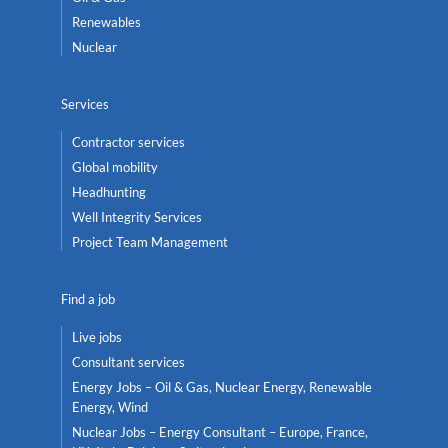
Renewables
Nuclear
Services
Contractor services
Global mobility
Headhunting
Well Integrity Services
Project Team Management
Find a job
Live jobs
Consultant services
Energy Jobs – Oil & Gas, Nuclear Energy, Renewable
Energy, Wind
Nuclear Jobs – Energy Consultant – Europe, France,