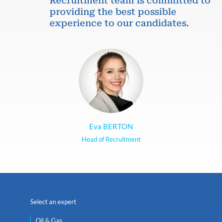
Recruitment team is committed to
providing the best possible
experience to our candidates.
Eva BERTON
Head of Recruitment
Select an expert
Oil & Gas