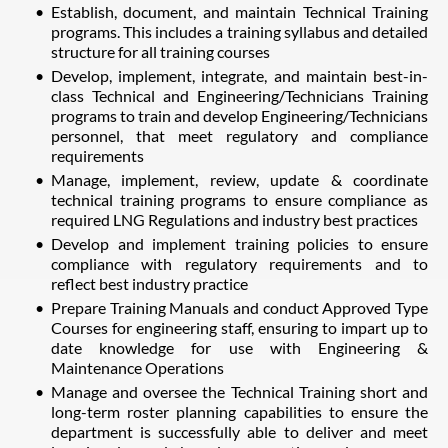
Establish, document, and maintain Technical Training
programs. This includes a training syllabus and detailed
structure for all training courses
Develop, implement, integrate, and maintain best-in-
class Technical and Engineering/Technicians Training
programs to train and develop Engineering/Technicians
personnel, that meet regulatory and compliance
requirements
Manage, implement, review, update & coordinate
technical training programs to ensure compliance as
required LNG Regulations and industry best practices
Develop and implement training policies to ensure
compliance with regulatory requirements and to
reflect best industry practice
Prepare Training Manuals and conduct Approved Type
Courses for engineering staff, ensuring to impart up to
date knowledge for use with Engineering &
Maintenance Operations
Manage and oversee the Technical Training short and
long-term roster planning capabilities to ensure the
department is successfully able to deliver and meet