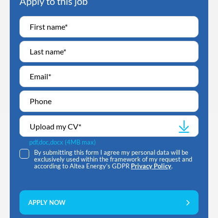
Apply to this job
Upload my CV
*
pdf,doc,docx (4MB max)
By submitting this form I agree my personal data will be
exclusively used within the framework of my request and
according to Altea Energy’s GDPR
Privacy Policy
.
APPLY NOW