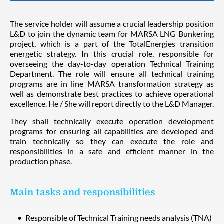
The service holder will assume a crucial leadership position
L&D to join the dynamic team for MARSA LNG Bunkering
project, which is a part of the TotalEnergies transition
energetic strategy. In this crucial role, responsible for
overseeing the day-to-day operation Technical Training
Department. The role will ensure all technical training
programs are in line MARSA transformation strategy as
well as demonstrate best practices to achieve operational
excellence. He / She will report directly to the L&D Manager.
They shall technically execute operation development
programs for ensuring all capabilities are developed and
train technically so they can execute the role and
responsibilities in a safe and efficient manner in the
production phase.
Main tasks and responsibilities
Responsible of Technical Training needs analysis (TNA)