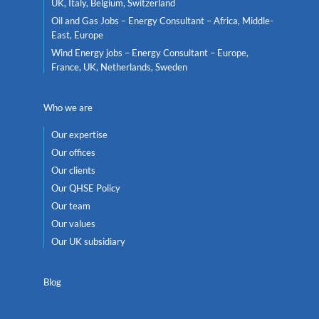
UK, Italy, Belgium, Switzerland
Oil and Gas Jobs – Energy Consultant – Africa, Middle-
East, Europe
Wind Energy jobs – Energy Consultant – Europe,
France, UK, Netherlands, Sweden
Who we are
Our expertise
Our offices
Our clients
Our QHSE Policy
Our team
Our values
Our UK subsidiary
Blog