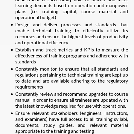
learning demands based on operation and manpower
plans (i.e., training capital, course material and
operational budget)
Design and deliver processes and standards that
enable technical training to efficiently utilize its
recourses and ensure the highest levels of productivity
and operational efficiency
Establish and track metrics and KPIs to measure the
effectiveness of training programs and adherence with
standards
Constantly monitor to ensure that all standards and
regulations pertaining to technical training are kept up
to date and are available adhering to the regulatory
requirements
Constantly review and recommend upgrades to course
manual in order to ensure all trainees are updated with
the latest knowledge required for use with operations.
Ensure relevant stakeholders (engineers, instructors,
and examiners) have full access to all training syllabi,
documents, study guides, and relevant material
appropriate to the training and testing