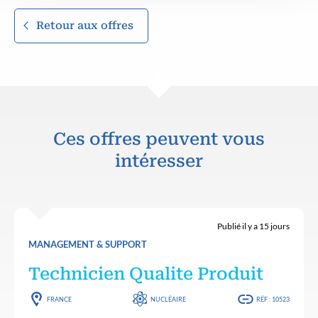
Retour aux offres
Ces offres peuvent vous
intéresser
Publié il y a 15 jours
MANAGEMENT & SUPPORT
Technicien Qualite Produit
FRANCE
NUCLÉAIRE
RÉF : 10523