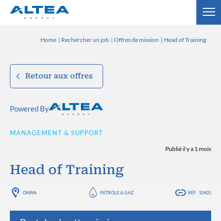
Home
Rechercher un job
Offres de mission
Head of Training
Retour aux offres
Powered By
MANAGEMENT & SUPPORT
Publié il y a 1 mois
Head of Training
OMAN
PÉTROLE & GAZ
RÉF : 10401