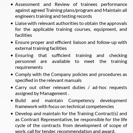
Assessment and Review of trainees performance
against agreed Training plans/program and Maintain all
engineers training and testing records
Liaise with relevant authorities to obtain the approvals
for the applicable training courses, equipment, and
facilities
Ensure proper and efficient liaison and follow-up with
external training facilities
Ensuring that sufficient training and checking
personnel are available to meet the training
requirements
Comply with the Company policies and procedures as
specified in the relevant manuals
Carry out other relevant duties / ad-hoc requests
assigned by Management .
Build and maintain Competency development
framework with focus on technical competencies
Develop and maintain for the Training Contract(s) and
as Contract Representative, be responsible for the life
cycle of the contracts from development of scope of
work, call for tender, recommendation and award.