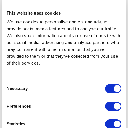
Developing OJT Framework and rollout during the
OpsDP
This website uses cookies
Follow the Leaders for Performance management of
Technician and operators
We use cookies to personalise content and ads, to
Coaching and mentoring Technion & operators.
provide social media features and to analyse our traffic.
Develop Successor Development Plan for Technician
We also share information about your use of our site with
and operators
our social media, advertising and analytics partners who
Maintain and conduct competency Assessment for
may combine it with other information that you’ve
Technician and operators
provided to them or that they’ve collected from your use
of their services.
Apprenticeship Program
Consent
General
Necessary
Selection
Ensure Company rules and specifications are
Preferences
implemented throughout the project for all electrical
and instrumentation topics.
Statistics