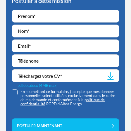
Postuler à cette mission
Téléchargez votre CV
*
pdf,doc,docx (4MB max)
En soumettant ce formulaire, j'accepte que mes données
personnelles soient utilisées exclusivement dans le cadre
de ma demande et conformément à la
politique de
confidentialité
RGPD d'Altea Energy.
POSTULER MAINTENANT