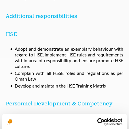
Additional responsibilities
HSE
Adopt and demonstrate an exemplary behaviour with
regard to HSE, implement HSE rules and requirements
within area of responsibility and ensure promote HSE
culture.
Complain with all HSSE roles and regulations as per
Oman Law
Develop and maintain the HSE Training Matrix
Personnel Development & Competency
Provide technical support to Operation development
program