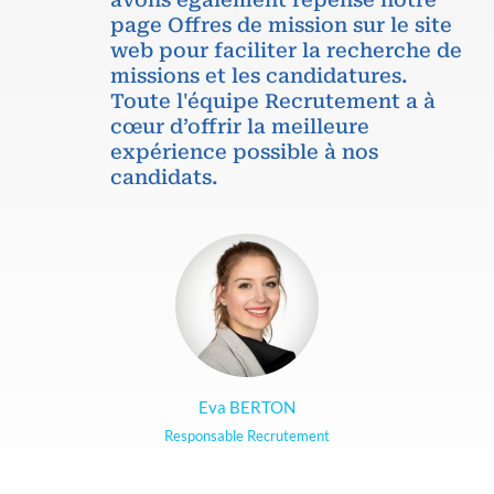
page Offres de mission sur le site
web pour faciliter la recherche de
missions et les candidatures.
Toute l'équipe Recrutement a à
cœur d’offrir la meilleure
expérience possible à nos
candidats.
Eva BERTON
Responsable Recrutement