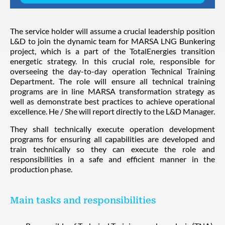
The service holder will assume a crucial leadership position
L&D to join the dynamic team for MARSA LNG Bunkering
project, which is a part of the TotalEnergies transition
energetic strategy. In this crucial role, responsible for
overseeing the day-to-day operation Technical Training
Department. The role will ensure all technical training
programs are in line MARSA transformation strategy as
well as demonstrate best practices to achieve operational
excellence. He / She will report directly to the L&D Manager.
They shall technically execute operation development
programs for ensuring all capabilities are developed and
train technically so they can execute the role and
responsibilities in a safe and efficient manner in the
production phase.
Main tasks and responsibilities