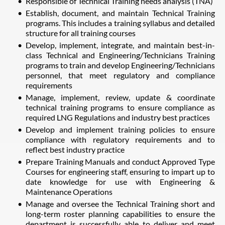
Responsible of Technical Training needs analysis (TNA)
Establish, document, and maintain Technical Training
programs. This includes a training syllabus and detailed
structure for all training courses
Develop, implement, integrate, and maintain best-in-
class Technical and Engineering/Technicians Training
programs to train and develop Engineering/Technicians
personnel, that meet regulatory and compliance
requirements
Manage, implement, review, update & coordinate
technical training programs to ensure compliance as
required LNG Regulations and industry best practices
Develop and implement training policies to ensure
compliance with regulatory requirements and to
reflect best industry practice
Prepare Training Manuals and conduct Approved Type
Courses for engineering staff, ensuring to impart up to
date knowledge for use with Engineering &
Maintenance Operations
Manage and oversee the Technical Training short and
long-term roster planning capabilities to ensure the
department is successfully able to deliver and meet