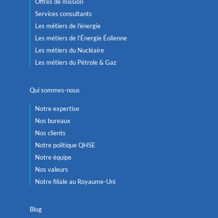
Offres de mission
Services consultants
Les métiers de l’énergie
Les métiers de l’Énergie Éolienne
Les métiers du Nucléaire
Les métiers du Pétrole & Gaz
Qui sommes-nous
Notre expertise
Nos bureaux
Nos clients
Notre politique QHSE
Notre équipe
Nos valeurs
Notre filiale au Royaume-Uni
Blog