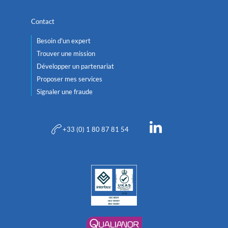
Contact
Besoin d'un expert
Trouver une mission
Développer un partenariat
Proposer mes services
Signaler une fraude
+33 (0) 1 80 87 81 54