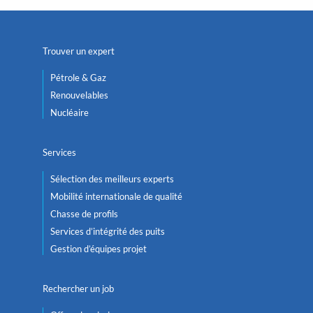
Trouver un expert
Pétrole & Gaz
Renouvelables
Nucléaire
Services
Sélection des meilleurs experts
Mobilité internationale de qualité
Chasse de profils
Services d’intégrité des puits
Gestion d’équipes projet
Rechercher un job