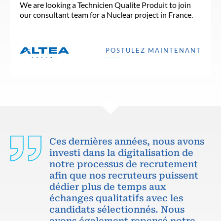
We are looking a Technicien Qualite Produit to join
our consultant team for a Nuclear project in France.
POSTULEZ MAINTENANT
Ces dernières années, nous avons
investi dans la digitalisation de
notre processus de recrutement
afin que nos recruteurs puissent
dédier plus de temps aux
échanges qualitatifs avec les
candidats sélectionnés. Nous
avons également repensé notre