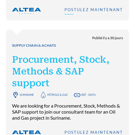
POSTULEZ MAINTENANT
Publié il y a 30 jours
SUPPLY CHAIN & ACHATS
Procurement, Stock,
Methods & SAP
support
SURINAME
PÉTROLE & GAZ
RÉF : 10476
We are looking for a Procurement, Stock, Methods &
SAP support to join our consultant team for an Oil
and Gas project in Suriname.
POSTULEZ MAINTENANT