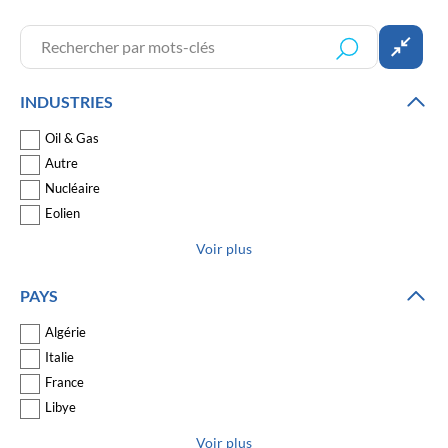
INDUSTRIES
Oil & Gas
Autre
Nucléaire
Eolien
Voir plus
PAYS
Algérie
Italie
France
Libye
Voir plus