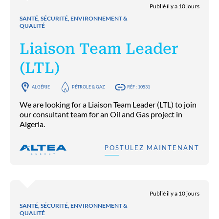
Publié il y a 10 jours
SANTÉ, SÉCURITÉ, ENVIRONNEMENT &
QUALITÉ
Liaison Team Leader
(LTL)
ALGÉRIE
PÉTROLE & GAZ
RÉF : 10531
We are looking for a Liaison Team Leader (LTL) to join
our consultant team for an Oil and Gas project in
Algeria.
POSTULEZ MAINTENANT
Publié il y a 10 jours
SANTÉ, SÉCURITÉ, ENVIRONNEMENT &
QUALITÉ