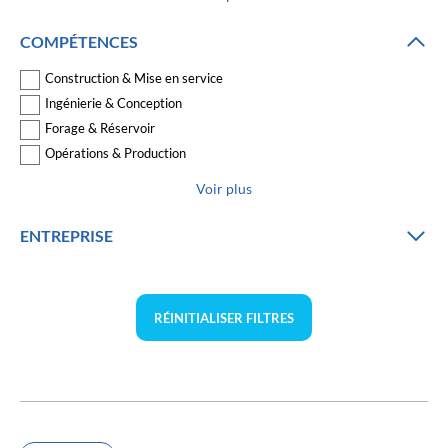
COMPÉTENCES
Construction & Mise en service
Ingénierie & Conception
Forage & Réservoir
Opérations & Production
Voir plus
ENTREPRISE
RÉINITIALISER FILTRES