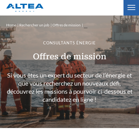
Home
Rechercher un job
Offres de mission
CONSULTANTS ÉNERGIE
Offres de mission
Si vous êtes un expert du secteur de l’énergie et
que vous recherchez un nouveaux défi,
découvrez les missions à pourvoir ci-dessous et
candidatez en ligne !