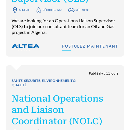
ALGÉRIE
PÉTROLE & GAZ
RÉF : 10530
We are looking for an Operations Liaison Supervisor
(OLS) to join our consultant team for an Oil and Gas
project in Algeria.
POSTULEZ MAINTENANT
Publié il y a 11 jours
SANTÉ, SÉCURITÉ, ENVIRONNEMENT &
QUALITÉ
National Operations
and Liaison
Coordinator (NOLC)