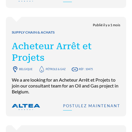
Publié il y a 1 mois
SUPPLY CHAIN & ACHATS
Acheteur Arrêt et
Projets
BELGIQUE
PÉTROLE & GAZ
RÉF : 10475
We a are looking for an Acheteur Arrêt et Projets to
join our consultant team for an Oil and Gas project in
Belgium.
POSTULEZ MAINTENANT