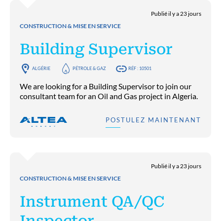
Publié il y a 23 jours
CONSTRUCTION & MISE EN SERVICE
Building Supervisor
ALGÉRIE
PÉTROLE & GAZ
RÉF : 10501
We are looking for a Building Supervisor to join our
consultant team for an Oil and Gas project in Algeria.
POSTULEZ MAINTENANT
Publié il y a 23 jours
CONSTRUCTION & MISE EN SERVICE
Instrument QA/QC
Inspector