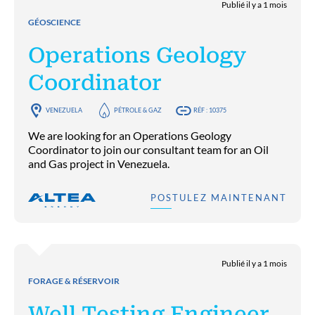
Publié il y a 1 mois
GÉOSCIENCE
Operations Geology
Coordinator
VENEZUELA
PÉTROLE & GAZ
RÉF : 10375
We are looking for an Operations Geology
Coordinator to join our consultant team for an Oil
and Gas project in Venezuela.
POSTULEZ MAINTENANT
Publié il y a 1 mois
FORAGE & RÉSERVOIR
Well Testing Engineer