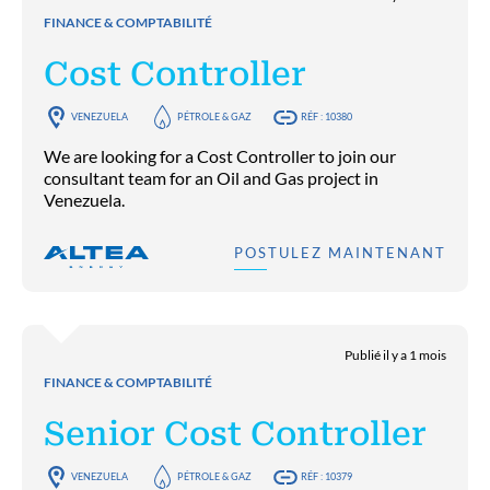
FINANCE & COMPTABILITÉ
Cost Controller
VENEZUELA
PÉTROLE & GAZ
RÉF : 10380
We are looking for a Cost Controller to join our
consultant team for an Oil and Gas project in
Venezuela.
POSTULEZ MAINTENANT
Publié il y a 1 mois
FINANCE & COMPTABILITÉ
Senior Cost Controller
VENEZUELA
PÉTROLE & GAZ
RÉF : 10379