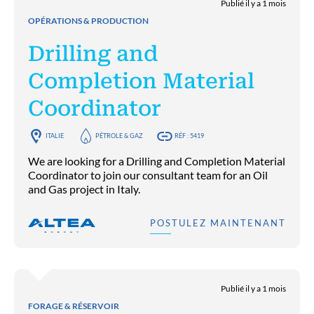
Publié il y a 1 mois
OPÉRATIONS & PRODUCTION
Drilling and
Completion Material
Coordinator
ITALIE
PÉTROLE & GAZ
RÉF : 5419
We are looking for a Drilling and Completion Material
Coordinator to join our consultant team for an Oil
and Gas project in Italy.
POSTULEZ MAINTENANT
Publié il y a 1 mois
FORAGE & RÉSERVOIR