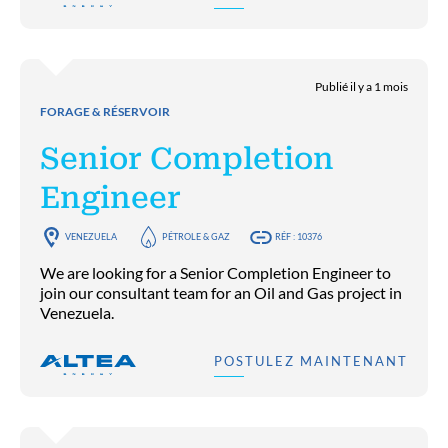
Publié il y a 1 mois
FORAGE & RÉSERVOIR
Senior Completion
Engineer
VENEZUELA
PÉTROLE & GAZ
RÉF : 10376
We are looking for a Senior Completion Engineer to
join our consultant team for an Oil and Gas project in
Venezuela.
POSTULEZ MAINTENANT