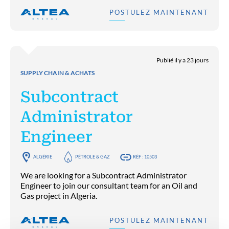
POSTULEZ MAINTENANT
Publié il y a 23 jours
SUPPLY CHAIN & ACHATS
Subcontract
Administrator
Engineer
ALGÉRIE
PÉTROLE & GAZ
RÉF : 10503
We are looking for a Subcontract Administrator
Engineer to join our consultant team for an Oil and
Gas project in Algeria.
POSTULEZ MAINTENANT