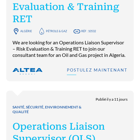
Evaluation & Training
RET
ALGÉRIE
PÉTROLE & GAZ
RÉF : 10532
We are looking for an Operations Liaison Supervisor
– Risk Evaluation & Training RET to join our
consultant team for an Oil and Gas project in Algeria.
POSTULEZ MAINTENANT
Publié il y a 11 jours
SANTÉ, SÉCURITÉ, ENVIRONNEMENT &
QUALITÉ
Operations Liaison
Supervisor (OLS)