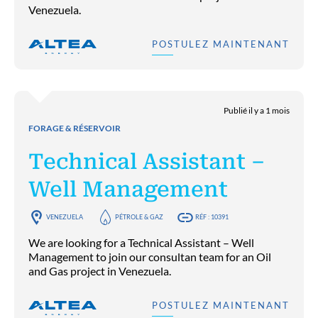
Venezuela.
POSTULEZ MAINTENANT
Publié il y a 1 mois
FORAGE & RÉSERVOIR
Technical Assistant –
Well Management
VENEZUELA
PÉTROLE & GAZ
RÉF : 10391
We are looking for a Technical Assistant – Well
Management to join our consultan team for an Oil
and Gas project in Venezuela.
POSTULEZ MAINTENANT