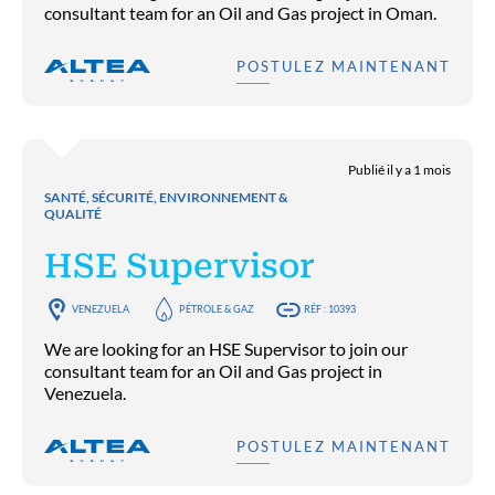
consultant team for an Oil and Gas project in Oman.
POSTULEZ MAINTENANT
Publié il y a 1 mois
SANTÉ, SÉCURITÉ, ENVIRONNEMENT &
QUALITÉ
HSE Supervisor
VENEZUELA
PÉTROLE & GAZ
RÉF : 10393
We are looking for an HSE Supervisor to join our
consultant team for an Oil and Gas project in
Venezuela.
POSTULEZ MAINTENANT