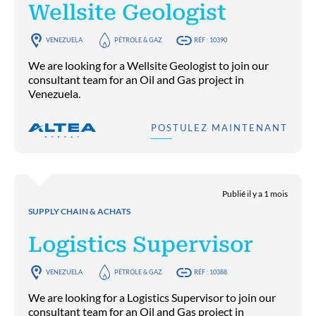
Wellsite Geologist
VENEZUELA
PÉTROLE & GAZ
RÉF : 10390
We are looking for a Wellsite Geologist to join our
consultant team for an Oil and Gas project in
Venezuela.
POSTULEZ MAINTENANT
Publié il y a 1 mois
SUPPLY CHAIN & ACHATS
Logistics Supervisor
VENEZUELA
PÉTROLE & GAZ
RÉF : 10388
We are looking for a Logistics Supervisor to join our
consultant team for an Oil and Gas project in