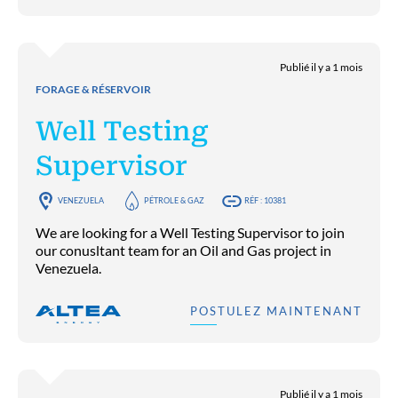
Publié il y a 1 mois
FORAGE & RÉSERVOIR
Well Testing
Supervisor
VENEZUELA
PÉTROLE & GAZ
RÉF : 10381
We are looking for a Well Testing Supervisor to join
our conusltant team for an Oil and Gas project in
Venezuela.
POSTULEZ MAINTENANT
Publié il y a 1 mois