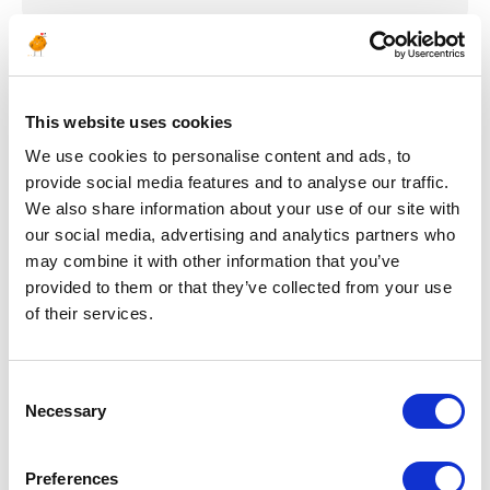
Publié il y a 24 jours
CONSTRUCTION & MISE EN SERVICE
This website uses cookies
Insulating & Painting
We use cookies to personalise content and ads, to
provide social media features and to analyse our traffic.
QA/QC Inspector
We also share information about your use of our site with
our social media, advertising and analytics partners who
ALGÉRIE
PÉTROLE & GAZ
RÉF : 10504
may combine it with other information that you’ve
We are looking for an Insulating & Painting QA/QC
provided to them or that they’ve collected from your use
Inspector to join our consultant team for an Oil and
of their services.
Gas project in Algeria.
POSTULEZ MAINTENANT
Consent
Necessary
Selection
Preferences
Publié il y a 25 jours