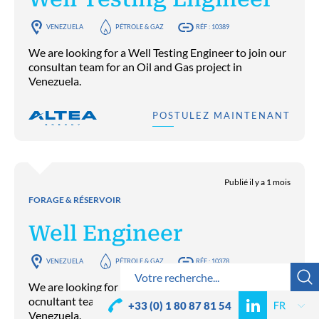
VENEZUELA
PÉTROLE & GAZ
RÉF : 10389
We are looking for a Well Testing Engineer to join our
consultan team for an Oil and Gas project in
Venezuela.
POSTULEZ MAINTENANT
Publié il y a 1 mois
FORAGE & RÉSERVOIR
Well Engineer
VENEZUELA
PÉTROLE & GAZ
RÉF : 10378
We are looking for a Well Engineer to join our
ocnultant team for an Oil and Gas project in
+33 (0) 1 80 87 81 54
Venezuela.