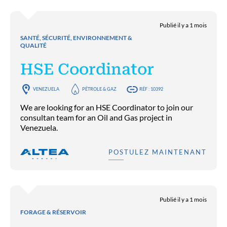
Publié il y a 1 mois
SANTÉ, SÉCURITÉ, ENVIRONNEMENT &
QUALITÉ
HSE Coordinator
VENEZUELA
PÉTROLE & GAZ
RÉF : 10392
We are looking for an HSE Coordinator to join our
consultan team for an Oil and Gas project in
Venezuela.
POSTULEZ MAINTENANT
Publié il y a 1 mois
FORAGE & RÉSERVOIR