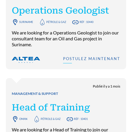
Operations Geologist
SURINAME
PÉTROLE & GAZ
RÉF : 10440
We are looking for a Operations Geologist to join our
consultant team for an Oil and Gas project in
Suriname.
POSTULEZ MAINTENANT
Publié il y a 1 mois
MANAGEMENT & SUPPORT
Head of Training
OMAN
PÉTROLE & GAZ
RÉF : 10401
We are looking for a Head of Training to join our