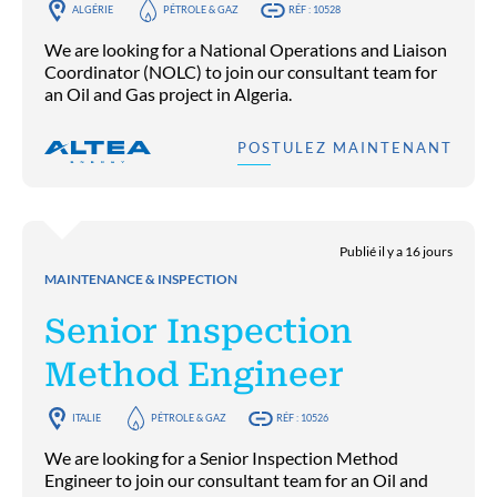
ALGÉRIE
PÉTROLE & GAZ
RÉF : 10528
We are looking for a National Operations and Liaison
Coordinator (NOLC) to join our consultant team for
an Oil and Gas project in Algeria.
POSTULEZ MAINTENANT
Publié il y a 16 jours
MAINTENANCE & INSPECTION
Senior Inspection
Method Engineer
ITALIE
PÉTROLE & GAZ
RÉF : 10526
We are looking for a Senior Inspection Method
Engineer to join our consultant team for an Oil and