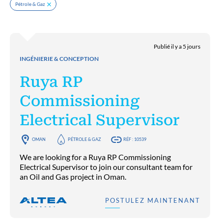
Pétrole & Gaz
Publié il y a 5 jours
INGÉNIERIE & CONCEPTION
Ruya RP
Commissioning
Electrical Supervisor
OMAN
PÉTROLE & GAZ
RÉF : 10539
We are looking for a Ruya RP Commissioning
Electrical Supervisor to join our consultant team for
an Oil and Gas project in Oman.
POSTULEZ MAINTENANT