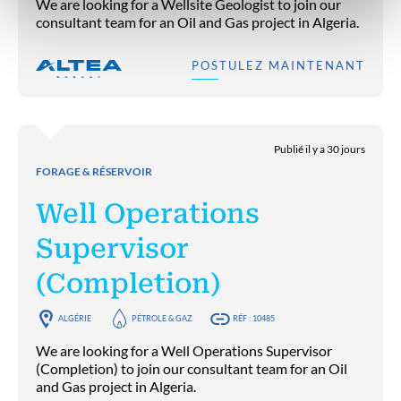
We are looking for a Wellsite Geologist to join our
consultant team for an Oil and Gas project in Algeria.
POSTULEZ MAINTENANT
Publié il y a 30 jours
FORAGE & RÉSERVOIR
Well Operations
Supervisor
(Completion)
ALGÉRIE
PÉTROLE & GAZ
RÉF : 10485
We are looking for a Well Operations Supervisor
(Completion) to join our consultant team for an Oil
and Gas project in Algeria.