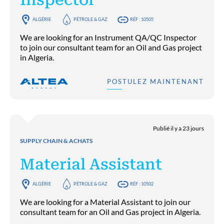
ALGÉRIE
PÉTROLE & GAZ
RÉF : 10505
We are looking for an Instrument QA/QC Inspector
to join our consultant team for an Oil and Gas project
in Algeria.
POSTULEZ MAINTENANT
Publié il y a 23 jours
SUPPLY CHAIN & ACHATS
Material Assistant
ALGÉRIE
PÉTROLE & GAZ
RÉF : 10502
We are looking for a Material Assistant to join our
consultant team for an Oil and Gas project in Algeria.