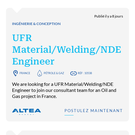
Publié il y a 8 jours
INGÉNIERIE & CONCEPTION
UFR
Material/Welding/NDE
Engineer
FRANCE
PÉTROLE & GAZ
RÉF : 10538
We are looking for a UFR Material/Welding/NDE
Engineer to join our consultant team for an Oil and
Gas project in France.
POSTULEZ MAINTENANT