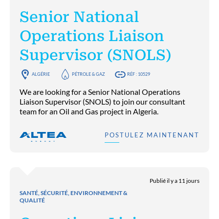
Senior National
Operations Liaison
Supervisor (SNOLS)
ALGÉRIE
PÉTROLE & GAZ
RÉF : 10529
We are looking for a Senior National Operations
Liaison Supervisor (SNOLS) to join our consultant
team for an Oil and Gas project in Algeria.
POSTULEZ MAINTENANT
Publié il y a 11 jours
SANTÉ, SÉCURITÉ, ENVIRONNEMENT &
QUALITÉ