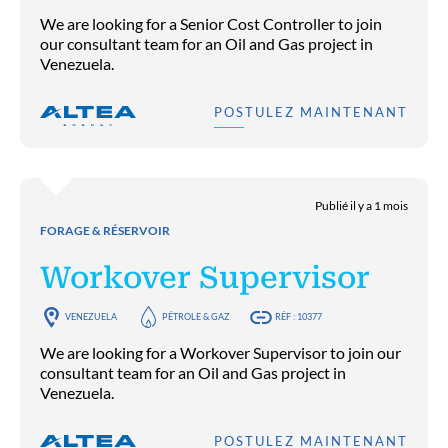
We are looking for a Senior Cost Controller to join
our consultant team for an Oil and Gas project in
Venezuela.
POSTULEZ MAINTENANT
Publié il y a 1 mois
FORAGE & RÉSERVOIR
Workover Supervisor
VENEZUELA
PÉTROLE & GAZ
RÉF : 10377
We are looking for a Workover Supervisor to join our
consultant team for an Oil and Gas project in
Venezuela.
POSTULEZ MAINTENANT