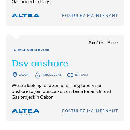
Gas project in Italy.
POSTULEZ MAINTENANT
Publié il y a 19 jours
FORAGE & RÉSERVOIR
Dsv onshore
GABON
PÉTROLE & GAZ
RÉF : 10515
We are looking for a Senior drilling supervisor
onshore to join our consultant team for an Oil and
Gas project in Gabon .
POSTULEZ MAINTENANT