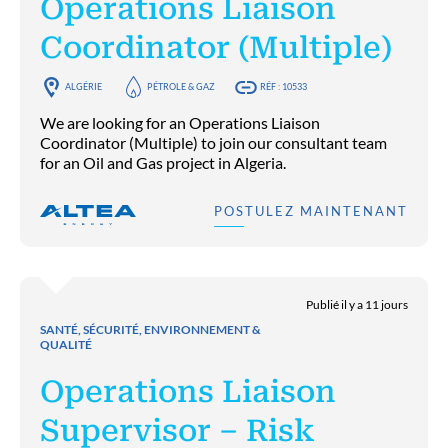
Operations Liaison
Coordinator (Multiple)
ALGÉRIE
PÉTROLE & GAZ
RÉF : 10533
We are looking for an Operations Liaison
Coordinator (Multiple) to join our consultant team
for an Oil and Gas project in Algeria.
POSTULEZ MAINTENANT
Publié il y a 11 jours
SANTÉ, SÉCURITÉ, ENVIRONNEMENT &
QUALITÉ
Operations Liaison
Supervisor – Risk