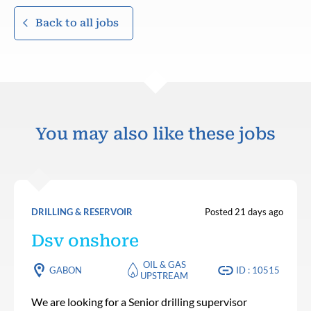
Back to all jobs
You may also like these jobs
DRILLING & RESERVOIR
Posted 21 days ago
Dsv onshore
OIL & GAS
GABON
ID : 10515
UPSTREAM
We are looking for a Senior drilling supervisor