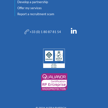
Develop a partnership
Offer my services
Report a recruitment scam
+33 (0) 1 80 87 81 54
© 2026 ALTEA ENERGY