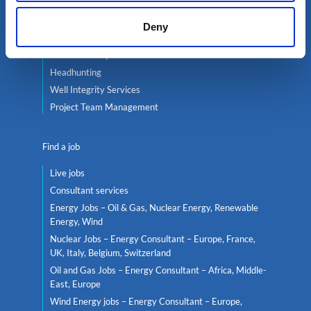
Services
Deny
Contractor services
Global mobility
Headhunting
Well Integrity Services
Project Team Management
Find a job
Live jobs
Consultant services
Energy Jobs – Oil & Gas, Nuclear Energy, Renewable
Energy, Wind
Nuclear Jobs – Energy Consultant – Europe, France,
UK, Italy, Belgium, Switzerland
Oil and Gas Jobs – Energy Consultant – Africa, Middle-
East, Europe
Wind Energy jobs – Energy Consultant – Europe,