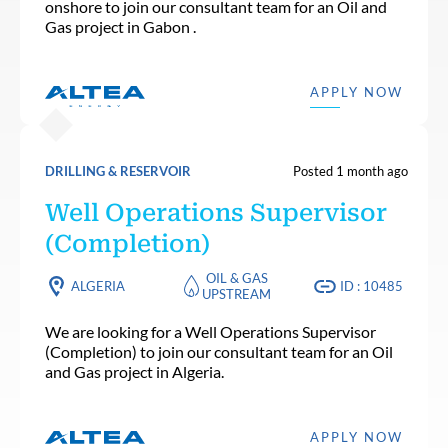
onshore to join our consultant team for an Oil and
Gas project in Gabon .
APPLY NOW
DRILLING & RESERVOIR
Posted 1 month ago
Well Operations Supervisor
(Completion)
OIL & GAS
ALGERIA
ID : 10485
UPSTREAM
We are looking for a Well Operations Supervisor
(Completion) to join our consultant team for an Oil
and Gas project in Algeria.
APPLY NOW