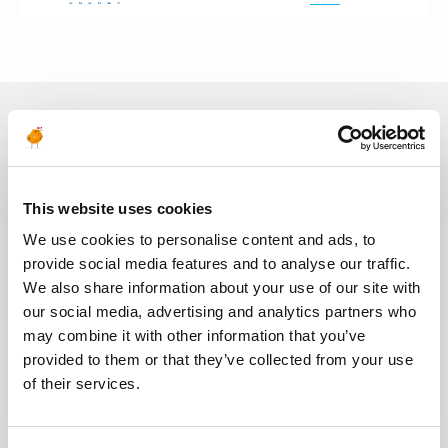
In recent years, we have invested
in the digitalization of our
recruitment process so that our
This website uses cookies
recruiters can dedicate more time
We use cookies to personalise content and ads, to
to qualitative discussions with the
provide social media features and to analyse our traffic.
selected candidates. We have also
We also share information about your use of our site with
redesigned our job board on the
our social media, advertising and analytics partners who
website to make it easier to find
jobs and apply. The entire
may combine it with other information that you’ve
Recruitment team is committed to
provided to them or that they’ve collected from your use
providing the best possible
of their services.
experience to our candidates.