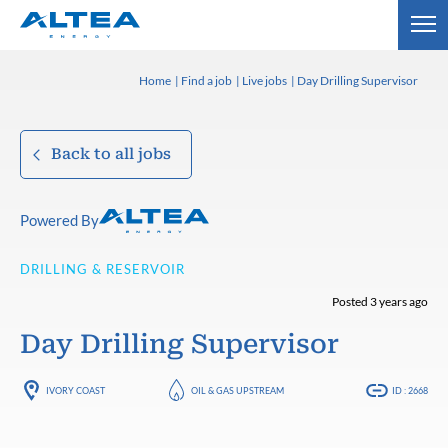
Home
Find a job
Live jobs
Day Drilling Supervisor
Back to all jobs
Powered By
DRILLING & RESERVOIR
Posted 3 years ago
Day Drilling Supervisor
IVORY COAST
OIL & GAS UPSTREAM
ID : 2668