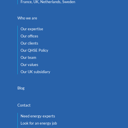
France, UK, Netherlands, Sweden
Who we are
Our expertise
Our offices
Our clients
Our QHSE Policy
Our team
Our values
Our UK subsidiary
Blog
Contact
Need energy experts
Look for an energy job