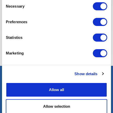
Consent
Necessary
Selection
Preferences
Statistics
Eva BERTON
Head of Recruitment
Marketing
Show details
Select an expert
Allow all
Oil & Gas
Renewables
Nuclear
Allow selection