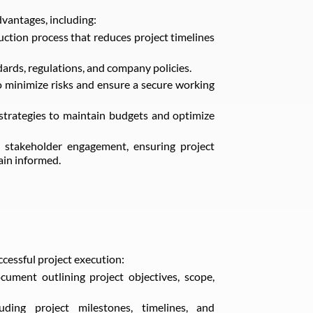
vantages, including:
uction process that reduces project timelines
rds, regulations, and company policies.
 minimize risks and ensure a secure working
strategies to maintain budgets and optimize
 stakeholder engagement, ensuring project
ain informed.
ccessful project execution:
ment outlining project objectives, scope,
uding project milestones, timelines, and