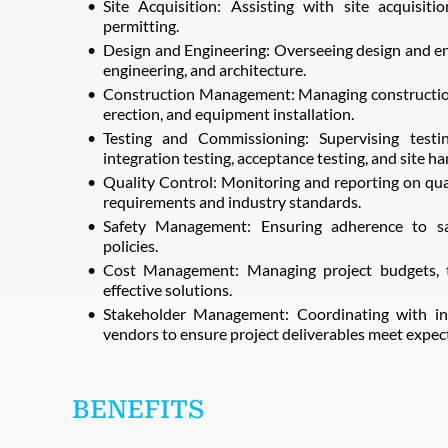
Site Acquisition: Assisting with site acquisitio
permitting.
Design and Engineering: Overseeing design and engi
engineering, and architecture.
Construction Management: Managing construction a
erection, and equipment installation.
Testing and Commissioning: Supervising testin
integration testing, acceptance testing, and site h
Quality Control: Monitoring and reporting on qual
requirements and industry standards.
Safety Management: Ensuring adherence to sa
policies.
Cost Management: Managing project budgets, t
effective solutions.
Stakeholder Management: Coordinating with inte
vendors to ensure project deliverables meet expec
BENEFITS