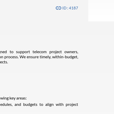
ID : 4187
ned to support telecom project owners,
on process. We ensure timely, within-budget,
ects.
wing key areas:
hedules, and budgets to align with project