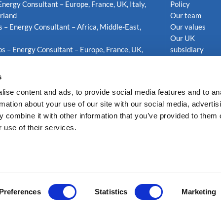
Energy Consultant – Europe, France, UK, Italy,
Policy
rland
Our team
s – Energy Consultant – Africa, Middle-East,
Our values
Our UK
s – Energy Consultant – Europe, France, UK,
subsidiary
weden
s
ise content and ads, to provide social media features and to an
rmation about your use of our site with our social media, advertis
 combine it with other information that you’ve provided to them o
 use of their services.
LTEA ENERGY
Privacy Policy
GDPR compliance
Cookie policy
Réalisati
Preferences
Statistics
Marketing