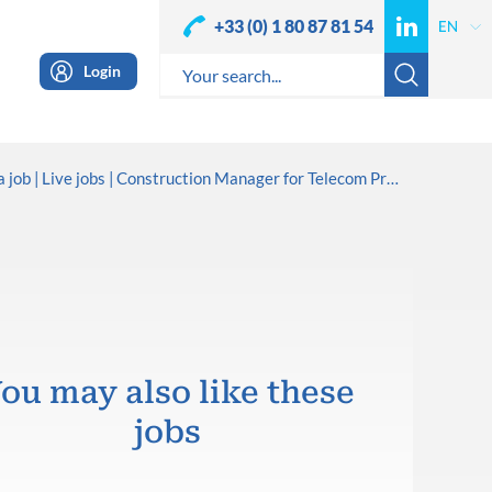
+33 (0) 1 80 87 81 54
Login
a job
Live jobs
Construction Manager for Telecom Projects
ou may also like these
jobs