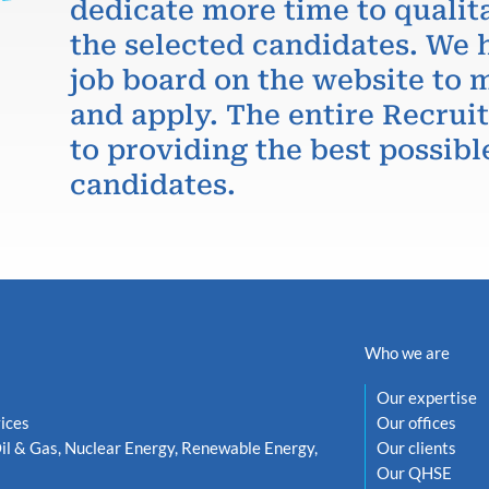
dedicate more time to qualit
the selected candidates. We 
job board on the website to m
and apply. The entire Recru
to providing the best possibl
candidates.
Who we are
Our expertise
ices
Our offices
il & Gas, Nuclear Energy, Renewable Energy,
Our clients
Our QHSE