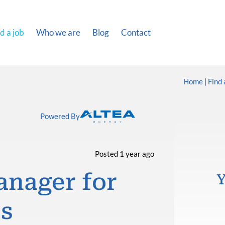
d a job
Who we are
Blog
Contact
Home
Find 
Powered By
Posted 1 year ago
anager for
Y
ts