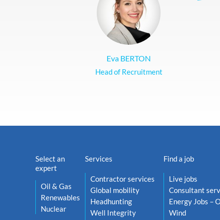
Eva BERTON
Head of Recruitment
Select an
Services
Find a job
expert
Contractor services
Live jobs
Oil & Gas
Global mobility
Consultant serv
Renewables
Headhunting
Energy Jobs – O
Nuclear
Well Integrity
Wind