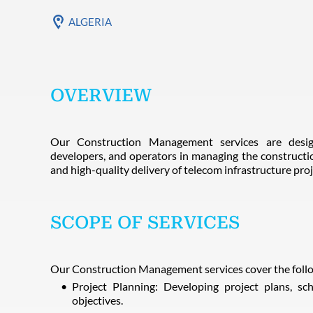
ALGERIA
OVERVIEW
Our Construction Management services are desig
developers, and operators in managing the constructi
and high-quality delivery of telecom infrastructure proj
SCOPE OF SERVICES
Our Construction Management services cover the follo
Project Planning: Developing project plans, sc
objectives.