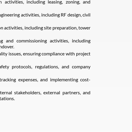
n activities, including leasing, zoning, and
neering activities, including RF design, civil
ctivities, including site preparation, tower
g and commissioning activities, including
andover.
ity issues, ensuring compliance with project
fety protocols, regulations, and company
racking expenses, and implementing cost-
rnal stakeholders, external partners, and
tations.