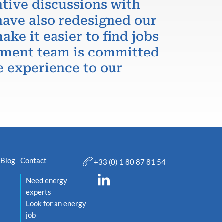
ative discussions with
have also redesigned our
ake it easier to find jobs
itment team is committed
e experience to our
Blog
Contact
+33 (0) 1 80 87 81 54
Need energy
experts
Look for an energy
job