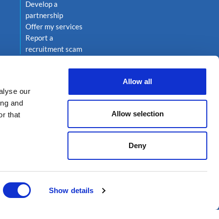
Develop a
partnership
Offer my services
Report a
recruitment scam
Allow all
alyse our
ing and
Allow selection
r that
Deny
on 222
Show details