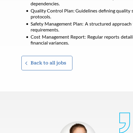
dependencies.
Quality Control Plan: Guidelines defining quality 
protocols.
Safety Management Plan: A structured approach to
requirements.
Cost Management Report: Regular reports detaili
financial variances.
Back to all jobs