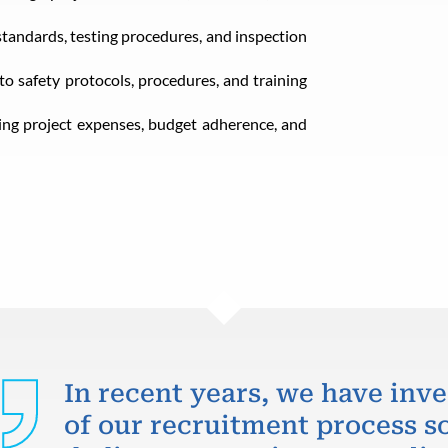
standards, testing procedures, and inspection
 safety protocols, procedures, and training
ng project expenses, budget adherence, and
In recent years, we have inve
of our recruitment process so