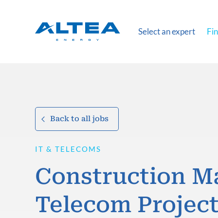
Select an expert
Fin
Back to all jobs
IT & TELECOMS
Construction M
Telecom Projec