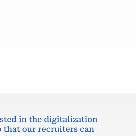
sted in the digitalization
 that our recruiters can