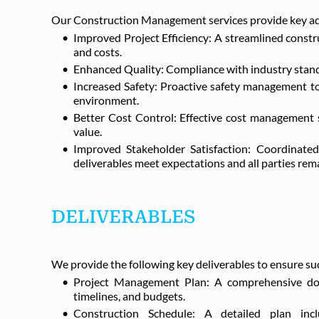
Our Construction Management services provide key ad
Improved Project Efficiency: A streamlined constr
and costs.
Enhanced Quality: Compliance with industry standa
Increased Safety: Proactive safety management to
environment.
Better Cost Control: Effective cost management 
value.
Improved Stakeholder Satisfaction: Coordinated
deliverables meet expectations and all parties rem
DELIVERABLES
We provide the following key deliverables to ensure su
Project Management Plan: A comprehensive docu
timelines, and budgets.
Construction Schedule: A detailed plan incl