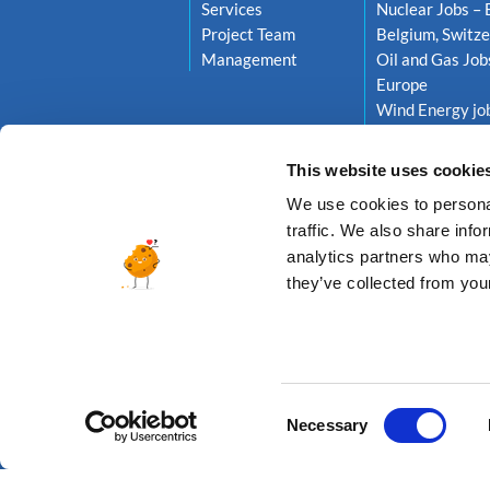
Services
Nuclear Jobs – 
Project Team
Belgium, Switze
Management
Oil and Gas Job
Europe
Wind Energy job
Netherlands, S
This website uses cookie
We use cookies to personal
traffic. We also share info
analytics partners who may
they’ve collected from your
© 2026 A
Consent
Necessary
Selection